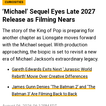
CURIOSITIES
‘Michael’ Sequel Eyes Late 2027
Release as Filming Nears
The story of the King of Pop is preparing for
another chapter as Lionsgate moves forward
with the Michael sequel. With production
approaching, the biopic is set to revisit a new
era of Michael Jackson’s extraordinary legacy.
Gareth Edwards Exits Next ‘Jurassic World
Rebirth’ Movie Over Creative Differences
James Gunn Denies ‘The Batman 2’ and ‘The
Batman 3’ Are Filming Back to Back
August 06, 2026 06:12PM EDT