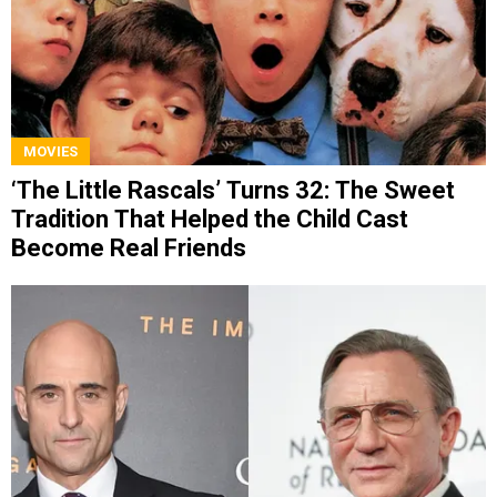
MOVIES
‘The Little Rascals’ Turns 32: The Sweet
Tradition That Helped the Child Cast
Become Real Friends