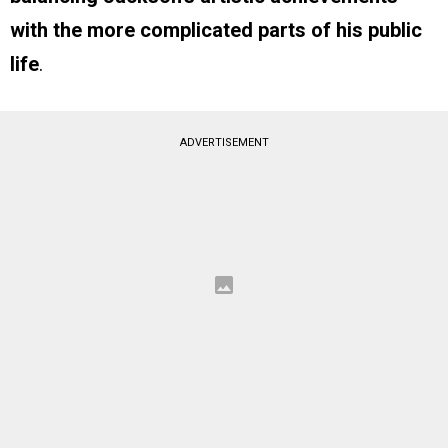
with the more complicated parts of his public
life
.
ADVERTISEMENT