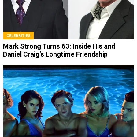
CELEBRITIES
Mark Strong Turns 63: Inside His and
Daniel Craig’s Longtime Friendship