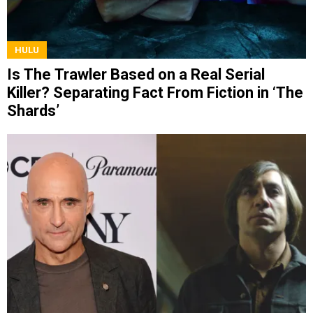
HULU
Is The Trawler Based on a Real Serial
Killer? Separating Fact From Fiction in ‘The
Shards’