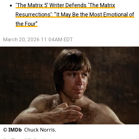
‘The Matrix 5’ Writer Defends ‘The Matrix
Resurrections’: “It May Be the Most Emotional of
the Four”
March 20, 2026 11:04AM EDT
©
IMDb
Chuck Norris.