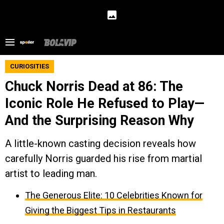
CURIOSITIES
Chuck Norris Dead at 86: The
Iconic Role He Refused to Play—
And the Surprising Reason Why
A little-known casting decision reveals how
carefully Norris guarded his rise from martial
artist to leading man.
The Generous Elite: 10 Celebrities Known for
Giving the Biggest Tips in Restaurants