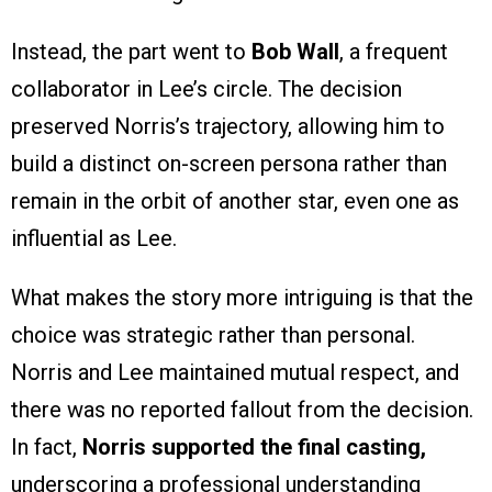
Instead, the part went to
Bob Wall
, a frequent
collaborator in Lee’s circle. The decision
preserved Norris’s trajectory, allowing him to
build a distinct on-screen persona rather than
remain in the orbit of another star, even one as
influential as Lee.
What makes the story more intriguing is that the
choice was strategic rather than personal.
Norris and Lee maintained mutual respect, and
there was no reported fallout from the decision.
In fact,
Norris supported the final casting,
underscoring a professional understanding