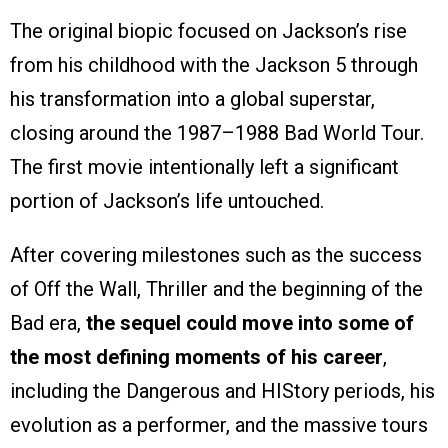
The original biopic focused on Jackson’s rise
from his childhood with the Jackson 5 through
his transformation into a global superstar,
closing around the 1987–1988 Bad World Tour.
The first movie intentionally left a significant
portion of Jackson’s life untouched.
After covering milestones such as the success
of Off the Wall, Thriller and the beginning of the
Bad era,
the sequel could move into some of
the most defining moments of his career
,
including the Dangerous and HIStory periods, his
evolution as a performer, and the massive tours