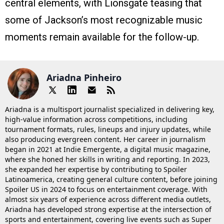
central elements, with Lionsgate teasing that
some of Jackson’s most recognizable music
moments remain available for the follow-up.
Ariadna Pinheiro
Ariadna is a multisport journalist specialized in delivering key,
high-value information across competitions, including
tournament formats, rules, lineups and injury updates, while
also producing evergreen content. Her career in journalism
began in 2021 at Indie Emergente, a digital music magazine,
where she honed her skills in writing and reporting. In 2023,
she expanded her expertise by contributing to Spoiler
Latinoamerica, creating general culture content, before joining
Spoiler US in 2024 to focus on entertainment coverage. With
almost six years of experience across different media outlets,
Ariadna has developed strong expertise at the intersection of
sports and entertainment, covering live events such as Super