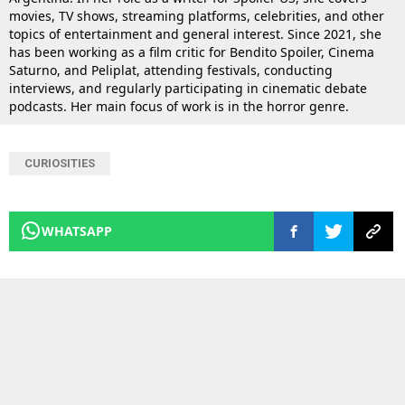
movies, TV shows, streaming platforms, celebrities, and other
topics of entertainment and general interest. Since 2021, she
has been working as a film critic for Bendito Spoiler, Cinema
Saturno, and Peliplat, attending festivals, conducting
interviews, and regularly participating in cinematic debate
podcasts. Her main focus of work is in the horror genre.
CURIOSITIES
WHATSAPP