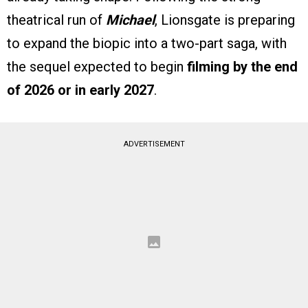
theatrical run of
Michael
, Lionsgate is preparing
to expand the biopic into a two-part saga, with
the sequel expected to begin
filming by the end
of 2026 or in early 2027
.
ADVERTISEMENT