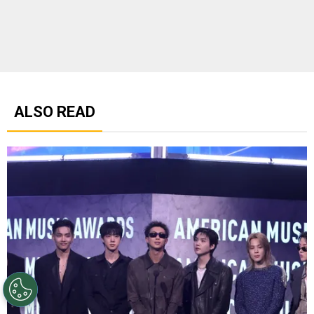
ALSO READ