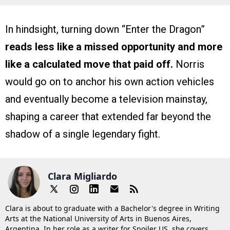
In hindsight, turning down “Enter the Dragon”
reads less like a missed opportunity and more
like a calculated move that paid off.
Norris
would go on to anchor his own action vehicles
and eventually become a television mainstay,
shaping a career that extended far beyond the
shadow of a single legendary fight.
Clara Migliardo
Clara is about to graduate with a Bachelor's degree in Writing
Arts at the National University of Arts in Buenos Aires,
Argentina. In her role as a writer for Spoiler US, she covers