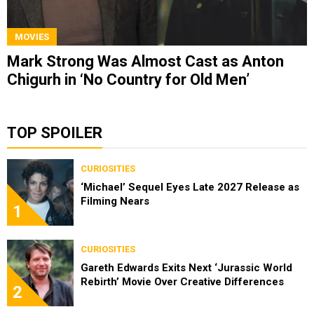
MOVIES
Mark Strong Was Almost Cast as Anton
Chigurh in ‘No Country for Old Men’
TOP SPOILER
CURIOSITIES
‘Michael’ Sequel Eyes Late 2027 Release as
Filming Nears
1
CURIOSITIES
Gareth Edwards Exits Next ‘Jurassic World
Rebirth’ Movie Over Creative Differences
2