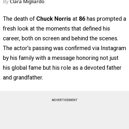
By
Clara Migliardo
The death of
Chuck Norris
at
86
has prompted a
fresh look at the moments that defined his
career, both on screen and behind the scenes.
The actor’s passing was confirmed via Instagram
by his family with a message honoring not just
his global fame but his role as a devoted father
and grandfather.
ADVERTISEMENT