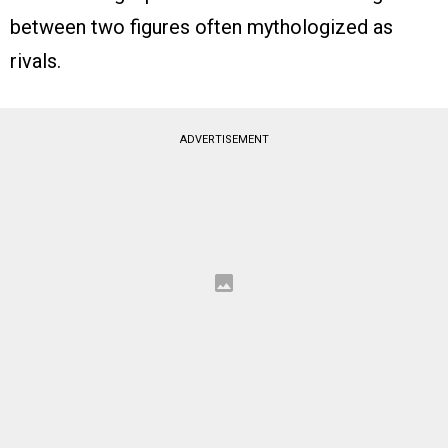
between two figures often mythologized as
rivals.
ADVERTISEMENT