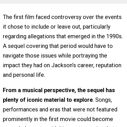
The first film faced controversy over the events
it chose to include or leave out, particularly
regarding allegations that emerged in the 1990s.
A sequel covering that period would have to
navigate those issues while portraying the
impact they had on Jackson’s career, reputation
and personal life.
From a musical perspective, the sequel has
plenty of iconic material to explore
. Songs,
performances and eras that were not featured
prominently in the first movie could become