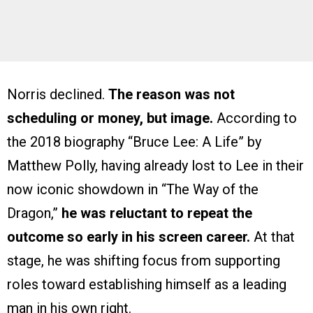
Norris declined.
The reason was not
scheduling or money, but image.
According to
the 2018 biography “Bruce Lee: A Life” by
Matthew Polly, having already lost to Lee in their
now iconic showdown in “The Way of the
Dragon,”
he was reluctant to repeat the
outcome so early in his screen career.
At that
stage, he was shifting focus from supporting
roles toward establishing himself as a leading
man in his own right.