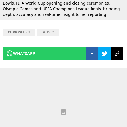
Bowls, FIFA World Cup opening and closing ceremonies,
Olympic Games and UEFA Champions League finals, bringing
depth, accuracy and real-time insight to her reporting.
CURIOSITIES
MUSIC
WHATSAPP