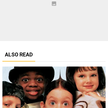
ALSO READ