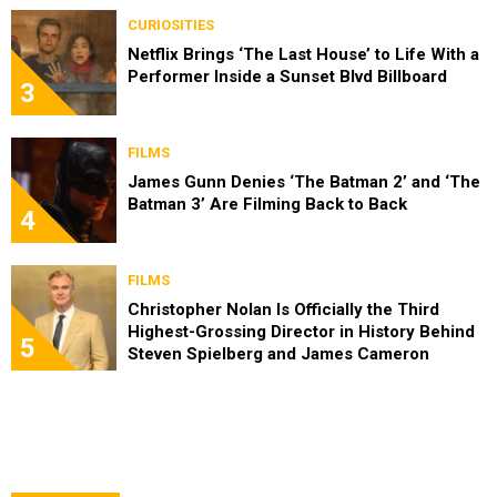
CURIOSITIES
Netflix Brings ‘The Last House’ to Life With a
Performer Inside a Sunset Blvd Billboard
3
FILMS
James Gunn Denies ‘The Batman 2’ and ‘The
Batman 3’ Are Filming Back to Back
4
FILMS
Christopher Nolan Is Officially the Third
Highest-Grossing Director in History Behind
5
Steven Spielberg and James Cameron