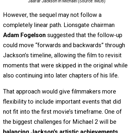
Jaafar Jackson in Michael (Source: IMDb)
However, the sequel may not follow a
completely linear path. Lionsgate chairman
Adam Fogelson
suggested that the follow-up
could move “forwards and backwards” through
Jackson’s timeline, allowing the film to revisit
moments that were skipped in the original while
also continuing into later chapters of his life.
That approach would give filmmakers more
flexibility to include important events that did
not fit into the first movie’s timeframe. One of
the biggest challenges for Michael 2 will be
balancing Jackson’s artistic achievements