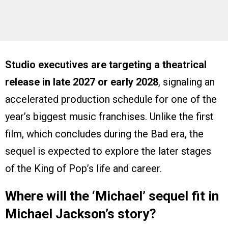
Studio executives are targeting a theatrical
release in late 2027 or early 2028
, signaling an
accelerated production schedule for one of the
year’s biggest music franchises. Unlike the first
film, which concludes during the Bad era, the
sequel is expected to explore the later stages
of the King of Pop’s life and career.
Where will the ‘Michael’ sequel fit in
Michael Jackson’s story?