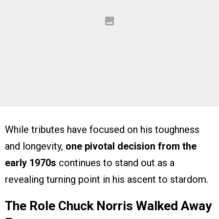
While tributes have focused on his toughness
and longevity,
one pivotal decision from the
early 1970s
continues to stand out as a
revealing turning point in his ascent to stardom.
The Role Chuck Norris Walked Away