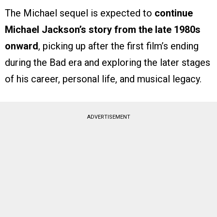
The Michael sequel is expected to
continue
Michael Jackson’s story from the late 1980s
onward
, picking up after the first film’s ending
during the Bad era and exploring the later stages
of his career, personal life, and musical legacy.
ADVERTISEMENT