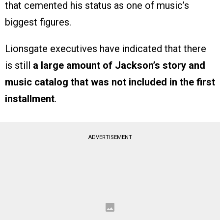
that cemented his status as one of music’s
biggest figures.
Lionsgate executives have indicated that there
is still
a large amount of Jackson’s story and
music catalog that was not included in the first
installment
.
ADVERTISEMENT