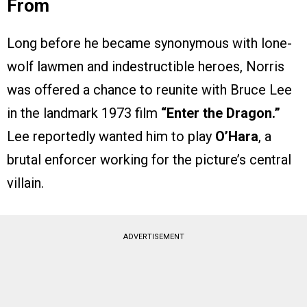
From
Long before he became synonymous with lone-
wolf lawmen and indestructible heroes, Norris
was offered a chance to reunite with Bruce Lee
in the landmark 1973 film
“Enter the Dragon.”
Lee reportedly wanted him to play
O’Hara
, a
brutal enforcer working for the picture’s central
villain.
ADVERTISEMENT