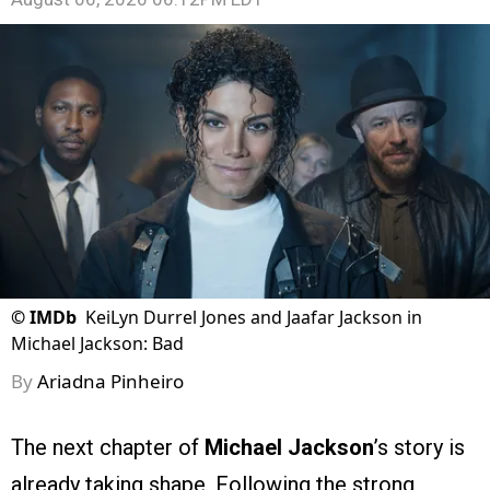
©
IMDb
KeiLyn Durrel Jones and Jaafar Jackson in
Michael Jackson: Bad
By
Ariadna Pinheiro
The next chapter of
Michael Jackson
’s story is
already taking shape. Following the strong