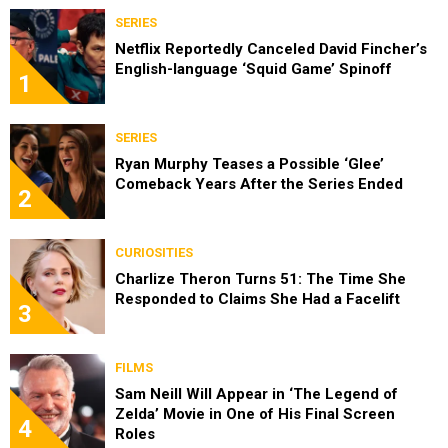
SERIES
Netflix Reportedly Canceled David Fincher’s
English-language ‘Squid Game’ Spinoff
1
SERIES
Ryan Murphy Teases a Possible ‘Glee’
Comeback Years After the Series Ended
2
CURIOSITIES
Charlize Theron Turns 51: The Time She
Responded to Claims She Had a Facelift
3
FILMS
Sam Neill Will Appear in ‘The Legend of
Zelda’ Movie in One of His Final Screen
4
Roles