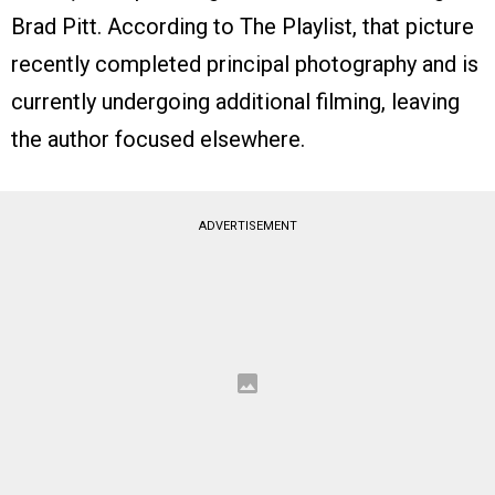
Brad Pitt. According to The Playlist, that picture
recently completed principal photography and is
currently undergoing additional filming, leaving
the author focused elsewhere.
ADVERTISEMENT