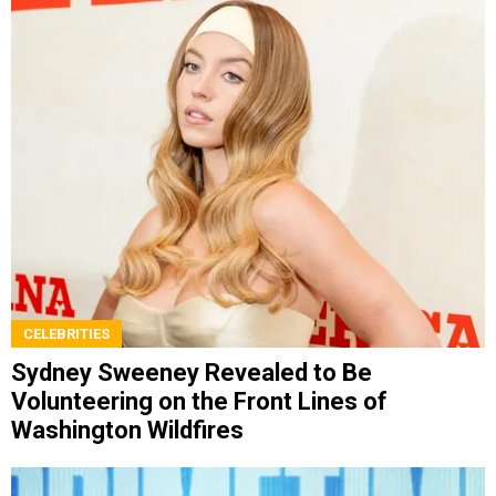
CELEBRITIES
Sydney Sweeney Revealed to Be
Volunteering on the Front Lines of
Washington Wildfires