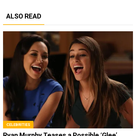
ALSO READ
CELEBRITIES
Ryan Murphy Teases a Possible ‘Glee’