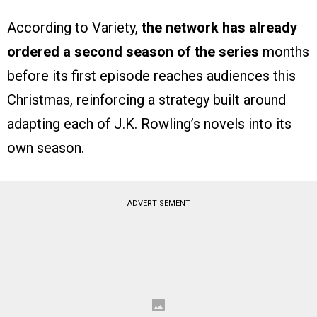
According to Variety,
the network has already
ordered a second season of the series
months
before its first episode reaches audiences this
Christmas, reinforcing a strategy built around
adapting each of J.K. Rowling’s novels into its
own season.
ADVERTISEMENT