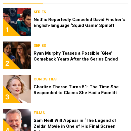
SERIES
Netflix Reportedly Canceled David Fincher’s
English-language ‘Squid Game’ Spinoff
1
SERIES
Ryan Murphy Teases a Possible ‘Glee’
Comeback Years After the Series Ended
2
CURIOSITIES
Charlize Theron Turns 51: The Time She
Responded to Claims She Had a Facelift
3
FILMS
Sam Neill Will Appear in ‘The Legend of
Zelda’ Movie in One of His Final Screen
4