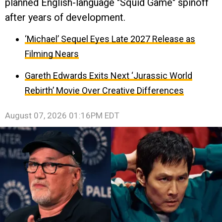
planned English-language "Squid Game" spinoff
after years of development.
‘Michael’ Sequel Eyes Late 2027 Release as
Filming Nears
Gareth Edwards Exits Next ‘Jurassic World
Rebirth’ Movie Over Creative Differences
August 07, 2026 01:16PM EDT