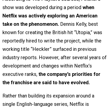
show was developed during a period
when
Netflix was actively exploring an American
take on the phenomenon.
Dennis Kelly, best
known for creating the British hit “Utopia,” was
reportedly hired to write the project, while the
working title “Heckler” surfaced in previous
industry reports. However, after several years of
development and changes within Netflix’s
executive ranks,
the company’s priorities for
the franchise are said to have evolved.
Rather than building its expansion around a
single English-language series, Netflix is