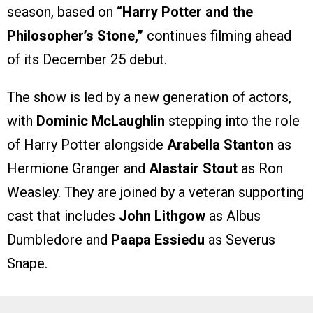
season, based on
“Harry Potter and the
Philosopher’s Stone,”
continues filming ahead
of its December 25 debut.
The show is led by a new generation of actors,
with
Dominic McLaughlin
stepping into the role
of Harry Potter alongside
Arabella Stanton
as
Hermione Granger and
Alastair Stout
as Ron
Weasley. They are joined by a veteran supporting
cast that includes
John Lithgow
as Albus
Dumbledore and
Paapa Essiedu
as Severus
Snape.