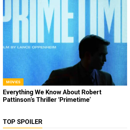
MOVIES
Everything We Know About Robert
Pattinson’s Thriller ‘Primetime’
TOP SPOILER