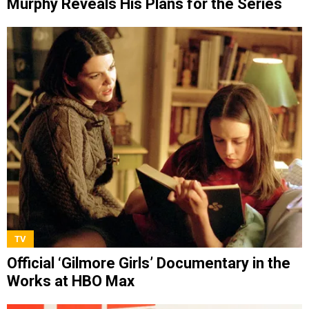
Murphy Reveals His Plans for the Series
TV
Official ‘Gilmore Girls’ Documentary in the
Works at HBO Max