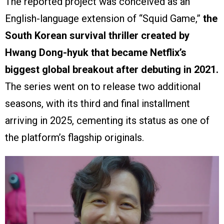
The reported project was conceived as an
English-language extension of “Squid Game,”
the
South Korean survival thriller created by
Hwang Dong-hyuk that became Netflix’s
biggest global breakout after debuting in 2021.
The series went on to release two additional
seasons, with its third and final installment
arriving in 2025, cementing its status as one of
the platform’s flagship originals.