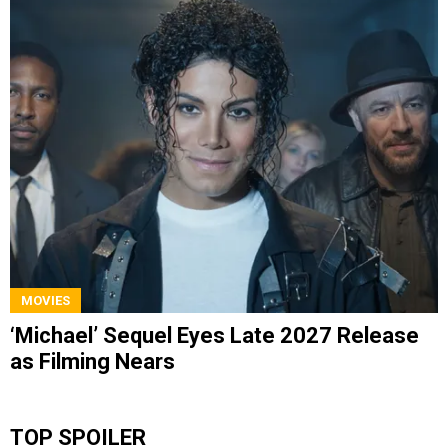
MOVIES
‘Michael’ Sequel Eyes Late 2027 Release
as Filming Nears
TOP SPOILER