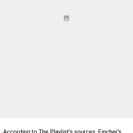
According to The Playlist’s sources, Fincher’s