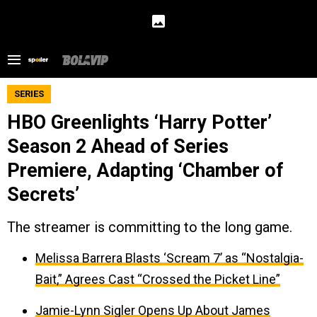
SERIES
HBO Greenlights ‘Harry Potter’
Season 2 Ahead of Series
Premiere, Adapting ‘Chamber of
Secrets’
The streamer is committing to the long game.
Melissa Barrera Blasts ‘Scream 7’ as “Nostalgia-
Bait,” Agrees Cast “Crossed the Picket Line”
Jamie-Lynn Sigler Opens Up About James