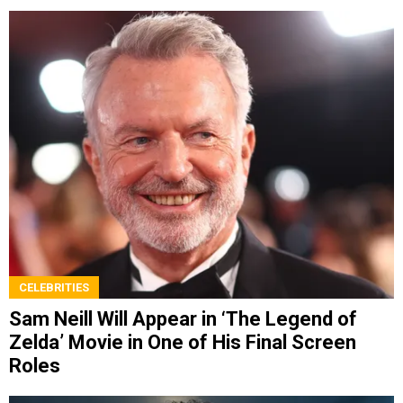
CELEBRITIES
Sam Neill Will Appear in ‘The Legend of
Zelda’ Movie in One of His Final Screen
Roles