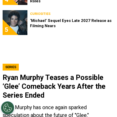
Roles
CURIOSITIES
‘Michael’ Sequel Eyes Late 2027 Release as
Filming Nears
5
SERIES
Ryan Murphy Teases a Possible
‘Glee’ Comeback Years After the
Series Ended
Ryan Murphy has once again sparked
speculation about the future of "Glee."