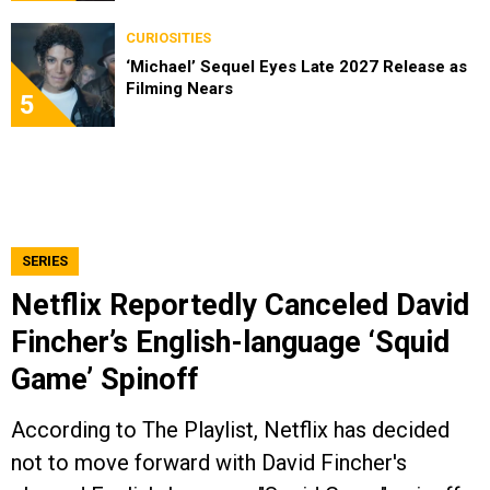
CURIOSITIES
‘Michael’ Sequel Eyes Late 2027 Release as
Filming Nears
5
SERIES
Netflix Reportedly Canceled David
Fincher’s English-language ‘Squid
Game’ Spinoff
According to The Playlist, Netflix has decided
not to move forward with David Fincher's