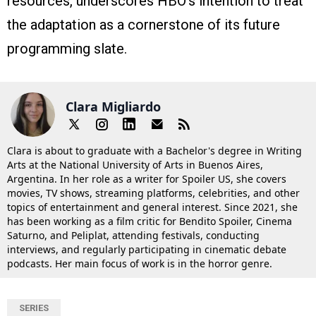
resources, underscores HBO’s intention to treat
the adaptation as a cornerstone of its future
programming slate.
Clara Migliardo
Clara is about to graduate with a Bachelor's degree in Writing
Arts at the National University of Arts in Buenos Aires,
Argentina. In her role as a writer for Spoiler US, she covers
movies, TV shows, streaming platforms, celebrities, and other
topics of entertainment and general interest. Since 2021, she
has been working as a film critic for Bendito Spoiler, Cinema
Saturno, and Peliplat, attending festivals, conducting
interviews, and regularly participating in cinematic debate
podcasts. Her main focus of work is in the horror genre.
SERIES