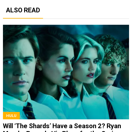
ALSO READ
HULU
Will ‘The Shards’ Have a Season 2? Ryan