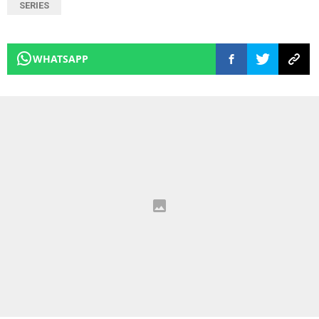
SERIES
WHATSAPP