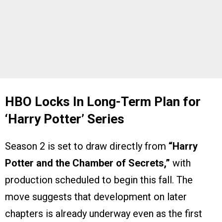
HBO Locks In Long-Term Plan for
‘Harry Potter’ Series
Season 2 is set to draw directly from
“Harry
Potter and the Chamber of Secrets,”
with
production scheduled to begin this fall. The
move suggests that development on later
chapters is already underway even as the first