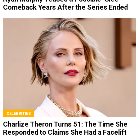
Comeback Years After the Series Ended
CELEBRITIES
Charlize Theron Turns 51: The Time She
Responded to Claims She Had a Facelift