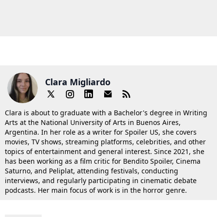
Clara Migliardo
Clara is about to graduate with a Bachelor's degree in Writing
Arts at the National University of Arts in Buenos Aires,
Argentina. In her role as a writer for Spoiler US, she covers
movies, TV shows, streaming platforms, celebrities, and other
topics of entertainment and general interest. Since 2021, she
has been working as a film critic for Bendito Spoiler, Cinema
Saturno, and Peliplat, attending festivals, conducting
interviews, and regularly participating in cinematic debate
podcasts. Her main focus of work is in the horror genre.