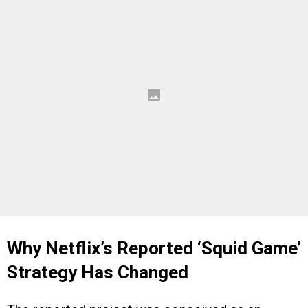
Why Netflix’s Reported ‘Squid Game’
Strategy Has Changed