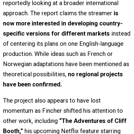
reportedly looking at a broader international
approach. The report claims the streamer
is
now more interested in developing country-
specific versions for different markets
instead
of centering its plans on one English-language
production. While ideas such as French or
Norwegian adaptations have been mentioned as
theoretical possibilities,
no regional projects
have been confirmed.
The project also appears to have lost
momentum as Fincher shifted his attention to
other work, including
“The Adventures of Cliff
Booth,”
his upcoming Netflix feature starring