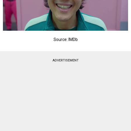
Source: IMDb
ADVERTISEMENT