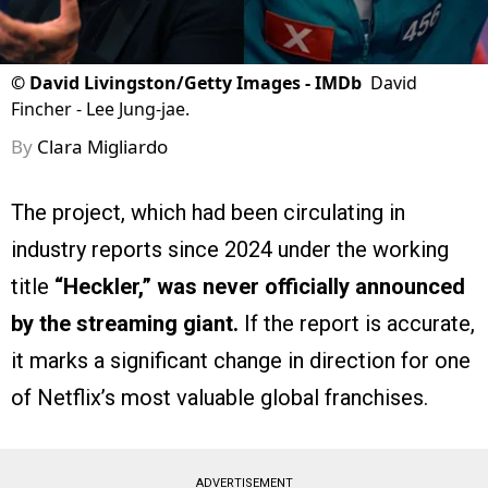
©
David Livingston/Getty Images - IMDb
David
Fincher - Lee Jung-jae.
By
Clara Migliardo
The project, which had been circulating in
industry reports since 2024 under the working
title
“Heckler,”
was never officially announced
by the streaming giant.
If the report is accurate,
it marks a significant change in direction for one
of Netflix’s most valuable global franchises.
ADVERTISEMENT