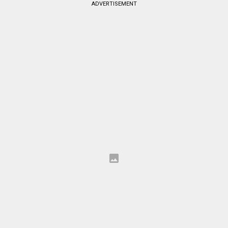
ADVERTISEMENT