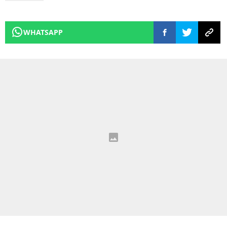
WHATSAPP