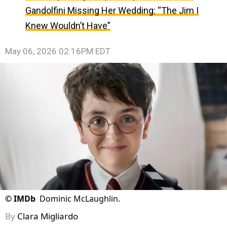
Gandolfini Missing Her Wedding: “The Jim I
Knew Wouldn’t Have”
May 06, 2026 02:16PM EDT
©
IMDb
Dominic McLaughlin.
By
Clara Migliardo