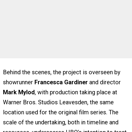
Behind the scenes, the project is overseen by
showrunner
Francesca Gardiner
and director
Mark Mylod
, with production taking place at
Warner Bros. Studios Leavesden, the same
location used for the original film series. The
scale of the undertaking, both in timeline and