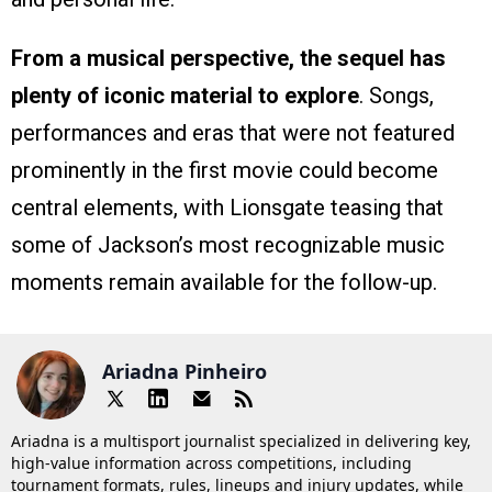
From a musical perspective, the sequel has
plenty of iconic material to explore
. Songs,
performances and eras that were not featured
prominently in the first movie could become
central elements, with Lionsgate teasing that
some of Jackson’s most recognizable music
moments remain available for the follow-up.
Ariadna Pinheiro
Ariadna is a multisport journalist specialized in delivering key,
high-value information across competitions, including
tournament formats, rules, lineups and injury updates, while