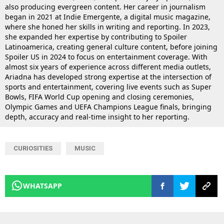
also producing evergreen content. Her career in journalism
began in 2021 at Indie Emergente, a digital music magazine,
where she honed her skills in writing and reporting. In 2023,
she expanded her expertise by contributing to Spoiler
Latinoamerica, creating general culture content, before joining
Spoiler US in 2024 to focus on entertainment coverage. With
almost six years of experience across different media outlets,
Ariadna has developed strong expertise at the intersection of
sports and entertainment, covering live events such as Super
Bowls, FIFA World Cup opening and closing ceremonies,
Olympic Games and UEFA Champions League finals, bringing
depth, accuracy and real-time insight to her reporting.
CURIOSITIES
MUSIC
WHATSAPP