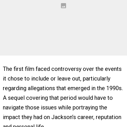
The first film faced controversy over the events
it chose to include or leave out, particularly
regarding allegations that emerged in the 1990s.
A sequel covering that period would have to
navigate those issues while portraying the
impact they had on Jackson’s career, reputation
and personal life.