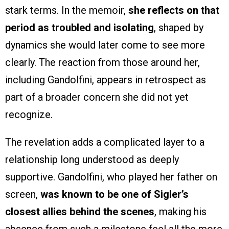
stark terms. In the memoir,
she reflects on that
period as troubled and isolating
, shaped by
dynamics she would later come to see more
clearly. The reaction from those around her,
including Gandolfini, appears in retrospect as
part of a broader concern she did not yet
recognize.
The revelation adds a complicated layer to a
relationship long understood as deeply
supportive. Gandolfini, who played her father on
screen,
was known to be one of Sigler’s
closest allies behind the scenes
, making his