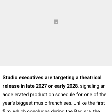
Studio executives are targeting a theatrical
release in late 2027 or early 2028
, signaling an
accelerated production schedule for one of the
year’s biggest music franchises. Unlike the first
film, which concludes during the Bad era, the