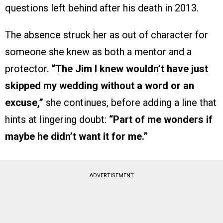
questions left behind after his death in 2013.
The absence struck her as out of character for
someone she knew as both a mentor and a
protector.
“The Jim I knew wouldn’t have just
skipped my wedding without a word or an
excuse,”
she continues, before adding a line that
hints at lingering doubt:
“Part of me wonders if
maybe he didn’t want it for me.”
ADVERTISEMENT