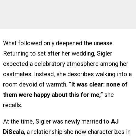
What followed only deepened the unease.
Returning to set after her wedding, Sigler
expected a celebratory atmosphere among her
castmates. Instead, she describes walking into a
room devoid of warmth.
“It was clear: none of
them were happy about this for me,”
she
recalls.
At the time, Sigler was newly married to
AJ
DiScala
, a relationship she now characterizes in