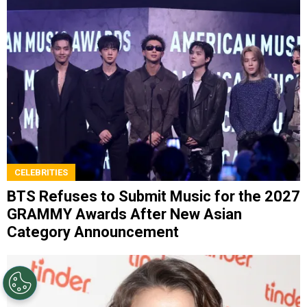
CELEBRITIES
BTS Refuses to Submit Music for the 2027
GRAMMY Awards After New Asian
Category Announcement