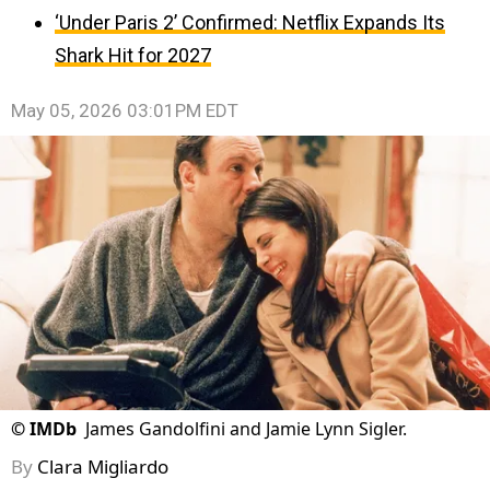
‘Under Paris 2’ Confirmed: Netflix Expands Its
Shark Hit for 2027
May 05, 2026 03:01PM EDT
©
IMDb
James Gandolfini and Jamie Lynn Sigler.
By
Clara Migliardo