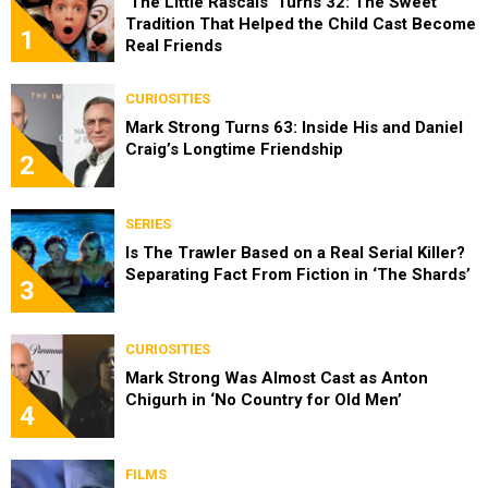
‘The Little Rascals’ Turns 32: The Sweet
Tradition That Helped the Child Cast Become
1
Real Friends
CURIOSITIES
Mark Strong Turns 63: Inside His and Daniel
Craig’s Longtime Friendship
2
SERIES
Is The Trawler Based on a Real Serial Killer?
Separating Fact From Fiction in ‘The Shards’
3
CURIOSITIES
Mark Strong Was Almost Cast as Anton
Chigurh in ‘No Country for Old Men’
4
FILMS