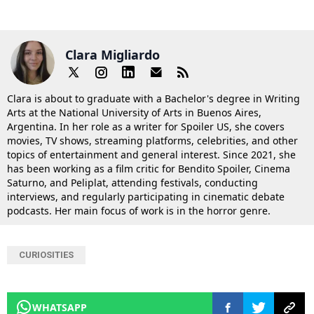
Clara Migliardo
Clara is about to graduate with a Bachelor's degree in Writing
Arts at the National University of Arts in Buenos Aires,
Argentina. In her role as a writer for Spoiler US, she covers
movies, TV shows, streaming platforms, celebrities, and other
topics of entertainment and general interest. Since 2021, she
has been working as a film critic for Bendito Spoiler, Cinema
Saturno, and Peliplat, attending festivals, conducting
interviews, and regularly participating in cinematic debate
podcasts. Her main focus of work is in the horror genre.
CURIOSITIES
WHATSAPP