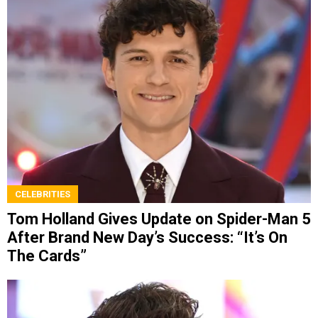
CELEBRITIES
Tom Holland Gives Update on Spider-Man 5
After Brand New Day’s Success: “It’s On
The Cards”