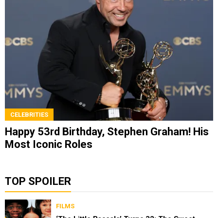
CELEBRITIES
Happy 53rd Birthday, Stephen Graham! His
Most Iconic Roles
TOP SPOILER
FILMS