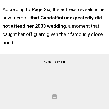
According to Page Six, the actress reveals in her
new memoir
that Gandolfini unexpectedly did
not attend her 2003 wedding
, a moment that
caught her off guard given their famously close
bond.
ADVERTISEMENT