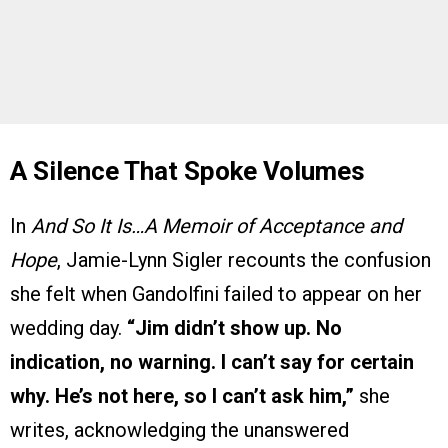
A Silence That Spoke Volumes
In
And So It Is…A Memoir of Acceptance and
Hope
, Jamie-Lynn Sigler recounts the confusion
she felt when Gandolfini failed to appear on her
wedding day.
“Jim didn’t show up. No
indication, no warning. I can’t say for certain
why. He’s not here, so I can’t ask him,”
she
writes, acknowledging the unanswered