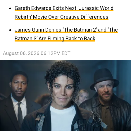
Gareth Edwards Exits Next ‘Jurassic World
Rebirth’ Movie Over Creative Differences
James Gunn Denies ‘The Batman 2’ and ‘The
Batman 3’ Are Filming Back to Back
August 06, 2026 06:12PM EDT