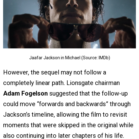
Jaafar Jackson in Michael (Source: IMDb)
However, the sequel may not follow a
completely linear path. Lionsgate chairman
Adam Fogelson
suggested that the follow-up
could move “forwards and backwards” through
Jackson’s timeline, allowing the film to revisit
moments that were skipped in the original while
also continuing into later chapters of his life.