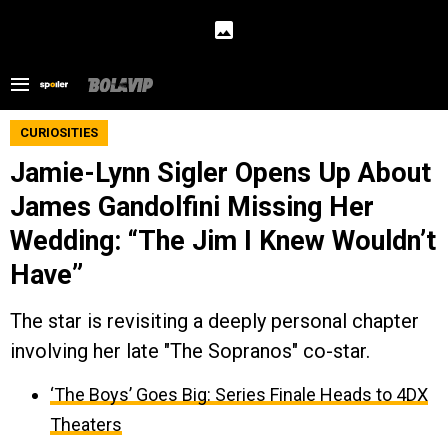
CURIOSITIES
Jamie-Lynn Sigler Opens Up About
James Gandolfini Missing Her
Wedding: “The Jim I Knew Wouldn’t
Have”
The star is revisiting a deeply personal chapter
involving her late "The Sopranos" co-star.
‘The Boys’ Goes Big: Series Finale Heads to 4DX
Theaters