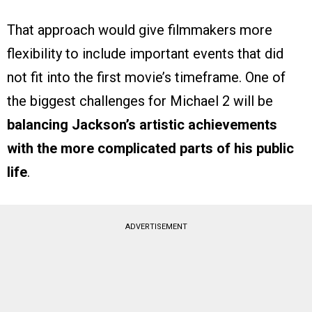
That approach would give filmmakers more
flexibility to include important events that did
not fit into the first movie’s timeframe. One of
the biggest challenges for Michael 2 will be
balancing Jackson’s artistic achievements
with the more complicated parts of his public
life
.
ADVERTISEMENT