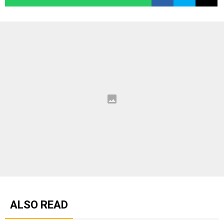
ALSO READ