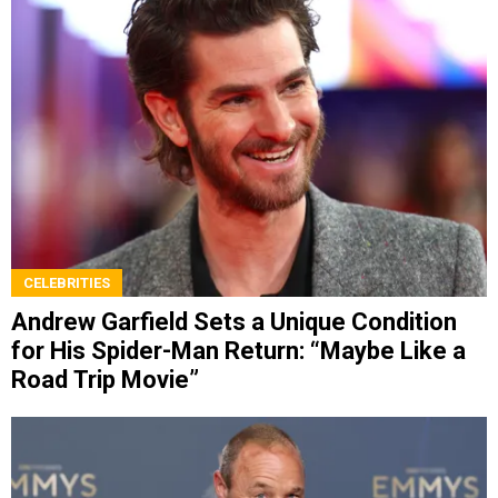
CELEBRITIES
Andrew Garfield Sets a Unique Condition
for His Spider-Man Return: “Maybe Like a
Road Trip Movie”