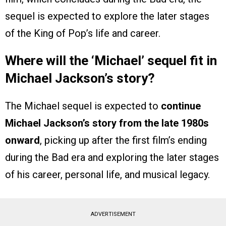
sequel is expected to explore the later stages
of the King of Pop’s life and career.
Where will the ‘Michael’ sequel fit in
Michael Jackson’s story?
The Michael sequel is expected to
continue
Michael Jackson’s story from the late 1980s
onward
, picking up after the first film’s ending
during the Bad era and exploring the later stages
of his career, personal life, and musical legacy.
ADVERTISEMENT