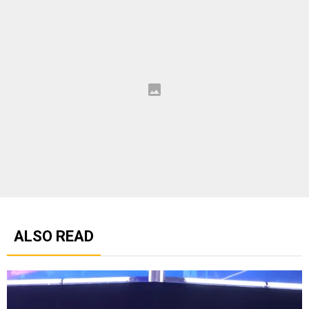
ALSO READ