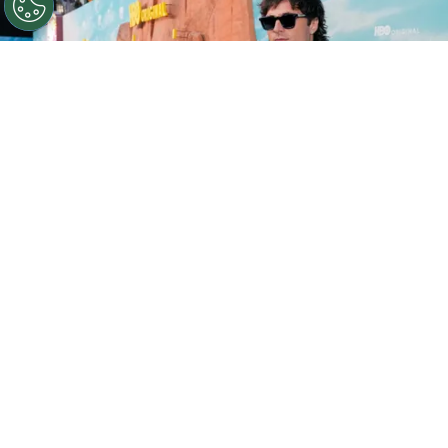
©
Presley Ann/Getty Images for HBO
Jacob Elordi
attends the Los Angeles Red Carpet Premiere of HBO
Original Drama Series EUPHORIA in 2026.
By
Ariadna Pinheiro
Before it became a defining portrait of Gen Z
disillusionment,
Euphoria
was already a collision