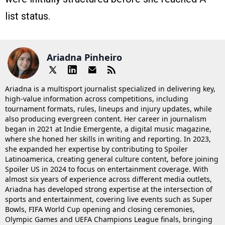
list status.
Ariadna Pinheiro
Ariadna is a multisport journalist specialized in delivering key,
high-value information across competitions, including
tournament formats, rules, lineups and injury updates, while
also producing evergreen content. Her career in journalism
began in 2021 at Indie Emergente, a digital music magazine,
where she honed her skills in writing and reporting. In 2023,
she expanded her expertise by contributing to Spoiler
Latinoamerica, creating general culture content, before joining
Spoiler US in 2024 to focus on entertainment coverage. With
almost six years of experience across different media outlets,
Ariadna has developed strong expertise at the intersection of
sports and entertainment, covering live events such as Super
Bowls, FIFA World Cup opening and closing ceremonies,
Olympic Games and UEFA Champions League finals, bringing