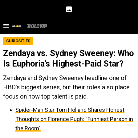
CURIOSITIES
Zendaya vs. Sydney Sweeney: Who
Is Euphoria’s Highest-Paid Star?
Zendaya and Sydney Sweeney headline one of
HBO’s biggest series, but their roles also place
focus on how top talent is paid.
Spider-Man Star Tom Holland Shares Honest
Thoughts on Florence Pugh: “Funniest Person in
the Room”