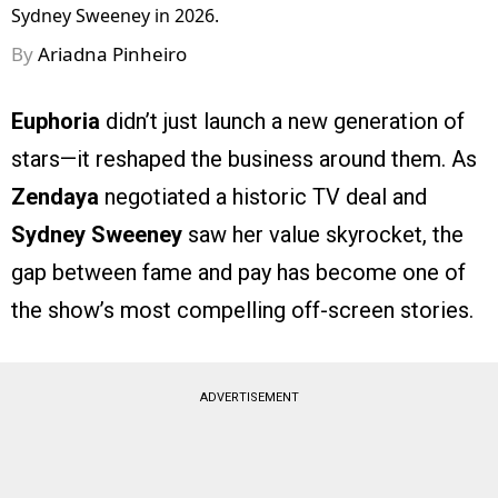
Sydney Sweeney in 2026.
By
Ariadna Pinheiro
Euphoria
didn’t just launch a new generation of
stars—it reshaped the business around them. As
Zendaya
negotiated a historic TV deal and
Sydney Sweeney
saw her value skyrocket, the
gap between fame and pay has become one of
the show’s most compelling off-screen stories.
ADVERTISEMENT