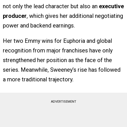
not only the lead character but also an
executive
producer
, which gives her additional negotiating
power and backend earnings.
Her two Emmy wins for Euphoria and global
recognition from major franchises have only
strengthened her position as the face of the
series. Meanwhile, Sweeney’s rise has followed
a more traditional trajectory.
ADVERTISEMENT