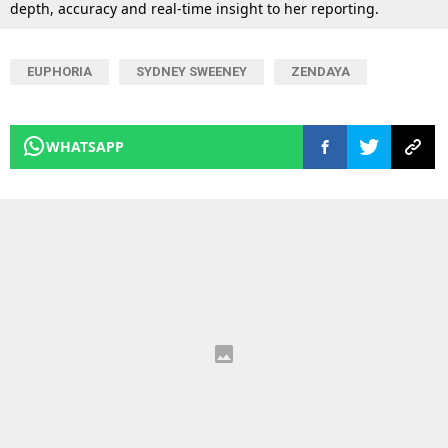
depth, accuracy and real-time insight to her reporting.
EUPHORIA
SYDNEY SWEENEY
ZENDAYA
WHATSAPP