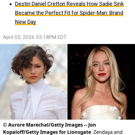
Destin Daniel Cretton Reveals How Sadie Sink
Became the Perfect Fit for Spider-Man: Brand
New Day
April 02, 2026 03:18PM EDT
©
Aurore Marechal/Getty Images -- Jon
Kopaloff/Getty Images for Lionsgate
Zendaya and