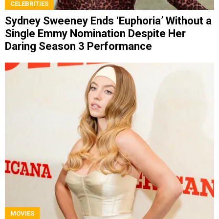
CELEBRITIES
Sydney Sweeney Ends ‘Euphoria’ Without a
Single Emmy Nomination Despite Her
Daring Season 3 Performance
MOVIES