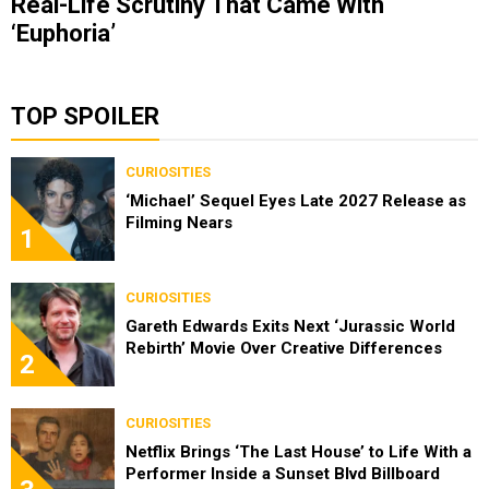
Real-Life Scrutiny That Came With
‘Euphoria’
TOP SPOILER
CURIOSITIES
‘Michael’ Sequel Eyes Late 2027 Release as
Filming Nears
1
CURIOSITIES
Gareth Edwards Exits Next ‘Jurassic World
Rebirth’ Movie Over Creative Differences
2
CURIOSITIES
Netflix Brings ‘The Last House’ to Life With a
Performer Inside a Sunset Blvd Billboard