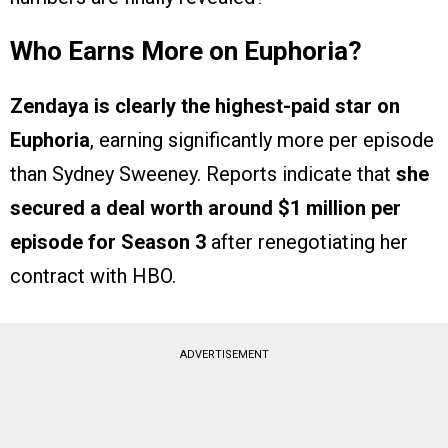
Who Earns More on Euphoria?
Zendaya is clearly the highest-paid star on
Euphoria
, earning significantly more per episode
than Sydney Sweeney. Reports indicate that
she
secured a deal worth around $1 million per
episode for Season 3
after renegotiating her
contract with HBO.
ADVERTISEMENT