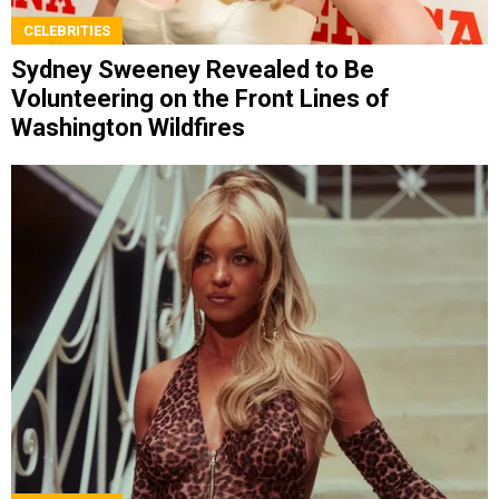
CELEBRITIES
Sydney Sweeney Revealed to Be
Volunteering on the Front Lines of
Washington Wildfires