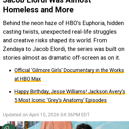
Homeless and More
Behind the neon haze of HBO’s Euphoria, hidden
casting twists, unexpected real-life struggles
and creative risks shaped its world. From
Zendaya to Jacob Elordi, the series was built on
stories almost as dramatic off-screen as on it.
Official ‘Gilmore Girls’ Documentary in the Works
at HBO Max
Happy Birthday, Jesse Williams! Jackson Avery’s
5 Most Iconic ‘Grey’s Anatomy’ Episodes
Updated on
April 15, 2026 04:36PM EDT