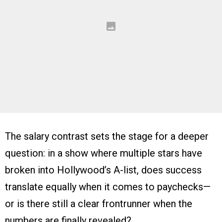
The salary contrast sets the stage for a deeper
question: in a show where multiple stars have
broken into Hollywood’s A-list, does success
translate equally when it comes to paychecks—
or is there still a clear frontrunner when the
numbers are finally revealed?