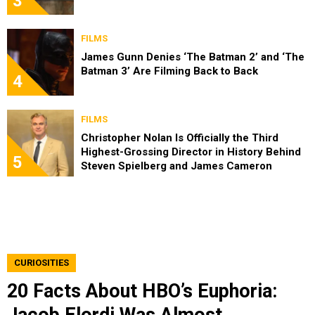
3
FILMS
James Gunn Denies ‘The Batman 2’ and ‘The
Batman 3’ Are Filming Back to Back
4
FILMS
Christopher Nolan Is Officially the Third
Highest-Grossing Director in History Behind
5
Steven Spielberg and James Cameron
CURIOSITIES
20 Facts About HBO’s Euphoria:
Jacob Elordi Was Almost