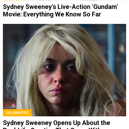
Sydney Sweeney’s Live-Action ‘Gundam’
Movie: Everything We Know So Far
CELEBRITIES
Sydney Sweeney Opens Up About the