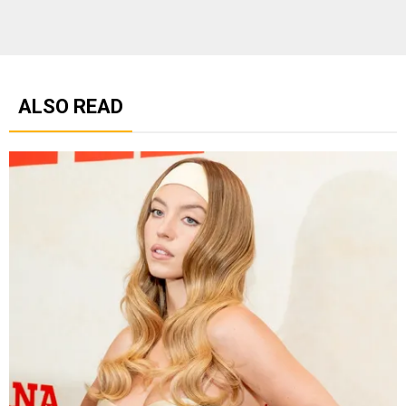
ALSO READ