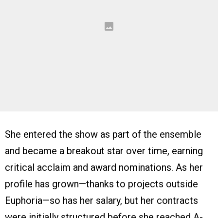
She entered the show as part of the ensemble
and became a breakout star over time, earning
critical acclaim and award nominations. As her
profile has grown—thanks to projects outside
Euphoria—so has her salary, but her contracts
were initially structured before she reached A-