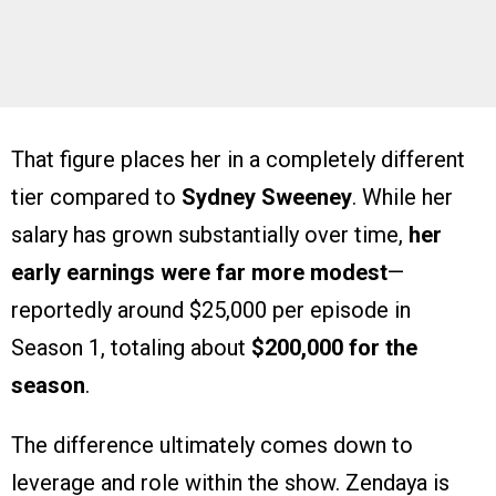
That figure places her in a completely different
tier compared to
Sydney Sweeney
. While her
salary has grown substantially over time,
her
early earnings were far more modest
—
reportedly around $25,000 per episode in
Season 1, totaling about
$200,000 for the
season
.
The difference ultimately comes down to
leverage and role within the show. Zendaya is