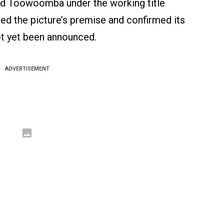
and Toowoomba under the working title
ned the picture’s premise and confirmed its
not yet been announced.
ADVERTISEMENT