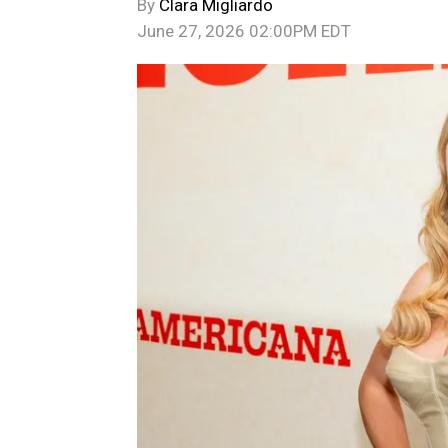
By
Clara Migliardo
June 27, 2026 02:00PM EDT