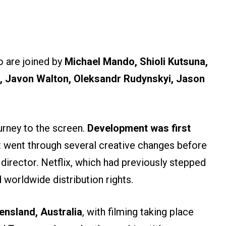
 are joined by
Michael Mando, Shioli Kutsuna,
 Javon Walton, Oleksandr Rudynskyi, Jason
urney to the screen.
Development was first
t went through several creative changes before
director. Netflix, which had previously stepped
d worldwide distribution rights.
ensland, Australia
, with filming taking place