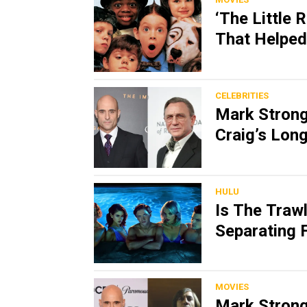
‘The Little 
That Helped
CELEBRITIES
Mark Strong 
Craig’s Lon
HULU
Is The Trawl
Separating F
MOVIES
Mark Strong