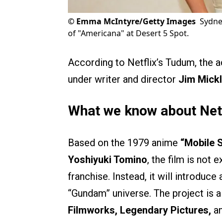
©
Emma McIntyre/Getty Images
Sydne
of "Americana" at Desert 5 Spot.
According to Netflix’s Tudum, the ad
under writer and director
Jim Mickl
What we know about Netf
Based on the 1979 anime
“Mobile 
Yoshiyuki Tomino
, the film is not 
franchise. Instead, it will introduce
“Gundam” universe. The project is
Filmworks, Legendary Pictures,
a