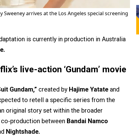
y Sweeney arrives at the Los Angeles special screening
aptation is currently in production in Australia
e.
lix’s live-action ‘Gundam’ movie
Suit Gundam,”
created by
Hajime Yatate
and
expected to retell a specific series from the
 an original story set within the broader
 a co-production between
Bandai Namco
nd
Nightshade.