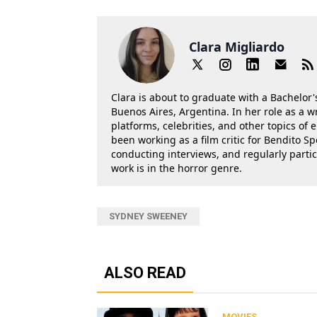
Clara Migliardo
Clara is about to graduate with a Bachelor's
Buenos Aires, Argentina. In her role as a w
platforms, celebrities, and other topics of
been working as a film critic for Bendito Sp
conducting interviews, and regularly parti
work is in the horror genre.
SYDNEY SWEENEY
ALSO READ
MOVIES