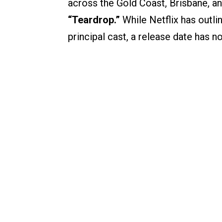
across the Gold Coast, Brisbane, 
“Teardrop.”
While Netflix has outli
principal cast, a release date has 