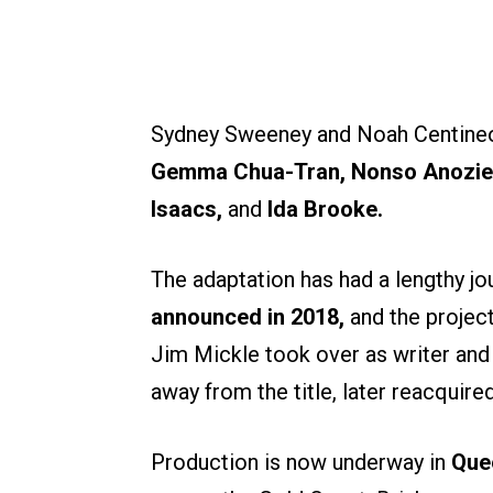
Sydney Sweeney and Noah Centineo
Gemma Chua-Tran, Nonso Anozie,
Isaacs,
and
Ida Brooke.
The adaptation has had a lengthy jo
announced in 2018,
and the projec
Jim Mickle took over as writer and 
away from the title, later reacquire
Production is now underway in
Que