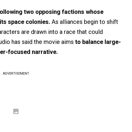
following two opposing factions whose
its space colonies.
As alliances begin to shift
aracters are drawn into a race that could
tudio has said the movie aims
to balance large-
er-focused narrative.
ADVERTISEMENT