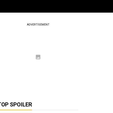
ADVERTISEMENT
TOP SPOILER