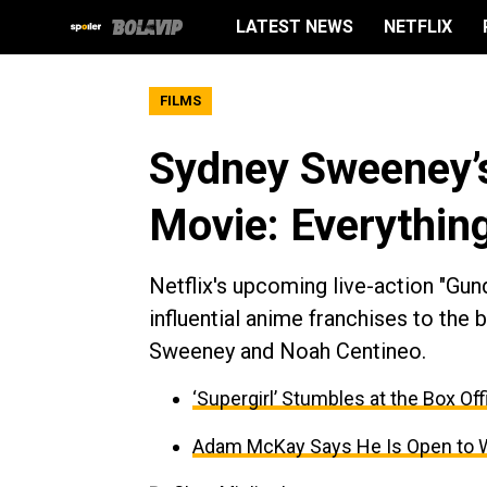
LATEST NEWS
NETFLIX
FILMS
Sydney Sweeney’s
Movie: Everythin
Netflix's upcoming live-action "Gu
influential anime franchises to the 
Sweeney and Noah Centineo.
‘Supergirl’ Stumbles at the Box O
Adam McKay Says He Is Open to Work