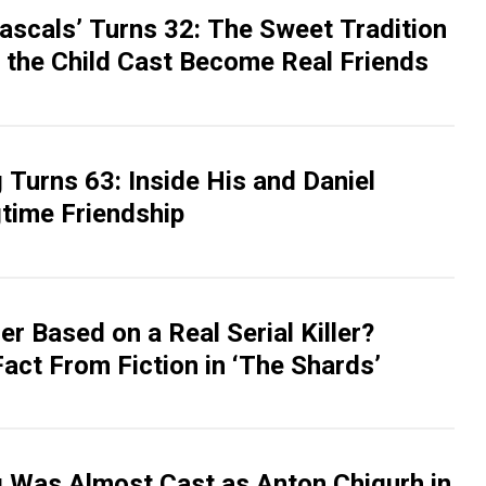
Rascals’ Turns 32: The Sweet Tradition
 the Child Cast Become Real Friends
Turns 63: Inside His and Daniel
gtime Friendship
er Based on a Real Serial Killer?
act From Fiction in ‘The Shards’
 Was Almost Cast as Anton Chigurh in