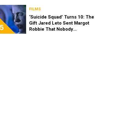
FILMS
‘Suicide Squad’ Turns 10: The
Gift Jared Leto Sent Margot
5
Robbie That Nobody
Expected