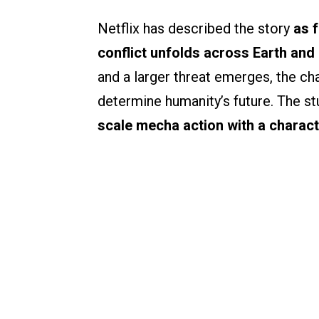
Netflix has described the story
as 
conflict unfolds across Earth and 
and a larger threat emerges, the ch
determine humanity’s future. The s
scale mecha action with a charact