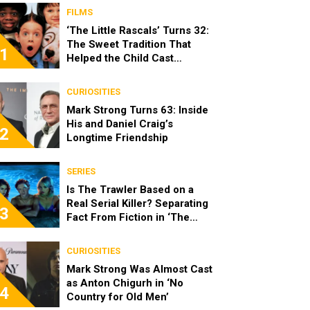
FILMS
‘The Little Rascals’ Turns 32:
The Sweet Tradition That
1
Helped the Child Cast
Become Real Friends
CURIOSITIES
Mark Strong Turns 63: Inside
His and Daniel Craig’s
2
Longtime Friendship
SERIES
Is The Trawler Based on a
Real Serial Killer? Separating
3
Fact From Fiction in ‘The
Shards’
CURIOSITIES
Mark Strong Was Almost Cast
as Anton Chigurh in ‘No
4
Country for Old Men’