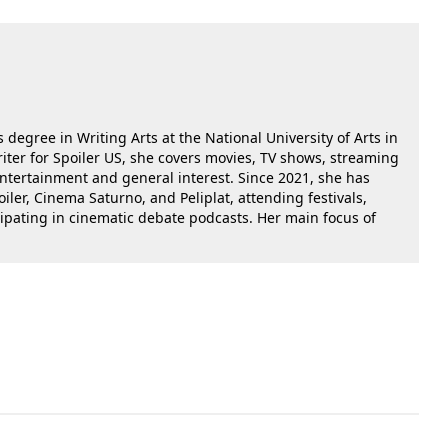
 degree in Writing Arts at the National University of Arts in
riter for Spoiler US, she covers movies, TV shows, streaming
 entertainment and general interest. Since 2021, she has
oiler, Cinema Saturno, and Peliplat, attending festivals,
cipating in cinematic debate podcasts. Her main focus of