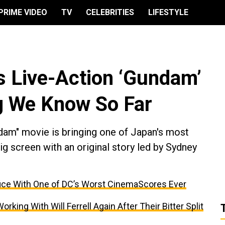
PRIME VIDEO
TV
CELEBRITIES
LIFESTYLE
 Live-Action ‘Gundam’
g We Know So Far
ndam" movie is bringing one of Japan's most
big screen with an original story led by Sydney
ffice With One of DC’s Worst CinemaScores Ever
ing With Will Ferrell Again After Their Bitter Split