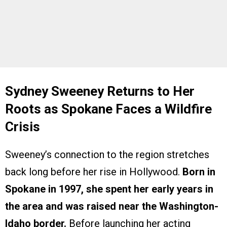
Sydney Sweeney Returns to Her
Roots as Spokane Faces a Wildfire
Crisis
Sweeney’s connection to the region stretches
back long before her rise in Hollywood.
Born in
Spokane in 1997, she spent her early years in
the area and was raised near the Washington-
Idaho border.
Before launching her acting