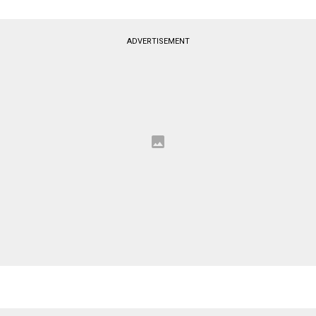
ADVERTISEMENT