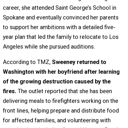
career, she attended Saint George’s School in
Spokane and eventually convinced her parents
to support her ambitions with a detailed five-
year plan that led the family to relocate to Los
Angeles while she pursued auditions.
According to TMZ,
Sweeney returned to
Washington with her boyfriend after learning
of the growing destruction caused by the
fires.
The outlet reported that she has been
delivering meals to firefighters working on the
front lines, helping prepare and distribute food
for affected families, and volunteering with