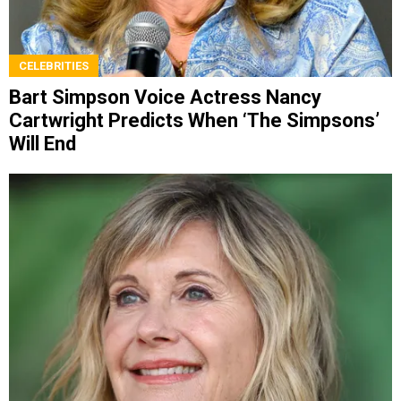
CELEBRITIES
Bart Simpson Voice Actress Nancy
Cartwright Predicts When ‘The Simpsons’
Will End