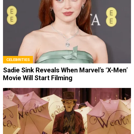
CELEBRITIES
Sadie Sink Reveals When Marvel’s ‘X-Men’
Movie Will Start Filming