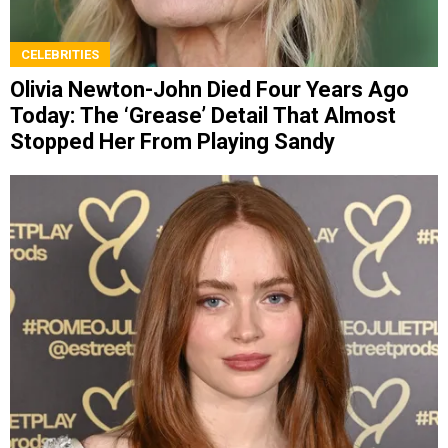
CELEBRITIES
Olivia Newton-John Died Four Years Ago
Today: The ‘Grease’ Detail That Almost
Stopped Her From Playing Sandy