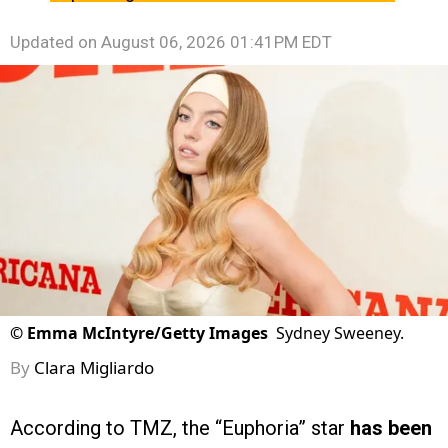
Updated on
August 06, 2026 01:41PM EDT
©
Emma McIntyre/Getty Images
Sydney Sweeney.
By
Clara Migliardo
According to TMZ, the “Euphoria” star
has been