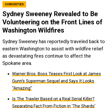
CURIOSITIES
Sydney Sweeney Revealed to Be
Volunteering on the Front Lines of
Washington Wildfires
Sydney Sweeney has reportedly traveled back to
eastern Washington to assist with wildfire relief
as devastating fires continue to affect the
Spokane area.
Warner Bros. Boss Teases First Look at James
Gunn’s Superman Sequel and Says It Looks
“Amazing”
Is The Trawler Based on a Real Serial Killer?
Separating Fact From Fiction in ‘The Shards’