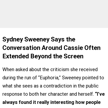
Sydney Sweeney Says the
Conversation Around Cassie Often
Extended Beyond the Screen
When asked about the criticism she received
during the run of “Euphoria,” Sweeney pointed to
what she sees as a contradiction in the public
response to both her character and herself.
“I’ve
always found it really interesting how people