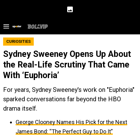
CURIOSITIES
Sydney Sweeney Opens Up About
the Real-Life Scrutiny That Came
With ‘Euphoria’
For years, Sydney Sweeney's work on "Euphoria"
sparked conversations far beyond the HBO
drama itself.
George Clooney Names His Pick for the Next
James Bond: “The Perfect Guy to Do It”