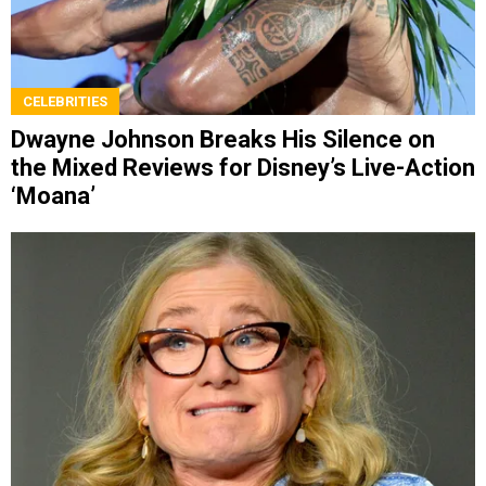
CELEBRITIES
Dwayne Johnson Breaks His Silence on
the Mixed Reviews for Disney’s Live-Action
‘Moana’