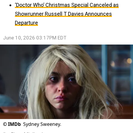
‘Doctor Who’ Christmas Special Canceled as
Showrunner Russell T Davies Announces
Departure
June 10, 2026 03:17PM EDT
©
IMDb
Sydney Sweeney.