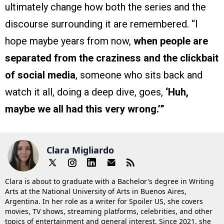
ultimately change how both the series and the
discourse surrounding it are remembered. “I
hope maybe years from now,
when people are
separated from the craziness and the clickbait
of social media
, someone who sits back and
watch it all, doing a deep dive, goes,
‘Huh,
maybe we all had this very wrong.’”
Clara Migliardo
Clara is about to graduate with a Bachelor's degree in Writing
Arts at the National University of Arts in Buenos Aires,
Argentina. In her role as a writer for Spoiler US, she covers
movies, TV shows, streaming platforms, celebrities, and other
topics of entertainment and general interest. Since 2021, she