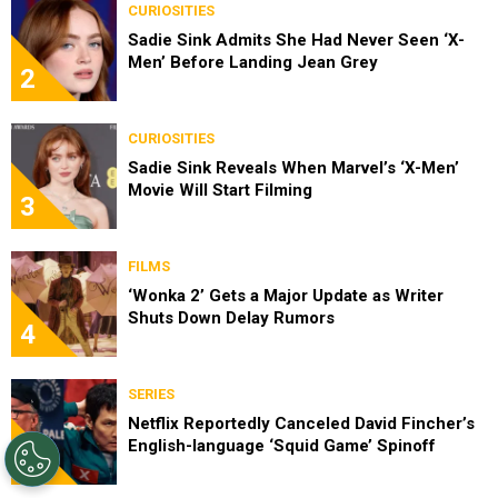
CURIOSITIES
Sadie Sink Admits She Had Never Seen ‘X-
Men’ Before Landing Jean Grey
2
CURIOSITIES
Sadie Sink Reveals When Marvel’s ‘X-Men’
Movie Will Start Filming
3
FILMS
‘Wonka 2’ Gets a Major Update as Writer
Shuts Down Delay Rumors
4
SERIES
Netflix Reportedly Canceled David Fincher’s
English-language ‘Squid Game’ Spinoff
5