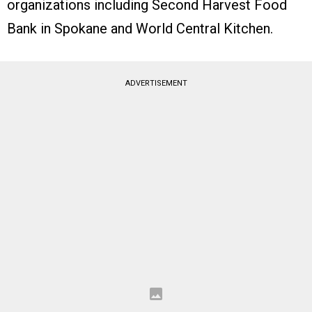
organizations including Second Harvest Food
Bank in Spokane and World Central Kitchen.
ADVERTISEMENT