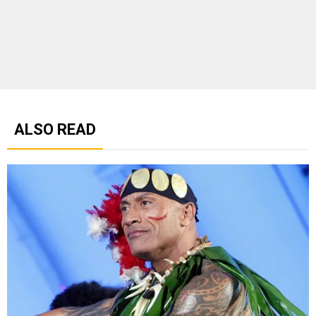
ALSO READ