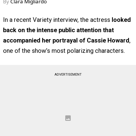
By
Clara Migliardo
In a recent Variety interview, the actress
looked
back on the intense public attention that
accompanied her portrayal of Cassie Howard
,
one of the show’s most polarizing characters.
ADVERTISEMENT