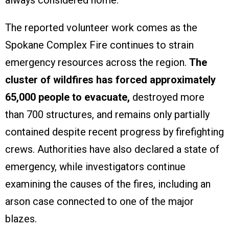
The reported volunteer work comes as the
Spokane Complex Fire continues to strain
emergency resources across the region.
The
cluster of wildfires has forced approximately
65,000 people to evacuate,
destroyed more
than 700 structures, and remains only partially
contained despite recent progress by firefighting
crews. Authorities have also declared a state of
emergency, while investigators continue
examining the causes of the fires, including an
arson case connected to one of the major
blazes.