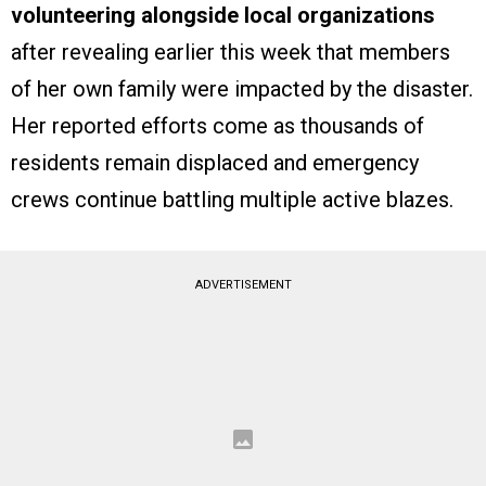
volunteering alongside local organizations
after revealing earlier this week that members
of her own family were impacted by the disaster.
Her reported efforts come as thousands of
residents remain displaced and emergency
crews continue battling multiple active blazes.
ADVERTISEMENT