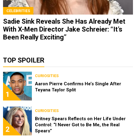
CELEBRITIES
Sadie Sink Reveals She Has Already Met
With X-Men Director Jake Schreier: “It’s
Been Really Exciting”
TOP SPOILER
CURIOSITIES
Aaron Pierre Confirms He’s Single After
Teyana Taylor Split
1
CURIOSITIES
Britney Spears Reflects on Her Life Under
Control: “I Never Got to Be Me, the Real
2
Spears”