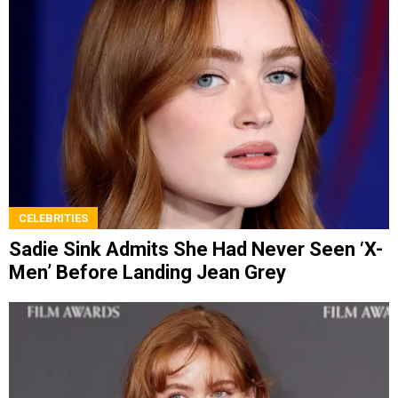
CELEBRITIES
Sadie Sink Admits She Had Never Seen ‘X-
Men’ Before Landing Jean Grey