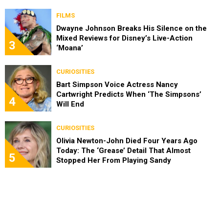
FILMS
Dwayne Johnson Breaks His Silence on the
Mixed Reviews for Disney’s Live-Action
3
‘Moana’
CURIOSITIES
Bart Simpson Voice Actress Nancy
Cartwright Predicts When ‘The Simpsons’
4
Will End
CURIOSITIES
Olivia Newton-John Died Four Years Ago
Today: The ‘Grease’ Detail That Almost
5
Stopped Her From Playing Sandy