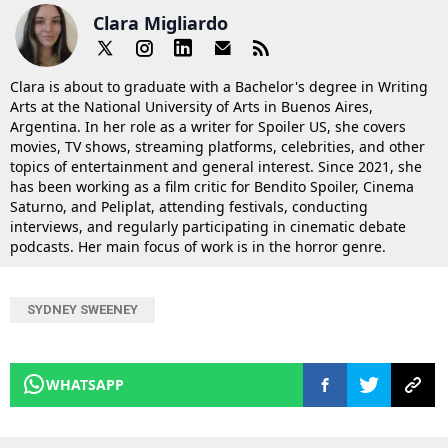
Clara Migliardo
Clara is about to graduate with a Bachelor's degree in Writing
Arts at the National University of Arts in Buenos Aires,
Argentina. In her role as a writer for Spoiler US, she covers
movies, TV shows, streaming platforms, celebrities, and other
topics of entertainment and general interest. Since 2021, she
has been working as a film critic for Bendito Spoiler, Cinema
Saturno, and Peliplat, attending festivals, conducting
interviews, and regularly participating in cinematic debate
podcasts. Her main focus of work is in the horror genre.
SYDNEY SWEENEY
WHATSAPP