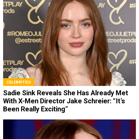
CELEBRITIES
Sadie Sink Reveals She Has Already Met
With X-Men Director Jake Schreier: “It’s
Been Really Exciting”