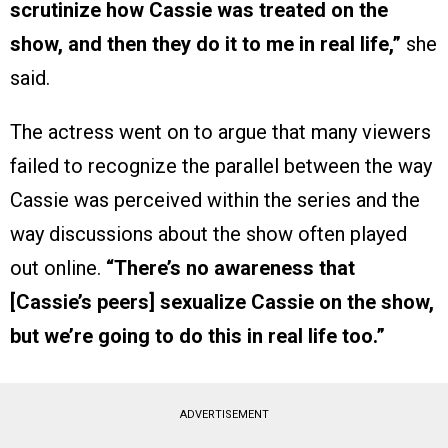
scrutinize how Cassie was treated on the
show, and then they do it to me in real life,”
she
said.
The actress went on to argue that many viewers
failed to recognize the parallel between the way
Cassie was perceived within the series and the
way discussions about the show often played
out online.
“There’s no awareness that
[Cassie’s peers] sexualize Cassie on the show,
but we’re going to do this in real life too.”
ADVERTISEMENT