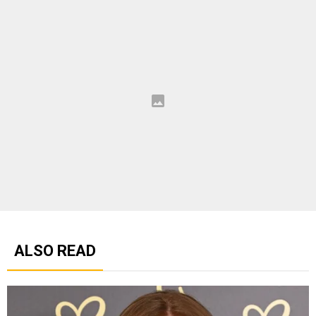
ALSO READ