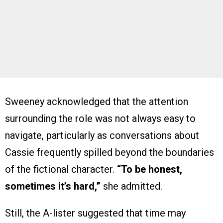
Sweeney acknowledged that the attention
surrounding the role was not always easy to
navigate, particularly as conversations about
Cassie frequently spilled beyond the boundaries
of the fictional character.
“To be honest,
sometimes it’s hard,”
she admitted.
Still, the A-lister suggested that time may