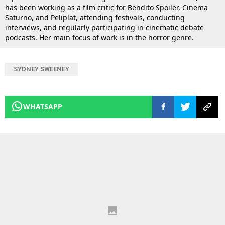
has been working as a film critic for Bendito Spoiler, Cinema
Saturno, and Peliplat, attending festivals, conducting
interviews, and regularly participating in cinematic debate
podcasts. Her main focus of work is in the horror genre.
SYDNEY SWEENEY
WHATSAPP