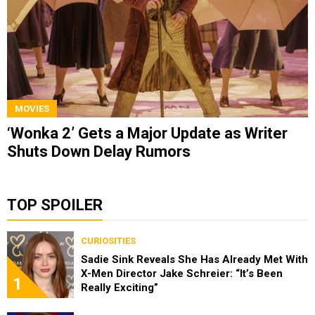
MOVIES
‘Wonka 2’ Gets a Major Update as Writer
Shuts Down Delay Rumors
TOP SPOILER
CURIOSITIES
Sadie Sink Reveals She Has Already Met With
X-Men Director Jake Schreier: “It’s Been
1
Really Exciting”