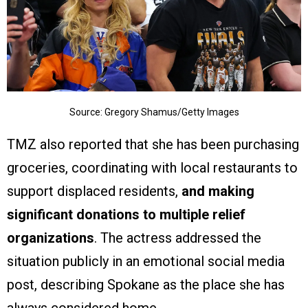
Source: Gregory Shamus/Getty Images
TMZ also reported that she has been purchasing
groceries, coordinating with local restaurants to
support displaced residents,
and making
significant donations to multiple relief
organizations
. The actress addressed the
situation publicly in an emotional social media
post, describing Spokane as the place she has
always considered home.