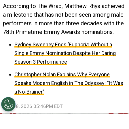
According to The Wrap, Matthew Rhys achieved
a milestone that has not been seen among male
performers in more than three decades with the
78th Primetime Emmy Awards nominations.
Sydney Sweeney Ends ‘Euphoria’ Without a
Single Emmy Nomination Despite Her Daring
Season 3 Performance
Christopher Nolan Explains Why Everyone
Speaks Modern English in The Odyssey: “It Was
a No-Brainer”
July 08, 2026 05:46PM EDT