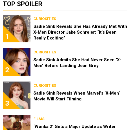
TOP SPOILER
CURIOSITIES
Sadie Sink Reveals She Has Already Met With
X-Men Director Jake Schreier: “It’s Been
1
Really Exciting”
CURIOSITIES
Sadie Sink Admits She Had Never Seen ‘X-
Men’ Before Landing Jean Grey
2
CURIOSITIES
Sadie Sink Reveals When Marvel’s ‘X-Men’
Movie Will Start Filming
3
FILMS
‘Wonka 2’ Gets a Major Update as Writer