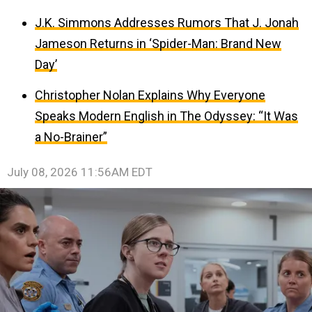
J.K. Simmons Addresses Rumors That J. Jonah
Jameson Returns in ‘Spider-Man: Brand New
Day’
Christopher Nolan Explains Why Everyone
Speaks Modern English in The Odyssey: “It Was
a No-Brainer”
July 08, 2026 11:56AM EDT