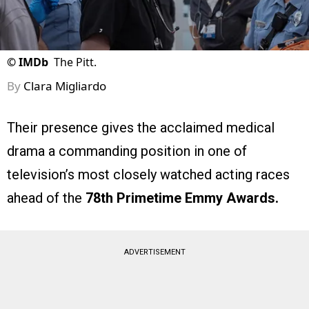
©
IMDb
The Pitt.
By
Clara Migliardo
Their presence gives the acclaimed medical
drama a commanding position in one of
television’s most closely watched acting races
ahead of the
78th Primetime Emmy Awards.
ADVERTISEMENT