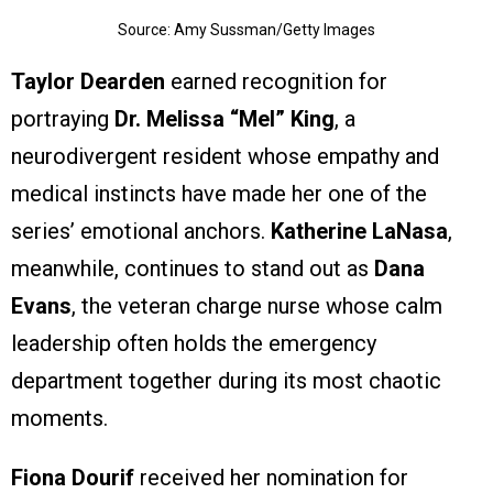
Source: Amy Sussman/Getty Images
Taylor Dearden
earned recognition for
portraying
Dr. Melissa “Mel” King
, a
neurodivergent resident whose empathy and
medical instincts have made her one of the
series’ emotional anchors.
Katherine LaNasa
,
meanwhile, continues to stand out as
Dana
Evans
, the veteran charge nurse whose calm
leadership often holds the emergency
department together during its most chaotic
moments.
Fiona Dourif
received her nomination for