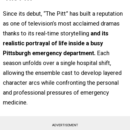
Since its debut, “The Pitt” has built a reputation
as one of television’s most acclaimed dramas
thanks to its real-time storytelling
and its
realistic portrayal of life inside a busy
Pittsburgh emergency department.
Each
season unfolds over a single hospital shift,
allowing the ensemble cast to develop layered
character arcs while confronting the personal
and professional pressures of emergency
medicine.
ADVERTISEMENT