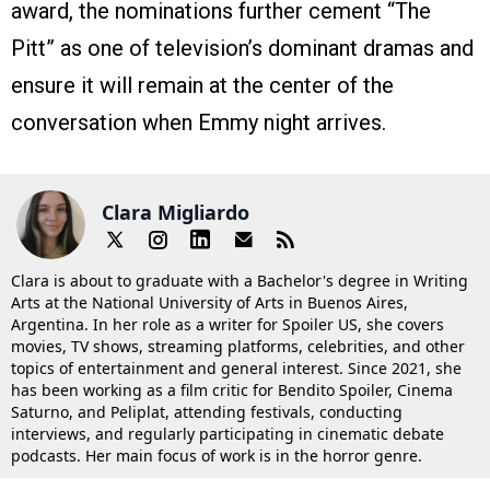
award, the nominations further cement “The
Pitt” as one of television’s dominant dramas and
ensure it will remain at the center of the
conversation when Emmy night arrives.
Clara Migliardo
Clara is about to graduate with a Bachelor's degree in Writing
Arts at the National University of Arts in Buenos Aires,
Argentina. In her role as a writer for Spoiler US, she covers
movies, TV shows, streaming platforms, celebrities, and other
topics of entertainment and general interest. Since 2021, she
has been working as a film critic for Bendito Spoiler, Cinema
Saturno, and Peliplat, attending festivals, conducting
interviews, and regularly participating in cinematic debate
podcasts. Her main focus of work is in the horror genre.