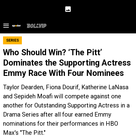
SERIES
Who Should Win? ‘The Pitt’
Dominates the Supporting Actress
Emmy Race With Four Nominees
Taylor Dearden, Fiona Dourif, Katherine LaNasa
and Sepideh Moafi will compete against one
another for Outstanding Supporting Actress in a
Drama Series after all four earned Emmy
nominations for their performances in HBO
Max's "The Pitt."