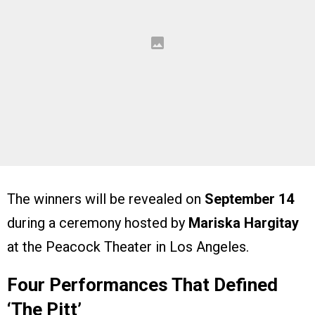
The winners will be revealed on
September 14
during a ceremony hosted by
Mariska Hargitay
at the Peacock Theater in Los Angeles.
Four Performances That Defined
‘The Pitt’