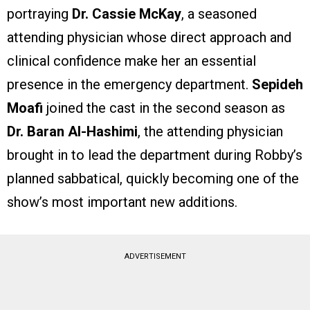
portraying
Dr. Cassie McKay
, a seasoned
attending physician whose direct approach and
clinical confidence make her an essential
presence in the emergency department.
Sepideh
Moafi
joined the cast in the second season as
Dr. Baran Al-Hashimi
, the attending physician
brought in to lead the department during Robby’s
planned sabbatical, quickly becoming one of the
show’s most important new additions.
ADVERTISEMENT