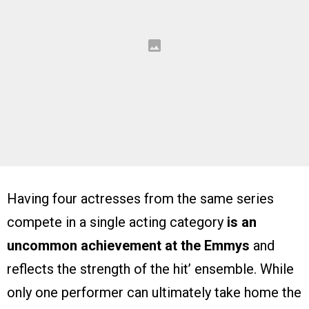
Having four actresses from the same series
compete in a single acting category
is an
uncommon achievement at the Emmys
and
reflects the strength of the hit’ ensemble. While
only one performer can ultimately take home the