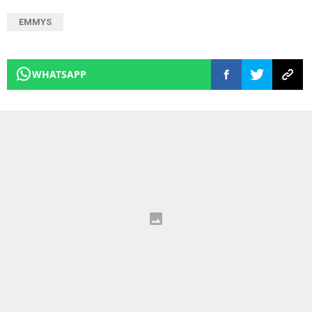
EMMYS
WHATSAPP