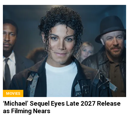
MOVIES
‘Michael’ Sequel Eyes Late 2027 Release
as Filming Nears