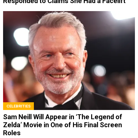
Responded to Claims She Had a Facelift
CELEBRITIES
Sam Neill Will Appear in ‘The Legend of
Zelda’ Movie in One of His Final Screen
Roles