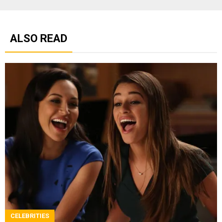
ALSO READ
CELEBRITIES