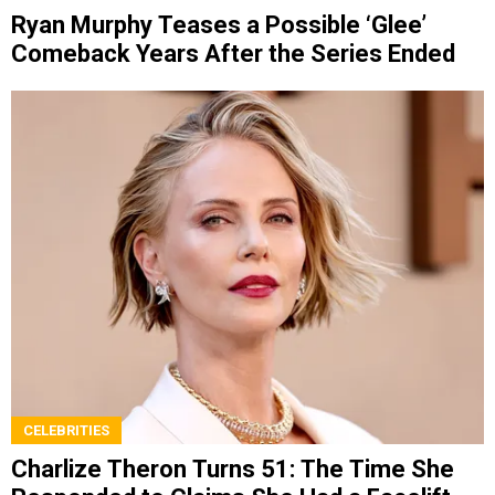
Ryan Murphy Teases a Possible ‘Glee’
Comeback Years After the Series Ended
CELEBRITIES
Charlize Theron Turns 51: The Time She