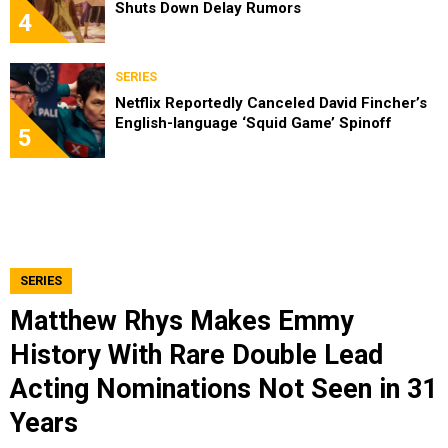
Shuts Down Delay Rumors
4
SERIES
Netflix Reportedly Canceled David Fincher’s
English-language ‘Squid Game’ Spinoff
5
SERIES
Matthew Rhys Makes Emmy
History With Rare Double Lead
Acting Nominations Not Seen in 31
Years