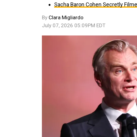
Sacha Baron Cohen Secretly Filmed
By
Clara Migliardo
July 07, 2026 05:09PM EDT