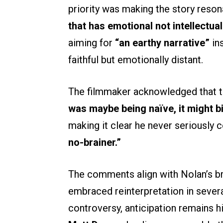
priority was making the story reso
that has emotional not intellectua
aiming for
“an earthy narrative”
ins
faithful but emotionally distant.
The filmmaker acknowledged that th
was maybe being naïve, it might bi
making it clear he never seriously
no-brainer.”
The comments align with Nolan’s br
embraced reinterpretation in sever
controversy, anticipation remains hi