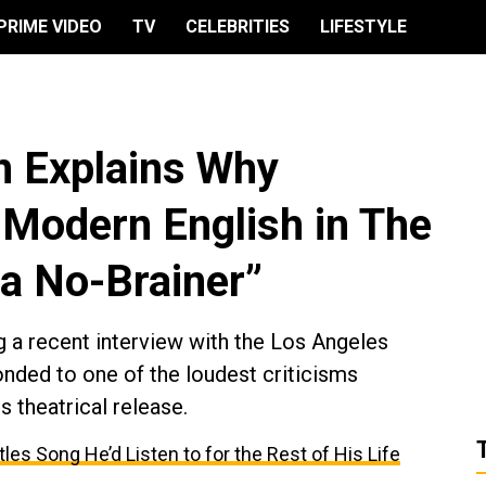
PRIME VIDEO
TV
CELEBRITIES
LIFESTYLE
n Explains Why
Modern English in The
 a No-Brainer”
g a recent interview with the Los Angeles
nded to one of the loudest criticisms
s theatrical release.
les Song He’d Listen to for the Rest of His Life