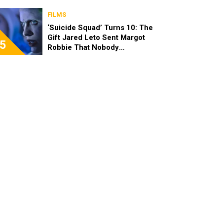
FILMS
‘Suicide Squad’ Turns 10: The
Gift Jared Leto Sent Margot
5
Robbie That Nobody
Expected