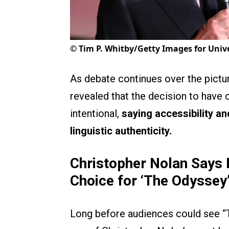
©
Tim P. Whitby/Getty Images for Unive
As debate continues over the pictu
revealed that the decision to have
intentional,
saying accessibility a
linguistic authenticity.
Christopher Nolan Says 
Choice for ‘The Odyssey
Long before audiences could see “