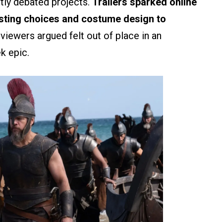
tly debated projects.
Trailers sparked online
sting choices and costume design to
iewers argued felt out of place in an
k epic.