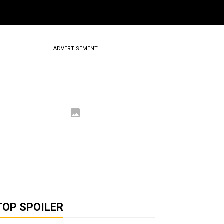
ADVERTISEMENT
TOP SPOILER