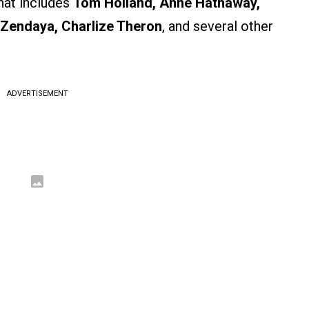
hat includes
Tom Holland, Anne Hathaway,
 Zendaya, Charlize Theron
, and several other
ADVERTISEMENT