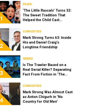
FILMS
‘The Little Rascals’ Turns 32:
The Sweet Tradition That
1
Helped the Child Cast
Become Real Friends
CURIOSITIES
Mark Strong Turns 63: Inside
His and Daniel Craig’s
2
Longtime Friendship
SERIES
Is The Trawler Based on a
Real Serial Killer? Separating
3
Fact From Fiction in ‘The
Shards’
CURIOSITIES
Mark Strong Was Almost Cast
as Anton Chigurh in ‘No
4
Country for Old Men’