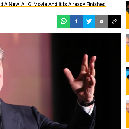
 A New ‘Ali G’ Movie And It Is Already Finished