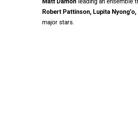
Matt Damon
leading an ensemble t
Robert Pattinson, Lupita Nyong’o,
major stars.