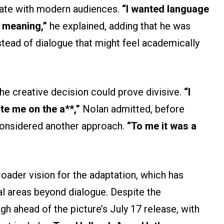
nate with modern audiences.
“I wanted language
l meaning,”
he explained, adding that he was
tead of dialogue that might feel academically
e creative decision could prove divisive.
“I
te me on the a**,”
Nolan admitted, before
 considered another approach.
“To me it was a
oader vision for the adaptation, which has
al areas beyond dialogue. Despite the
gh ahead of the picture’s July 17 release, with