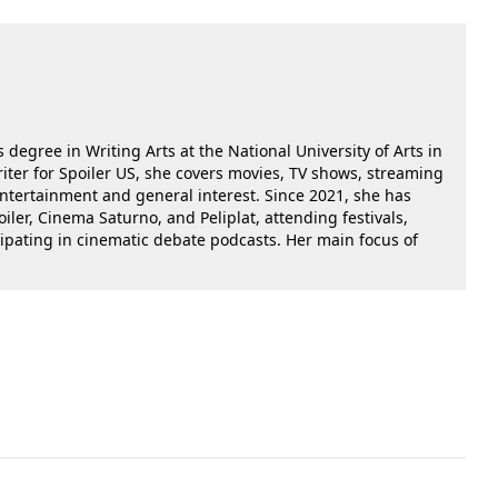
 degree in Writing Arts at the National University of Arts in
riter for Spoiler US, she covers movies, TV shows, streaming
 entertainment and general interest. Since 2021, she has
oiler, Cinema Saturno, and Peliplat, attending festivals,
cipating in cinematic debate podcasts. Her main focus of