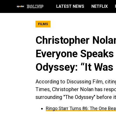
LATEST NEWS
NETFLIX
FILMS
Christopher Nola
Everyone Speaks 
Odyssey: “It Was
According to Discussing Film, citin
Times, Christopher Nolan has respo
surrounding "The Odyssey" before it
Ringo Starr Turns 86: The One Beat