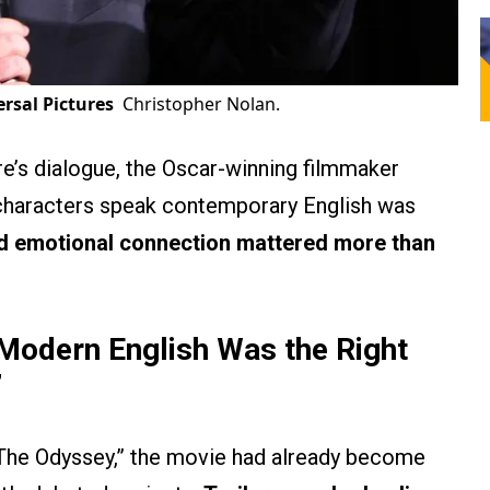
rsal Pictures
Christopher Nolan.
re’s dialogue, the Oscar-winning filmmaker
 characters speak contemporary English was
nd emotional connection mattered more than
Modern English Was the Right
’
The Odyssey,” the movie had already become