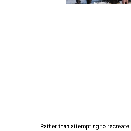
Rather than attempting to recreate 