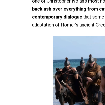
one of Christopher Nolan’s most ho
backlash over everything from ca
contemporary dialogue
that some v
adaptation of Homer’s ancient Gree