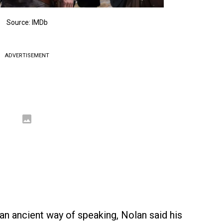
Source: IMDb
ADVERTISEMENT
an ancient way of speaking, Nolan said his