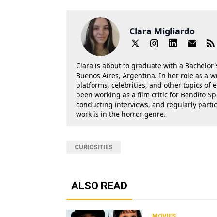
Clara Migliardo
Clara is about to graduate with a Bachelor's
Buenos Aires, Argentina. In her role as a w
platforms, celebrities, and other topics of
been working as a film critic for Bendito Sp
conducting interviews, and regularly parti
work is in the horror genre.
CURIOSITIES
ALSO READ
MOVIES