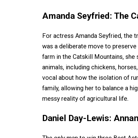
Amanda Seyfried: The Ca
For actress Amanda Seyfried, the 
was a deliberate move to preserve 
farm in the Catskill Mountains, she
animals, including chickens, horse
vocal about how the isolation of ru
family, allowing her to balance a hi
messy reality of agricultural life.
Daniel Day-Lewis: Annam
The only man to win three Best Act