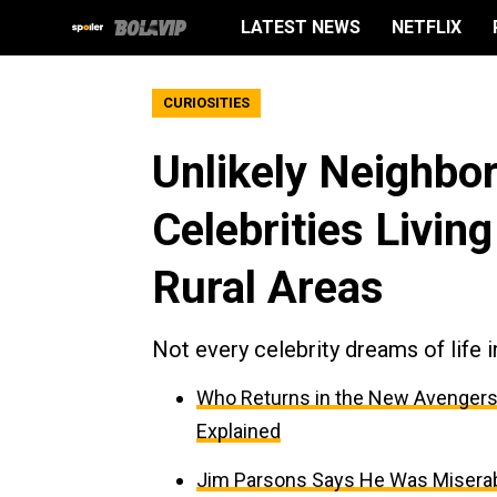
LATEST NEWS
NETFLIX
CURIOSITIES
Unlikely Neighbor
Celebrities Livin
Rural Areas
Not every celebrity dreams of life 
Who Returns in the New Avengers
Explained
Jim Parsons Says He Was Miserabl