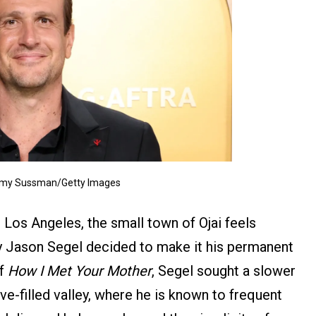
Amy Sussman/Getty Images
Los Angeles, the small town of Ojai feels
hy Jason Segel decided to make it his permanent
of
How I Met Your Mother
, Segel sought a slower
ve-filled valley, where he is known to frequent