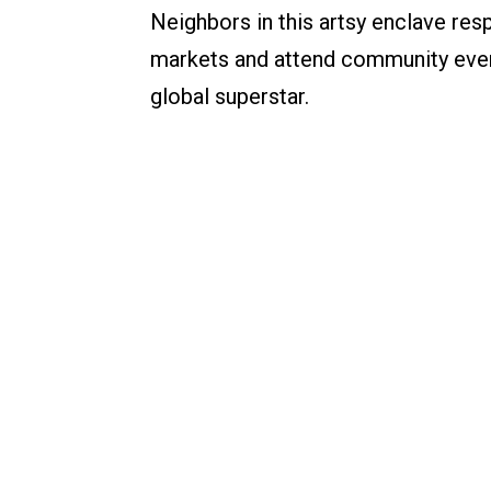
Neighbors in this artsy enclave resp
markets and attend community event
global superstar.