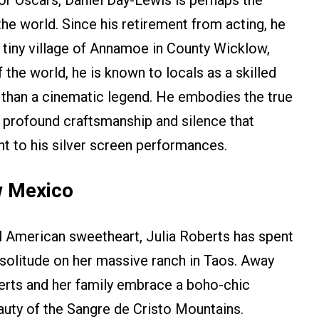
e world. Since his retirement from acting, he
e tiny village of Annamoe in County Wicklow,
of the world, he is known to locals as a skilled
han a cinematic legend. He embodies the true
of profound craftsmanship and silence that
ht to his silver screen performances.
w Mexico
l American sweetheart, Julia Roberts has spent
t solitude on her massive ranch in Taos. Away
erts and her family embrace a boho-chic
auty of the Sangre de Cristo Mountains.