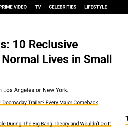
PRIME VIDEO
TV
CELEBRITIES
LIFESTYLE
s: 10 Reclusive
g Normal Lives in Small
in Los Angeles or New York.
: Doomsday Trailer? Every Major Comeback
e During The Big Bang Theory and Wouldn’t Do It