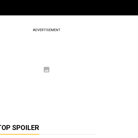
ADVERTISEMENT
TOP SPOILER