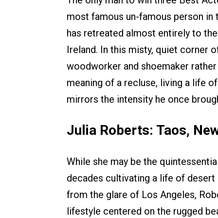
most famous un-famous person in th
has retreated almost entirely to th
Ireland. In this misty, quiet corner 
woodworker and shoemaker rather t
meaning of a recluse, living a life 
mirrors the intensity he once broug
Julia Roberts: Taos, Ne
While she may be the quintessentia
decades cultivating a life of deser
from the glare of Los Angeles, Rob
lifestyle centered on the rugged be