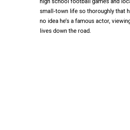
high school football games and loca
small-town life so thoroughly that 
no idea he’s a famous actor, viewing
lives down the road.