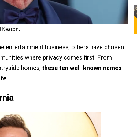
l Keaton.
he entertainment business, others have chosen
mmunities where privacy comes first. From
ntryside homes,
these ten well-known names
ife
.
rnia