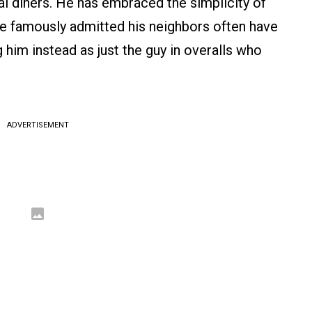
l diners. He has embraced the simplicity of
he famously admitted his neighbors often have
 him instead as just the guy in overalls who
ADVERTISEMENT