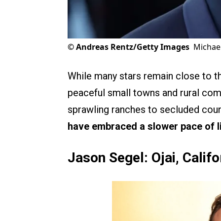
©
Andreas Rentz/Getty Images
Michae
While many stars remain close to t
peaceful small towns and rural co
sprawling ranches to secluded cou
have embraced a slower pace of l
Jason Segel: Ojai, Califo