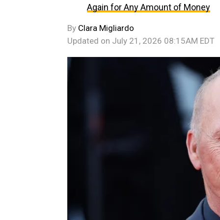
Again for Any Amount of Money
By
Clara Migliardo
Updated on
July 21, 2026 08:15AM EDT