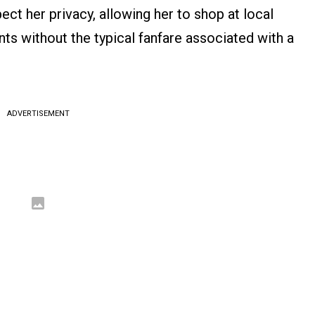
ect her privacy, allowing her to shop at local
s without the typical fanfare associated with a
ADVERTISEMENT