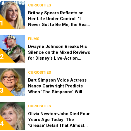
CURIOSITIES
Britney Spears Reflects on
Her Life Under Control: “I
1
Never Got to Be Me, the Real
Spears”
FILMS
Dwayne Johnson Breaks His
Silence on the Mixed Reviews
2
for Disney’s Live-Action
‘Moana’
CURIOSITIES
Bart Simpson Voice Actress
Nancy Cartwright Predicts
3
When ‘The Simpsons’ Will
End
CURIOSITIES
Olivia Newton-John Died Four
Years Ago Today: The
4
‘Grease’ Detail That Almost