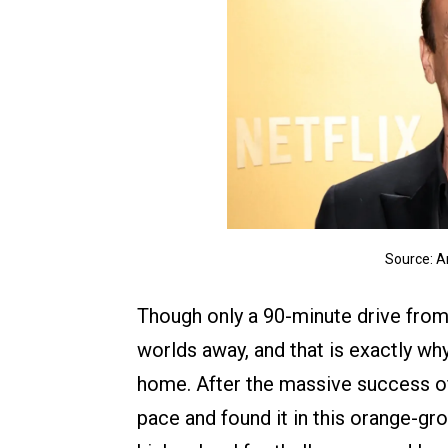
Source: 
Though only a 90-minute drive from 
worlds away, and that is exactly w
home. After the massive success 
pace and found it in this orange-gro