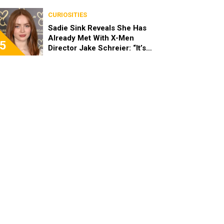
Stopped Her From Playing
Sandy
CURIOSITIES
Sadie Sink Reveals She Has
Already Met With X-Men
5
Director Jake Schreier: “It’s
Been Really Exciting”