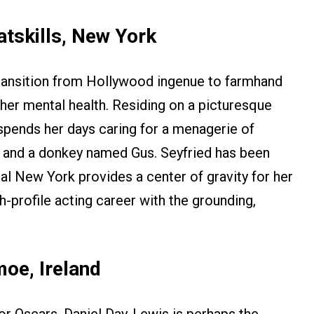
tskills, New York
transition from Hollywood ingenue to farmhand
her mental health. Residing on a picturesque
 spends her days caring for a menagerie of
s, and a donkey named Gus. Seyfried has been
ral New York provides a center of gravity for her
gh-profile acting career with the grounding,
oe, Ireland
or Oscars, Daniel Day-Lewis is perhaps the