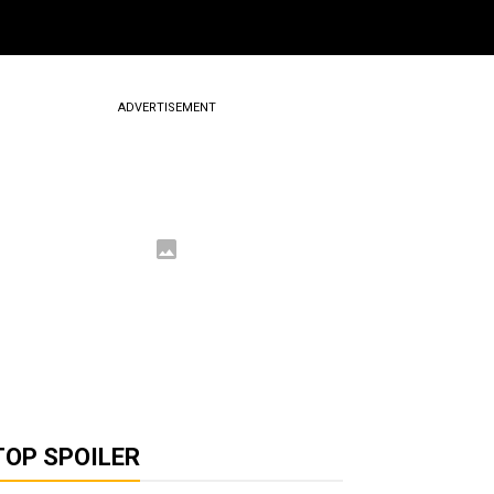
ADVERTISEMENT
TOP SPOILER