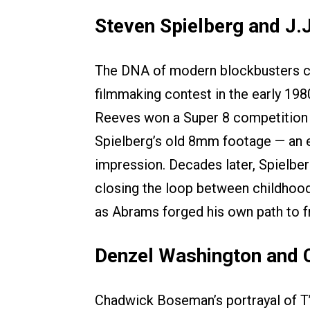
Steven Spielberg and J.
The DNA of modern blockbusters ca
filmmaking contest in the early 1980
Reeves won a Super 8 competition t
Spielberg’s old 8mm footage — an ea
impression. Decades later, Spielbe
closing the loop between childhood
as Abrams forged his own path to fr
Denzel Washington and
Chadwick Boseman’s portrayal of T’