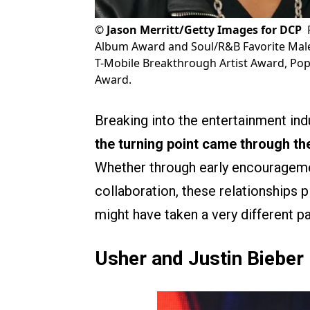
©
Jason Merritt/Getty Images for DCP
Album Award and Soul/R&B Favorite Male A
T-Mobile Breakthrough Artist Award, Pop/
Award.
Breaking into the entertainment indu
the turning point came through th
Whether through early encouragemen
collaboration, these relationships p
might have taken a very different p
Usher and Justin Bieber