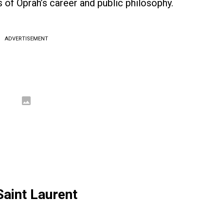
 of Oprah’s career and public philosophy.
ADVERTISEMENT
Saint Laurent