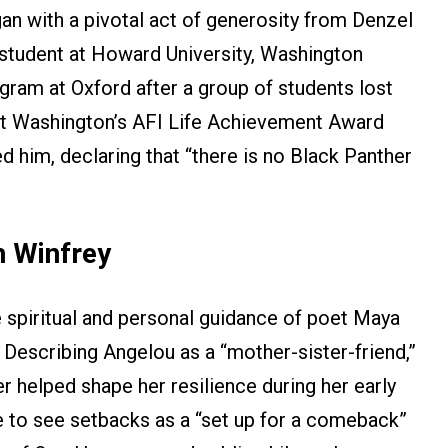
gan with a pivotal act of generosity from Denzel
tudent at Howard University, Washington
gram at Oxford after a group of students lost
r, at Washington’s AFI Life Achievement Award
 him, declaring that “there is no Black Panther
 Winfrey
e spiritual and personal guidance of poet Maya
. Describing Angelou as a “mother-sister-friend,”
r helped shape her resilience during her early
ce to see setbacks as a “set up for a comeback”