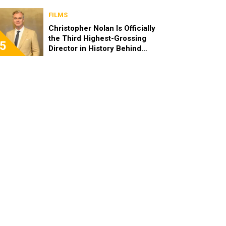
FILMS
Christopher Nolan Is Officially
the Third Highest-Grossing
5
Director in History Behind
Steven Spielberg and James
Cameron