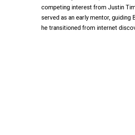
competing interest from Justin Tim
served as an early mentor, guiding
he transitioned from internet disco