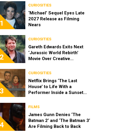
CURIOSITIES
‘Michael’ Sequel Eyes Late
2027 Release as Filming
1
Nears
CURIOSITIES
Gareth Edwards Exits Next
‘Jurassic World Rebirth’
2
Movie Over Creative
Differences
CURIOSITIES
Netflix Brings ‘The Last
House’ to Life With a
3
Performer Inside a Sunset
Blvd Billboard
FILMS
James Gunn Denies ‘The
Batman 2’ and ‘The Batman 3’
4
Are Filming Back to Back