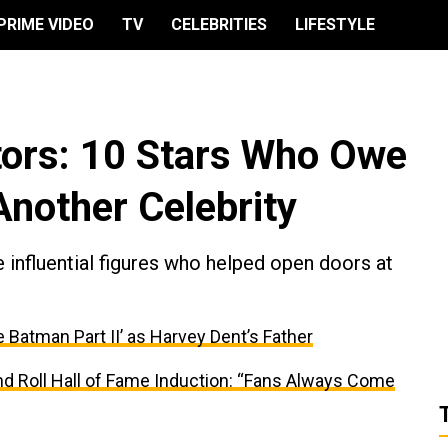
PRIME VIDEO
TV
CELEBRITIES
LIFESTYLE
ors: 10 Stars Who Owe
Another Celebrity
 influential figures who helped open doors at
e Batman Part II’ as Harvey Dent’s Father
and Roll Hall of Fame Induction: “Fans Always Come