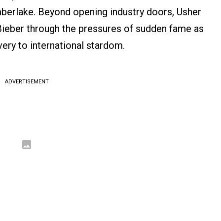
berlake. Beyond opening industry doors, Usher
 Bieber through the pressures of sudden fame as
very to international stardom.
ADVERTISEMENT