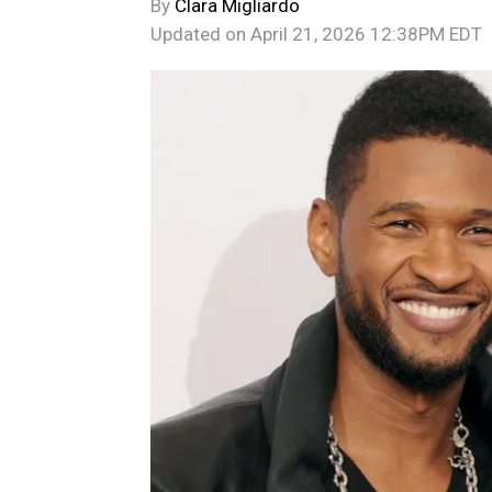
By
Clara Migliardo
Updated on
April 21, 2026 12:38PM EDT