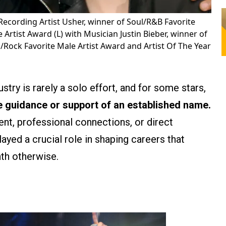
Recording Artist Usher, winner of Soul/R&B Favorite
rtist Award (L) with Musician Justin Bieber, winner of
Rock Favorite Male Artist Award and Artist Of The Year
stry is rarely a solo effort, and for some stars,
e guidance or support of an established name.
t, professional connections, or direct
layed a crucial role in shaping careers that
ath otherwise.