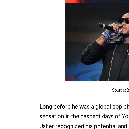
Source: 
Long before he was a global pop ph
sensation in the nascent days of Yo
Usher recognized his potential and 