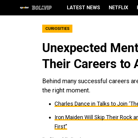
LATEST NEWS
NETFLIX
CURIOSITIES
Unexpected Ment
Their Careers to 
Behind many successful careers are
the right moment.
Charles Dance in Talks to Join ‘Th
Iron Maiden Will Skip Their Rock 
First”