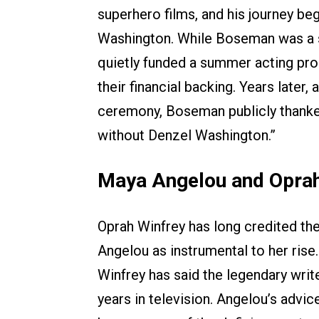
superhero films, and his journey be
Washington. While Boseman was a s
quietly funded a summer acting pro
their financial backing. Years late
ceremony, Boseman publicly thanked
without Denzel Washington.”
Maya Angelou and Oprah
Oprah Winfrey has long credited th
Angelou as instrumental to her rise
Winfrey has said the legendary write
years in television. Angelou’s advi