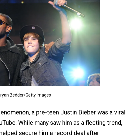
Bryan Bedder/Getty Images
enomenon, a pre-teen Justin Bieber was a viral
uTube. While many saw him as a fleeting trend,
helped secure him a record deal after