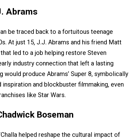
J. Abrams
n be traced back to a fortuitous teenage
s. At just 15, J.J. Abrams and his friend Matt
hat led to a job helping restore Steven
rly industry connection that left a lasting
rg would produce Abrams’ Super 8, symbolically
 inspiration and blockbuster filmmaking, even
anchises like Star Wars.
 Chadwick Boseman
Challa helped reshape the cultural impact of