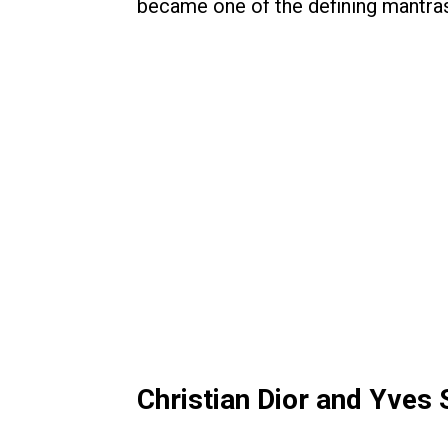
became one of the defining mantras
Christian Dior and Yves 