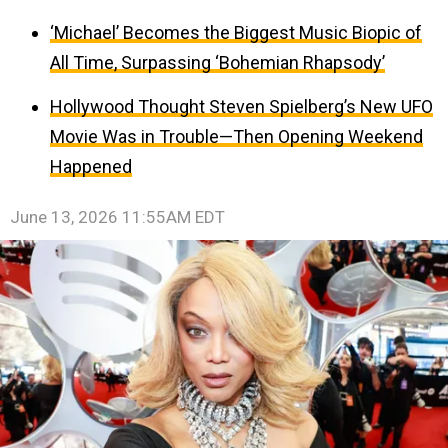
‘Michael’ Becomes the Biggest Music Biopic of
All Time, Surpassing ‘Bohemian Rhapsody’
Hollywood Thought Steven Spielberg’s New UFO
Movie Was in Trouble—Then Opening Weekend
Happened
June 13, 2026 11:55AM EDT