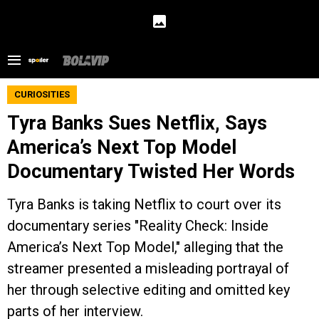
CURIOSITIES
Tyra Banks Sues Netflix, Says
America’s Next Top Model
Documentary Twisted Her Words
Tyra Banks is taking Netflix to court over its
documentary series "Reality Check: Inside
America’s Next Top Model," alleging that the
streamer presented a misleading portrayal of
her through selective editing and omitted key
parts of her interview.