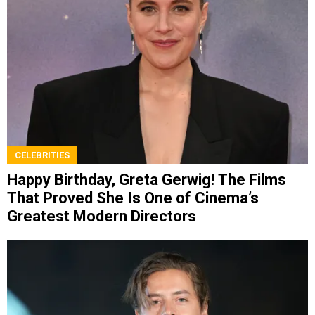
CELEBRITIES
Happy Birthday, Greta Gerwig! The Films
That Proved She Is One of Cinema’s
Greatest Modern Directors