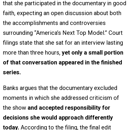
that she participated in the documentary in good
faith, expecting an open discussion about both
the accomplishments and controversies
surrounding “America’s Next Top Model.” Court
filings state that she sat for an interview lasting
more than three hours,
yet only a small portion
of that conversation appeared in the finished
series.
Banks argues that the documentary excluded
moments in which she addressed criticism of
the show
and accepted responsibility for
decisions she would approach differently
today.
According to the filing, the final edit