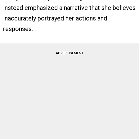
instead emphasized a narrative that she believes
inaccurately portrayed her actions and
responses.
ADVERTISEMENT