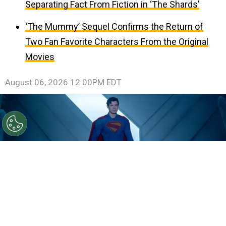
Separating Fact From Fiction in ‘The Shards’
‘The Mummy’ Sequel Confirms the Return of
Two Fan Favorite Characters From the Original
Movies
August 06, 2026 12:00PM EDT