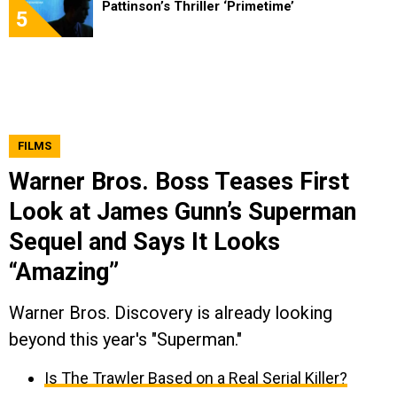
Pattinson’s Thriller ‘Primetime’
5
FILMS
Warner Bros. Boss Teases First
Look at James Gunn’s Superman
Sequel and Says It Looks
“Amazing”
Warner Bros. Discovery is already looking
beyond this year's "Superman."
Is The Trawler Based on a Real Serial Killer?