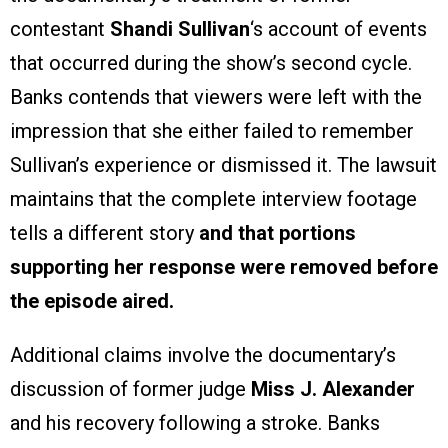
contestant
Shandi Sullivan
‘s account of events
that occurred during the show’s second cycle.
Banks contends that viewers were left with the
impression that she either failed to remember
Sullivan’s experience or dismissed it. The lawsuit
maintains that the complete interview footage
tells a different story
and that portions
supporting her response were removed before
the episode aired.
Additional claims involve the documentary’s
discussion of former judge
Miss J. Alexander
and his recovery following a stroke. Banks