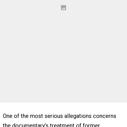
One of the most serious allegations concerns
the documentary’s treatment of former