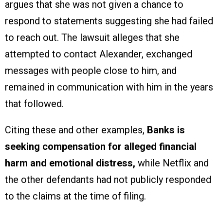
argues that she was not given a chance to
respond to statements suggesting she had failed
to reach out. The lawsuit alleges that she
attempted to contact Alexander, exchanged
messages with people close to him, and
remained in communication with him in the years
that followed.
Citing these and other examples,
Banks is
seeking compensation for alleged financial
harm and emotional distress,
while Netflix and
the other defendants had not publicly responded
to the claims at the time of filing.