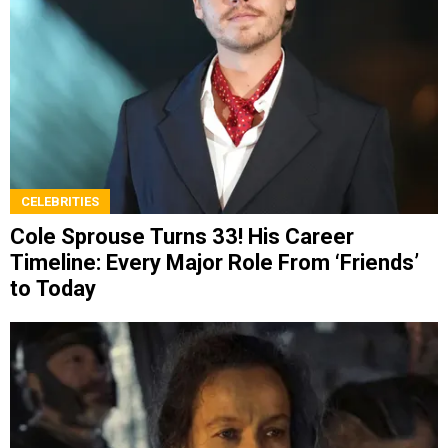
CELEBRITIES
Cole Sprouse Turns 33! His Career
Timeline: Every Major Role From ‘Friends’
to Today