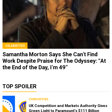
CELEBRITIES
Samantha Morton Says She Can’t Find
Work Despite Praise for The Odyssey: “At
the End of the Day, I’m 49”
TOP SPOILER
CURIOSITIES
UK Competition and Markets Authority Gives
Green Light to Paramount’s $111 Billion