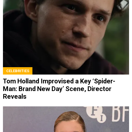
CELEBRITIES
Tom Holland Improvised a Key ‘Spider-
Man: Brand New Day’ Scene, Director
Reveals