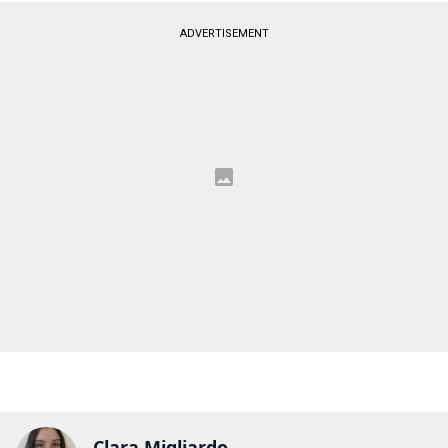
ADVERTISEMENT
Clara Migliardo