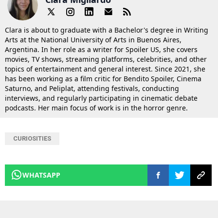
Clara is about to graduate with a Bachelor's degree in Writing
Arts at the National University of Arts in Buenos Aires,
Argentina. In her role as a writer for Spoiler US, she covers
movies, TV shows, streaming platforms, celebrities, and other
topics of entertainment and general interest. Since 2021, she
has been working as a film critic for Bendito Spoiler, Cinema
Saturno, and Peliplat, attending festivals, conducting
interviews, and regularly participating in cinematic debate
podcasts. Her main focus of work is in the horror genre.
CURIOSITIES
WHATSAPP