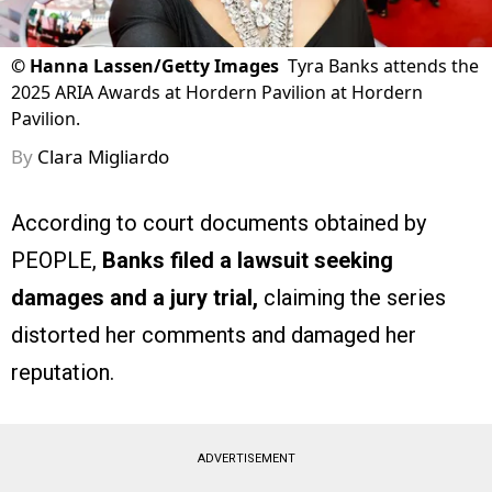
©
Hanna Lassen/Getty Images
Tyra Banks attends the
2025 ARIA Awards at Hordern Pavilion at Hordern
Pavilion.
By
Clara Migliardo
According to court documents obtained by
PEOPLE,
Banks filed a lawsuit seeking
damages and a jury trial,
claiming the series
distorted her comments and damaged her
reputation.
ADVERTISEMENT