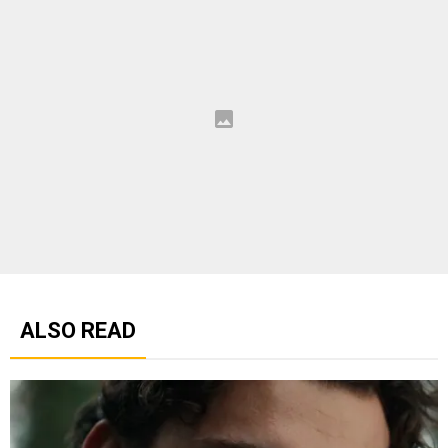
ALSO READ