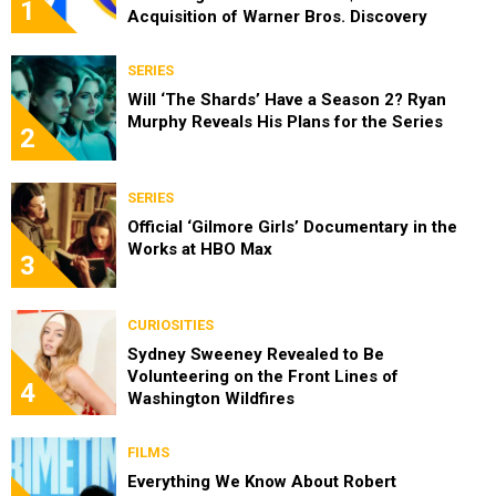
1
Acquisition of Warner Bros. Discovery
SERIES
Will ‘The Shards’ Have a Season 2? Ryan
Murphy Reveals His Plans for the Series
2
SERIES
Official ‘Gilmore Girls’ Documentary in the
Works at HBO Max
3
CURIOSITIES
Sydney Sweeney Revealed to Be
Volunteering on the Front Lines of
4
Washington Wildfires
FILMS
Everything We Know About Robert