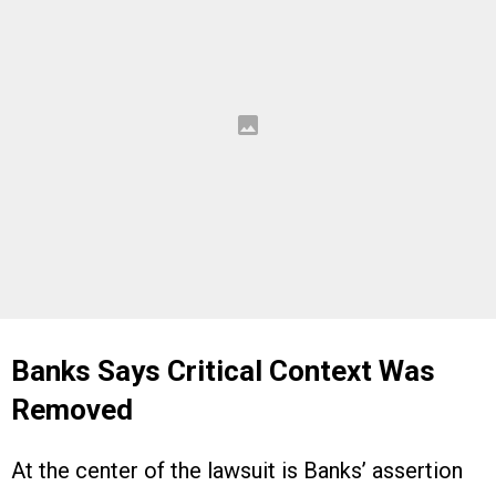
Banks Says Critical Context Was
Removed
At the center of the lawsuit is Banks’ assertion