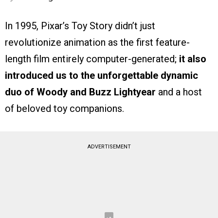
In 1995, Pixar’s Toy Story didn’t just
revolutionize animation as the first feature-
length film entirely computer-generated;
it also
introduced us to the unforgettable dynamic
duo of Woody and Buzz Lightyear
and a host
of beloved toy companions.
ADVERTISEMENT