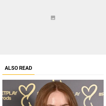
ALSO READ