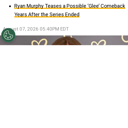
Ryan Murphy Teases a Possible ‘Glee’ Comeback
Years After the Series Ended
August 07, 2026 05:40PM EDT
Sadie Sink Reveals She Has Already Met With X-Men
Director Jake Schreier: “It’s Been Really Exciting”