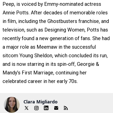
Peep, is voiced by Emmy-nominated actress
Annie Potts. After decades of memorable roles
in film, including the Ghostbusters franchise, and
television, such as Designing Women, Potts has
recently found a new generation of fans. She had
a major role as Meemaw in the successful
sitcom Young Sheldon, which concluded its run,
and is now starring in its spin-off, Georgie &
Mandy’s First Marriage, continuing her
celebrated career in her early 70s.
Clara Migliardo