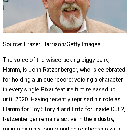
Source: Frazer Harrison/Getty Images
The voice of the wisecracking piggy bank,
Hamm, is John Ratzenberger, who is celebrated
for holding a unique record: voicing a character
in every single Pixar feature film released up
until 2020. Having recently reprised his role as
Hamm for Toy Story 4 and Fritz for Inside Out 2,
Ratzenberger remains active in the industry,
maintaining his long-standing relationship with