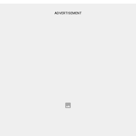
ADVERTISEMENT