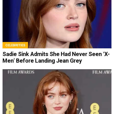
CELEBRITIES
Sadie Sink Admits She Had Never Seen ‘X-
Men’ Before Landing Jean Grey