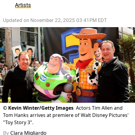
Artists
Updated on
November 22, 2025 03:41PM EDT
©
Kevin Winter/Getty Images
Actors Tim Allen and
Tom Hanks arrives at premiere of Walt Disney Pictures'
"Toy Story 3".
By
Clara Migliardo