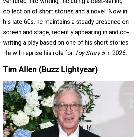
ventured into writing, including a best-selling
collection of short stories and a novel. Now in
his late 60s, he maintains a steady presence on
screen and stage, recently appearing in and co-
writing a play based on one of his short stories.
He will reprise his role for
Toy Story 5
in 2026.
Tim Allen (Buzz Lightyear)