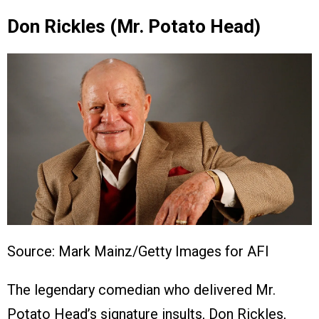
Don Rickles (Mr. Potato Head)
Source: Mark Mainz/Getty Images for AFI
The legendary comedian who delivered Mr.
Potato Head’s signature insults, Don Rickles,