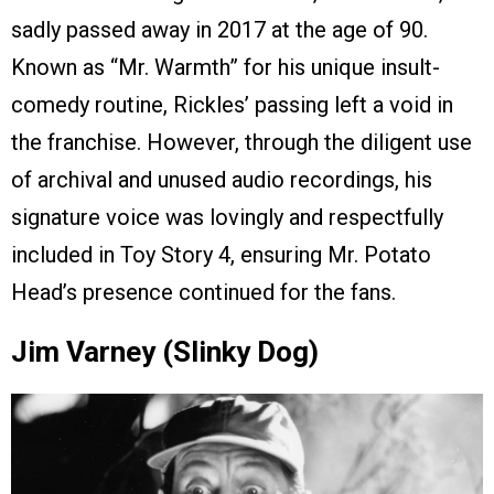
sadly passed away in 2017 at the age of 90.
Known as “Mr. Warmth” for his unique insult-
comedy routine, Rickles’ passing left a void in
the franchise. However, through the diligent use
of archival and unused audio recordings, his
signature voice was lovingly and respectfully
included in Toy Story 4, ensuring Mr. Potato
Head’s presence continued for the fans.
Jim Varney (Slinky Dog)