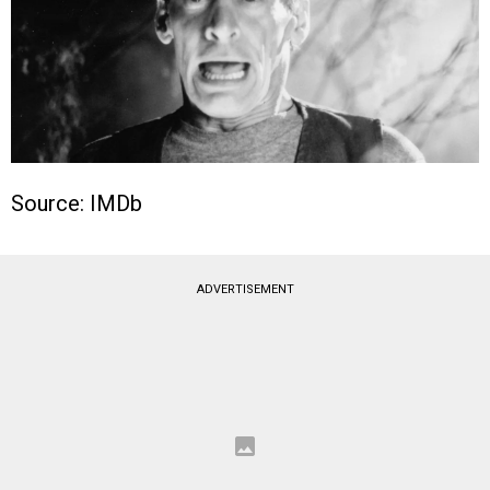
Source: IMDb
ADVERTISEMENT