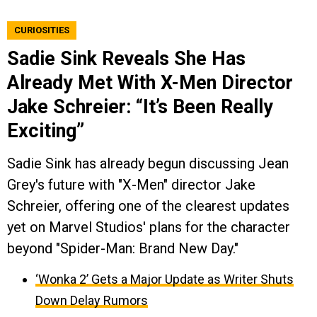
CURIOSITIES
Sadie Sink Reveals She Has
Already Met With X-Men Director
Jake Schreier: “It’s Been Really
Exciting”
Sadie Sink has already begun discussing Jean
Grey's future with "X-Men" director Jake
Schreier, offering one of the clearest updates
yet on Marvel Studios' plans for the character
beyond "Spider-Man: Brand New Day."
‘Wonka 2’ Gets a Major Update as Writer Shuts
Down Delay Rumors