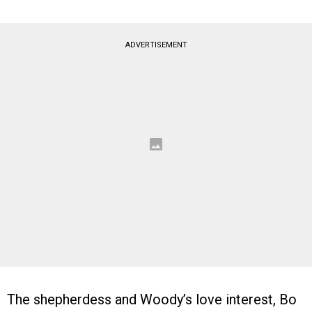
ADVERTISEMENT
The shepherdess and Woody’s love interest, Bo