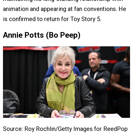
animation and appearing at fan conventions. He
is confirmed to return for Toy Story 5.
Annie Potts (Bo Peep)
Source: Roy Rochlin/Getty Images for ReedPop