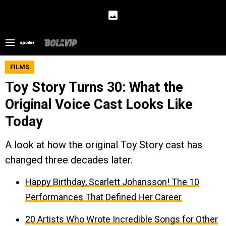
FILMS
Toy Story Turns 30: What the
Original Voice Cast Looks Like
Today
A look at how the original Toy Story cast has
changed three decades later.
Happy Birthday, Scarlett Johansson! The 10
Performances That Defined Her Career
20 Artists Who Wrote Incredible Songs for Other