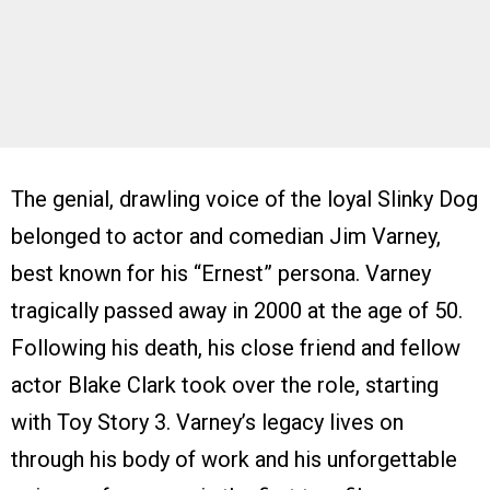
The genial, drawling voice of the loyal Slinky Dog
belonged to actor and comedian Jim Varney,
best known for his “Ernest” persona. Varney
tragically passed away in 2000 at the age of 50.
Following his death, his close friend and fellow
actor Blake Clark took over the role, starting
with Toy Story 3. Varney’s legacy lives on
through his body of work and his unforgettable