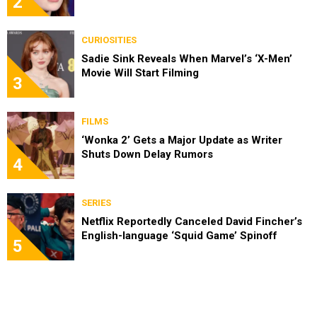
2
CURIOSITIES
Sadie Sink Reveals When Marvel’s ‘X-Men’
Movie Will Start Filming
3
FILMS
‘Wonka 2’ Gets a Major Update as Writer
Shuts Down Delay Rumors
4
SERIES
Netflix Reportedly Canceled David Fincher’s
English-language ‘Squid Game’ Spinoff
5