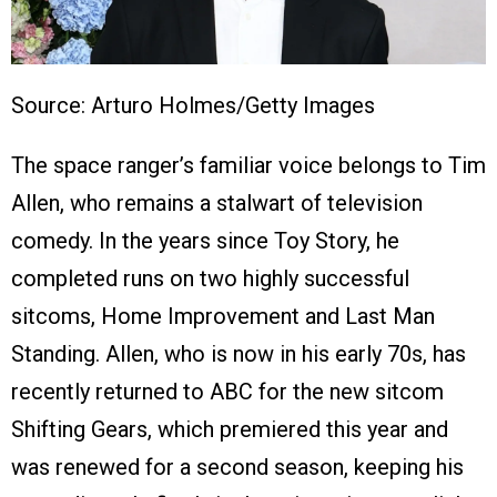
Source: Arturo Holmes/Getty Images
The space ranger’s familiar voice belongs to Tim
Allen, who remains a stalwart of television
comedy. In the years since Toy Story, he
completed runs on two highly successful
sitcoms, Home Improvement and Last Man
Standing. Allen, who is now in his early 70s, has
recently returned to ABC for the new sitcom
Shifting Gears, which premiered this year and
was renewed for a second season, keeping his