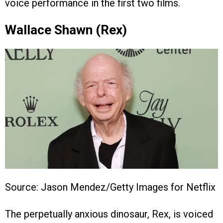
voice performance in the first two films.
Wallace Shawn (Rex)
Source: Jason Mendez/Getty Images for Netflix
The perpetually anxious dinosaur, Rex, is voiced