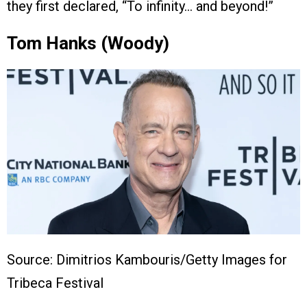
they first declared, “To infinity… and beyond!”
Tom Hanks (Woody)
Source: Dimitrios Kambouris/Getty Images for
Tribeca Festival