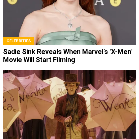
CELEBRITIES
Sadie Sink Reveals When Marvel’s ‘X-Men’
Movie Will Start Filming