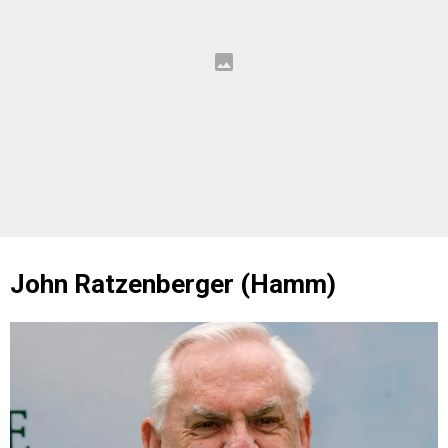
John Ratzenberger (Hamm)