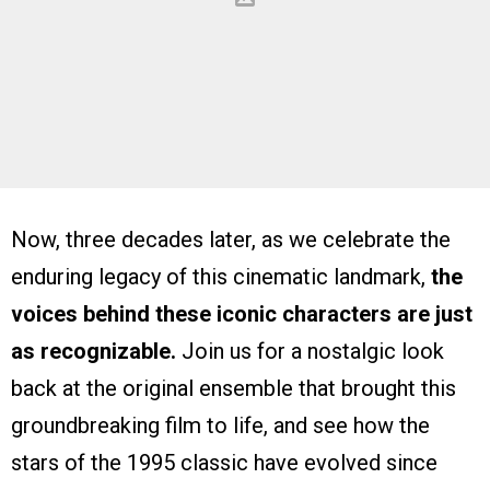
Now, three decades later, as we celebrate the
enduring legacy of this cinematic landmark,
the
voices behind these iconic characters are just
as recognizable.
Join us for a nostalgic look
back at the original ensemble that brought this
groundbreaking film to life, and see how the
stars of the 1995 classic have evolved since