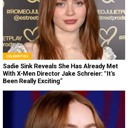
CELEBRITIES
Sadie Sink Reveals She Has Already Met
With X-Men Director Jake Schreier: “It’s
Been Really Exciting”