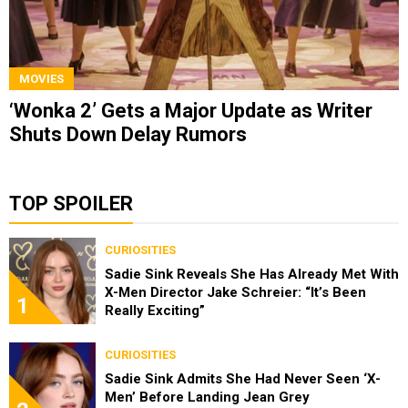
MOVIES
‘Wonka 2’ Gets a Major Update as Writer
Shuts Down Delay Rumors
TOP SPOILER
CURIOSITIES
Sadie Sink Reveals She Has Already Met With
X-Men Director Jake Schreier: “It’s Been
1
Really Exciting”
CURIOSITIES
Sadie Sink Admits She Had Never Seen ‘X-
Men’ Before Landing Jean Grey