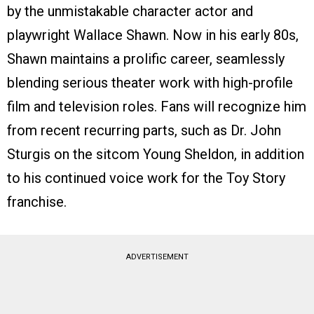
by the unmistakable character actor and
playwright Wallace Shawn. Now in his early 80s,
Shawn maintains a prolific career, seamlessly
blending serious theater work with high-profile
film and television roles. Fans will recognize him
from recent recurring parts, such as Dr. John
Sturgis on the sitcom Young Sheldon, in addition
to his continued voice work for the Toy Story
franchise.
ADVERTISEMENT