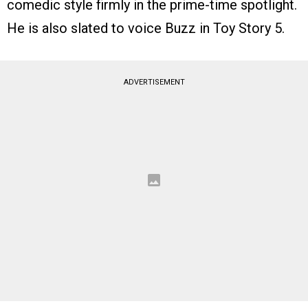
comedic style firmly in the prime-time spotlight.
He is also slated to voice Buzz in Toy Story 5.
ADVERTISEMENT