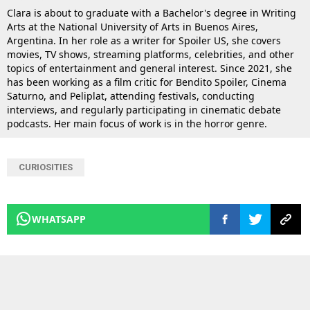
Clara is about to graduate with a Bachelor's degree in Writing
Arts at the National University of Arts in Buenos Aires,
Argentina. In her role as a writer for Spoiler US, she covers
movies, TV shows, streaming platforms, celebrities, and other
topics of entertainment and general interest. Since 2021, she
has been working as a film critic for Bendito Spoiler, Cinema
Saturno, and Peliplat, attending festivals, conducting
interviews, and regularly participating in cinematic debate
podcasts. Her main focus of work is in the horror genre.
CURIOSITIES
WHATSAPP