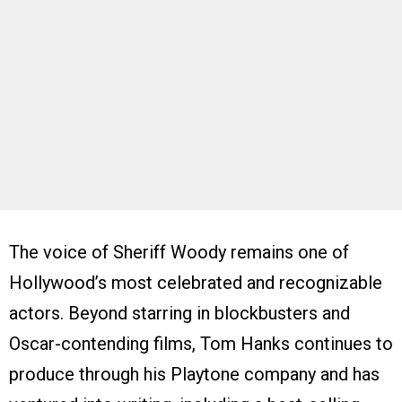
The voice of Sheriff Woody remains one of
Hollywood’s most celebrated and recognizable
actors. Beyond starring in blockbusters and
Oscar-contending films, Tom Hanks continues to
produce through his Playtone company and has