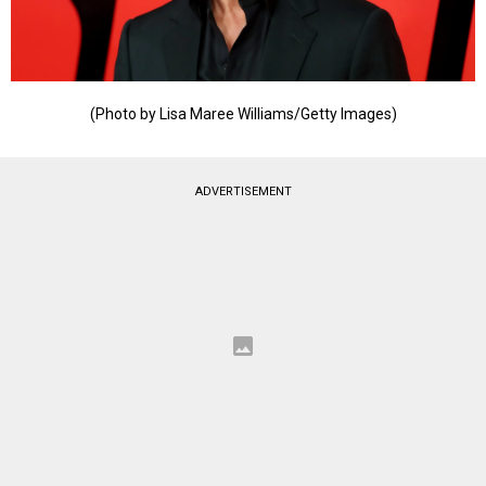
(Photo by Lisa Maree Williams/Getty Images)
ADVERTISEMENT