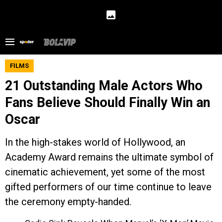
FILMS
21 Outstanding Male Actors Who
Fans Believe Should Finally Win an
Oscar
In the high-stakes world of Hollywood, an
Academy Award remains the ultimate symbol of
cinematic achievement, yet some of the most
gifted performers of our time continue to leave
the ceremony empty-handed.