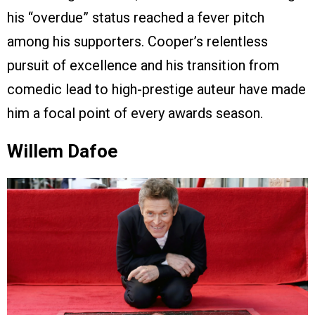
his “overdue” status reached a fever pitch
among his supporters. Cooper’s relentless
pursuit of excellence and his transition from
comedic lead to high-prestige auteur have made
him a focal point of every awards season.
Willem Dafoe