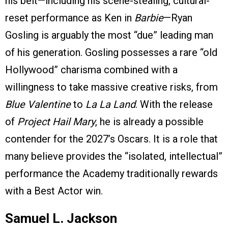
his belt—including his scene-stealing, cultural-
reset performance as Ken in
Barbie
—Ryan
Gosling is arguably the most “due” leading man
of his generation. Gosling possesses a rare “old
Hollywood” charisma combined with a
willingness to take massive creative risks, from
Blue Valentine
to
La La Land
. With the release
of
Project Hail Mary
, he is already a possible
contender for the 2027’s Oscars. It is a role that
many believe provides the “isolated, intellectual”
performance the Academy traditionally rewards
with a Best Actor win.
Samuel L. Jackson