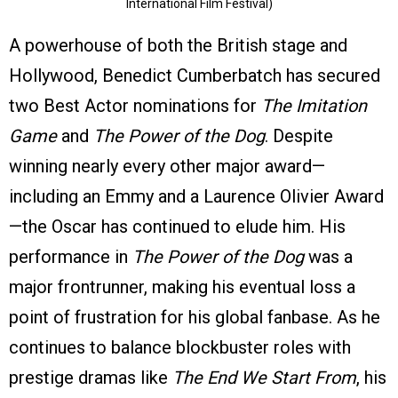
International Film Festival)
A powerhouse of both the British stage and
Hollywood, Benedict Cumberbatch has secured
two Best Actor nominations for
The Imitation
Game
and
The Power of the Dog
. Despite
winning nearly every other major award—
including an Emmy and a Laurence Olivier Award
—the Oscar has continued to elude him. His
performance in
The Power of the Dog
was a
major frontrunner, making his eventual loss a
point of frustration for his global fanbase. As he
continues to balance blockbuster roles with
prestige dramas like
The End We Start From
, his