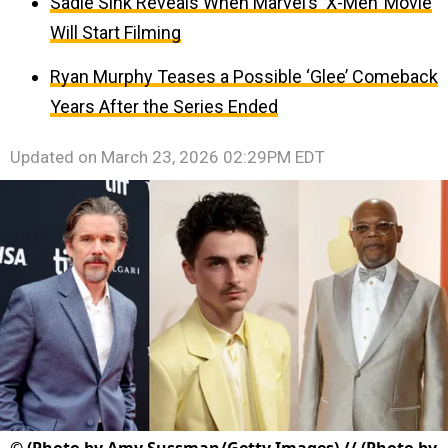
Sadie Sink Reveals When Marvel’s ‘X-Men’ Movie
Will Start Filming
Ryan Murphy Teases a Possible ‘Glee’ Comeback
Years After the Series Ended
Updated on
March 23, 2026 02:29PM EDT