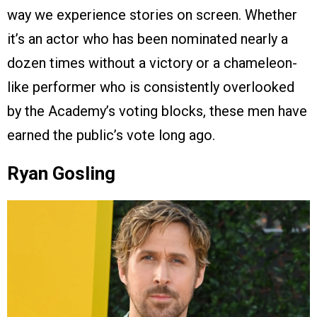
way we experience stories on screen. Whether
it’s an actor who has been nominated nearly a
dozen times without a victory or a chameleon-
like performer who is consistently overlooked
by the Academy’s voting blocks, these men have
earned the public’s vote long ago.
Ryan Gosling