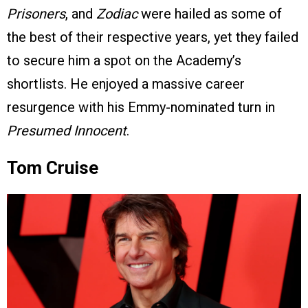
Prisoners
, and
Zodiac
were hailed as some of
the best of their respective years, yet they failed
to secure him a spot on the Academy’s
shortlists. He enjoyed a massive career
resurgence with his Emmy-nominated turn in
Presumed Innocent
.
Tom Cruise