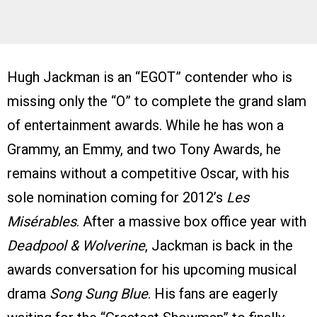
Hugh Jackman is an “EGOT” contender who is
missing only the “O” to complete the grand slam
of entertainment awards. While he has won a
Grammy, an Emmy, and two Tony Awards, he
remains without a competitive Oscar, with his
sole nomination coming for 2012’s
Les
Misérables
. After a massive box office year with
Deadpool & Wolverine
, Jackman is back in the
awards conversation for his upcoming musical
drama
Song Sung Blue
. His fans are eagerly