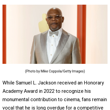
(Photo by Mike Coppola/Getty Images)
While Samuel L. Jackson received an Honorary
Academy Award in 2022 to recognize his
monumental contribution to cinema, fans remain
vocal that he is long overdue for a competitive