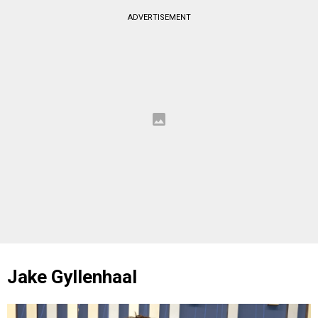
ADVERTISEMENT
Jake Gyllenhaal