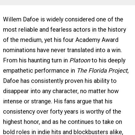
Willem Dafoe is widely considered one of the
most reliable and fearless actors in the history
of the medium, yet his four Academy Award
nominations have never translated into a win.
From his haunting turn in
Platoon
to his deeply
empathetic performance in
The Florida Project
,
Dafoe has consistently proven his ability to
disappear into any character, no matter how
intense or strange. His fans argue that his
consistency over forty years is worthy of the
highest honor, and as he continues to take on
bold roles in indie hits and blockbusters alike,