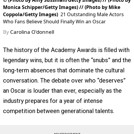
©
(Photo by Amy Sussman/Getty Images) // (Photo by
Monica Schipper/Getty Images) // (Photo by Mike
Coppola/Getty Images)
21 Outstanding Male Actors
Who Fans Believe Should Finally Win an Oscar
By
Carolina O'donnell
The history of the Academy Awards is filled with
legendary wins, but it is often the “snubs” and the
long-term absences that dominate the cultural
conversation. The debate over who “deserves”
an Oscar is louder than ever, especially as the
industry prepares for a year of intense
competition between generational talents.