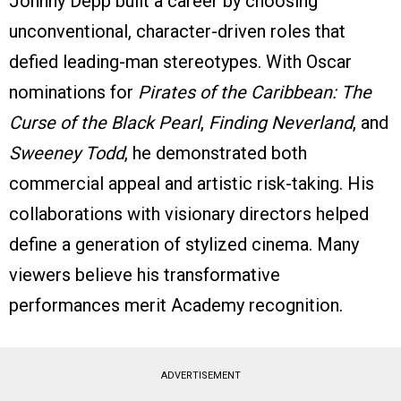
Johnny Depp built a career by choosing
unconventional, character-driven roles that
defied leading-man stereotypes. With Oscar
nominations for
Pirates of the Caribbean: The
Curse of the Black Pearl
,
Finding Neverland
, and
Sweeney Todd
, he demonstrated both
commercial appeal and artistic risk-taking. His
collaborations with visionary directors helped
define a generation of stylized cinema. Many
viewers believe his transformative
performances merit Academy recognition.
ADVERTISEMENT