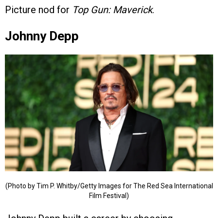
Picture nod for
Top Gun: Maverick
.
Johnny Depp
(Photo by Tim P. Whitby/Getty Images for The Red Sea International
Film Festival)