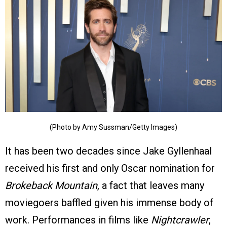
(Photo by Amy Sussman/Getty Images)
It has been two decades since Jake Gyllenhaal
received his first and only Oscar nomination for
Brokeback Mountain
, a fact that leaves many
moviegoers baffled given his immense body of
work. Performances in films like
Nightcrawler
,