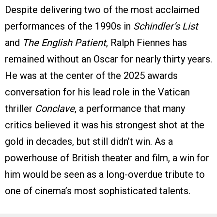
Despite delivering two of the most acclaimed
performances of the 1990s in
Schindler’s List
and
The English Patient
, Ralph Fiennes has
remained without an Oscar for nearly thirty years.
He was at the center of the 2025 awards
conversation for his lead role in the Vatican
thriller
Conclave
, a performance that many
critics believed it was his strongest shot at the
gold in decades, but still didn’t win. As a
powerhouse of British theater and film, a win for
him would be seen as a long-overdue tribute to
one of cinema’s most sophisticated talents.