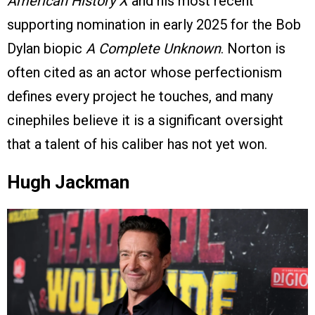
American History X
and his most recent
supporting nomination in early 2025 for the Bob
Dylan biopic
A Complete Unknown
. Norton is
often cited as an actor whose perfectionism
defines every project he touches, and many
cinephiles believe it is a significant oversight
that a talent of his caliber has not yet won.
Hugh Jackman