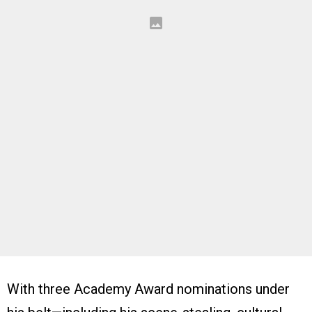
With three Academy Award nominations under