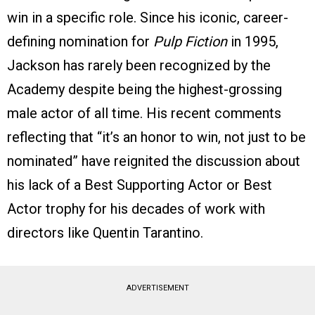
win in a specific role. Since his iconic, career-
defining nomination for
Pulp Fiction
in 1995,
Jackson has rarely been recognized by the
Academy despite being the highest-grossing
male actor of all time. His recent comments
reflecting that “it’s an honor to win, not just to be
nominated” have reignited the discussion about
his lack of a Best Supporting Actor or Best
Actor trophy for his decades of work with
directors like Quentin Tarantino.
ADVERTISEMENT