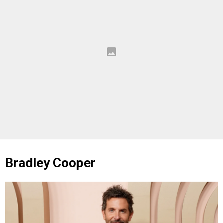
Bradley Cooper