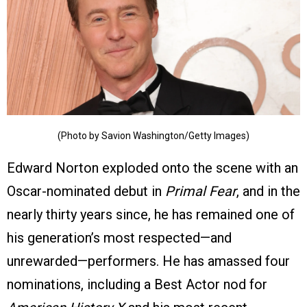
(Photo by Savion Washington/Getty Images)
Edward Norton exploded onto the scene with an
Oscar-nominated debut in
Primal Fear
, and in the
nearly thirty years since, he has remained one of
his generation’s most respected—and
unrewarded—performers. He has amassed four
nominations, including a Best Actor nod for