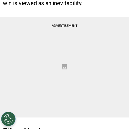
win is viewed as an inevitability.
ADVERTISEMENT