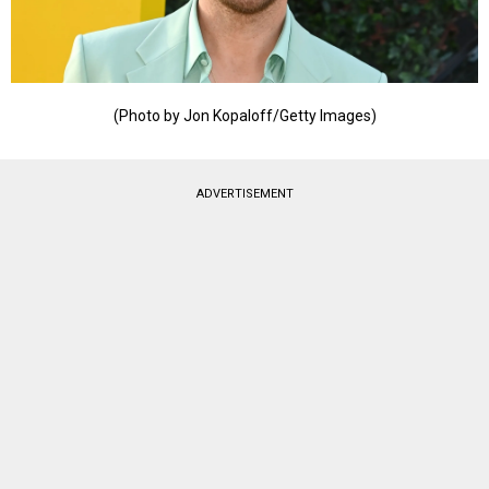
(Photo by Jon Kopaloff/Getty Images)
ADVERTISEMENT