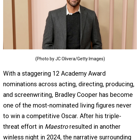
(Photo by JC Olivera/Getty Images)
With a staggering 12 Academy Award
nominations across acting, directing, producing,
and screenwriting, Bradley Cooper has become
one of the most-nominated living figures never
to win a competitive Oscar. After his triple-
threat effort in
Maestro
resulted in another
winless night in 2024, the narrative surrounding