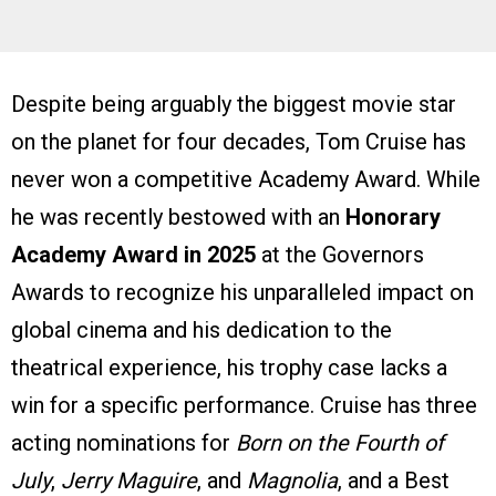
Despite being arguably the biggest movie star
on the planet for four decades, Tom Cruise has
never won a competitive Academy Award. While
he was recently bestowed with an
Honorary
Academy Award in 2025
at the Governors
Awards to recognize his unparalleled impact on
global cinema and his dedication to the
theatrical experience, his trophy case lacks a
win for a specific performance. Cruise has three
acting nominations for
Born on the Fourth of
July
,
Jerry Maguire
, and
Magnolia
, and a Best