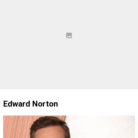
Edward Norton