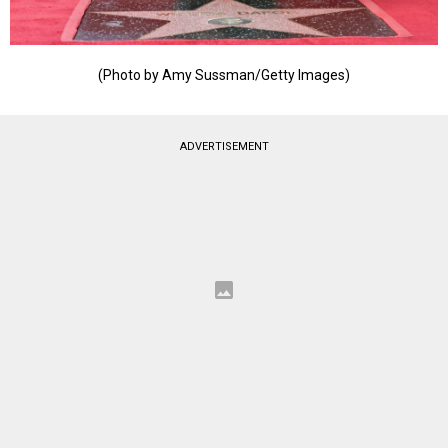
(Photo by Amy Sussman/Getty Images)
ADVERTISEMENT