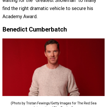
waiting for the “Greatest Showman” to finally
find the right dramatic vehicle to secure his
Academy Award.
Benedict Cumberbatch
(Photo by Tristan Fewings/Getty Images for The Red Sea