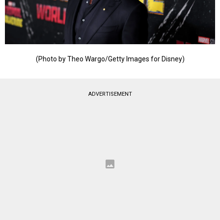
(Photo by Theo Wargo/Getty Images for Disney)
ADVERTISEMENT