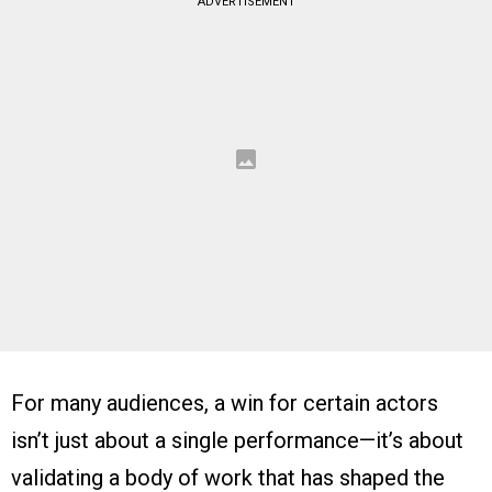
ADVERTISEMENT
For many audiences, a win for certain actors
isn’t just about a single performance—it’s about
validating a body of work that has shaped the