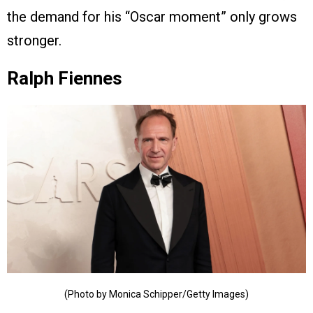
the demand for his “Oscar moment” only grows
stronger.
Ralph Fiennes
(Photo by Monica Schipper/Getty Images)