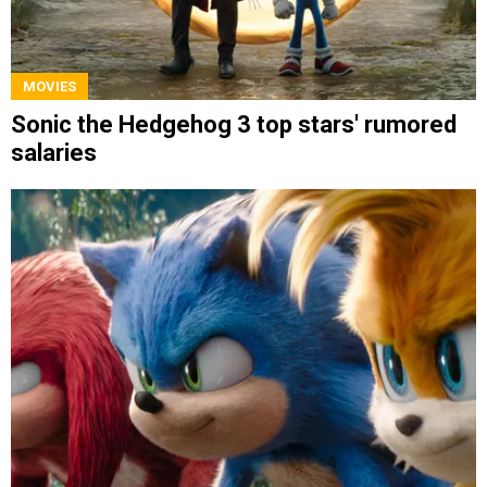
MOVIES
Sonic the Hedgehog 3 top stars' rumored
salaries