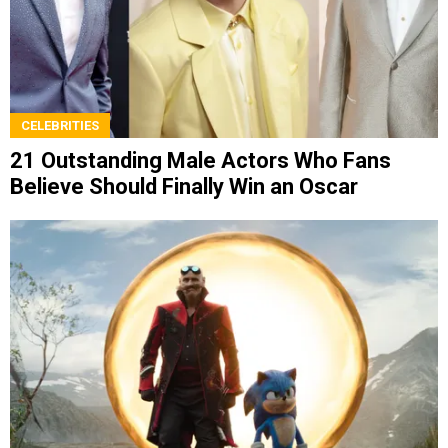
CELEBRITIES
21 Outstanding Male Actors Who Fans
Believe Should Finally Win an Oscar