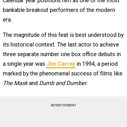
calendar year positions him as one of the most
bankable breakout performers of the modern
era.
The magnitude of this feat is best understood by
its historical context. The last actor to achieve
three separate number one box office debuts in
a single year was
Jim Carrey
in 1994, a period
marked by the phenomenal success of films like
The Mask
and
Dumb and Dumber
.
ADVERTISEMENT