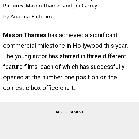
Pictures
Mason Thames and Jim Carrey.
By
Ariadna Pinheiro
Mason Thames
has achieved a significant
commercial milestone in Hollywood this year.
The young actor has starred in three different
feature films, each of which has successfully
opened at the number one position on the
domestic box office chart.
ADVERTISEMENT