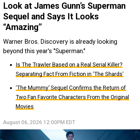
Look at James Gunn’s Superman
Sequel and Says It Looks
“Amazing”
Warner Bros. Discovery is already looking
beyond this year's "Superman."
Is The Trawler Based on a Real Serial Killer?
Separating Fact From Fiction in ‘The Shards’
‘The Mummy’ Sequel Confirms the Return of
Two Fan Favorite Characters From the Original
Movies
August 06, 2026 12:00PM EDT