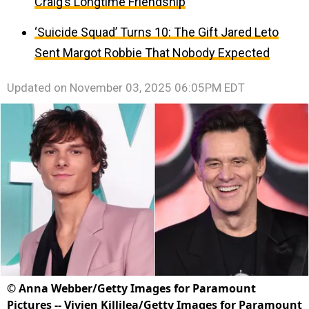
Craig’s Longtime Friendship
‘Suicide Squad’ Turns 10: The Gift Jared Leto
Sent Margot Robbie That Nobody Expected
Updated on
November 03, 2025 06:05PM EDT
©
Anna Webber/Getty Images for Paramount
Pictures -- Vivien Killilea/Getty Images for Paramount