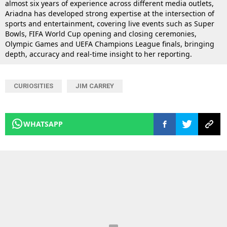
almost six years of experience across different media outlets,
Ariadna has developed strong expertise at the intersection of
sports and entertainment, covering live events such as Super
Bowls, FIFA World Cup opening and closing ceremonies,
Olympic Games and UEFA Champions League finals, bringing
depth, accuracy and real-time insight to her reporting.
CURIOSITIES
JIM CARREY
WHATSAPP