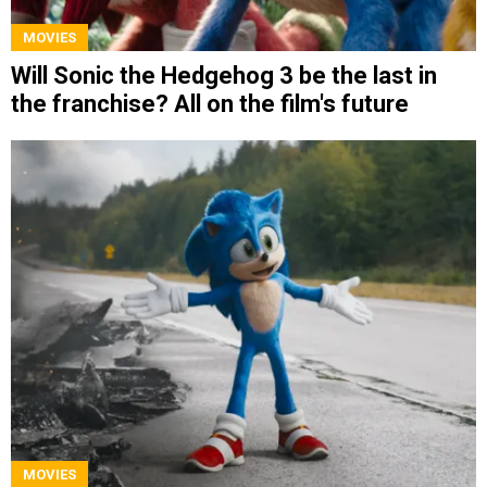
MOVIES
Will Sonic the Hedgehog 3 be the last in
the franchise? All on the film's future
MOVIES