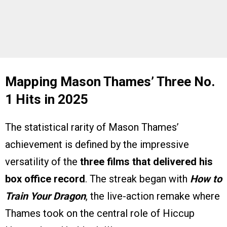
Mapping Mason Thames’ Three No.
1 Hits in 2025
The statistical rarity of Mason Thames’
achievement is defined by the impressive
versatility of the
three films that delivered his
box office record
. The streak began with
How to
Train Your Dragon
, the live-action remake where
Thames took on the central role of Hiccup