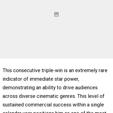
This consecutive triple-win is an extremely rare
indicator of immediate star power,
demonstrating an ability to drive audiences
across diverse cinematic genres. This level of
sustained commercial success within a single