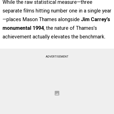
While the raw statistical measure—three
separate films hitting number one in a single year
—places Mason Thames alongside
Jim Carrey’s
monumental 1994
, the nature of Thames’s
achievement actually elevates the benchmark.
ADVERTISEMENT