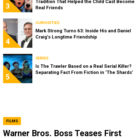
Tradition That Helped the Child Cast Become
3
Real Friends
CURIOSITIES
Mark Strong Turns 63: Inside His and Daniel
Craig’s Longtime Friendship
4
SERIES
Is The Trawler Based on a Real Serial Killer?
Separating Fact From Fiction in ‘The Shards’
5
FILMS
Warner Bros. Boss Teases First