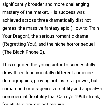
significantly broader and more challenging
mastery of the market. His success was
achieved across three dramatically distinct
genres: the massive fantasy epic (How to Train
Your Dragon), the serious romantic drama
(Regretting You), and the niche horror sequel
(The Black Phone 2).
This required the young actor to successfully
draw three fundamentally different audience
demographics, proving not just star power, but
unmatched cross-genre versatility and appeal—a
commercial flexibility that Carrey’s 1994 streak,
for all its glory, did not require.