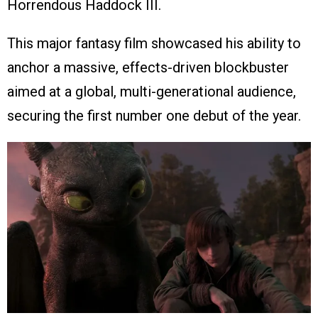
Horrendous Haddock III.
This major fantasy film showcased his ability to
anchor a massive, effects-driven blockbuster
aimed at a global, multi-generational audience,
securing the first number one debut of the year.