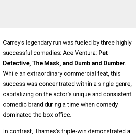
Carrey’s legendary run was fueled by three highly
successful comedies: Ace Ventura: P
et
Detective, The Mask, and Dumb and Dumber
.
While an extraordinary commercial feat, this
success was concentrated within a single genre,
capitalizing on the actor’s unique and consistent
comedic brand during a time when comedy
dominated the box office.
In contrast, Thames’s triple-win demonstrated a