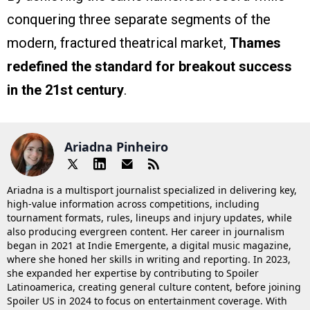
conquering three separate segments of the
modern, fractured theatrical market,
Thames
redefined the standard for breakout success
in the 21st century
.
Ariadna Pinheiro
Ariadna is a multisport journalist specialized in delivering key,
high-value information across competitions, including
tournament formats, rules, lineups and injury updates, while
also producing evergreen content. Her career in journalism
began in 2021 at Indie Emergente, a digital music magazine,
where she honed her skills in writing and reporting. In 2023,
she expanded her expertise by contributing to Spoiler
Latinoamerica, creating general culture content, before joining
Spoiler US in 2024 to focus on entertainment coverage. With