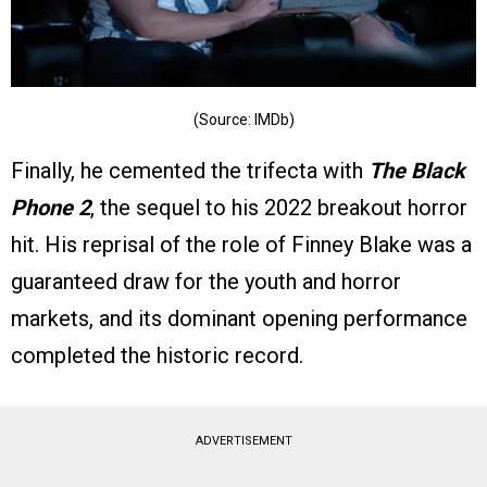
(Source: IMDb)
Finally, he cemented the trifecta with
The Black
Phone 2
, the sequel to his 2022 breakout horror
hit. His reprisal of the role of Finney Blake was a
guaranteed draw for the youth and horror
markets, and its dominant opening performance
completed the historic record.
ADVERTISEMENT