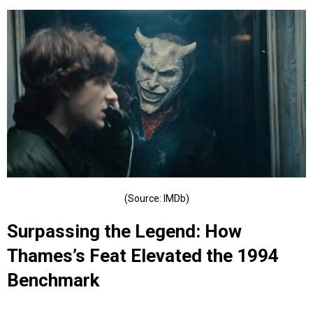
(Source: IMDb)
Surpassing the Legend: How
Thames’s Feat Elevated the 1994
Benchmark