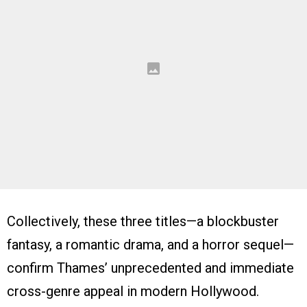
Collectively, these three titles—a blockbuster
fantasy, a romantic drama, and a horror sequel—
confirm Thames’ unprecedented and immediate
cross-genre appeal in modern Hollywood.