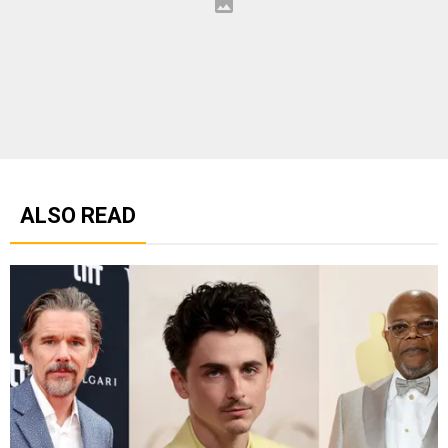
ALSO READ