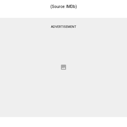
(Source: IMDb)
ADVERTISEMENT