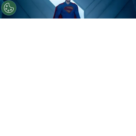
©
IMDb
David Corenswet.
By
Clara Migliardo
According to Variety,
the company’s latest
earnings call offered one of the first official
updates on “Man of Tomorrow,”
James Gunn’s
upcoming sequel, with CEO David Zaslav