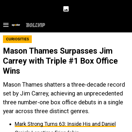
CURIOSITIES
Mason Thames Surpasses Jim
Carrey with Triple #1 Box Office
Wins
Mason Thames shatters a three-decade record
set by Jim Carrey, achieving an unprecedented
three number-one box office debuts in a single
year across three distinct genres.
Mark Strong Turns 63: Inside His and Daniel