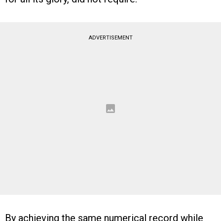
ADVERTISEMENT
By achieving the same numerical record while