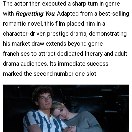
The actor then executed a sharp turn in genre
with
Regretting You
. Adapted from a best-selling
romantic novel, this film placed him in a
character-driven prestige drama, demonstrating
his market draw extends beyond genre
franchises to attract dedicated literary and adult
drama audiences. Its immediate success
marked the second number one slot.