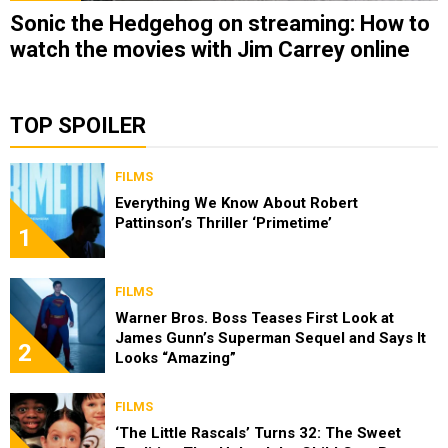
Sonic the Hedgehog on streaming: How to
watch the movies with Jim Carrey online
TOP SPOILER
FILMS
Everything We Know About Robert
Pattinson’s Thriller ‘Primetime’
1
FILMS
Warner Bros. Boss Teases First Look at
James Gunn’s Superman Sequel and Says It
2
Looks “Amazing”
FILMS
‘The Little Rascals’ Turns 32: The Sweet