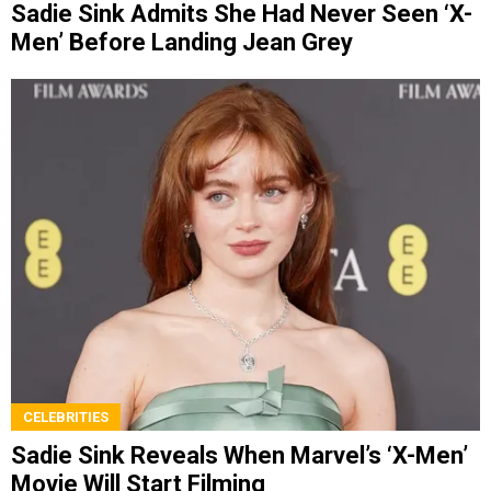
Sadie Sink Admits She Had Never Seen ‘X-
Men’ Before Landing Jean Grey
CELEBRITIES
Sadie Sink Reveals When Marvel’s ‘X-Men’
Movie Will Start Filming