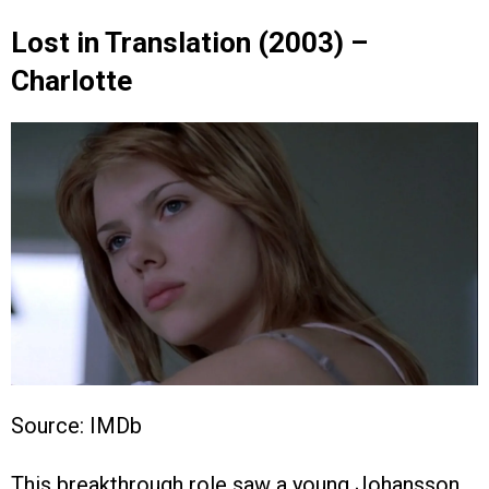
Lost in Translation (2003) –
Charlotte
Source: IMDb
This breakthrough role saw a young Johansson