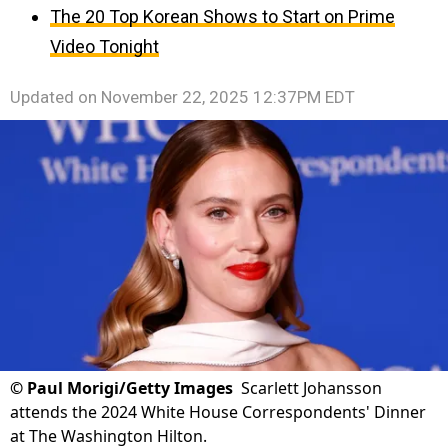
The 20 Top Korean Shows to Start on Prime
Video Tonight
Updated on
November 22, 2025 12:37PM EDT
©
Paul Morigi/Getty Images
Scarlett Johansson
attends the 2024 White House Correspondents' Dinner
at The Washington Hilton.