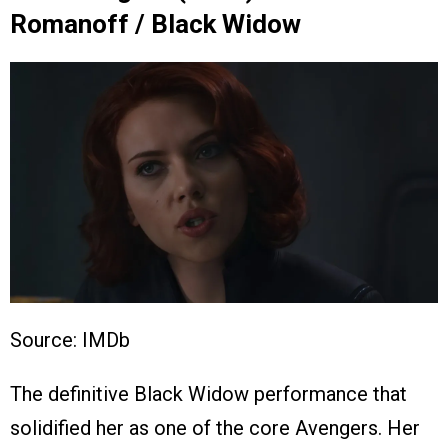
Romanoff / Black Widow
Source: IMDb
The definitive Black Widow performance that
solidified her as one of the core Avengers. Her