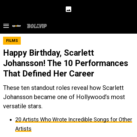
FILMS
Happy Birthday, Scarlett
Johansson! The 10 Performances
That Defined Her Career
These ten standout roles reveal how Scarlett
Johansson became one of Hollywood’s most
versatile stars.
20 Artists Who Wrote Incredible Songs for Other
Artists