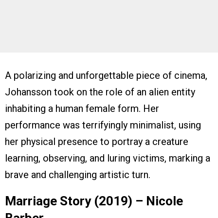
A polarizing and unforgettable piece of cinema,
Johansson took on the role of an alien entity
inhabiting a human female form. Her
performance was terrifyingly minimalist, using
her physical presence to portray a creature
learning, observing, and luring victims, marking a
brave and challenging artistic turn.
Marriage Story (2019) – Nicole