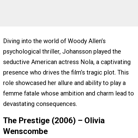
Diving into the world of Woody Allen’s
psychological thriller, Johansson played the
seductive American actress Nola, a captivating
presence who drives the film’s tragic plot. This
role showcased her allure and ability to play a
femme fatale whose ambition and charm lead to
devastating consequences.
The Prestige (2006) – Olivia
Wenscombe