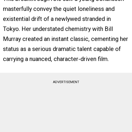
masterfully convey the quiet loneliness and
existential drift of a newlywed stranded in
Tokyo. Her understated chemistry with Bill
Murray created an instant classic, cementing her
status as a serious dramatic talent capable of
carrying a nuanced, character-driven film.
ADVERTISEMENT