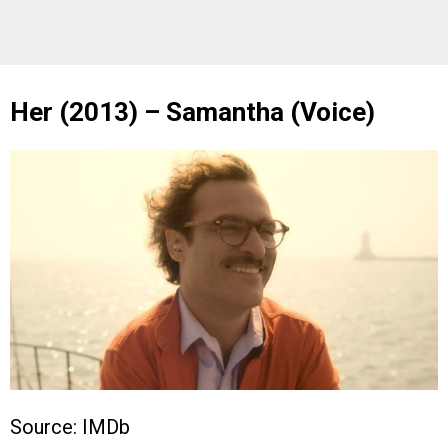
Her (2013) – Samantha (Voice)
Source: IMDb