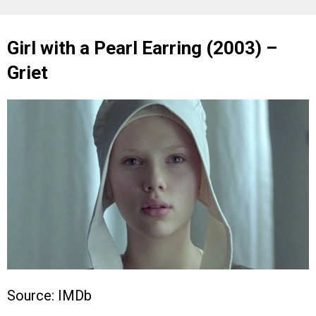
Girl with a Pearl Earring (2003) –
Griet
Source: IMDb