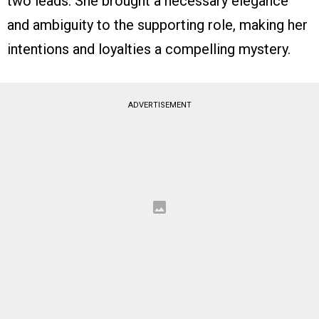
two leads. She brought a necessary elegance
and ambiguity to the supporting role, making her
intentions and loyalties a compelling mystery.
ADVERTISEMENT