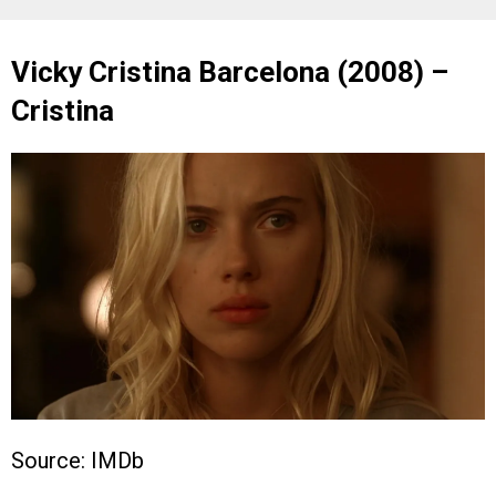
Vicky Cristina Barcelona (2008) –
Cristina
Source: IMDb