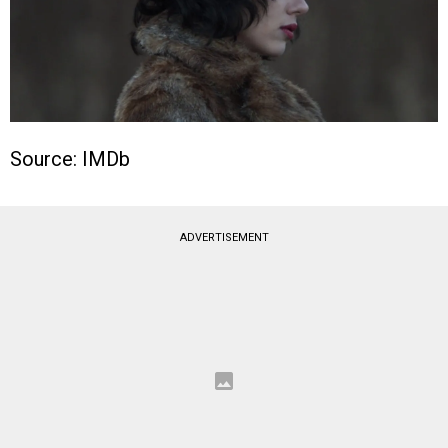
Source: IMDb
ADVERTISEMENT