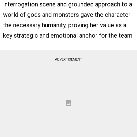
interrogation scene and grounded approach to a
world of gods and monsters gave the character
the necessary humanity, proving her value as a
key strategic and emotional anchor for the team.
ADVERTISEMENT