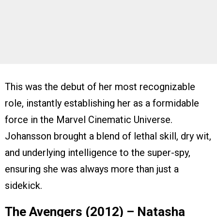
This was the debut of her most recognizable
role, instantly establishing her as a formidable
force in the Marvel Cinematic Universe.
Johansson brought a blend of lethal skill, dry wit,
and underlying intelligence to the super-spy,
ensuring she was always more than just a
sidekick.
The Avengers (2012) – Natasha