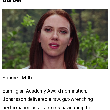
Barber
Source: IMDb
Earning an Academy Award nomination,
Johansson delivered a raw, gut-wrenching
performance as an actress navigating the