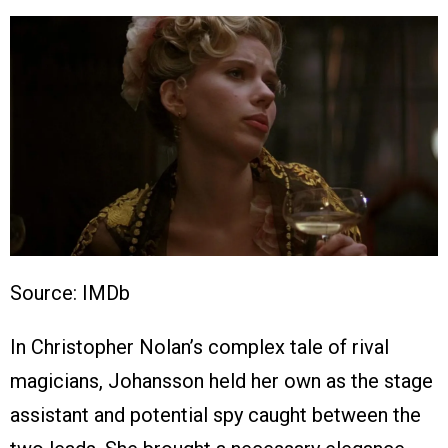
Source: IMDb
In Christopher Nolan’s complex tale of rival
magicians, Johansson held her own as the stage
assistant and potential spy caught between the