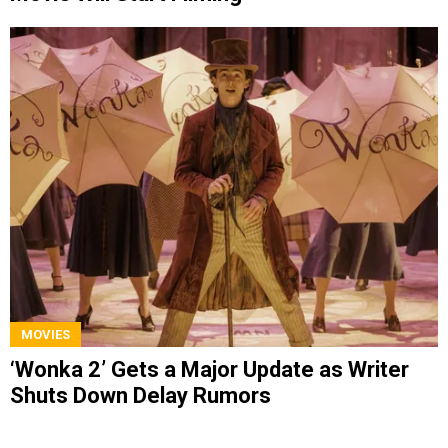
MOVIES
‘Wonka 2’ Gets a Major Update as Writer
Shuts Down Delay Rumors