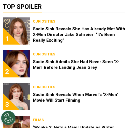
TOP SPOILER
CURIOSITIES
Sadie Sink Reveals She Has Already Met With
X-Men Director Jake Schreier: “It’s Been
1
Really Exciting”
CURIOSITIES
Sadie Sink Admits She Had Never Seen ‘X-
Men’ Before Landing Jean Grey
2
CURIOSITIES
Sadie Sink Reveals When Marvel’s ‘X-Men’
Movie Will Start Filming
3
FILMS
‘Wonka 2’ Gets a Major Update as Writer