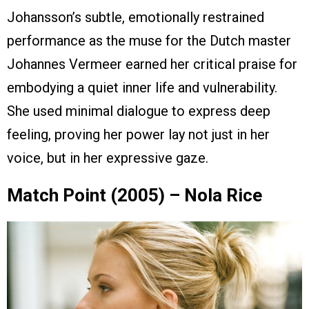
Johansson’s subtle, emotionally restrained
performance as the muse for the Dutch master
Johannes Vermeer earned her critical praise for
embodying a quiet inner life and vulnerability.
She used minimal dialogue to express deep
feeling, proving her power lay not just in her
voice, but in her expressive gaze.
Match Point (2005) – Nola Rice