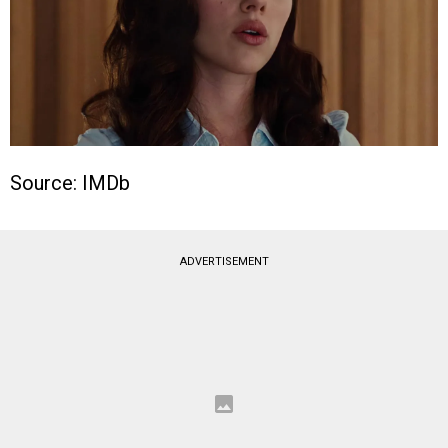
Source: IMDb
ADVERTISEMENT