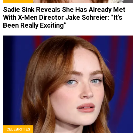
Sadie Sink Reveals She Has Already Met
With X-Men Director Jake Schreier: “It’s
Been Really Exciting”
CELEBRITIES