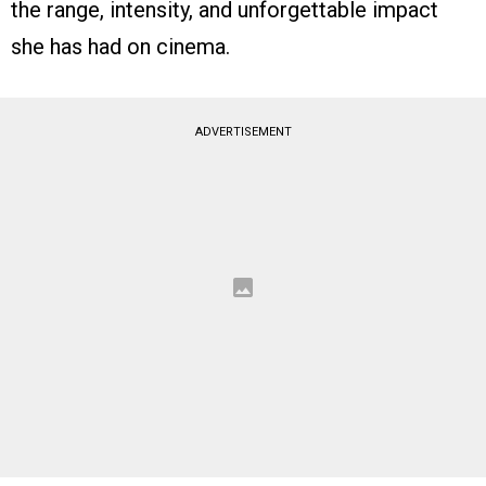
the range, intensity, and unforgettable impact
she has had on cinema.
ADVERTISEMENT