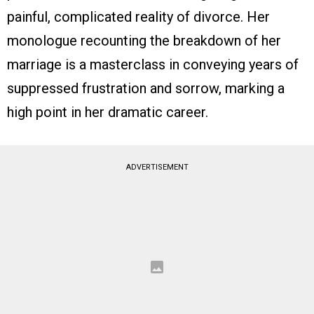
painful, complicated reality of divorce. Her
monologue recounting the breakdown of her
marriage is a masterclass in conveying years of
suppressed frustration and sorrow, marking a
high point in her dramatic career.
ADVERTISEMENT