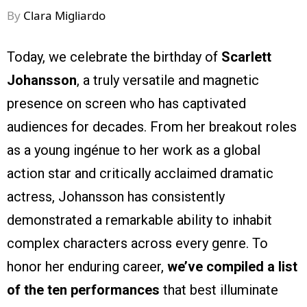
By
Clara Migliardo
Today, we celebrate the birthday of
Scarlett
Johansson
, a truly versatile and magnetic
presence on screen who has captivated
audiences for decades. From her breakout roles
as a young ingénue to her work as a global
action star and critically acclaimed dramatic
actress, Johansson has consistently
demonstrated a remarkable ability to inhabit
complex characters across every genre. To
honor her enduring career,
we’ve compiled a list
of the ten performances
that best illuminate