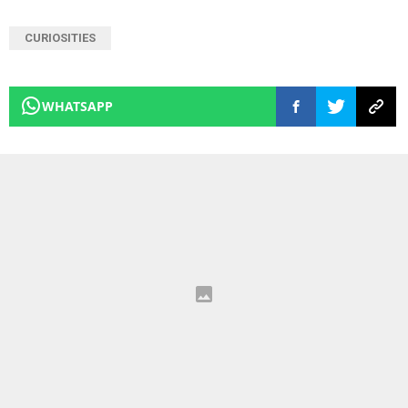
CURIOSITIES
WHATSAPP