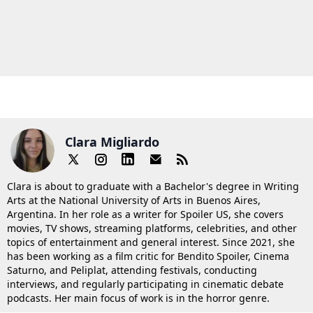
Clara Migliardo
Clara is about to graduate with a Bachelor's degree in Writing
Arts at the National University of Arts in Buenos Aires,
Argentina. In her role as a writer for Spoiler US, she covers
movies, TV shows, streaming platforms, celebrities, and other
topics of entertainment and general interest. Since 2021, she
has been working as a film critic for Bendito Spoiler, Cinema
Saturno, and Peliplat, attending festivals, conducting
interviews, and regularly participating in cinematic debate
podcasts. Her main focus of work is in the horror genre.