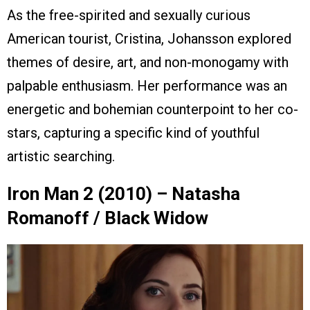
As the free-spirited and sexually curious
American tourist, Cristina, Johansson explored
themes of desire, art, and non-monogamy with
palpable enthusiasm. Her performance was an
energetic and bohemian counterpoint to her co-
stars, capturing a specific kind of youthful
artistic searching.
Iron Man 2 (2010) – Natasha
Romanoff / Black Widow