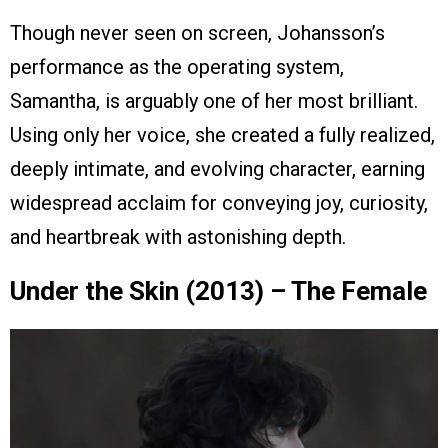
Though never seen on screen, Johansson’s
performance as the operating system,
Samantha, is arguably one of her most brilliant.
Using only her voice, she created a fully realized,
deeply intimate, and evolving character, earning
widespread acclaim for conveying joy, curiosity,
and heartbreak with astonishing depth.
Under the Skin (2013) – The Female