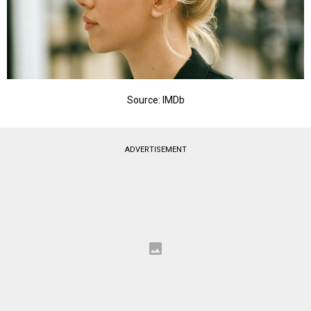
Source: IMDb
ADVERTISEMENT