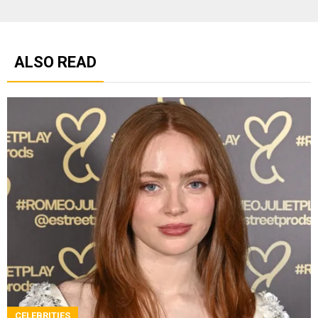
ALSO READ
CELEBRITIES