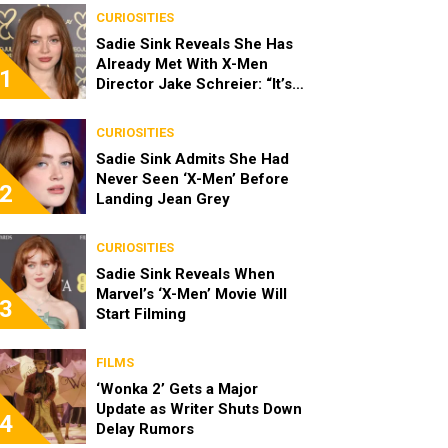
CURIOSITIES
Sadie Sink Reveals She Has
Already Met With X-Men
1
Director Jake Schreier: “It’s
Been Really Exciting”
CURIOSITIES
Sadie Sink Admits She Had
Never Seen ‘X-Men’ Before
2
Landing Jean Grey
CURIOSITIES
Sadie Sink Reveals When
Marvel’s ‘X-Men’ Movie Will
3
Start Filming
FILMS
‘Wonka 2’ Gets a Major
Update as Writer Shuts Down
4
Delay Rumors