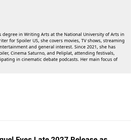
 degree in Writing Arts at the National University of Arts in
riter for Spoiler US, she covers movies, TV shows, streaming
 entertainment and general interest. Since 2021, she has
oiler, Cinema Saturno, and Peliplat, attending festivals,
cipating in cinematic debate podcasts. Her main focus of
equel Eyes Late 2027 Release as