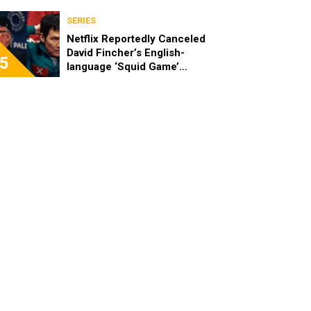
SERIES
Netflix Reportedly Canceled
David Fincher’s English-
5
language ‘Squid Game’
Spinoff