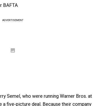
or BAFTA
ADVERTISEMENT
erry Semel, who were running Warner Bros. at
e a five-picture deal. Because their company