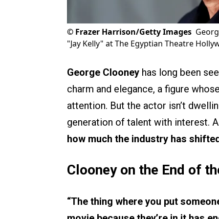
©
Frazer Harrison/Getty Images
George
"Jay Kelly" at The Egyptian Theatre Holly
George Clooney
has long been see
charm and elegance, a figure whos
attention. But the actor isn’t dwell
generation of talent with interest.
how much the industry has shifted
Clooney on the End of th
“The thing where you put someone
movie because they’re in it has en