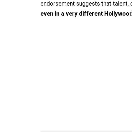
endorsement suggests that talent, 
even in a very different Hollywood