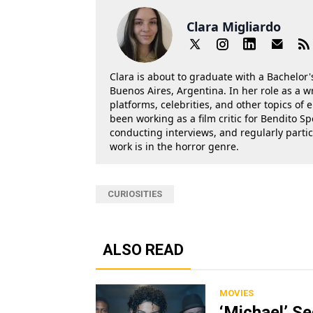
Clara Migliardo
Clara is about to graduate with a Bachelor's
Buenos Aires, Argentina. In her role as a w
platforms, celebrities, and other topics of
been working as a film critic for Bendito Sp
conducting interviews, and regularly parti
work is in the horror genre.
CURIOSITIES
ALSO READ
MOVIES
‘Michael’ S