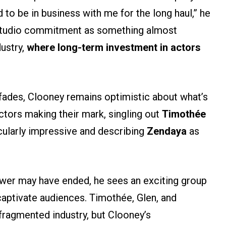
o be in business with me for the long haul,” he
f studio commitment as something almost
dustry,
where long-term investment in actors
 fades, Clooney remains optimistic about what’s
ctors making their mark, singling out
Timothée
cularly impressive and describing
Zendaya
as
ower may have ended, he sees an exciting group
captivate audiences. Timothée, Glen, and
ragmented industry, but Clooney’s