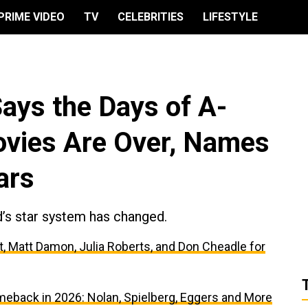
PRIME VIDEO
TV
CELEBRITIES
LIFESTYLE
ays the Days of A-
Movies Are Over, Names
ars
’s star system has changed.
, Matt Damon, Julia Roberts, and Don Cheadle for
meback in 2026: Nolan, Spielberg, Eggers and More