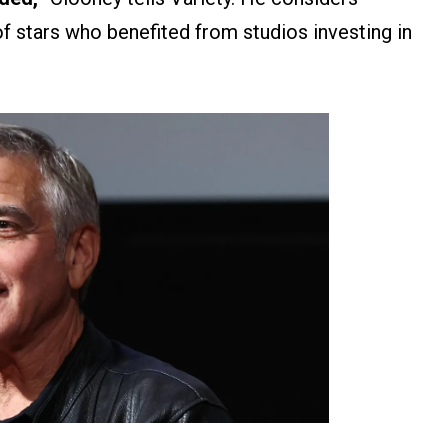
of stars who benefited from studios investing in