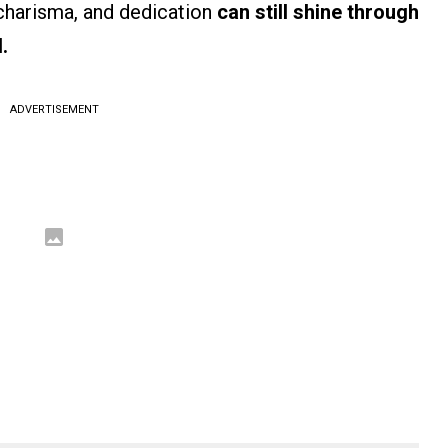
charisma, and dedication
can still shine through
.
ADVERTISEMENT