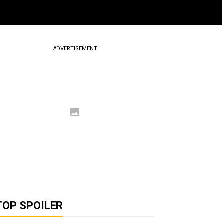
ADVERTISEMENT
TOP SPOILER