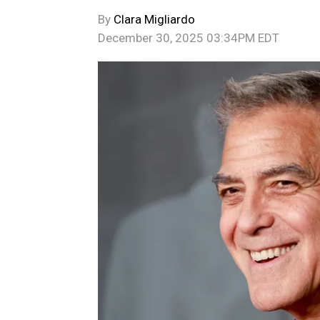
By
Clara Migliardo
December 30, 2025 03:34PM EDT