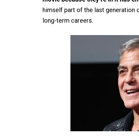
himself part of the last generation 
long-term careers.