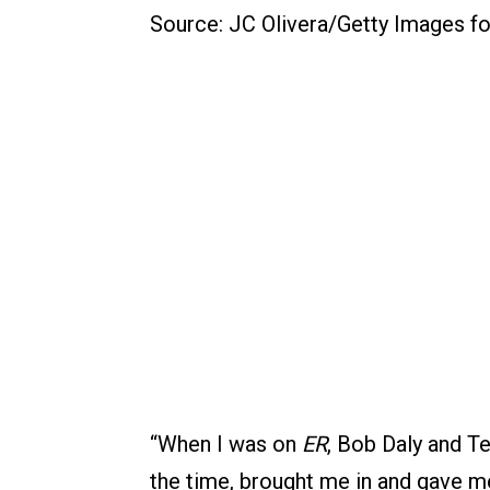
Source: JC Olivera/Getty Images f
“When I was on
ER
, Bob Daly and T
the time, brought me in and gave m