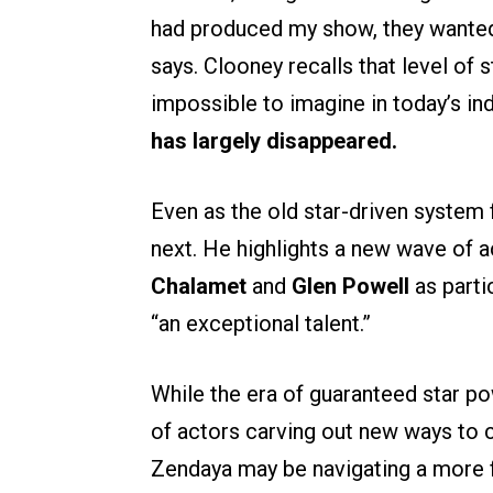
had produced my show, they wanted t
says. Clooney recalls that level o
impossible to imagine in today’s in
has largely disappeared.
Even as the old star-driven system
next. He highlights a new wave of a
Chalamet
and
Glen Powell
as parti
“an exceptional talent.”
While the era of guaranteed star p
of actors carving out new ways to 
Zendaya may be navigating a more f