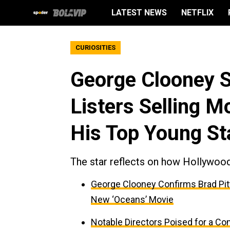
LATEST NEWS
NETFLIX
CURIOSITIES
George Clooney S
Listers Selling 
His Top Young St
The star reflects on how Hollywood
George Clooney Confirms Brad Pitt
New ‘Oceans’ Movie
Notable Directors Poised for a Co