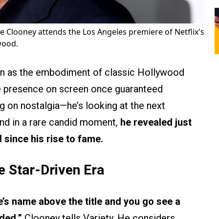
 Clooney attends the Los Angeles premiere of Netflix's
wood.
n as the embodiment of classic Hollywood
e presence on screen once guaranteed
ing on nostalgia—he’s looking at the next
 And in a rare candid moment,
he revealed just
 since his rise to fame.
e Star-Driven Era
’s name above the title and you go see a
ded,”
Clooney tells Variety. He considers