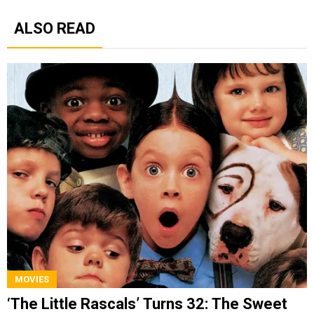
ALSO READ
MOVIES
‘The Little Rascals’ Turns 32: The Sweet