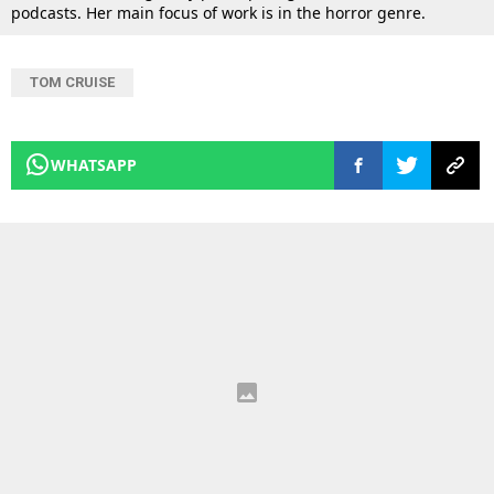
podcasts. Her main focus of work is in the horror genre.
TOM CRUISE
WHATSAPP