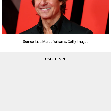
Source: Lisa Maree Williams/Getty Images
ADVERTISEMENT