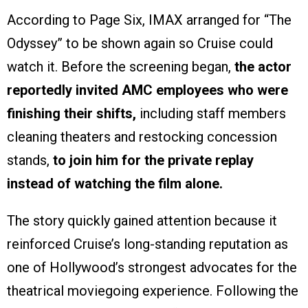
According to Page Six, IMAX arranged for “The
Odyssey” to be shown again so Cruise could
watch it. Before the screening began,
the actor
reportedly invited AMC employees who were
finishing their shifts,
including staff members
cleaning theaters and restocking concession
stands,
to join him for the private replay
instead of watching the film alone.
The story quickly gained attention because it
reinforced Cruise’s long-standing reputation as
one of Hollywood’s strongest advocates for the
theatrical moviegoing experience. Following the