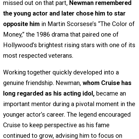
missed out on that part,
Newman remembered
the young actor and later chose him to star
opposite him
in Martin Scorsese’s “The Color of
Money,” the 1986 drama that paired one of
Hollywood’s brightest rising stars with one of its
most respected veterans.
Working together quickly developed into a
genuine friendship. Newman,
whom Cruise has
long regarded as his acting idol,
became an
important mentor during a pivotal moment in the
younger actor’s career. The legend encouraged
Cruise to keep perspective as his fame
continued to grow, advising him to focus on