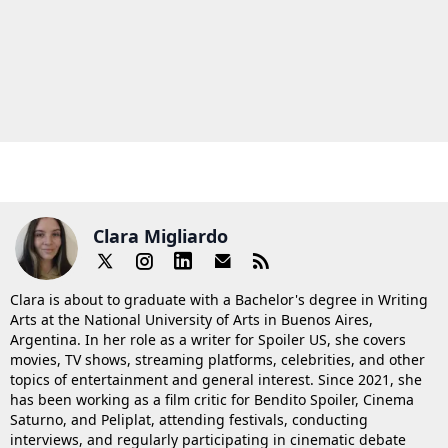
Clara Migliardo
Clara is about to graduate with a Bachelor's degree in Writing
Arts at the National University of Arts in Buenos Aires,
Argentina. In her role as a writer for Spoiler US, she covers
movies, TV shows, streaming platforms, celebrities, and other
topics of entertainment and general interest. Since 2021, she
has been working as a film critic for Bendito Spoiler, Cinema
Saturno, and Peliplat, attending festivals, conducting
interviews, and regularly participating in cinematic debate