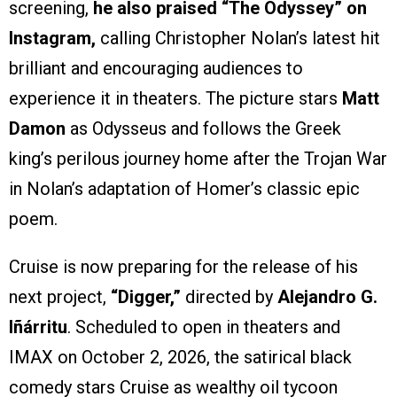
screening,
he also praised “The Odyssey” on
Instagram,
calling Christopher Nolan’s latest hit
brilliant and encouraging audiences to
experience it in theaters. The picture stars
Matt
Damon
as Odysseus and follows the Greek
king’s perilous journey home after the Trojan War
in Nolan’s adaptation of Homer’s classic epic
poem.
Cruise is now preparing for the release of his
next project,
“Digger,”
directed by
Alejandro G.
Iñárritu
. Scheduled to open in theaters and
IMAX on October 2, 2026, the satirical black
comedy stars Cruise as wealthy oil tycoon