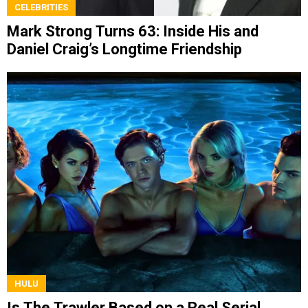
CELEBRITIES
Mark Strong Turns 63: Inside His and
Daniel Craig’s Longtime Friendship
HULU
Is The Trawler Based on a Real Serial