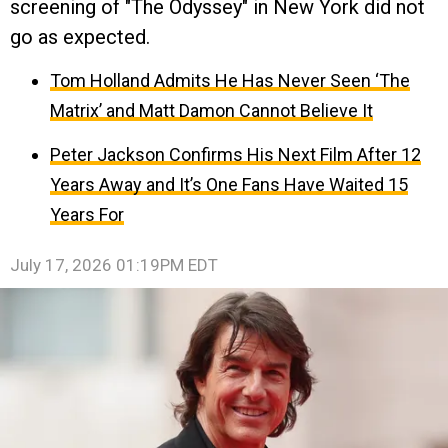
screening of "The Odyssey" in New York did not
go as expected.
Tom Holland Admits He Has Never Seen ‘The
Matrix’ and Matt Damon Cannot Believe It
Peter Jackson Confirms His Next Film After 12
Years Away and It’s One Fans Have Waited 15
Years For
July 17, 2026 01:19PM EDT