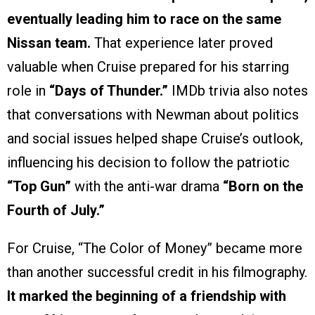
eventually leading him to race on the same
Nissan team.
That experience later proved
valuable when Cruise prepared for his starring
role in
“Days of Thunder.”
IMDb trivia also notes
that conversations with Newman about politics
and social issues helped shape Cruise’s outlook,
influencing his decision to follow the patriotic
“Top Gun”
with the anti-war drama
“Born on the
Fourth of July.”
For Cruise, “The Color of Money” became more
than another successful credit in his filmography.
It marked the beginning of a friendship with