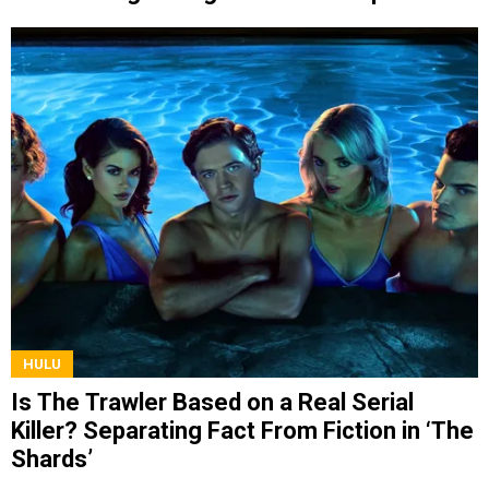
HULU
Is The Trawler Based on a Real Serial
Killer? Separating Fact From Fiction in ‘The
Shards’