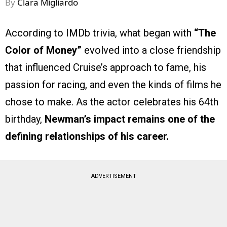
By
Clara Migliardo
According to IMDb trivia, what began with
“The
Color of Money”
evolved into a close friendship
that influenced Cruise’s approach to fame, his
passion for racing, and even the kinds of films he
chose to make. As the actor celebrates his 64th
birthday,
Newman’s impact remains one of the
defining relationships of his career.
ADVERTISEMENT