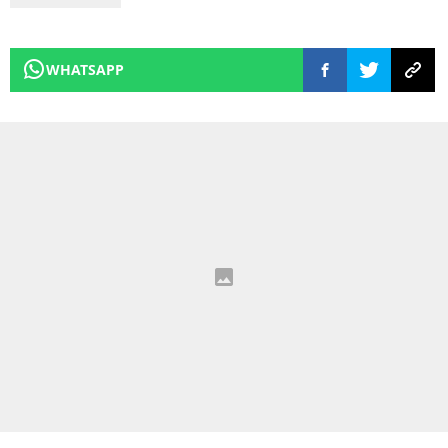
WHATSAPP