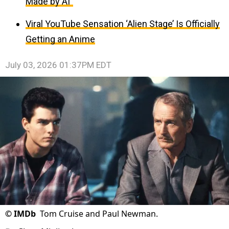
Made by AI”
Viral YouTube Sensation ‘Alien Stage’ Is Officially
Getting an Anime
July 03, 2026 01:37PM EDT
©
IMDb
Tom Cruise and Paul Newman.