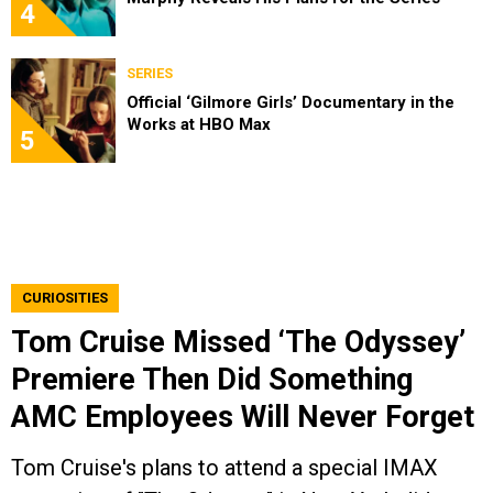
4
SERIES
Official ‘Gilmore Girls’ Documentary in the
Works at HBO Max
5
CURIOSITIES
Tom Cruise Missed ‘The Odyssey’
Premiere Then Did Something
AMC Employees Will Never Forget
Tom Cruise's plans to attend a special IMAX