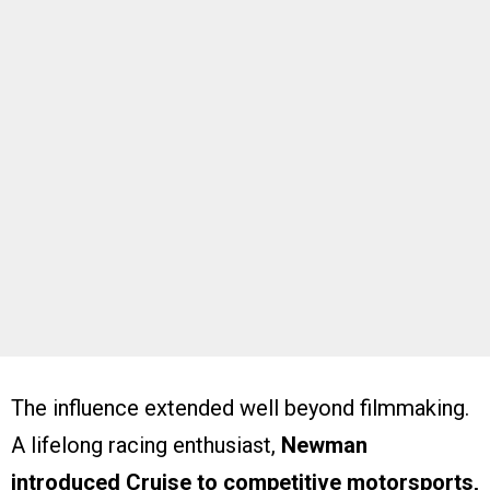
The influence extended well beyond filmmaking.
A lifelong racing enthusiast,
Newman
introduced Cruise to competitive motorsports,