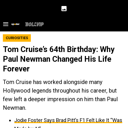
CURIOSITIES
Tom Cruise’s 64th Birthday: Why
Paul Newman Changed His Life
Forever
Tom Cruise has worked alongside many
Hollywood legends throughout his career, but
few left a deeper impression on him than Paul
Newman.
Jodie Foster Says Brad Pitt’s F1 Felt Like It “Was