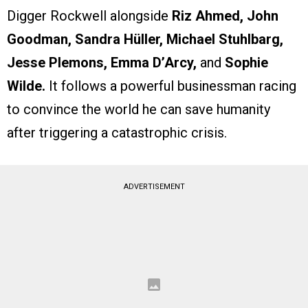
Digger Rockwell alongside
Riz Ahmed, John
Goodman, Sandra Hüller, Michael Stuhlbarg,
Jesse Plemons, Emma D’Arcy,
and
Sophie
Wilde.
It follows a powerful businessman racing
to convince the world he can save humanity
after triggering a catastrophic crisis.
ADVERTISEMENT