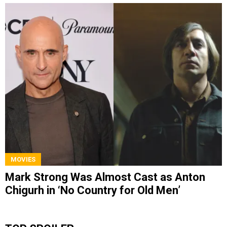
MOVIES
Mark Strong Was Almost Cast as Anton
Chigurh in ‘No Country for Old Men’