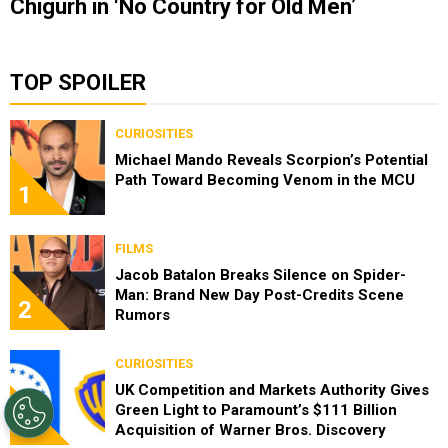
Chigurh in ‘No Country for Old Men’
TOP SPOILER
CURIOSITIES
Michael Mando Reveals Scorpion’s Potential
Path Toward Becoming Venom in the MCU
1
FILMS
Jacob Batalon Breaks Silence on Spider-
Man: Brand New Day Post-Credits Scene
2
Rumors
CURIOSITIES
UK Competition and Markets Authority Gives
Green Light to Paramount’s $111 Billion
3
Acquisition of Warner Bros. Discovery