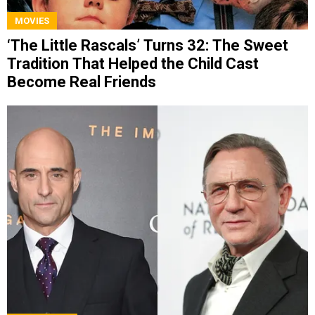
MOVIES
‘The Little Rascals’ Turns 32: The Sweet
Tradition That Helped the Child Cast
Become Real Friends