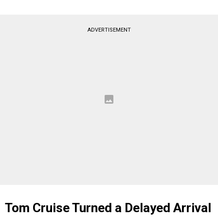
ADVERTISEMENT
Tom Cruise Turned a Delayed Arrival