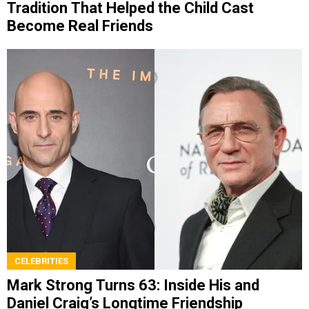
Tradition That Helped the Child Cast
Become Real Friends
CELEBRITIES
Mark Strong Turns 63: Inside His and
Daniel Craig’s Longtime Friendship