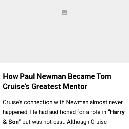
How Paul Newman Became Tom
Cruise’s Greatest Mentor
Cruise’s connection with Newman almost never
happened. He had auditioned for a role in
“Harry
& Son”
but was not cast. Although Cruise