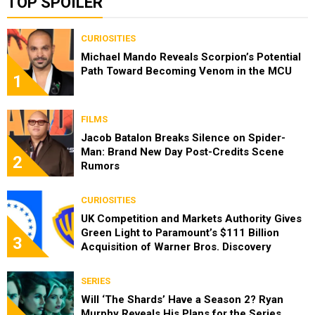
TOP SPOILER
CURIOSITIES
Michael Mando Reveals Scorpion’s Potential
Path Toward Becoming Venom in the MCU
1
FILMS
Jacob Batalon Breaks Silence on Spider-
Man: Brand New Day Post-Credits Scene
2
Rumors
CURIOSITIES
UK Competition and Markets Authority Gives
Green Light to Paramount’s $111 Billion
3
Acquisition of Warner Bros. Discovery
SERIES
Will ‘The Shards’ Have a Season 2? Ryan
Murphy Reveals His Plans for the Series