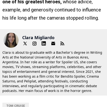
one of his greatest heroes,
whose advice,
example, and generosity continued to influence
his life long after the cameras stopped rolling.
Clara Migliardo
Clara is about to graduate with a Bachelor's degree in Writing
Arts at the National University of Arts in Buenos Aires,
Argentina. In her role as a writer for Spoiler US, she covers
movies, TV shows, streaming platforms, celebrities, and other
topics of entertainment and general interest. Since 2021, she
has been working as a film critic for Bendito Spoiler, Cinema
Saturno, and Peliplat, attending festivals, conducting
interviews, and regularly participating in cinematic debate
podcasts. Her main focus of work is in the horror genre.
TOM CRUISE