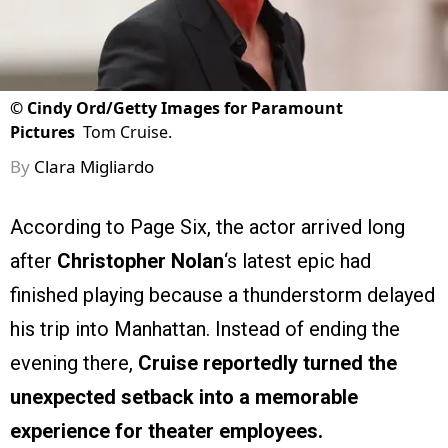
©
Cindy Ord/Getty Images for Paramount
Pictures
Tom Cruise.
By
Clara Migliardo
According to Page Six, the actor arrived long
after
Christopher Nolan
‘s latest epic had
finished playing because a thunderstorm delayed
his trip into Manhattan. Instead of ending the
evening there,
Cruise reportedly turned the
unexpected setback into a memorable
experience for theater employees.