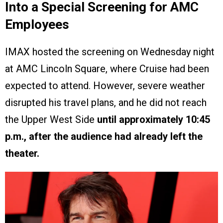
Into a Special Screening for AMC
Employees
IMAX hosted the screening on Wednesday night
at AMC Lincoln Square, where Cruise had been
expected to attend. However, severe weather
disrupted his travel plans, and he did not reach
the Upper West Side
until approximately 10:45
p.m., after the audience had already left the
theater.