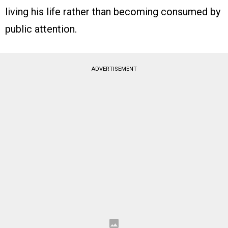
living his life rather than becoming consumed by
public attention.
ADVERTISEMENT