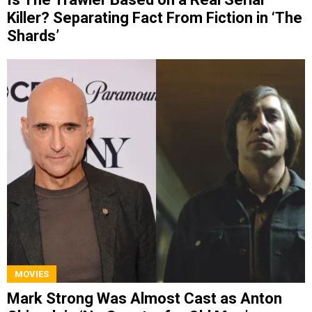
Killer? Separating Fact From Fiction in ‘The
Shards’
MOVIES
Mark Strong Was Almost Cast as Anton