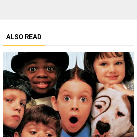
ALSO READ