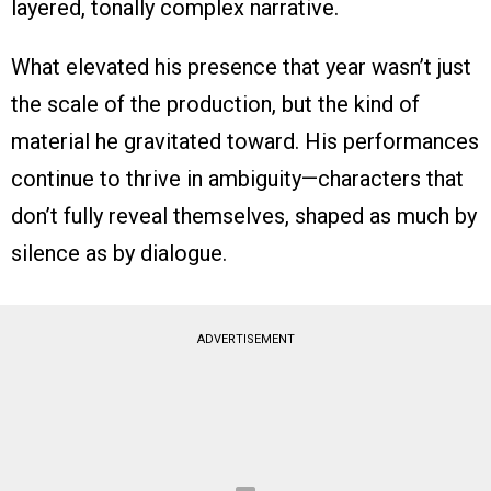
layered, tonally complex narrative.
What elevated his presence that year wasn’t just
the scale of the production, but the kind of
material he gravitated toward. His performances
continue to thrive in ambiguity—characters that
don’t fully reveal themselves, shaped as much by
silence as by dialogue.
ADVERTISEMENT