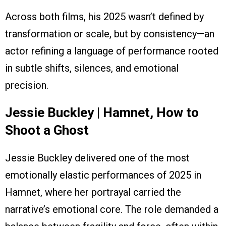
Across both films, his 2025 wasn’t defined by
transformation or scale, but by consistency—an
actor refining a language of performance rooted
in subtle shifts, silences, and emotional
precision.
Jessie Buckley | Hamnet, How to
Shoot a Ghost
Jessie Buckley delivered one of the most
emotionally elastic performances of 2025 in
Hamnet, where her portrayal carried the
narrative’s emotional core. The role demanded a