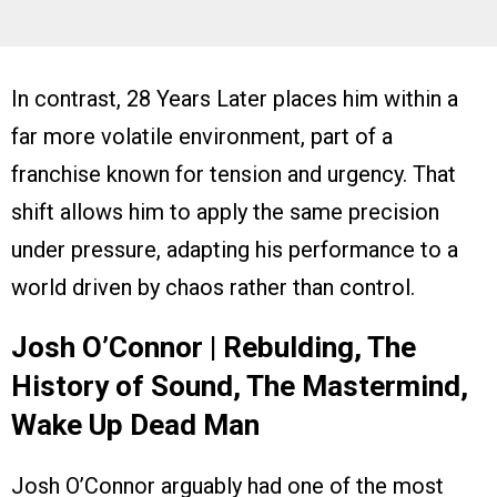
In contrast, 28 Years Later places him within a
far more volatile environment, part of a
franchise known for tension and urgency. That
shift allows him to apply the same precision
under pressure, adapting his performance to a
world driven by chaos rather than control.
Josh O’Connor | Rebulding, The
History of Sound, The Mastermind,
Wake Up Dead Man
Josh O’Connor arguably had one of the most