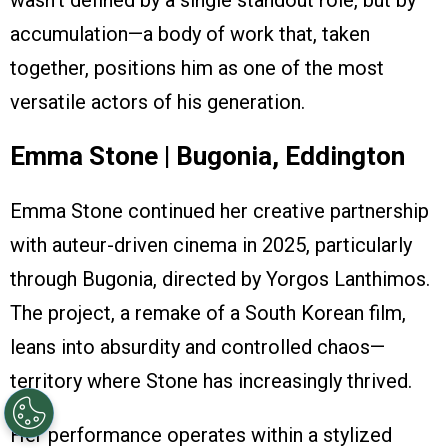
wasn’t defined by a single standout role, but by
accumulation—a body of work that, taken
together, positions him as one of the most
versatile actors of his generation.
Emma Stone | Bugonia, Eddington
Emma Stone continued her creative partnership
with auteur-driven cinema in 2025, particularly
through Bugonia, directed by Yorgos Lanthimos.
The project, a remake of a South Korean film,
leans into absurdity and controlled chaos—
territory where Stone has increasingly thrived.
Her performance operates within a stylized