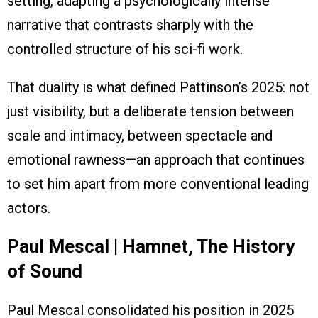
setting, adapting a psychologically intense
narrative that contrasts sharply with the
controlled structure of his sci-fi work.
That duality is what defined Pattinson’s 2025: not
just visibility, but a deliberate tension between
scale and intimacy, between spectacle and
emotional rawness—an approach that continues
to set him apart from more conventional leading
actors.
Paul Mescal | Hamnet, The History
of Sound
Paul Mescal consolidated his position in 2025