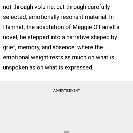
not through volume, but through carefully
selected, emotionally resonant material. In
Hamnet, the adaptation of Maggie O’Farrell’s
novel, he stepped into a narrative shaped by
grief, memory, and absence, where the
emotional weight rests as much on what is
unspoken as on what is expressed.
ADVERTISEMENT