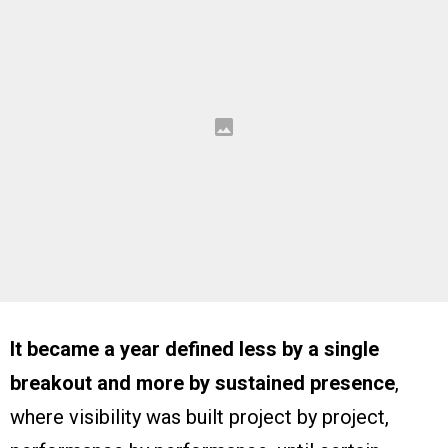
It became a year defined less by a single
breakout and more by sustained presence
,
where visibility was built project by project,