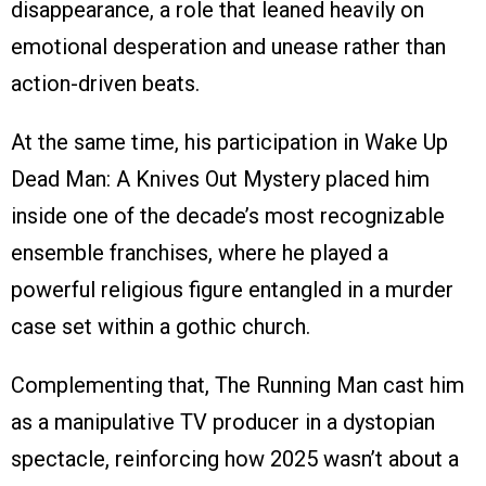
disappearance, a role that leaned heavily on
emotional desperation and unease rather than
action-driven beats.
At the same time, his participation in Wake Up
Dead Man: A Knives Out Mystery placed him
inside one of the decade’s most recognizable
ensemble franchises, where he played a
powerful religious figure entangled in a murder
case set within a gothic church.
Complementing that, The Running Man cast him
as a manipulative TV producer in a dystopian
spectacle, reinforcing how 2025 wasn’t about a