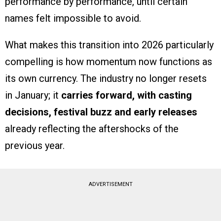
performance by performance, until certain
names felt impossible to avoid.
What makes this transition into 2026 particularly
compelling is how momentum now functions as
its own currency. The industry no longer resets
in January; it
carries forward, with casting
decisions, festival buzz and early releases
already reflecting the aftershocks of the
previous year.
ADVERTISEMENT