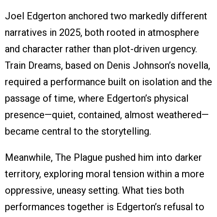
Joel Edgerton anchored two markedly different
narratives in 2025, both rooted in atmosphere
and character rather than plot-driven urgency.
Train Dreams, based on Denis Johnson’s novella,
required a performance built on isolation and the
passage of time, where Edgerton’s physical
presence—quiet, contained, almost weathered—
became central to the storytelling.
Meanwhile, The Plague pushed him into darker
territory, exploring moral tension within a more
oppressive, uneasy setting. What ties both
performances together is Edgerton’s refusal to