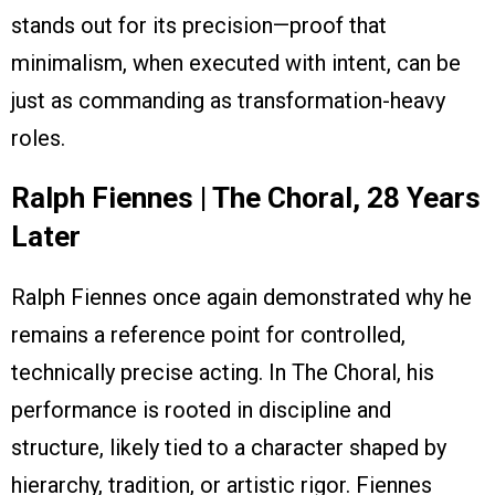
stands out for its precision—proof that
minimalism, when executed with intent, can be
just as commanding as transformation-heavy
roles.
Ralph Fiennes | The Choral, 28 Years
Later
Ralph Fiennes once again demonstrated why he
remains a reference point for controlled,
technically precise acting. In The Choral, his
performance is rooted in discipline and
structure, likely tied to a character shaped by
hierarchy, tradition, or artistic rigor. Fiennes