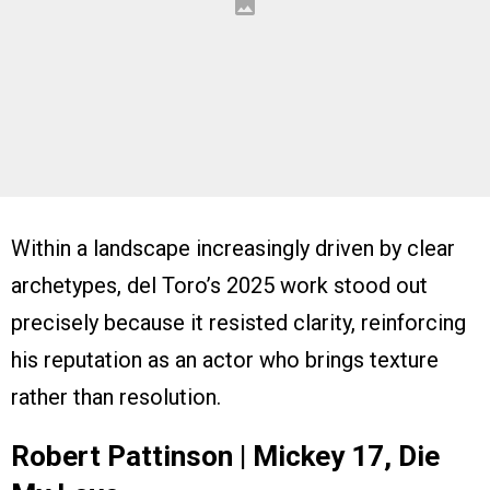
Within a landscape increasingly driven by clear
archetypes, del Toro’s 2025 work stood out
precisely because it resisted clarity, reinforcing
his reputation as an actor who brings texture
rather than resolution.
Robert Pattinson | Mickey 17, Die