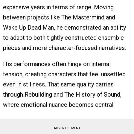
expansive years in terms of range. Moving
between projects like The Mastermind and
Wake Up Dead Man, he demonstrated an ability
to adapt to both tightly constructed ensemble
pieces and more character-focused narratives.
His performances often hinge on internal
tension, creating characters that feel unsettled
even in stillness. That same quality carries
through Rebuilding and The History of Sound,
where emotional nuance becomes central.
ADVERTISEMENT