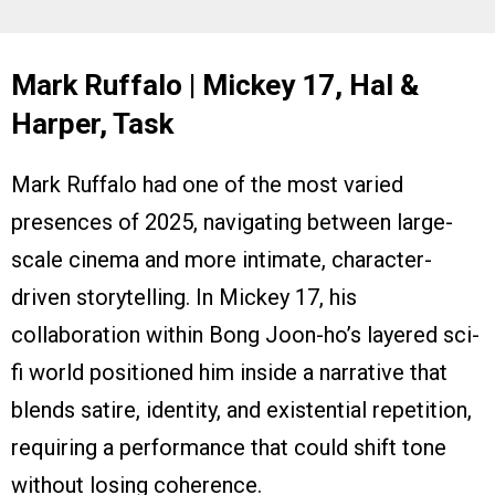
Mark Ruffalo | Mickey 17, Hal &
Harper, Task
Mark Ruffalo had one of the most varied
presences of 2025, navigating between large-
scale cinema and more intimate, character-
driven storytelling. In Mickey 17, his
collaboration within Bong Joon-ho’s layered sci-
fi world positioned him inside a narrative that
blends satire, identity, and existential repetition,
requiring a performance that could shift tone
without losing coherence.