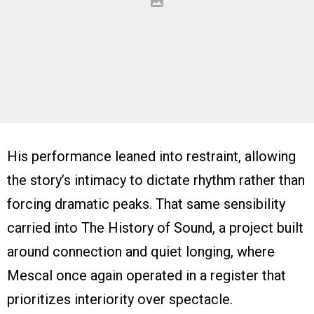
His performance leaned into restraint, allowing
the story’s intimacy to dictate rhythm rather than
forcing dramatic peaks. That same sensibility
carried into The History of Sound, a project built
around connection and quiet longing, where
Mescal once again operated in a register that
prioritizes interiority over spectacle.