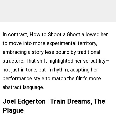
In contrast, How to Shoot a Ghost allowed her
to move into more experimental territory,
embracing a story less bound by traditional
structure. That shift highlighted her versatility—
not just in tone, but in rhythm, adapting her
performance style to match the film’s more
abstract language.
Joel Edgerton | Train Dreams, The
Plague