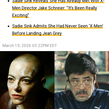
Sadie Sink Reveals She Has Already Met With X-
Men Director Jake Schreier: “It’s Been Really
Exciting”
Sadie Sink Admits She Had Never Seen ‘X-Men’
Before Landing Jean Grey
March 19, 2026 03:22PM EDT