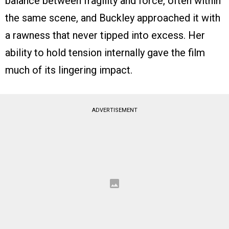
balance between fragility and force, often within
the same scene, and Buckley approached it with
a rawness that never tipped into excess. Her
ability to hold tension internally gave the film
much of its lingering impact.
ADVERTISEMENT