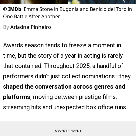
©
IMDb
Emma Stone in Bugonia and Benicio del Toro in
One Battle After Another.
By
Ariadna Pinheiro
Awards season tends to freeze a moment in
time, but the story of a year in acting is rarely
that contained. Throughout 2025, a handful of
performers didn’t just collect nominations—they
s
haped the conversation across genres and
platforms
, moving between prestige films,
streaming hits and unexpected box office runs.
ADVERTISEMENT