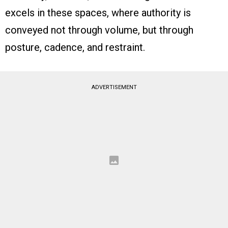
excels in these spaces, where authority is
conveyed not through volume, but through
posture, cadence, and restraint.
ADVERTISEMENT