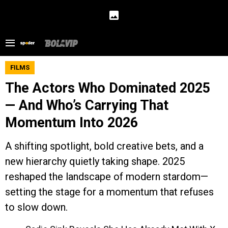
FILMS
The Actors Who Dominated 2025
— And Who’s Carrying That
Momentum Into 2026
A shifting spotlight, bold creative bets, and a
new hierarchy quietly taking shape. 2025
reshaped the landscape of modern stardom—
setting the stage for a momentum that refuses
to slow down.