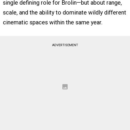
single defining role for Brolin—but about range,
scale, and the ability to dominate wildly different
cinematic spaces within the same year.
ADVERTISEMENT