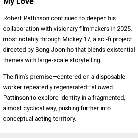
My Love
Robert Pattinson continued to deepen his
collaboration with visionary filmmakers in 2025,
most notably through Mickey 17, a sci-fi project
directed by Bong Joon-ho that blends existential
themes with large-scale storytelling.
The film’s premise—centered on a disposable
worker repeatedly regenerated—allowed
Pattinson to explore identity in a fragmented,
almost cyclical way, pushing further into
conceptual acting territory.