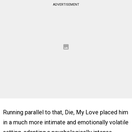
ADVERTISEMENT
Running parallel to that, Die, My Love placed him
in a much more intimate and emotionally volatile