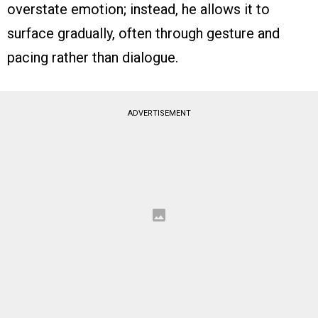
overstate emotion; instead, he allows it to
surface gradually, often through gesture and
pacing rather than dialogue.
ADVERTISEMENT