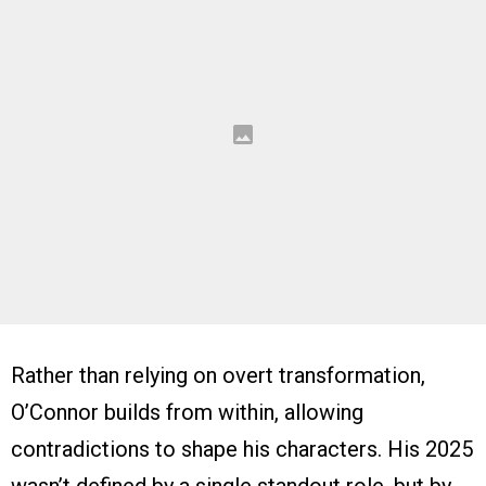
Rather than relying on overt transformation,
O’Connor builds from within, allowing
contradictions to shape his characters. His 2025