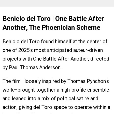
Benicio del Toro | One Battle After
Another, The Phoenician Scheme
Benicio del Toro found himself at the center of
one of 2025’s most anticipated auteur-driven
projects with One Battle After Another, directed
by Paul Thomas Anderson.
The film—loosely inspired by Thomas Pynchon’s
work—brought together a high-profile ensemble
and leaned into a mix of political satire and
action, giving del Toro space to operate within a