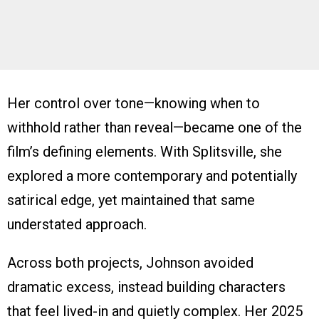
Her control over tone—knowing when to
withhold rather than reveal—became one of the
film’s defining elements. With Splitsville, she
explored a more contemporary and potentially
satirical edge, yet maintained that same
understated approach.
Across both projects, Johnson avoided
dramatic excess, instead building characters
that feel lived-in and quietly complex. Her 2025