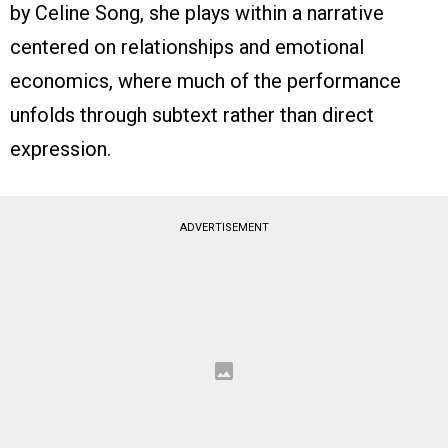
by Celine Song, she plays within a narrative
centered on relationships and emotional
economics, where much of the performance
unfolds through subtext rather than direct
expression.
ADVERTISEMENT