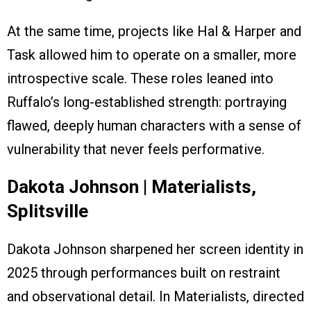
At the same time, projects like Hal & Harper and
Task allowed him to operate on a smaller, more
introspective scale. These roles leaned into
Ruffalo’s long-established strength: portraying
flawed, deeply human characters with a sense of
vulnerability that never feels performative.
Dakota Johnson | Materialists,
Splitsville
Dakota Johnson sharpened her screen identity in
2025 through performances built on restraint
and observational detail. In Materialists, directed