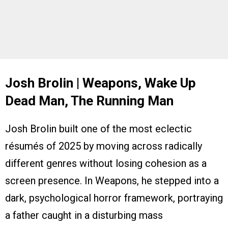
Josh Brolin | Weapons, Wake Up
Dead Man, The Running Man
Josh Brolin built one of the most eclectic
résumés of 2025 by moving across radically
different genres without losing cohesion as a
screen presence. In Weapons, he stepped into a
dark, psychological horror framework, portraying
a father caught in a disturbing mass