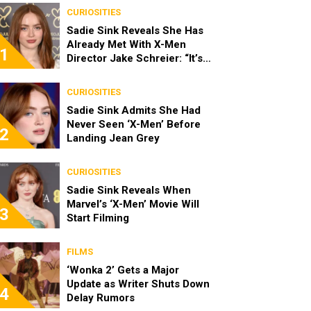
CURIOSITIES
Sadie Sink Reveals She Has
Already Met With X-Men
1
Director Jake Schreier: “It’s
Been Really Exciting”
CURIOSITIES
Sadie Sink Admits She Had
Never Seen ‘X-Men’ Before
2
Landing Jean Grey
CURIOSITIES
Sadie Sink Reveals When
Marvel’s ‘X-Men’ Movie Will
3
Start Filming
FILMS
‘Wonka 2’ Gets a Major
Update as Writer Shuts Down
4
Delay Rumors