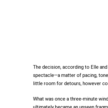
The decision, according to Elle an
spectacle—a matter of pacing, tone,
little room for detours, however c
What was once a three-minute wind
ultimately became an unseen fragm