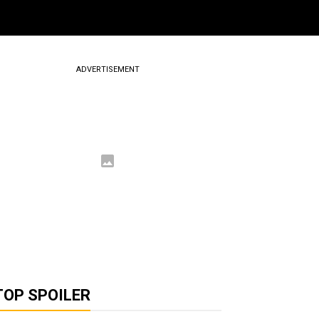
ADVERTISEMENT
TOP SPOILER