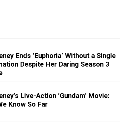
ney Ends ‘Euphoria’ Without a Single
tion Despite Her Daring Season 3
e
ney’s Live-Action ‘Gundam’ Movie:
We Know So Far