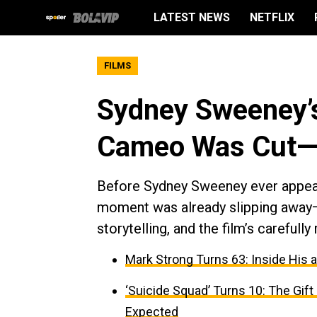
LATEST NEWS
NETFLIX
FILMS
Sydney Sweeney’s
Cameo Was Cut—
Before Sydney Sweeney ever appear
moment was already slipping away—
storytelling, and the film’s careful
Mark Strong Turns 63: Inside His 
‘Suicide Squad’ Turns 10: The Gif
Expected