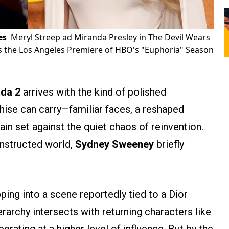
es
Meryl Streep ad Miranda Presley in The Devil Wears
 the Los Angeles Premiere of HBO's "Euphoria" Season
ada 2
arrives with the kind of polished
chise can carry—familiar faces, a reshaped
ain set against the quiet chaos of reinvention.
onstructed world,
Sydney Sweeney
briefly
ping into a scene reportedly tied to a Dior
erarchy intersects with returning characters like