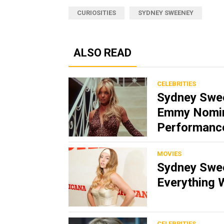
CURIOSITIES
SYDNEY SWEENEY
ALSO READ
CELEBRITIES
Sydney Swee
Emmy Nomina
Performanc
MOVIES
Sydney Swee
Everything 
CELEBRITIES