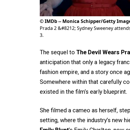
©
IMDb -- Monica Schipper/Getty Imag
Prada 2 &#8212; Sydney Sweeney attends
3.
The sequel to
The Devil Wears Pr
anticipation that only a legacy fran
fashion empire, and a story once ag
Somewhere within that carefully c
existed in the film’s early blueprint.
She filmed a cameo as herself, step
setting, where the industry’s new hi