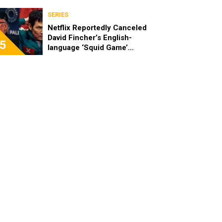
SERIES
Netflix Reportedly Canceled
David Fincher’s English-
5
language ‘Squid Game’
Spinoff