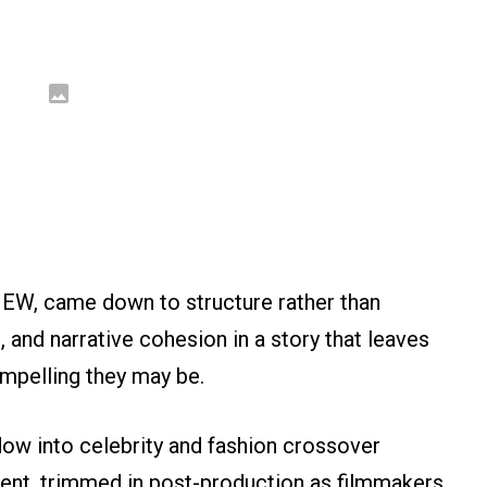
d EW, came down to structure rather than
 and narrative cohesion in a story that leaves
ompelling they may be.
ow into celebrity and fashion crossover
ent, trimmed in post-production as filmmakers