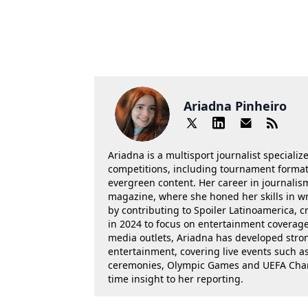
Ariadna Pinheiro
Ariadna is a multisport journalist specializ
competitions, including tournament formats
evergreen content. Her career in journalis
magazine, where she honed her skills in wr
by contributing to Spoiler Latinoamerica, c
in 2024 to focus on entertainment coverage.
media outlets, Ariadna has developed stron
entertainment, covering live events such 
ceremonies, Olympic Games and UEFA Champ
time insight to her reporting.