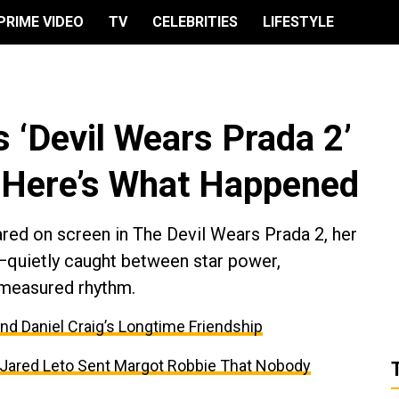
PRIME VIDEO
TV
CELEBRITIES
LIFESTYLE
 ‘Devil Wears Prada 2’
Here’s What Happened
ed on screen in The Devil Wears Prada 2, her
quietly caught between star power,
ly measured rhythm.
and Daniel Craig’s Longtime Friendship
t Jared Leto Sent Margot Robbie That Nobody