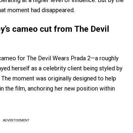
erating at a higher level of influence. But by the
, that moment had disappeared.
’s cameo cut from The Devil
a cameo for The Devil Wears Prada 2—a roughly
ed herself as a celebrity client being styled by
r. The moment was originally designed to help
in the film, anchoring her new position within
ADVERTISEMENT