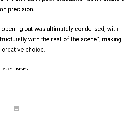
 on precision.
s opening but was ultimately condensed, with
ructurally with the rest of the scene”, making
e creative choice.
ADVERTISEMENT