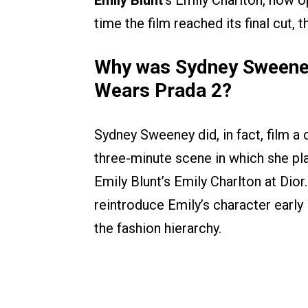
Emily Blunt
’s Emily Charlton, now op
time the film reached its final cut
Why was Sydney Sweeney
Wears Prada 2?
Sydney Sweeney did, in fact, film 
three-minute scene in which she play
Emily Blunt’s Emily Charlton at Dio
reintroduce Emily’s character early 
the fashion hierarchy.