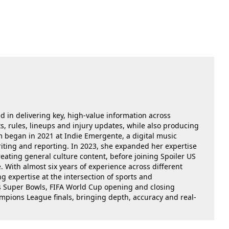
ed in delivering key, high-value information across
, rules, lineups and injury updates, while also producing
m began in 2021 at Indie Emergente, a digital music
iting and reporting. In 2023, she expanded her expertise
reating general culture content, before joining Spoiler US
 With almost six years of experience across different
g expertise at the intersection of sports and
as Super Bowls, FIFA World Cup opening and closing
ions League finals, bringing depth, accuracy and real-