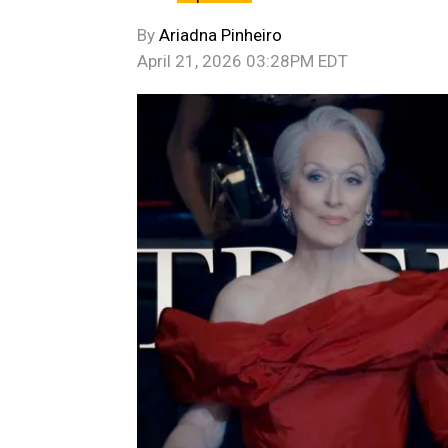
By
Ariadna Pinheiro
April 21, 2026 03:28PM EDT