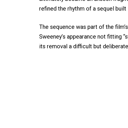
refined the rhythm of a sequel built
The sequence was part of the film’
Sweeney’s appearance not fitting “st
its removal a difficult but deliberat