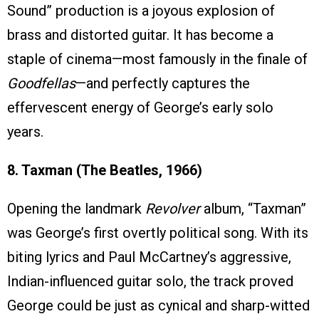
Sound” production is a joyous explosion of
brass and distorted guitar. It has become a
staple of cinema—most famously in the finale of
Goodfellas
—and perfectly captures the
effervescent energy of George’s early solo
years.
8. Taxman (The Beatles, 1966)
Opening the landmark
Revolver
album, “Taxman”
was George’s first overtly political song. With its
biting lyrics and Paul McCartney’s aggressive,
Indian-influenced guitar solo, the track proved
George could be just as cynical and sharp-witted