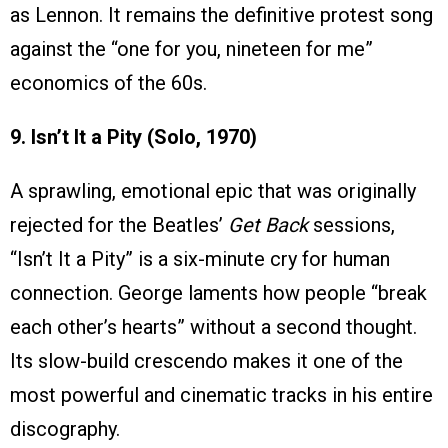
as Lennon. It remains the definitive protest song
against the “one for you, nineteen for me”
economics of the 60s.
9. Isn’t It a Pity (Solo, 1970)
A sprawling, emotional epic that was originally
rejected for the Beatles’
Get Back
sessions,
“Isn’t It a Pity” is a six-minute cry for human
connection. George laments how people “break
each other’s hearts” without a second thought.
Its slow-build crescendo makes it one of the
most powerful and cinematic tracks in his entire
discography.