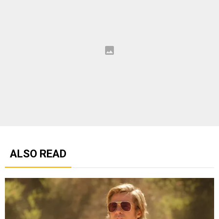
ALSO READ