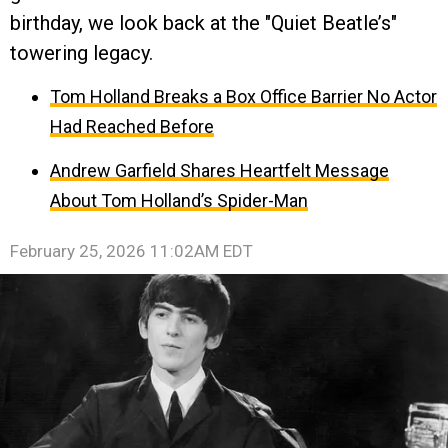
birthday, we look back at the "Quiet Beatle’s"
towering legacy.
Tom Holland Breaks a Box Office Barrier No Actor
Had Reached Before
Andrew Garfield Shares Heartfelt Message
About Tom Holland’s Spider-Man
February 25, 2026 11:02AM EDT