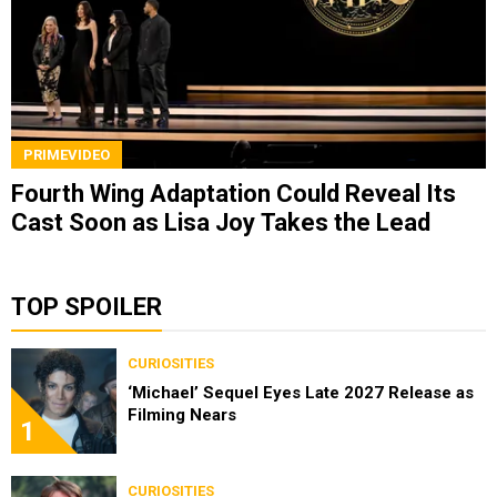
PRIMEVIDEO
Fourth Wing Adaptation Could Reveal Its
Cast Soon as Lisa Joy Takes the Lead
TOP SPOILER
CURIOSITIES
‘Michael’ Sequel Eyes Late 2027 Release as
Filming Nears
1
CURIOSITIES