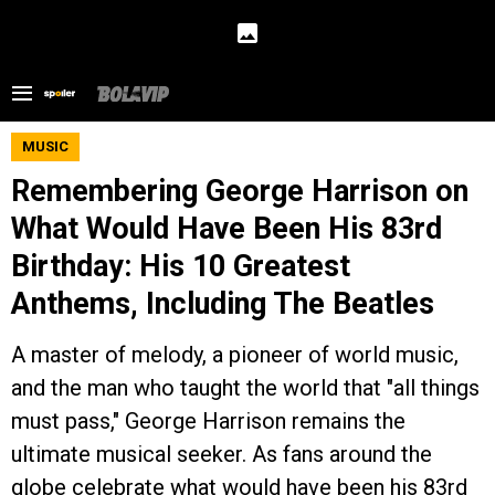
MUSIC
Remembering George Harrison on
What Would Have Been His 83rd
Birthday: His 10 Greatest
Anthems, Including The Beatles
A master of melody, a pioneer of world music,
and the man who taught the world that "all things
must pass," George Harrison remains the
ultimate musical seeker. As fans around the
globe celebrate what would have been his 83rd