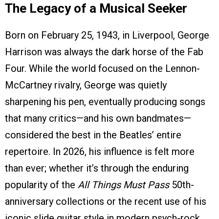
The Legacy of a Musical Seeker
Born on February 25, 1943, in Liverpool, George
Harrison was always the dark horse of the Fab
Four. While the world focused on the Lennon-
McCartney rivalry, George was quietly
sharpening his pen, eventually producing songs
that many critics—and his own bandmates—
considered the best in the Beatles’ entire
repertoire. In 2026, his influence is felt more
than ever; whether it’s through the enduring
popularity of the
All Things Must Pass
50th-
anniversary collections or the recent use of his
iconic slide guitar style in modern psych-rock,