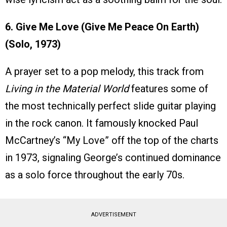
6. Give Me Love (Give Me Peace On Earth)
(Solo, 1973)
A prayer set to a pop melody, this track from
Living in the Material World
features some of
the most technically perfect slide guitar playing
in the rock canon. It famously knocked Paul
McCartney’s “My Love” off the top of the charts
in 1973, signaling George’s continued dominance
as a solo force throughout the early 70s.
ADVERTISEMENT