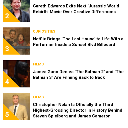
Gareth Edwards Exits Next ‘Jurassic World
Rebirth’ Movie Over Creative Differences
2
CURIOSITIES
Netflix Brings ‘The Last House’ to Life With a
Performer Inside a Sunset Blvd Billboard
3
FILMS
James Gunn Denies ‘The Batman 2’ and ‘The
Batman 3’ Are Filming Back to Back
4
FILMS
Christopher Nolan Is Officially the Third
Highest-Grossing Director in History Behind
5
Steven Spielberg and James Cameron