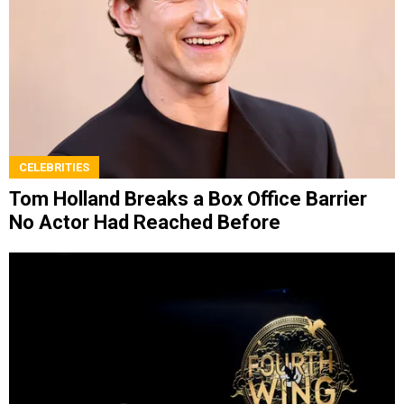
CELEBRITIES
Tom Holland Breaks a Box Office Barrier
No Actor Had Reached Before