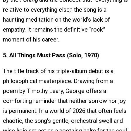
relative to everything else,” the song is a
haunting meditation on the world’s lack of
empathy. It remains the definitive “rock”
moment of his career.
5. All Things Must Pass (Solo, 1970)
The title track of his triple-album debut is a
philosophical masterpiece. Drawing from a
poem by Timothy Leary, George offers a
comforting reminder that neither sorrow nor joy
is permanent. In a world of 2026 that often feels
chaotic, the song’s gentle, orchestral swell and
wise lyricism act as a soothing balm for the soul.