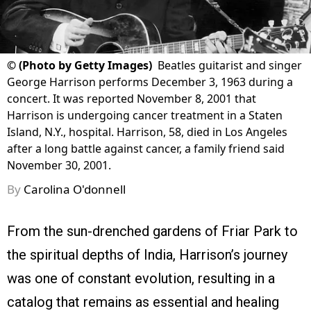
©
(Photo by Getty Images)
Beatles guitarist and singer
George Harrison performs December 3, 1963 during a
concert. It was reported November 8, 2001 that
Harrison is undergoing cancer treatment in a Staten
Island, N.Y., hospital. Harrison, 58, died in Los Angeles
after a long battle against cancer, a family friend said
November 30, 2001.
By
Carolina O'donnell
From the sun-drenched gardens of Friar Park to
the spiritual depths of India, Harrison’s journey
was one of constant evolution, resulting in a
catalog that remains as essential and healing