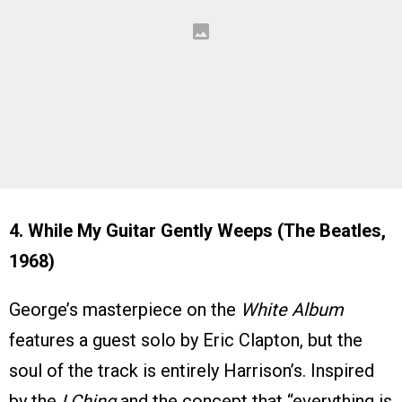
4. While My Guitar Gently Weeps (The Beatles,
1968)
George’s masterpiece on the
White Album
features a guest solo by Eric Clapton, but the
soul of the track is entirely Harrison’s. Inspired
by the
I Ching
and the concept that “everything is