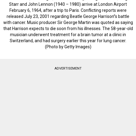
Starr and John Lennon (1940 – 1980) arrive at London Airport
February 6, 1964, after a trip to Paris. Conflicting reports were
released July 23, 2001 regarding Beatle George Harrison”s battle
with cancer. Music producer Sir George Martin was quoted as saying
that Harrison expects to die soon from his illnesses. The 58-year-old
musician underwent treatment for a brain tumor at a clinic in
Switzerland, and had surgery earlier this year for lung cancer.
(Photo by Getty Images)
ADVERTISEMENT