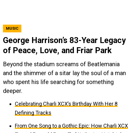
MUSIC
George Harrison’s 83-Year Legacy
of Peace, Love, and Friar Park
Beyond the stadium screams of Beatlemania
and the shimmer of a sitar lay the soul of a man
who spent his life searching for something
deeper.
Celebrating Charli XCX’s Birthday With Her 8
Defining Tracks
From One Song to a Gothic Epic: How Charli XCX