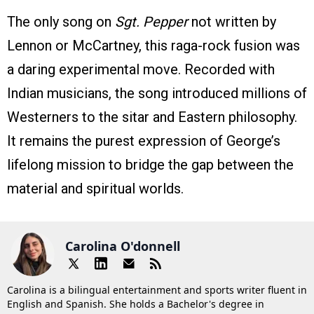
The only song on
Sgt. Pepper
not written by
Lennon or McCartney, this raga-rock fusion was
a daring experimental move. Recorded with
Indian musicians, the song introduced millions of
Westerners to the sitar and Eastern philosophy.
It remains the purest expression of George’s
lifelong mission to bridge the gap between the
material and spiritual worlds.
Carolina O'donnell
Carolina is a bilingual entertainment and sports writer fluent in
English and Spanish. She holds a Bachelor's degree in