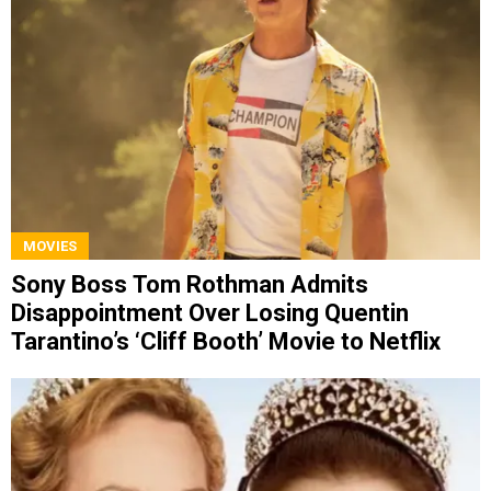
MOVIES
Sony Boss Tom Rothman Admits
Disappointment Over Losing Quentin
Tarantino’s ‘Cliff Booth’ Movie to Netflix