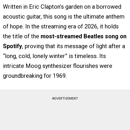
Written in Eric Clapton’s garden on a borrowed
acoustic guitar, this song is the ultimate anthem
of hope. In the streaming era of 2026, it holds
the title of the
most-streamed Beatles song on
Spotify
, proving that its message of light after a
“long, cold, lonely winter” is timeless. Its
intricate Moog synthesizer flourishes were
groundbreaking for 1969.
ADVERTISEMENT