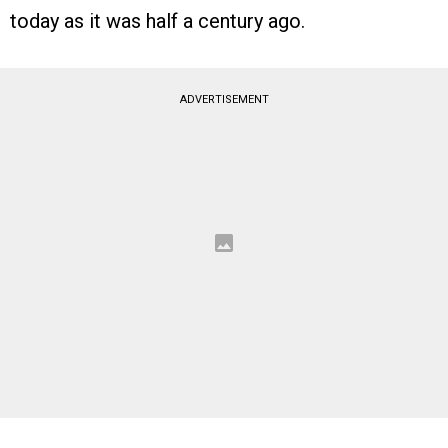
today as it was half a century ago.
ADVERTISEMENT