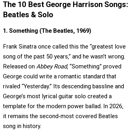
The 10 Best George Harrison Songs:
Beatles & Solo
1. Something (The Beatles, 1969)
Frank Sinatra once called this the “greatest love
song of the past 50 years,” and he wasn’t wrong.
Released on
Abbey Road
, “Something” proved
George could write a romantic standard that
rivaled “Yesterday.” Its descending bassline and
George’s most lyrical guitar solo created a
template for the modern power ballad. In 2026,
it remains the second-most covered Beatles
song in history.