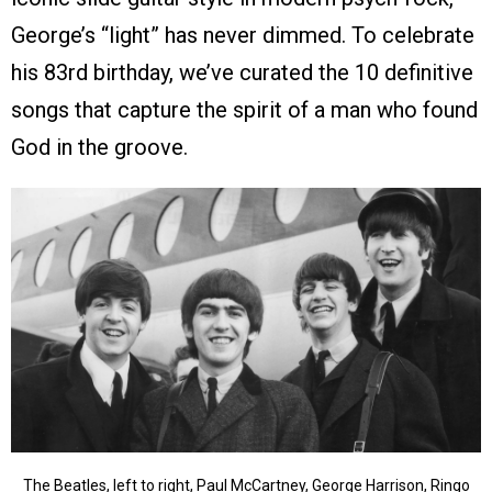
George’s “light” has never dimmed. To celebrate
his 83rd birthday, we’ve curated the 10 definitive
songs that capture the spirit of a man who found
God in the groove.
The Beatles, left to right, Paul McCartney, George Harrison, Ringo