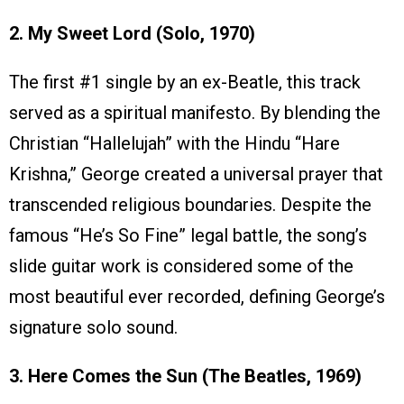
2. My Sweet Lord (Solo, 1970)
The first #1 single by an ex-Beatle, this track
served as a spiritual manifesto. By blending the
Christian “Hallelujah” with the Hindu “Hare
Krishna,” George created a universal prayer that
transcended religious boundaries. Despite the
famous “He’s So Fine” legal battle, the song’s
slide guitar work is considered some of the
most beautiful ever recorded, defining George’s
signature solo sound.
3. Here Comes the Sun (The Beatles, 1969)