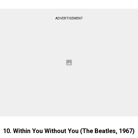
ADVERTISEMENT
10. Within You Without You (The Beatles, 1967)