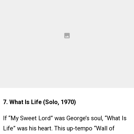
7. What Is Life (Solo, 1970)
If “My Sweet Lord” was George’s soul, “What Is
Life” was his heart. This up-tempo “Wall of