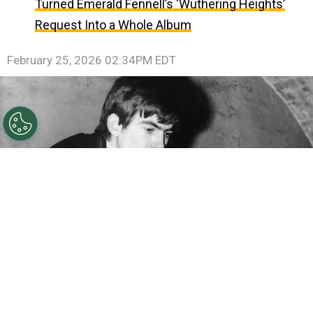
Turned Emerald Fennell’s ‘Wuthering Heights’
Request Into a Whole Album
February 25, 2026 02:34PM EDT
©
Getty Images
Beatle George Harrison with his guitar
tucked under his arm takes a break from playing at the
Cavern 1960 in Liverpool, England.