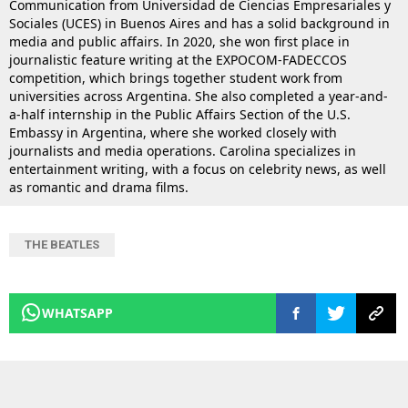
Communication from Universidad de Ciencias Empresariales y
Sociales (UCES) in Buenos Aires and has a solid background in
media and public affairs. In 2020, she won first place in
journalistic feature writing at the EXPOCOM-FADECCOS
competition, which brings together student work from
universities across Argentina. She also completed a year-and-
a-half internship in the Public Affairs Section of the U.S.
Embassy in Argentina, where she worked closely with
journalists and media operations. Carolina specializes in
entertainment writing, with a focus on celebrity news, as well
as romantic and drama films.
THE BEATLES
WHATSAPP