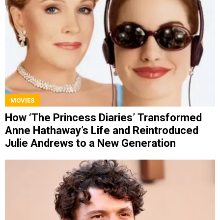
MOVIES
How ‘The Princess Diaries’ Transformed
Anne Hathaway’s Life and Reintroduced
Julie Andrews to a New Generation