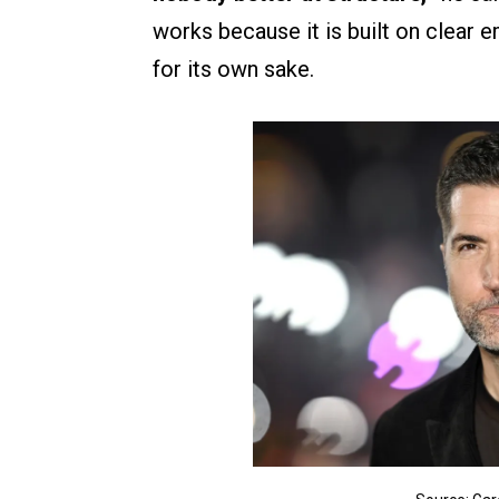
works because it is built on clear 
for its own sake.