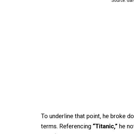
Source: Gar
To underline that point, he broke 
terms. Referencing
“Titanic,”
he not