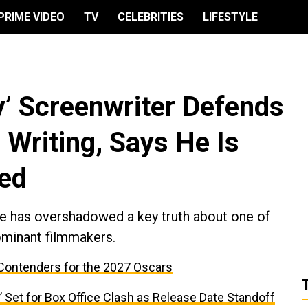
PRIME VIDEO
TV
CELEBRITIES
LIFESTYLE
y’ Screenwriter Defends
Writing, Says He Is
zed
e has overshadowed a key truth about one of
minant filmmakers.
Contenders for the 2027 Oscars
 Set for Box Office Clash as Release Date Standoff