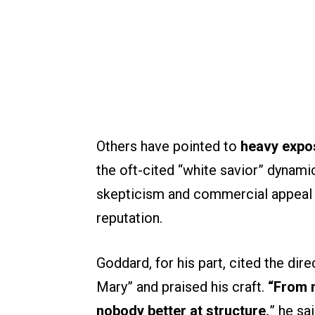
Others have pointed to
heavy expos
the oft-cited “white savior” dynamic
skepticism and commercial appeal 
reputation.
Goddard, for his part, cited the dir
Mary” and praised his craft.
“From m
nobody better at structure,
” he sa