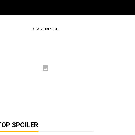
ADVERTISEMENT
TOP SPOILER