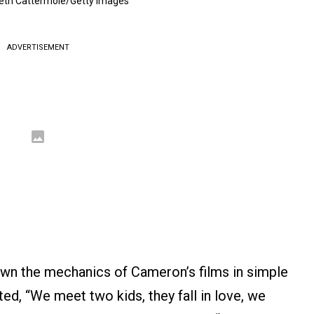
eth Cattermole/Getty Images
ADVERTISEMENT
down the mechanics of Cameron’s films in simple
ed, “We meet two kids, they fall in love, we