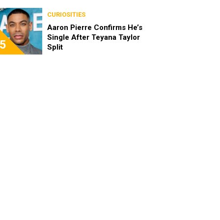
the Characters as Adults
CURIOSITIES
Aaron Pierre Confirms He’s
Single After Teyana Taylor
5
Split