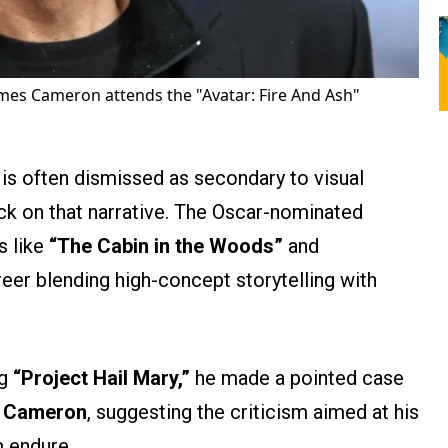
mes Cameron attends the "Avatar: Fire And Ash"
 is often dismissed as secondary to visual
ck on that narrative. The Oscar-nominated
s like
“The Cabin in the Woods”
and
eer blending high-concept storytelling with
ng
“Project Hail Mary,”
he made a pointed case
 Cameron
, suggesting the criticism aimed at his
 endure.