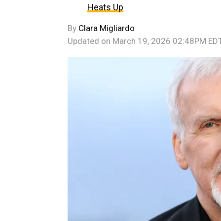
Heats Up
By
Clara Migliardo
Updated on
March 19, 2026 02:48PM ED