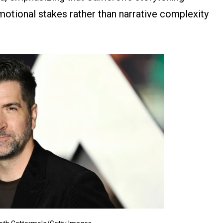
emotional stakes rather than narrative complexity