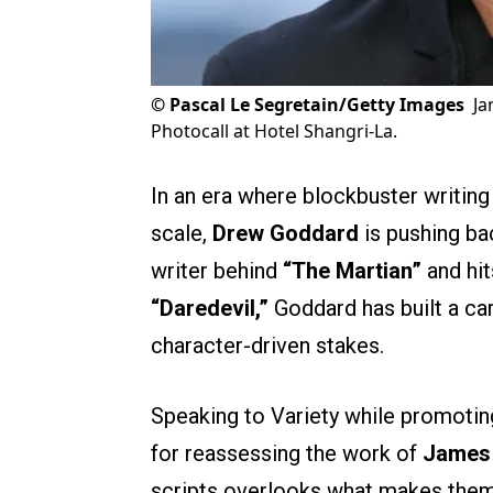
©
Pascal Le Segretain/Getty Images
Ja
Photocall at Hotel Shangri-La.
In an era where blockbuster writing
scale,
Drew Goddard
is pushing ba
writer behind
“The Martian”
and hit
“Daredevil,”
Goddard has built a car
character-driven stakes.
Speaking to Variety while promoti
for reassessing the work of
James
scripts overlooks what makes them