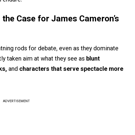
the Case for James Cameron’s
htning rods for debate, even as they dominate
ntly taken aim at what they see as
blunt
ks,
and
characters that serve spectacle more
ADVERTISEMENT