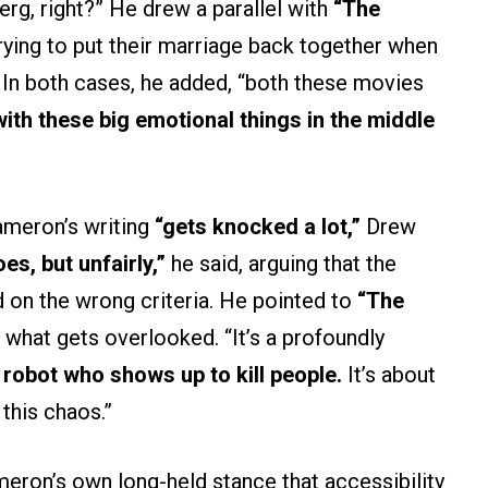
berg, right?” He drew a parallel with
“The
trying to put their marriage back together when
.” In both cases, he added, “both these movies
with these big emotional things in the middle
ameron’s writing
“gets knocked a lot,”
Drew
oes, but unfairly,”
he said, arguing that the
d on the wrong criteria. He pointed to
“The
what gets overlooked. “It’s a profoundly
a robot who shows up to kill people.
It’s about
this chaos.”
eron’s own long-held stance that accessibility