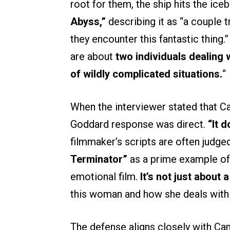
root for them, the ship hits the ice
Abyss,”
describing it as “a couple 
they encounter this fantastic thing
are about
two individuals dealing 
of wildly complicated situations.
“
When the interviewer stated that C
Goddard response was direct.
“It d
filmmaker’s scripts are often judge
Terminator”
as a prime example of 
emotional film.
It’s not just about 
this woman and how she deals with 
The defense aligns closely with Cam