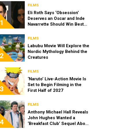
FILMS
Eli Roth Says ‘Obsession’
Deserves an Oscar and Inde
1
Navarrette Should Win Best
Actress
FILMS
Labubu Movie Will Explore the
Nordic Mythology Behind the
2
Creatures
FILMS
‘Naruto’ Live-Action Movie Is
Set to Begin Filming in the
3
First Half of 2027
FILMS
Anthony Michael Hall Reveals
John Hughes Wanted a
4
‘Breakfast Club’ Sequel About