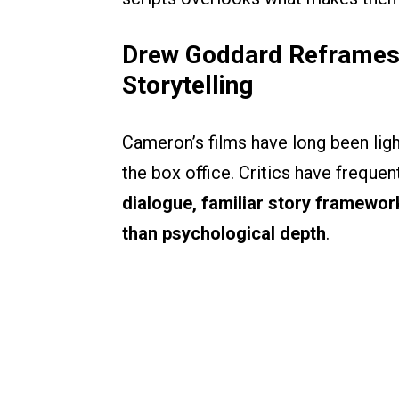
Drew Goddard Reframes 
Storytelling
Cameron’s films have long been lig
the box office. Critics have freque
dialogue, familiar story framewor
than psychological depth
.