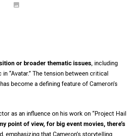
ition or broader thematic issues
, including
 in “Avatar.” The tension between critical
has become a defining feature of Cameron’s
ector as an influence on his work on “Project Hail
y point of view, for big event movies, there’s
id, emphasizing that Cameron’s storytelling