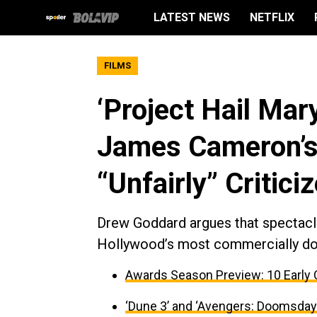
LATEST NEWS
NETFLIX
FILMS
‘Project Hail Mar
James Cameron’s 
“Unfairly” Critici
Drew Goddard argues that spectacl
Hollywood’s most commercially do
Awards Season Preview: 10 Early 
‘Dune 3’ and ‘Avengers: Doomsday’