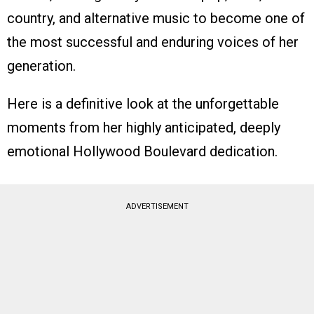
country, and alternative music to become one of
the most successful and enduring voices of her
generation.
Here is a definitive look at the unforgettable
moments from her highly anticipated, deeply
emotional Hollywood Boulevard dedication.
ADVERTISEMENT