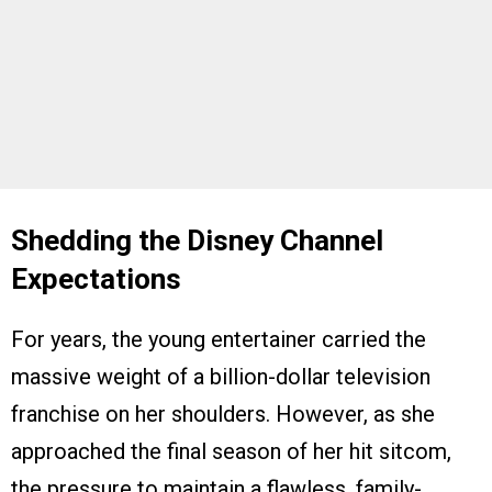
Shedding the Disney Channel
Expectations
For years, the young entertainer carried the
massive weight of a billion-dollar television
franchise on her shoulders. However, as she
approached the final season of her hit sitcom,
the pressure to maintain a flawless, family-