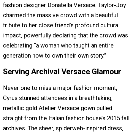
fashion designer Donatella Versace. Taylor-Joy
charmed the massive crowd with a beautiful
tribute to her close friend’s profound cultural
impact, powerfully declaring that the crowd was
celebrating “a woman who taught an entire
generation how to own their own story.”
Serving Archival Versace Glamour
Never one to miss a major fashion moment,
Cyrus stunned attendees in a breathtaking,
metallic gold Atelier Versace gown pulled
straight from the Italian fashion house’s 2015 fall
archives. The sheer, spiderweb-inspired dress,