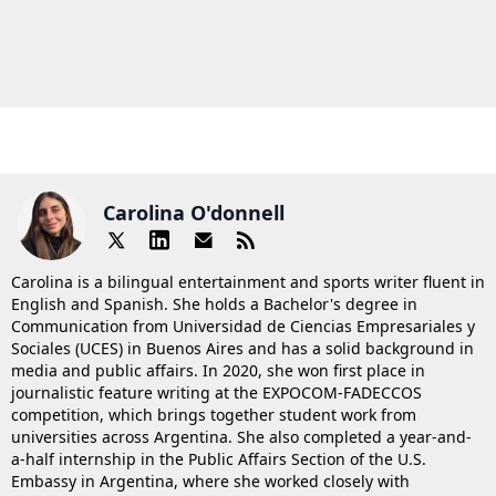
Carolina O'donnell
Carolina is a bilingual entertainment and sports writer fluent in
English and Spanish. She holds a Bachelor's degree in
Communication from Universidad de Ciencias Empresariales y
Sociales (UCES) in Buenos Aires and has a solid background in
media and public affairs. In 2020, she won first place in
journalistic feature writing at the EXPOCOM-FADECCOS
competition, which brings together student work from
universities across Argentina. She also completed a year-and-
a-half internship in the Public Affairs Section of the U.S.
Embassy in Argentina, where she worked closely with