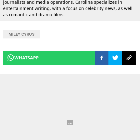
journalists and media operations. Carolina specializes in
entertainment writing, with a focus on celebrity news, as well
as romantic and drama films.
MILEY CYRUS
WHATSAPP