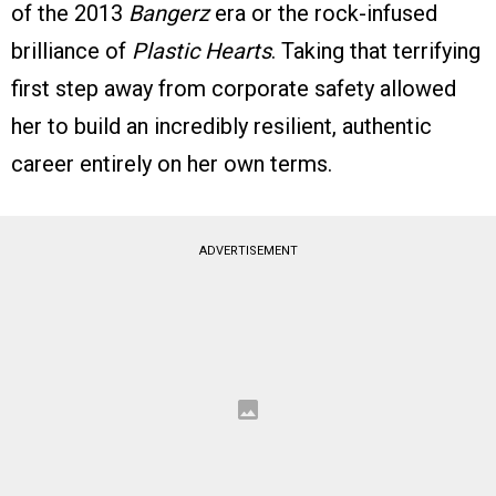
of the 2013
Bangerz
era or the rock-infused
brilliance of
Plastic Hearts
. Taking that terrifying
first step away from corporate safety allowed
her to build an incredibly resilient, authentic
career entirely on her own terms.
ADVERTISEMENT