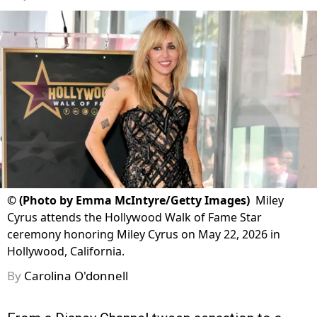
©
(Photo by Emma McIntyre/Getty Images)
Miley
Cyrus attends the Hollywood Walk of Fame Star
ceremony honoring Miley Cyrus on May 22, 2026 in
Hollywood, California.
By
Carolina O'donnell