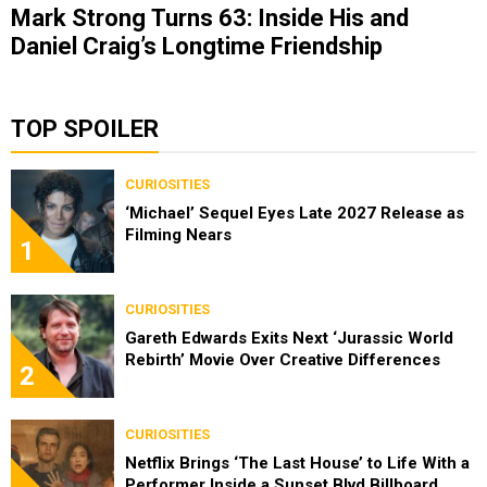
Mark Strong Turns 63: Inside His and
Daniel Craig’s Longtime Friendship
TOP SPOILER
CURIOSITIES
‘Michael’ Sequel Eyes Late 2027 Release as
Filming Nears
1
CURIOSITIES
Gareth Edwards Exits Next ‘Jurassic World
Rebirth’ Movie Over Creative Differences
2
CURIOSITIES
Netflix Brings ‘The Last House’ to Life With a
Performer Inside a Sunset Blvd Billboard