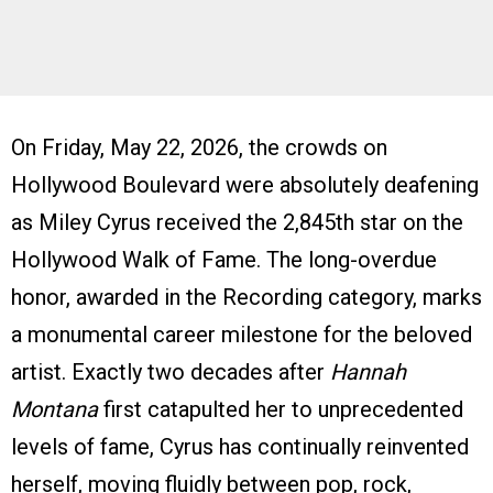
On Friday, May 22, 2026, the crowds on
Hollywood Boulevard were absolutely deafening
as Miley Cyrus received the 2,845th star on the
Hollywood Walk of Fame. The long-overdue
honor, awarded in the Recording category, marks
a monumental career milestone for the beloved
artist. Exactly two decades after
Hannah
Montana
first catapulted her to unprecedented
levels of fame, Cyrus has continually reinvented
herself, moving fluidly between pop, rock,