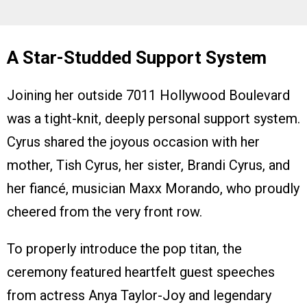
A Star-Studded Support System
Joining her outside 7011 Hollywood Boulevard
was a tight-knit, deeply personal support system.
Cyrus shared the joyous occasion with her
mother, Tish Cyrus, her sister, Brandi Cyrus, and
her fiancé, musician Maxx Morando, who proudly
cheered from the very front row.
To properly introduce the pop titan, the
ceremony featured heartfelt guest speeches
from actress Anya Taylor-Joy and legendary