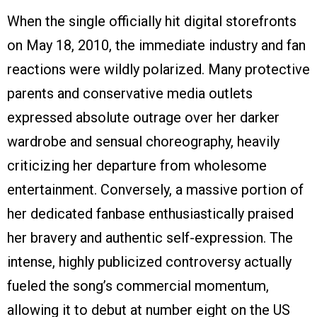
When the single officially hit digital storefronts
on May 18, 2010, the immediate industry and fan
reactions were wildly polarized. Many protective
parents and conservative media outlets
expressed absolute outrage over her darker
wardrobe and sensual choreography, heavily
criticizing her departure from wholesome
entertainment. Conversely, a massive portion of
her dedicated fanbase enthusiastically praised
her bravery and authentic self-expression. The
intense, highly publicized controversy actually
fueled the song’s commercial momentum,
allowing it to debut at number eight on the US