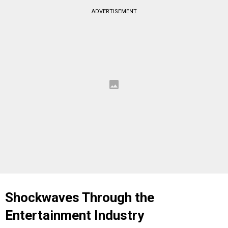
ADVERTISEMENT
Shockwaves Through the
Entertainment Industry