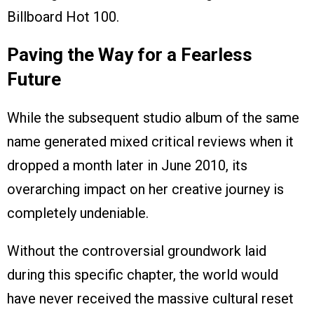
Billboard Hot 100.
Paving the Way for a Fearless
Future
While the subsequent studio album of the same
name generated mixed critical reviews when it
dropped a month later in June 2010, its
overarching impact on her creative journey is
completely undeniable.
Without the controversial groundwork laid
during this specific chapter, the world would
have never received the massive cultural reset