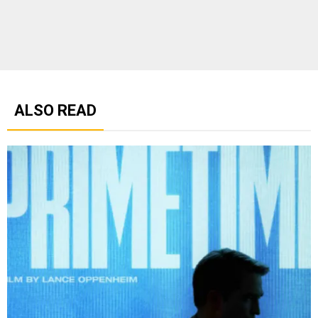
ALSO READ