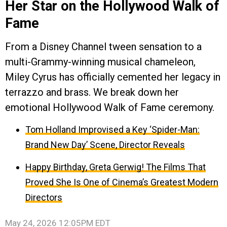
Her Star on the Hollywood Walk of
Fame
From a Disney Channel tween sensation to a
multi-Grammy-winning musical chameleon,
Miley Cyrus has officially cemented her legacy in
terrazzo and brass. We break down her
emotional Hollywood Walk of Fame ceremony.
Tom Holland Improvised a Key ‘Spider-Man:
Brand New Day’ Scene, Director Reveals
Happy Birthday, Greta Gerwig! The Films That
Proved She Is One of Cinema’s Greatest Modern
Directors
May 24, 2026 12:05PM EDT