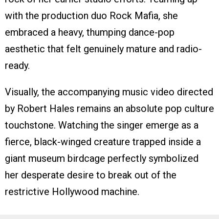
with the production duo Rock Mafia, she
embraced a heavy, thumping dance-pop
aesthetic that felt genuinely mature and radio-
ready.
Visually, the accompanying music video directed
by Robert Hales remains an absolute pop culture
touchstone. Watching the singer emerge as a
fierce, black-winged creature trapped inside a
giant museum birdcage perfectly symbolized
her desperate desire to break out of the
restrictive Hollywood machine.