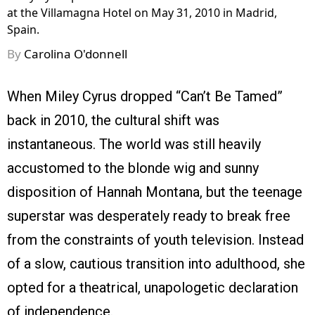
at the Villamagna Hotel on May 31, 2010 in Madrid,
Spain.
By
Carolina O'donnell
When Miley Cyrus dropped “Can’t Be Tamed”
back in 2010, the cultural shift was
instantaneous. The world was still heavily
accustomed to the blonde wig and sunny
disposition of Hannah Montana, but the teenage
superstar was desperately ready to break free
from the constraints of youth television. Instead
of a slow, cautious transition into adulthood, she
opted for a theatrical, unapologetic declaration
of independence.