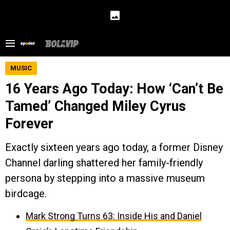
MUSIC
16 Years Ago Today: How ‘Can’t Be
Tamed’ Changed Miley Cyrus
Forever
Exactly sixteen years ago today, a former Disney
Channel darling shattered her family-friendly
persona by stepping into a massive museum
birdcage.
Mark Strong Turns 63: Inside His and Daniel