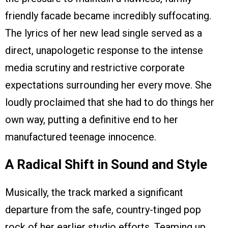
friendly facade became incredibly suffocating.
The lyrics of her new lead single served as a
direct, unapologetic response to the intense
media scrutiny and restrictive corporate
expectations surrounding her every move. She
loudly proclaimed that she had to do things her
own way, putting a definitive end to her
manufactured teenage innocence.
A Radical Shift in Sound and Style
Musically, the track marked a significant
departure from the safe, country-tinged pop
rock of her earlier studio efforts. Teaming up