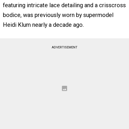
featuring intricate lace detailing and a crisscross
bodice, was previously worn by supermodel
Heidi Klum nearly a decade ago.
ADVERTISEMENT