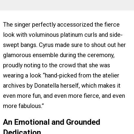
The singer perfectly accessorized the fierce
look with voluminous platinum curls and side-
swept bangs. Cyrus made sure to shout out her
glamorous ensemble during the ceremony,
proudly noting to the crowd that she was
wearing a look “hand-picked from the atelier
archives by Donatella herself, which makes it
even more fun, and even more fierce, and even
more fabulous.”
An Emotional and Grounded
Dedication