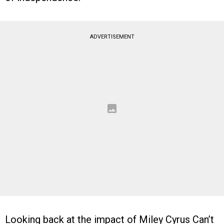
ADVERTISEMENT
Looking back at the impact of Miley Cyrus Can’t