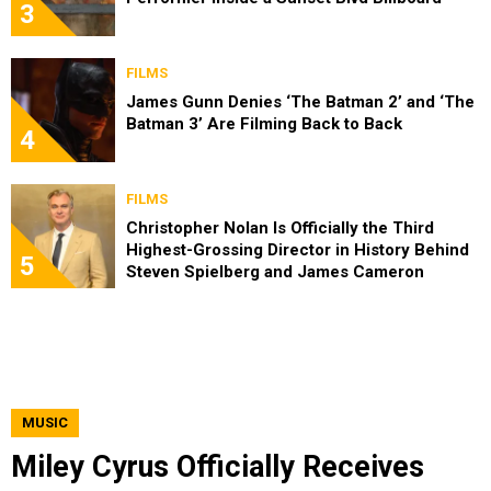
3
FILMS
James Gunn Denies ‘The Batman 2’ and ‘The
Batman 3’ Are Filming Back to Back
4
FILMS
Christopher Nolan Is Officially the Third
Highest-Grossing Director in History Behind
5
Steven Spielberg and James Cameron
MUSIC
Miley Cyrus Officially Receives