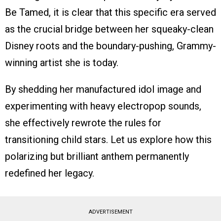
Be Tamed, it is clear that this specific era served
as the crucial bridge between her squeaky-clean
Disney roots and the boundary-pushing, Grammy-
winning artist she is today.
By shedding her manufactured idol image and
experimenting with heavy electropop sounds,
she effectively rewrote the rules for
transitioning child stars. Let us explore how this
polarizing but brilliant anthem permanently
redefined her legacy.
ADVERTISEMENT