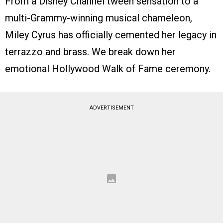
From a Disney Channel tween sensation to a
multi-Grammy-winning musical chameleon,
Miley Cyrus has officially cemented her legacy in
terrazzo and brass. We break down her
emotional Hollywood Walk of Fame ceremony.
ADVERTISEMENT