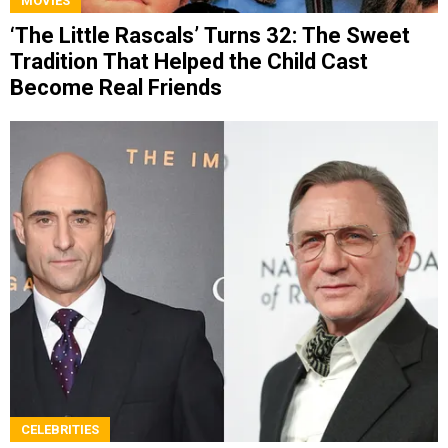
MOVIES
‘The Little Rascals’ Turns 32: The Sweet
Tradition That Helped the Child Cast
Become Real Friends
CELEBRITIES