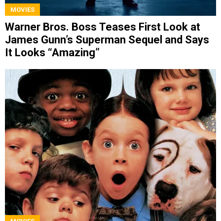
MOVIES
Warner Bros. Boss Teases First Look at
James Gunn’s Superman Sequel and Says
It Looks “Amazing”