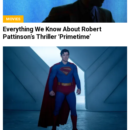
MOVIES
Everything We Know About Robert
Pattinson’s Thriller ‘Primetime’