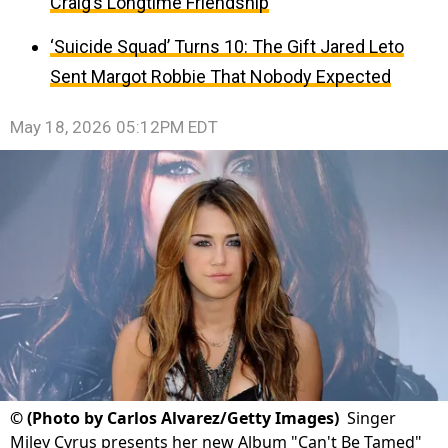
Craig’s Longtime Friendship
‘Suicide Squad’ Turns 10: The Gift Jared Leto
Sent Margot Robbie That Nobody Expected
May 18, 2026 05:12PM EDT
©
(Photo by Carlos Alvarez/Getty Images)
Singer
Miley Cyrus presents her new Album "Can't Be Tamed"