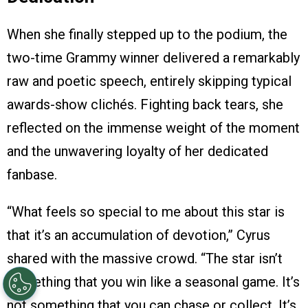
When she finally stepped up to the podium, the
two-time Grammy winner delivered a remarkably
raw and poetic speech, entirely skipping typical
awards-show clichés. Fighting back tears, she
reflected on the immense weight of the moment
and the unwavering loyalty of her dedicated
fanbase.
“What feels so special to me about this star is
that it’s an accumulation of devotion,” Cyrus
shared with the massive crowd. “The star isn’t
something that you win like a seasonal game. It’s
not something that you can chase or collect. It’s