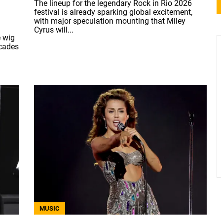
The lineup for the legendary Rock in Rio 2026
festival is already sparking global excitement,
with major speculation mounting that Miley
Cyrus will...
e wig
ecades
MUSIC