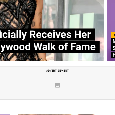
icially Receives Her
M
llywood Walk of Fame
S