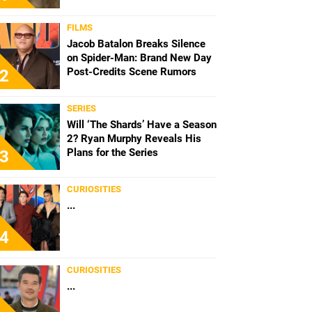
FILMS
Jacob Batalon Breaks Silence
on Spider-Man: Brand New Day
Post-Credits Scene Rumors
2
SERIES
Will ‘The Shards’ Have a Season
2? Ryan Murphy Reveals His
Plans for the Series
3
CURIOSITIES
...
4
CURIOSITIES
...