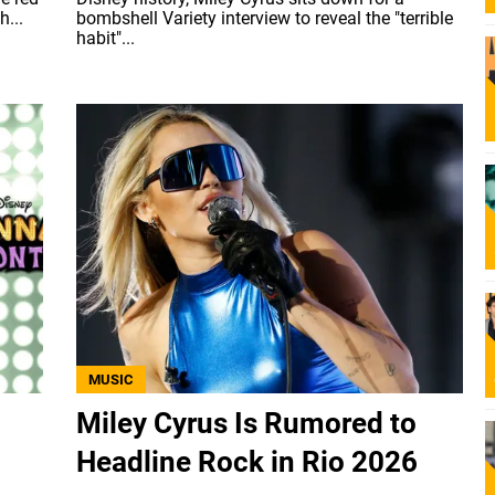
...
bombshell Variety interview to reveal the "terrible
habit"...
MUSIC
Miley Cyrus Is Rumored to
Headline Rock in Rio 2026