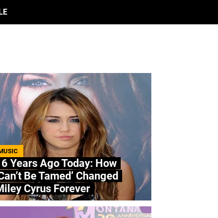
LE
MUSIC
16 Years Ago Today: How
‘Can’t Be Tamed’ Changed
iley Cyrus Forever