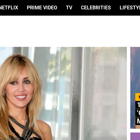
NETFLIX
PRIME VIDEO
TV
CELEBRITIES
LIFESTY
M