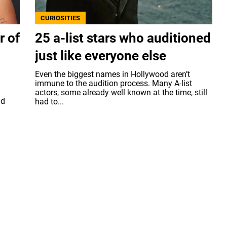
CURIOSITIES
r of
25 a-list stars who auditioned
just like everyone else
Even the biggest names in Hollywood aren’t
immune to the audition process. Many A-list
actors, some already well known at the time, still
nd
had to...