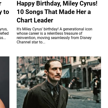
r
Happy Birthday, Miley Cyrus!
y to
10 Songs That Made Her a
Chart Leader
yrus,
It's Miley Cyrus' birthday! A generational icon
efied
whose career is a relentless treasure of
s...
reinvention, moving seamlessly from Disney
Channel star to...