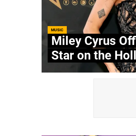
MUSIC
Miley Cyrus Off
Star on the Ho