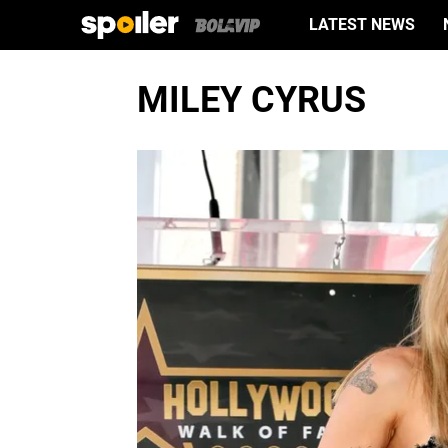
LATEST NEWS
MILEY CYRUS