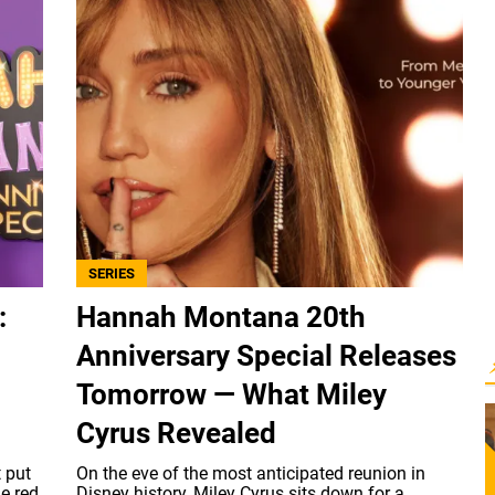
SERIES
:
Hannah Montana 20th
Anniversary Special Releases
Tomorrow — What Miley
Cyrus Revealed
t put
On the eve of the most anticipated reunion in
he red
Disney history, Miley Cyrus sits down for a