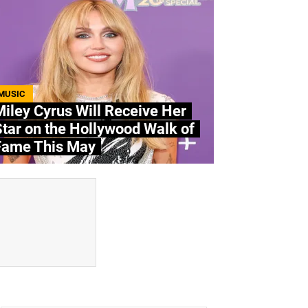
MUSIC
iley Cyrus Will Receive Her
tar on the Hollywood Walk of
Fame This May