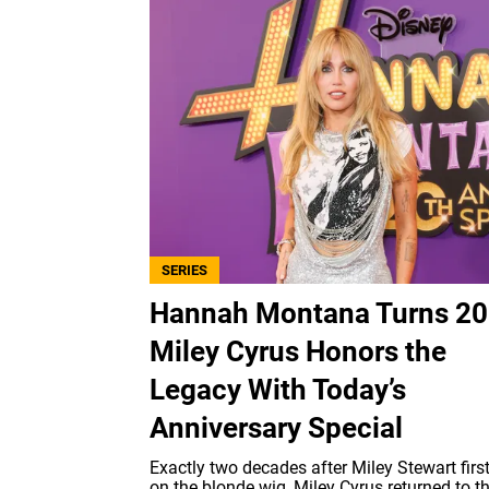
SERIES
Hannah Montana Turns 20
Miley Cyrus Honors the
Legacy With Today’s
Anniversary Special
Exactly two decades after Miley Stewart firs
on the blonde wig, Miley Cyrus returned to t