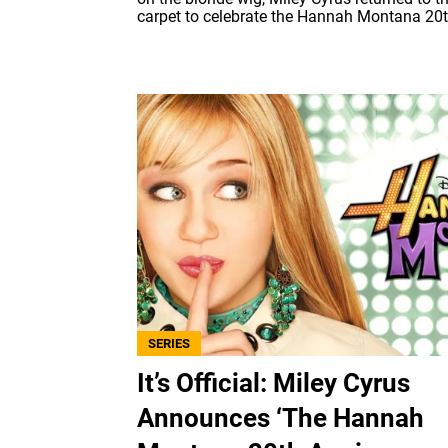
carpet to celebrate the Hannah Montana 20th
SERIES
It’s Official: Miley Cyrus
Announces ‘The Hannah