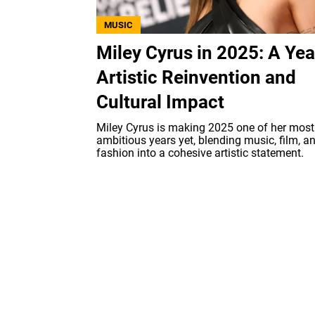
MUSIC
Miley Cyrus in 2025: A Yea
Artistic Reinvention and
Cultural Impact
Miley Cyrus is making 2025 one of her most
ambitious years yet, blending music, film, a
fashion into a cohesive artistic statement.