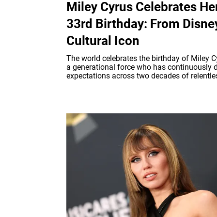
Miley Cyrus Celebrates He
33rd Birthday: From Disne
Cultural Icon
The world celebrates the birthday of Miley C
a generational force who has continuously d
expectations across two decades of relentles