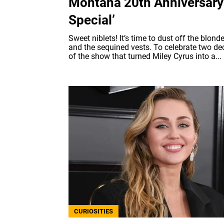
Montana 20th Anniversary
Special’
Sweet niblets! It’s time to dust off the blond
and the sequined vests. To celebrate two d
of the show that turned Miley Cyrus into a...
CURIOSITIES