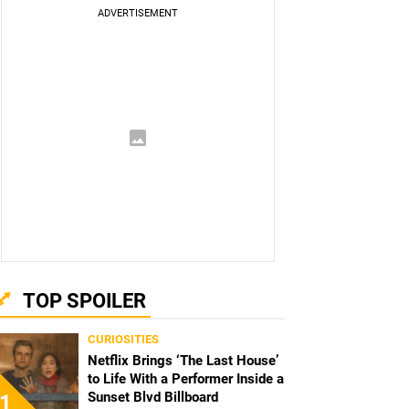
TOP SPOILER
CURIOSITIES
Netflix Brings ‘The Last House’
to Life With a Performer Inside a
Sunset Blvd Billboard
1