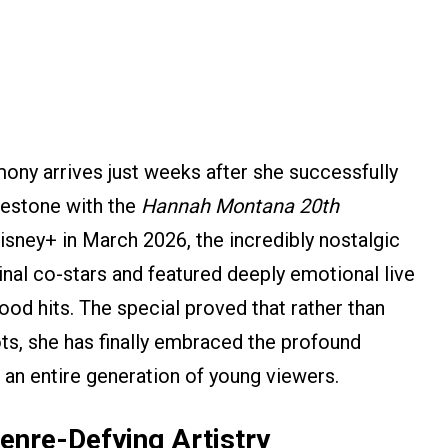
ny arrives just weeks after she successfully
lestone with the
Hannah Montana 20th
isney+ in March 2026, the incredibly nostalgic
ginal co-stars and featured deeply emotional live
ood hits. The special proved that rather than
ts, she has finally embraced the profound
n an entire generation of young viewers.
enre-Defying Artistry