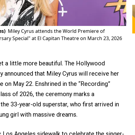
es)
Miley Cyrus attends the World Premiere of
ary Special" at El Capitan Theatre on March 23, 2026
t a little more beautiful. The Hollywood
 announced that Miley Cyrus will receive her
e on May 22. Enshrined in the “Recording”
Class of 2026, the ceremony marks a
he 33-year-old superstar, who first arrived in
ung girl with massive dreams.
c Los Angeles sidewalk to celebrate the singer-