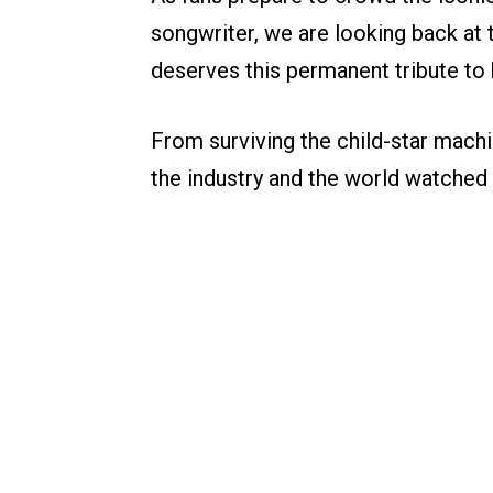
songwriter, we are looking back at 
deserves this permanent tribute to h
From surviving the child-star machi
the industry and the world watched 