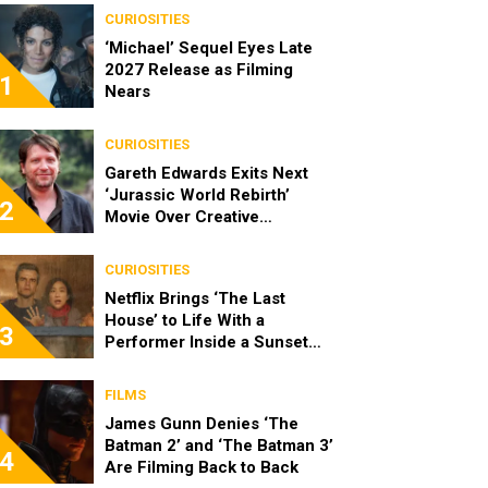
CURIOSITIES
‘Michael’ Sequel Eyes Late
2027 Release as Filming
1
Nears
CURIOSITIES
Gareth Edwards Exits Next
‘Jurassic World Rebirth’
2
Movie Over Creative
Differences
CURIOSITIES
Netflix Brings ‘The Last
House’ to Life With a
3
Performer Inside a Sunset
Blvd Billboard
FILMS
James Gunn Denies ‘The
Batman 2’ and ‘The Batman 3’
4
Are Filming Back to Back