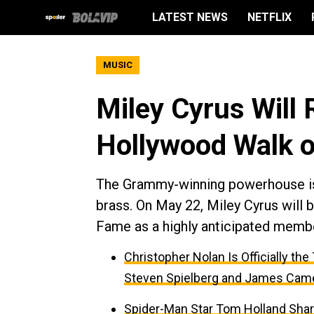
LATEST NEWS
NETFLIX
MUSIC
Miley Cyrus Will 
Hollywood Walk 
The Grammy-winning powerhouse is o
brass. On May 22, Miley Cyrus will
Fame as a highly anticipated membe
Christopher Nolan Is Officially th
Steven Spielberg and James Cam
Spider-Man Star Tom Holland Sha