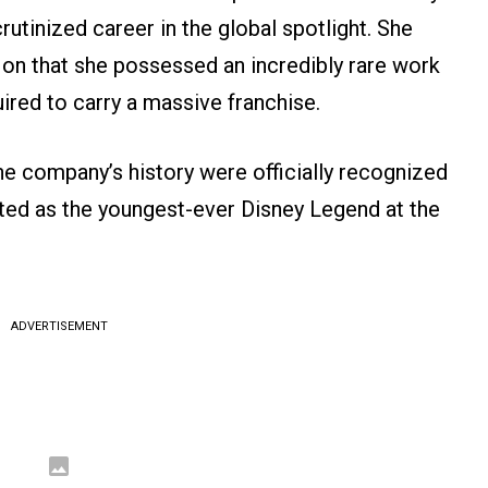
crutinized career in the global spotlight. She
 on that she possessed an incredibly rare work
ired to carry a massive franchise.
e company’s history were officially recognized
ted as the youngest-ever Disney Legend at the
ADVERTISEMENT