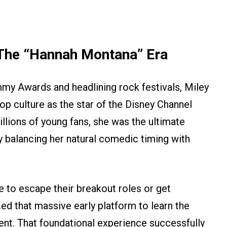
The “Hannah Montana” Era
my Awards and headlining rock festivals, Miley
op culture as the star of the Disney Channel
illions of young fans, she was the ultimate
y balancing her natural comedic timing with
e to escape their breakout roles or get
zed that massive early platform to learn the
ent. That foundational experience successfully