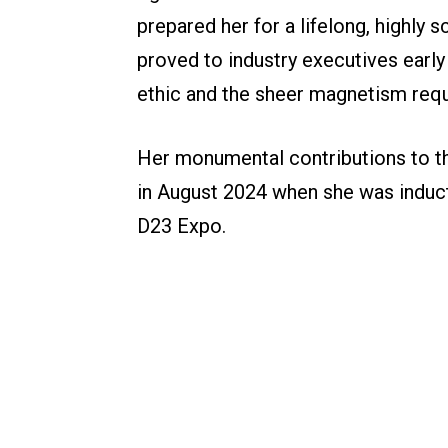
prepared her for a lifelong, highly s
proved to industry executives early
ethic and the sheer magnetism requ
Her monumental contributions to th
in August 2024 when she was induc
D23 Expo.