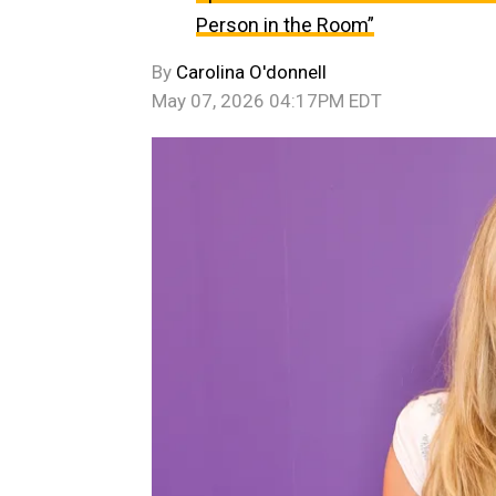
Person in the Room”
By
Carolina O'donnell
May 07, 2026 04:17PM EDT