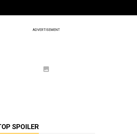
ADVERTISEMENT
TOP SPOILER