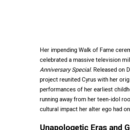
Her impending Walk of Fame ceremo
celebrated a massive television mi
Anniversary Special
. Released on D
project reunited Cyrus with her ori
performances of her earliest childh
running away from her teen-idol roo
cultural impact her alter ego had o
Unapologetic Eras and G