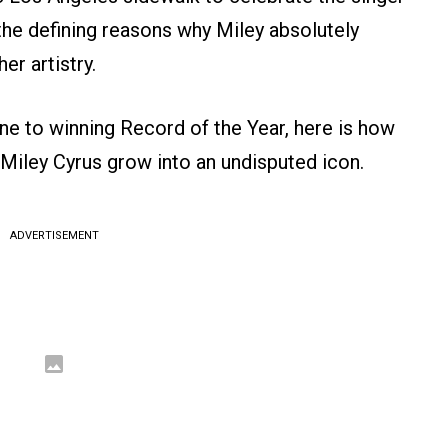
the defining reasons why Miley absolutely
er artistry.
ne to winning Record of the Year, here is how
Miley Cyrus grow into an undisputed icon.
ADVERTISEMENT