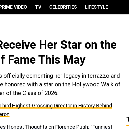
PRIME VIDEO
TV
CELEBRITIES
LIFESTYLE
Receive Her Star on the
of Fame This May
fficially cementing her legacy in terrazzo and
 be honored with a star on the Hollywood Walk of
r of the Class of 2026.
e Third Highest-Grossing Director in History Behind
eron
res Honest Thoughts on Florence Pugh: “Funniest