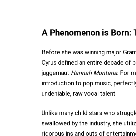
A Phenomenon is Born: 
Before she was winning major Gram
Cyrus defined an entire decade of p
juggernaut
Hannah Montana
. For m
introduction to pop music, perfectl
undeniable, raw vocal talent.
Unlike many child stars who struggl
swallowed by the industry, she utili
rigorous ins and outs of entertainm