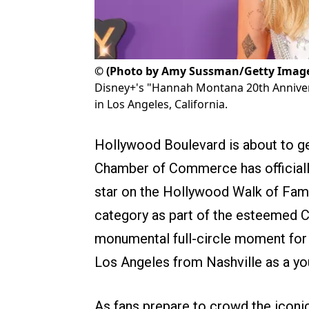
©
(Photo by Amy Sussman/Getty Imag
Disney+'s "Hannah Montana 20th Annivers
in Los Angeles, California.
Hollywood Boulevard is about to ge
Chamber of Commerce has officially
star on the Hollywood Walk of Fam
category as part of the esteemed 
monumental full-circle moment for t
Los Angeles from Nashville as a yo
As fans prepare to crowd the iconi