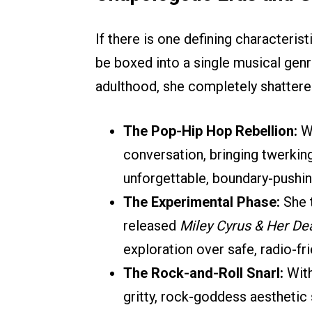
If there is one defining characteristi
be boxed into a single musical genr
adulthood, she completely shattere
The Pop-Hip Hop Rebellion:
W
conversation, bringing twerkin
unforgettable, boundary-push
The Experimental Phase:
She t
released
Miley Cyrus & Her De
exploration over safe, radio-fri
The Rock-and-Roll Snarl:
Wit
gritty, rock-goddess aesthetic 