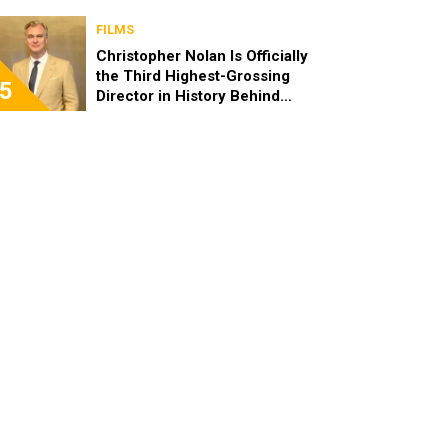
FILMS
Christopher Nolan Is Officially
the Third Highest-Grossing
5
Director in History Behind
Steven Spielberg and James
Cameron