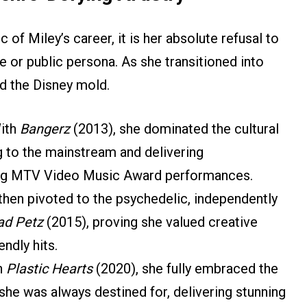
c of Miley’s career, it is her absolute refusal to
e or public persona. As she transitioned into
d the Disney mold.
ith
Bangerz
(2013), she dominated the cultural
g to the mainstream and delivering
ing MTV Video Music Award performances.
hen pivoted to the psychedelic, independently
ad Petz
(2015), proving she valued creative
endly hits.
h
Plastic Hearts
(2020), she fully embraced the
she was always destined for, delivering stunning