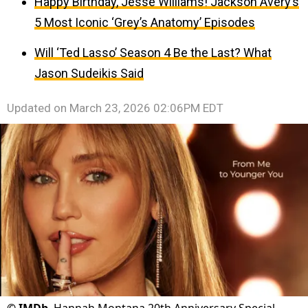
Happy Birthday, Jesse Williams! Jackson Avery’s
5 Most Iconic ‘Grey’s Anatomy’ Episodes
Will ‘Ted Lasso’ Season 4 Be the Last? What
Jason Sudeikis Said
Updated on
March 23, 2026 02:06PM EDT