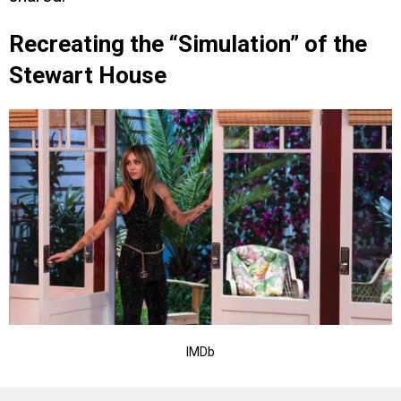
Recreating the “Simulation” of the
Stewart House
IMDb