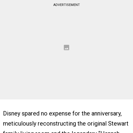
ADVERTISEMENT
Disney spared no expense for the anniversary,
meticulously reconstructing the original Stewart