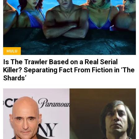
HULU
Is The Trawler Based on a Real Serial
Killer? Separating Fact From Fiction in ‘The
Shards’