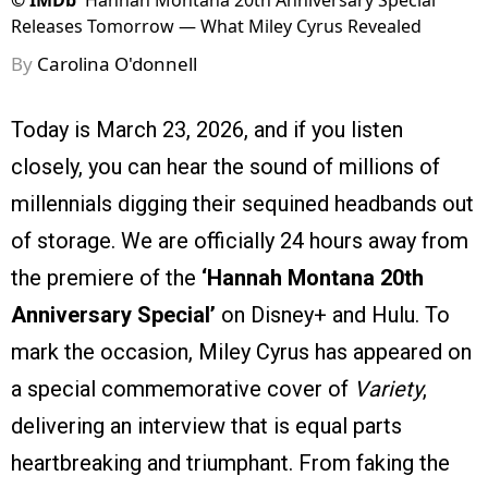
©
IMDb
Hannah Montana 20th Anniversary Special
Releases Tomorrow — What Miley Cyrus Revealed
By
Carolina O'donnell
Today is March 23, 2026, and if you listen
closely, you can hear the sound of millions of
millennials digging their sequined headbands out
of storage. We are officially 24 hours away from
the premiere of the
‘Hannah Montana 20th
Anniversary Special’
on Disney+ and Hulu. To
mark the occasion, Miley Cyrus has appeared on
a special commemorative cover of
Variety
,
delivering an interview that is equal parts
heartbreaking and triumphant. From faking the