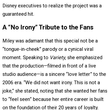
Disney executives to realize the project was a
guaranteed hit.
A “No Irony” Tribute to the Fans
Miley was adamant that this special not be a
“tongue-in-cheek” parody or a cynical viral
moment. Speaking to
Variety
, she emphasized
that the production—filmed in front of a live
studio audience—is a sincere “love letter” to the
2006 era. “We did not want irony. This is not a
joke,” she stated, noting that she wanted her fans
to “feel seen” because her entire career is built
on the foundation of their 20 years of loyalty.