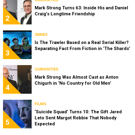
Mark Strong Turns 63: Inside His and Daniel
Craig’s Longtime Friendship
2
SERIES
Is The Trawler Based on a Real Serial Killer?
Separating Fact From Fiction in ‘The Shards’
3
CURIOSITIES
Mark Strong Was Almost Cast as Anton
Chigurh in ‘No Country for Old Men’
4
FILMS
‘Suicide Squad’ Turns 10: The Gift Jared
Leto Sent Margot Robbie That Nobody
5
Expected