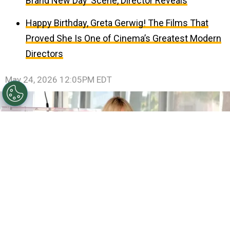
Brand New Day’ Scene, Director Reveals
Happy Birthday, Greta Gerwig! The Films That
Proved She Is One of Cinema’s Greatest Modern
Directors
May 24, 2026 12:05PM EDT
©
(Photo by Emma McIntyre/Getty Images)
Miley