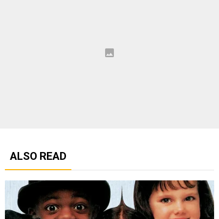
ALSO READ