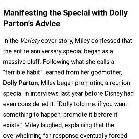
Manifesting the Special with Dolly
Parton’s Advice
In the
Variety
cover story, Miley confessed that
the entire anniversary special began as a
massive bluff. Following what she calls a
“terrible habit” learned from her godmother,
Dolly Parton
, Miley began promoting a reunion
special in interviews last year before Disney had
even considered it. “Dolly told me: if you want
something to happen, promote it before it
exists,” Miley laughed, explaining that the
overwhelming fan response eventually forced