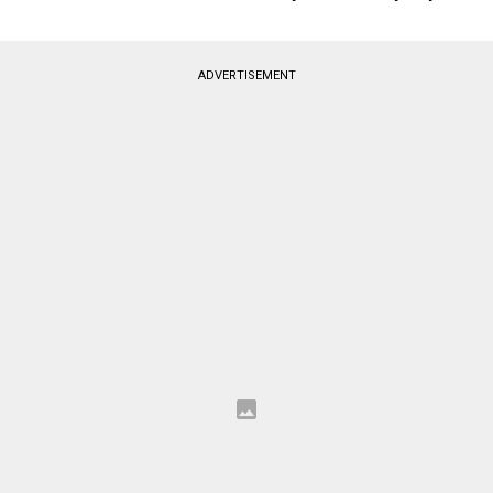
ADVERTISEMENT