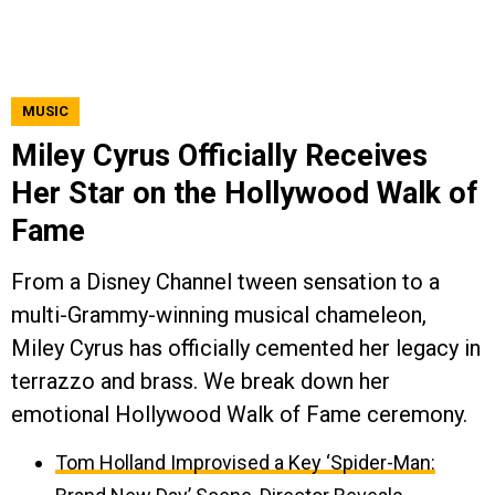
MUSIC
Miley Cyrus Officially Receives
Her Star on the Hollywood Walk of
Fame
From a Disney Channel tween sensation to a
multi-Grammy-winning musical chameleon,
Miley Cyrus has officially cemented her legacy in
terrazzo and brass. We break down her
emotional Hollywood Walk of Fame ceremony.
Tom Holland Improvised a Key ‘Spider-Man: