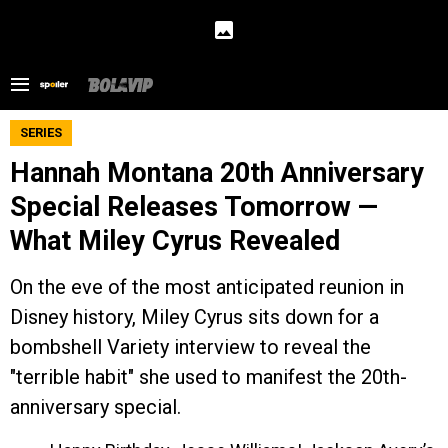
SERIES
Hannah Montana 20th Anniversary
Special Releases Tomorrow —
What Miley Cyrus Revealed
On the eve of the most anticipated reunion in
Disney history, Miley Cyrus sits down for a
bombshell Variety interview to reveal the
"terrible habit" she used to manifest the 20th-
anniversary special.