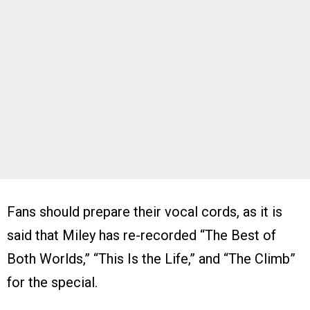
Fans should prepare their vocal cords, as it is
said that Miley has re-recorded “The Best of
Both Worlds,” “This Is the Life,” and “The Climb”
for the special.