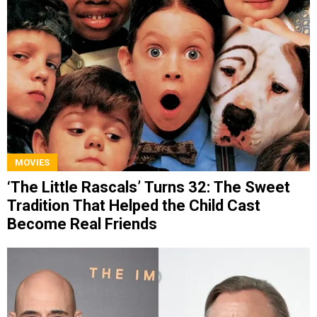
MOVIES
‘The Little Rascals’ Turns 32: The Sweet
Tradition That Helped the Child Cast
Become Real Friends