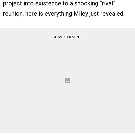
project into existence to a shocking “rival”
reunion, here is everything Miley just revealed.
ADVERTISEMENT