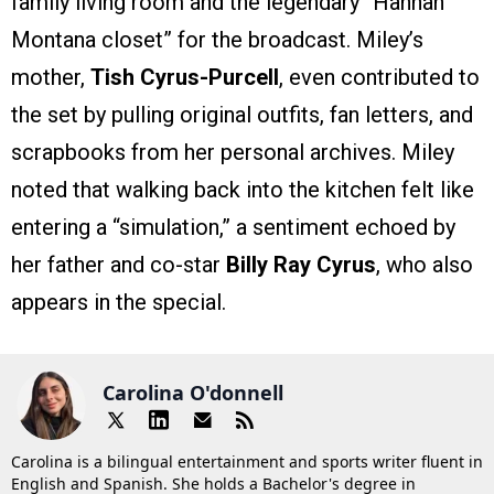
family living room and the legendary “Hannah
Montana closet” for the broadcast. Miley’s
mother,
Tish Cyrus-Purcell
, even contributed to
the set by pulling original outfits, fan letters, and
scrapbooks from her personal archives. Miley
noted that walking back into the kitchen felt like
entering a “simulation,” a sentiment echoed by
her father and co-star
Billy Ray Cyrus
, who also
appears in the special.
Carolina O'donnell
Carolina is a bilingual entertainment and sports writer fluent in
English and Spanish. She holds a Bachelor's degree in