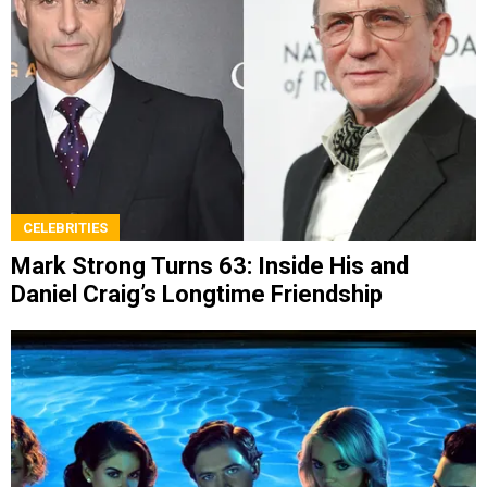
CELEBRITIES
Mark Strong Turns 63: Inside His and
Daniel Craig’s Longtime Friendship