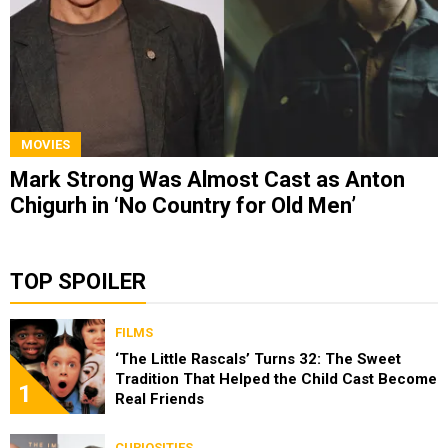
MOVIES
Mark Strong Was Almost Cast as Anton
Chigurh in ‘No Country for Old Men’
TOP SPOILER
FILMS
‘The Little Rascals’ Turns 32: The Sweet
Tradition That Helped the Child Cast Become
1
Real Friends
CURIOSITIES