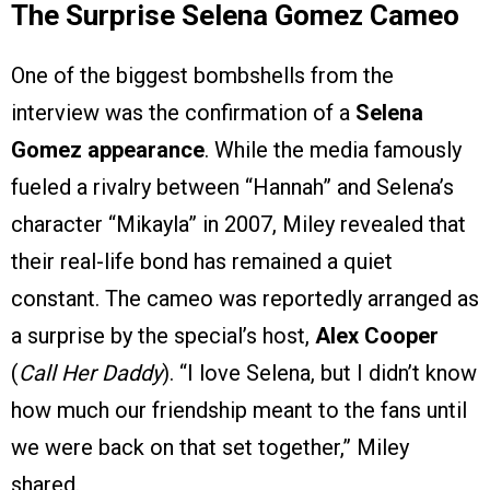
The Surprise Selena Gomez Cameo
One of the biggest bombshells from the
interview was the confirmation of a
Selena
Gomez appearance
. While the media famously
fueled a rivalry between “Hannah” and Selena’s
character “Mikayla” in 2007, Miley revealed that
their real-life bond has remained a quiet
constant. The cameo was reportedly arranged as
a surprise by the special’s host,
Alex Cooper
(
Call Her Daddy
). “I love Selena, but I didn’t know
how much our friendship meant to the fans until
we were back on that set together,” Miley
shared.