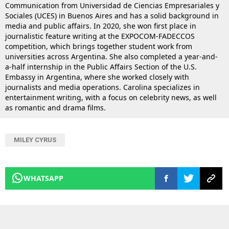
Communication from Universidad de Ciencias Empresariales y
Sociales (UCES) in Buenos Aires and has a solid background in
media and public affairs. In 2020, she won first place in
journalistic feature writing at the EXPOCOM-FADECCOS
competition, which brings together student work from
universities across Argentina. She also completed a year-and-
a-half internship in the Public Affairs Section of the U.S.
Embassy in Argentina, where she worked closely with
journalists and media operations. Carolina specializes in
entertainment writing, with a focus on celebrity news, as well
as romantic and drama films.
MILEY CYRUS
WHATSAPP