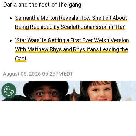
Darla and the rest of the gang.
Samantha Morton Reveals How She Felt About
Being Replaced by Scarlett Johansson in ‘Her’
‘Star Wars’ Is Getting a First Ever Welsh Version
With Matthew Rhys and Rhys Ifans Leading the
Cast
August 05, 2026 05:25PM EDT