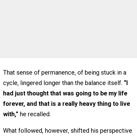
That sense of permanence, of being stuck in a
cycle, lingered longer than the balance itself.
“I
had just thought that was going to be my life
forever, and that is a really heavy thing to live
with,”
he recalled.
What followed, however, shifted his perspective