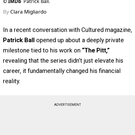
©
IMDb
Patrick Ball.
By
Clara Migliardo
In a recent conversation with Cultured magazine,
Patrick Ball
opened up about a deeply private
milestone tied to his work on
“The Pitt,”
revealing that the series didn’t just elevate his
career, it fundamentally changed his financial
reality.
ADVERTISEMENT