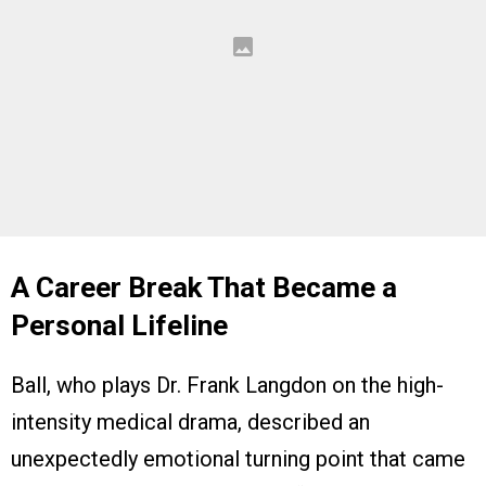
A Career Break That Became a
Personal Lifeline
Ball, who plays Dr. Frank Langdon on the high-
intensity medical drama, described an
unexpectedly emotional turning point that came