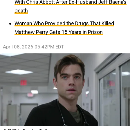
With Chris Abbott After Ex-Husband Jeff Baena’s
Death
Woman Who Provided the Drugs That Killed
Matthew Perry Gets 15 Years in Prison
April 08, 2026 05:42PM EDT