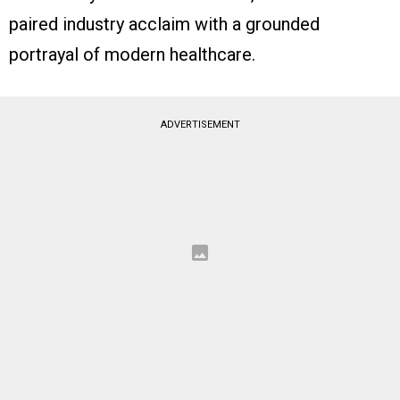
paired industry acclaim with a grounded
portrayal of modern healthcare.
ADVERTISEMENT