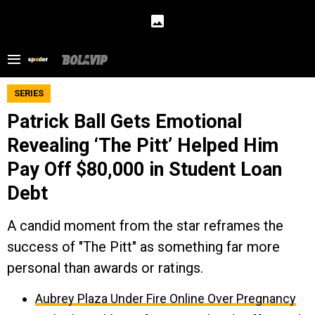
SERIES
Patrick Ball Gets Emotional
Revealing ‘The Pitt’ Helped Him
Pay Off $80,000 in Student Loan
Debt
A candid moment from the star reframes the
success of "The Pitt" as something far more
personal than awards or ratings.
Aubrey Plaza Under Fire Online Over Pregnancy