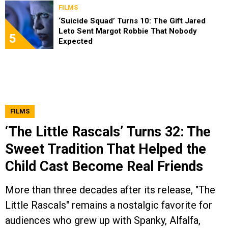
FILMS
‘Suicide Squad’ Turns 10: The Gift Jared
Leto Sent Margot Robbie That Nobody
5
Expected
FILMS
‘The Little Rascals’ Turns 32: The
Sweet Tradition That Helped the
Child Cast Become Real Friends
More than three decades after its release, "The
Little Rascals" remains a nostalgic favorite for
audiences who grew up with Spanky, Alfalfa,