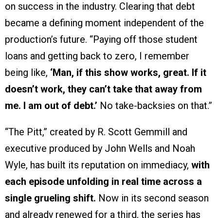
on success in the industry. Clearing that debt
became a defining moment independent of the
production’s future. “Paying off those student
loans and getting back to zero, I remember
being like,
‘Man, if this show works, great. If it
doesn’t work, they can’t take that away from
me. I am out of debt.’
No take-backsies on that.”
“The Pitt,” created by R. Scott Gemmill and
executive produced by John Wells and Noah
Wyle, has built its reputation on immediacy,
with
each episode unfolding in real time across a
single grueling shift.
Now in its second season
and already renewed for a third, the series has