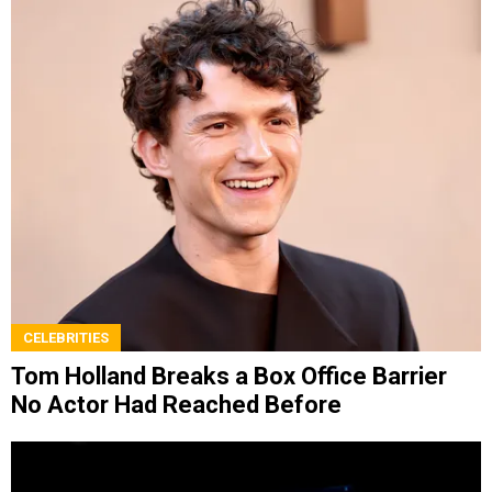
CELEBRITIES
Tom Holland Breaks a Box Office Barrier
No Actor Had Reached Before