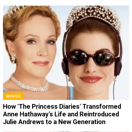
MOVIES
How ‘The Princess Diaries’ Transformed
Anne Hathaway’s Life and Reintroduced
Julie Andrews to a New Generation