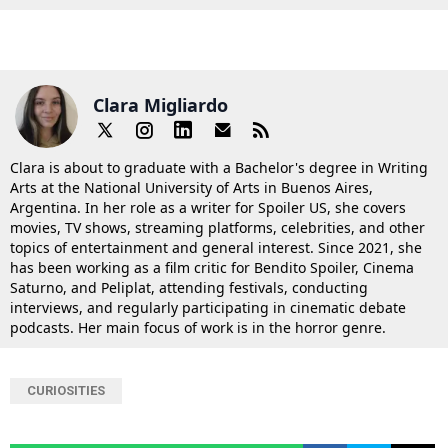
Clara Migliardo
Clara is about to graduate with a Bachelor's degree in Writing
Arts at the National University of Arts in Buenos Aires,
Argentina. In her role as a writer for Spoiler US, she covers
movies, TV shows, streaming platforms, celebrities, and other
topics of entertainment and general interest. Since 2021, she
has been working as a film critic for Bendito Spoiler, Cinema
Saturno, and Peliplat, attending festivals, conducting
interviews, and regularly participating in cinematic debate
podcasts. Her main focus of work is in the horror genre.
CURIOSITIES