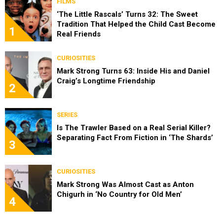
FILMS
‘The Little Rascals’ Turns 32: The Sweet
Tradition That Helped the Child Cast Become
1
Real Friends
CURIOSITIES
Mark Strong Turns 63: Inside His and Daniel
Craig’s Longtime Friendship
2
SERIES
Is The Trawler Based on a Real Serial Killer?
Separating Fact From Fiction in ‘The Shards’
3
CURIOSITIES
Mark Strong Was Almost Cast as Anton
Chigurh in ‘No Country for Old Men’
4