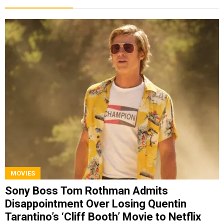
MOVIES
Sony Boss Tom Rothman Admits
Disappointment Over Losing Quentin
Tarantino’s ‘Cliff Booth’ Movie to Netflix