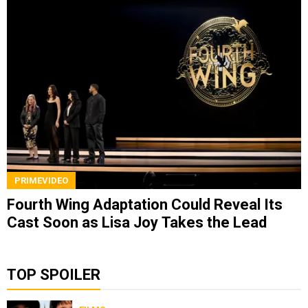
PRIMEVIDEO
Fourth Wing Adaptation Could Reveal Its
Cast Soon as Lisa Joy Takes the Lead
TOP SPOILER