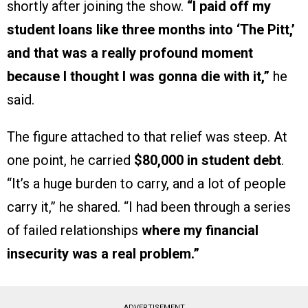
shortly after joining the show.
“I paid off my
student loans like three months into ‘The Pitt,’
and that was a really profound moment
because I thought I was gonna die with it,”
he
said.
The figure attached to that relief was steep. At
one point, he carried
$80,000 in student debt
.
“It’s a huge burden to carry, and a lot of people
carry it,” he shared. “I had been through a series
of failed relationships
where my financial
insecurity was a real problem.”
ADVERTISEMENT