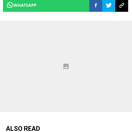
WHATSAPP
ALSO READ