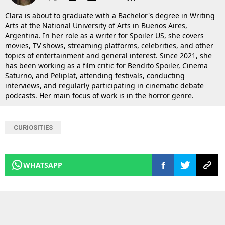
Clara is about to graduate with a Bachelor's degree in Writing
Arts at the National University of Arts in Buenos Aires,
Argentina. In her role as a writer for Spoiler US, she covers
movies, TV shows, streaming platforms, celebrities, and other
topics of entertainment and general interest. Since 2021, she
has been working as a film critic for Bendito Spoiler, Cinema
Saturno, and Peliplat, attending festivals, conducting
interviews, and regularly participating in cinematic debate
podcasts. Her main focus of work is in the horror genre.
CURIOSITIES
WHATSAPP