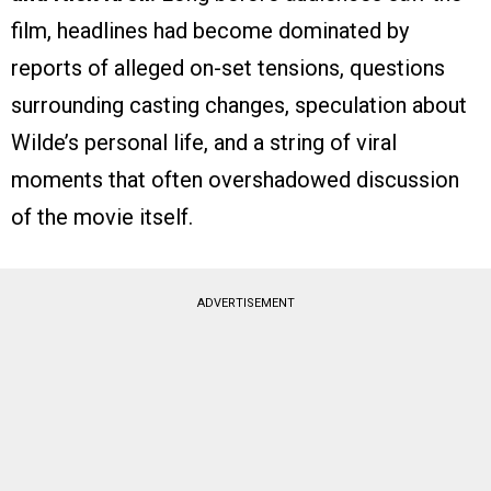
film, headlines had become dominated by
reports of alleged on-set tensions, questions
surrounding casting changes, speculation about
Wilde’s personal life, and a string of viral
moments that often overshadowed discussion
of the movie itself.
ADVERTISEMENT