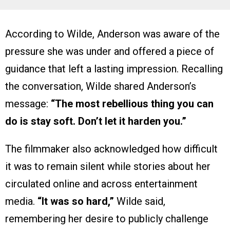
According to Wilde, Anderson was aware of the
pressure she was under and offered a piece of
guidance that left a lasting impression. Recalling
the conversation, Wilde shared Anderson’s
message:
“The most rebellious thing you can
do is stay soft. Don’t let it harden you.”
The filmmaker also acknowledged how difficult
it was to remain silent while stories about her
circulated online and across entertainment
media.
“It was so hard,”
Wilde said,
remembering her desire to publicly challenge