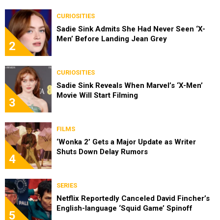
CURIOSITIES
Sadie Sink Admits She Had Never Seen ‘X-
Men’ Before Landing Jean Grey
2
CURIOSITIES
Sadie Sink Reveals When Marvel’s ‘X-Men’
Movie Will Start Filming
3
FILMS
‘Wonka 2’ Gets a Major Update as Writer
Shuts Down Delay Rumors
4
SERIES
Netflix Reportedly Canceled David Fincher’s
English-language ‘Squid Game’ Spinoff
5