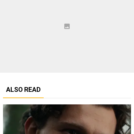
ALSO READ