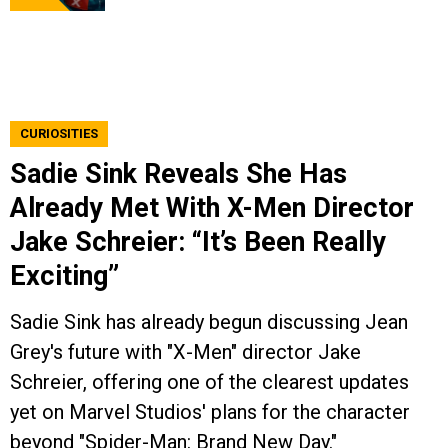
CURIOSITIES
Sadie Sink Reveals She Has
Already Met With X-Men Director
Jake Schreier: “It’s Been Really
Exciting”
Sadie Sink has already begun discussing Jean
Grey's future with "X-Men" director Jake
Schreier, offering one of the clearest updates
yet on Marvel Studios' plans for the character
beyond "Spider-Man: Brand New Day."