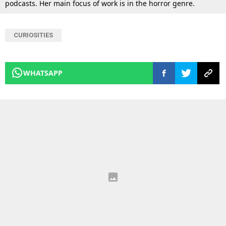
podcasts. Her main focus of work is in the horror genre.
CURIOSITIES
WHATSAPP