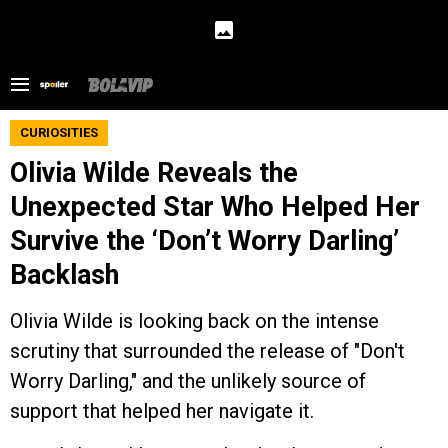
CURIOSITIES
Olivia Wilde Reveals the
Unexpected Star Who Helped Her
Survive the ‘Don’t Worry Darling’
Backlash
Olivia Wilde is looking back on the intense
scrutiny that surrounded the release of "Don't
Worry Darling," and the unlikely source of
support that helped her navigate it.