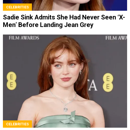
CELEBRITIES
Sadie Sink Admits She Had Never Seen ‘X-
Men’ Before Landing Jean Grey
CELEBRITIES