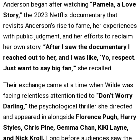
Anderson began after watching
“Pamela, a Love
Story,”
the 2023 Netflix documentary that
revisits Anderson’s rise to fame, her experiences
with public judgment, and her efforts to reclaim
her own story.
“After I saw the documentary I
reached out to her, and I was like, ‘Yo, respect.
Just want to say big fan,'”
she recalled.
Their exchange came at a time when Wilde was
facing relentless attention tied to
“Don’t Worry
Darling,”
the psychological thriller she directed
and appeared in alongside
Florence Pugh, Harry
Styles, Chris Pine, Gemma Chan, KiKi Layne,
and Nick Kroll.
Long before audiences saw the