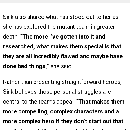
Sink also shared what has stood out to her as
she has explored the mutant team in greater
depth.
“The more I’ve gotten into it and
researched, what makes them special is that
they are all incredibly flawed and maybe have
done bad things,”
she said.
Rather than presenting straightforward heroes,
Sink believes those personal struggles are
central to the team’s appeal.
“That makes them
more compelling, complex characters and a
more complex hero if they don’t start out that