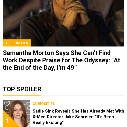
CELEBRITIES
Samantha Morton Says She Can’t Find
Work Despite Praise for The Odyssey: “At
the End of the Day, I’m 49”
TOP SPOILER
CURIOSITIES
Sadie Sink Reveals She Has Already Met With
X-Men Director Jake Schreier: “It’s Been
1
Really Exciting”