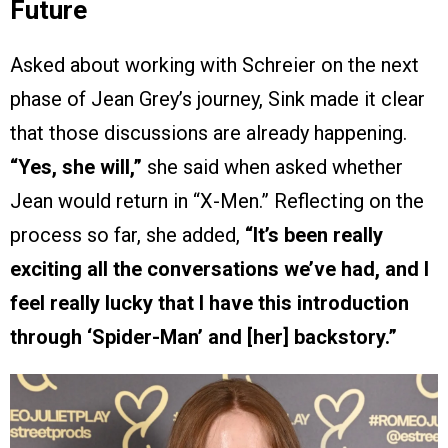
Future
Asked about working with Schreier on the next
phase of Jean Grey’s journey, Sink made it clear
that those discussions are already happening.
“Yes, she will,”
she said when asked whether
Jean would return in “X-Men.” Reflecting on the
process so far, she added,
“It’s been really
exciting all the conversations we’ve had, and I
feel really lucky that I have this introduction
through ‘Spider-Man’ and [her] backstory.”