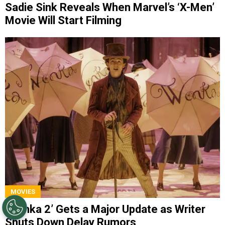
Sadie Sink Reveals When Marvel’s ‘X-Men’
Movie Will Start Filming
MOVIES
‘Wonka 2’ Gets a Major Update as Writer
Shuts Down Delay Rumors