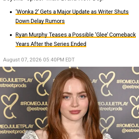
‘Wonka 2’ Gets a Major Update as Writer Shuts
Down Delay Rumors
Ryan Murphy Teases a Possible ‘Glee’ Comeback
Years After the Series Ended
August 07, 2026 05:40PM EDT