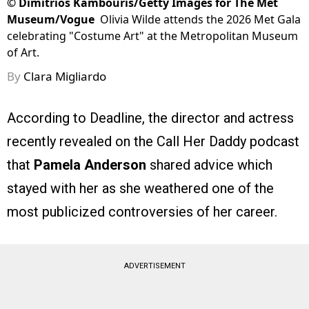
©
Dimitrios Kambouris/Getty Images for The Met
Museum/Vogue
Olivia Wilde attends the 2026 Met Gala
celebrating "Costume Art" at the Metropolitan Museum
of Art.
By
Clara Migliardo
According to Deadline, the director and actress
recently revealed on the Call Her Daddy podcast
that
Pamela Anderson
shared advice which
stayed with her as she weathered one of the
most publicized controversies of her career.
ADVERTISEMENT