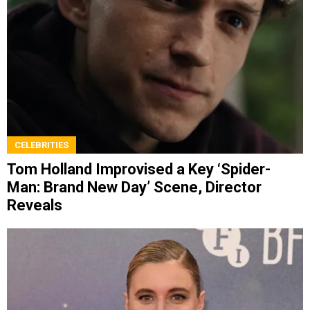
CELEBRITIES
Tom Holland Improvised a Key ‘Spider-
Man: Brand New Day’ Scene, Director
Reveals