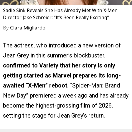
Sadie Sink Reveals She Has Already Met With X-Men
Director Jake Schreier: “It’s Been Really Exciting”
By
Clara Migliardo
The actress, who introduced a new version of
Jean Grey in this summer’s blockbuster,
confirmed to Variety that her story is only
getting started as Marvel prepares its long-
awaited “X-Men” reboot.
“Spider-Man: Brand
New Day” premiered a week ago and has already
become the highest-grossing film of 2026,
setting the stage for Jean Grey’s return.