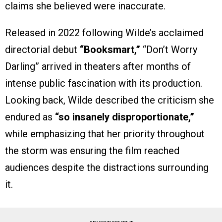
claims she believed were inaccurate.
Released in 2022 following Wilde’s acclaimed
directorial debut
“Booksmart,”
“Don’t Worry
Darling” arrived in theaters after months of
intense public fascination with its production.
Looking back, Wilde described the criticism she
endured as
“so insanely disproportionate,”
while emphasizing that her priority throughout
the storm was ensuring the film reached
audiences despite the distractions surrounding
it.