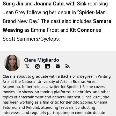
Sung Jin
and
Joanna Calo
, with Sink reprising
Jean Grey following her debut in “Spider-Man:
Brand New Day.” The cast also includes
Samara
Weaving
as Emma Frost and
Kit Connor
as
Scott Summers/Cyclops.
Clara Migliardo
Clara is about to graduate with a Bachelor's degree in Writing
Arts at the National University of Arts in Buenos Aires,
Argentina. In her role as a writer for Spoiler US, she covers
movies, TV shows, streaming platforms, celebrities, and other
topics of entertainment and general interest. Since 2021, she
has been working as a film critic for Bendito Spoiler, Cinema
Saturno, and Peliplat, attending festivals, conducting
interviews, and regularly participating in cinematic debate