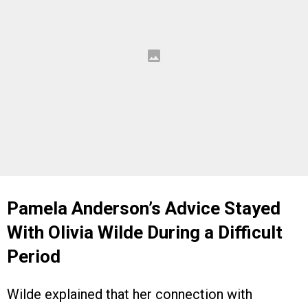
Pamela Anderson’s Advice Stayed
With Olivia Wilde During a Difficult
Period
Wilde explained that her connection with