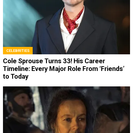
CELEBRITIES
Cole Sprouse Turns 33! His Career
Timeline: Every Major Role From ‘Friends’
to Today