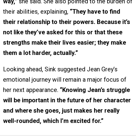
way,”
she said. She also pointed to the burden of
their abilities, explaining,
“They have to find
their relationship to their powers. Because it’s
not like they’ve asked for this or that these
strengths make their lives easier; they make
them a lot harder, actually.”
Looking ahead, Sink suggested Jean Grey’s
emotional journey will remain a major focus of
her next appearance.
“Knowing Jean’s struggle
will be important in the future of her character
and where she goes, just makes her really
well-rounded, which I’m excited for.”