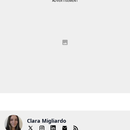
ADVERTISEMENT
Clara Migliardo