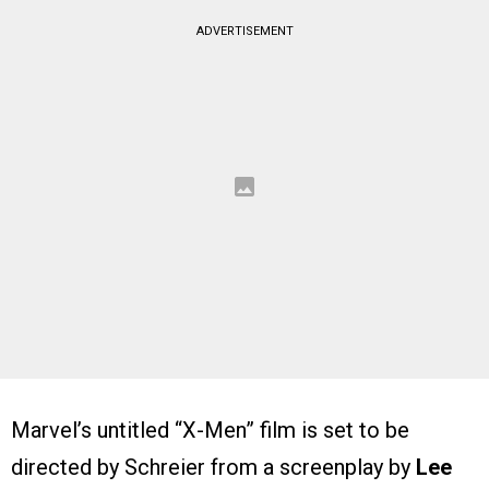
ADVERTISEMENT
Marvel’s untitled “X-Men” film is set to be
directed by Schreier from a screenplay by
Lee