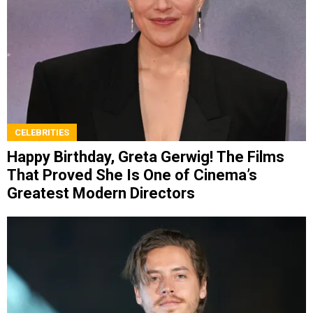
CELEBRITIES
Happy Birthday, Greta Gerwig! The Films
That Proved She Is One of Cinema’s
Greatest Modern Directors