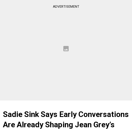
ADVERTISEMENT
Sadie Sink Says Early Conversations
Are Already Shaping Jean Grey’s