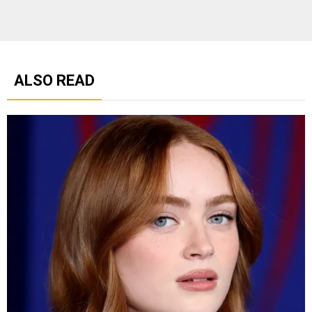
ALSO READ