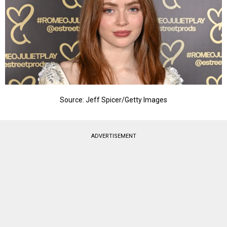
Source: Jeff Spicer/Getty Images
ADVERTISEMENT