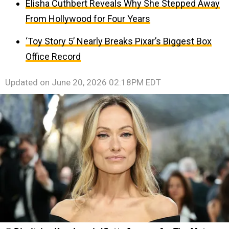
Elisha Cuthbert Reveals Why She Stepped Away
From Hollywood for Four Years
‘Toy Story 5’ Nearly Breaks Pixar’s Biggest Box
Office Record
Updated on
June 20, 2026 02:18PM EDT