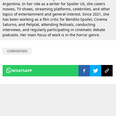
Argentina. In her role as a writer for Spoiler US, she covers
movies, TV shows, streaming platforms, celebrities, and other
topics of entertainment and general interest. Since 2021, she
has been working as a film critic for Bendito Spoiler, Cinema
Saturno, and Peliplat, attending festivals, conducting
interviews, and regularly participating in cinematic debate
podcasts. Her main focus of work is in the horror genre.
CURIOSITIES
WHATSAPP