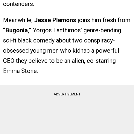
contenders.
Meanwhile,
Jesse Plemons
joins him fresh from
“Bugonia,”
Yorgos Lanthimos’ genre-bending
sci-fi black comedy about two conspiracy-
obsessed young men who kidnap a powerful
CEO they believe to be an alien, co-starring
Emma Stone.
ADVERTISEMENT