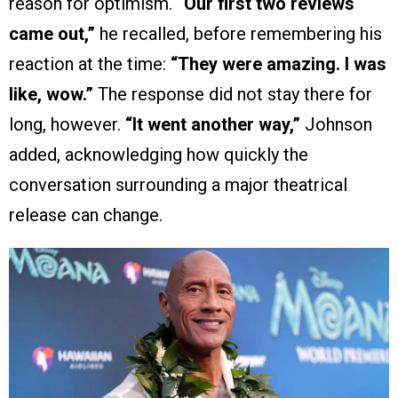
reason for optimism.
“Our first two reviews
came out,”
he recalled, before remembering his
reaction at the time:
“They were amazing. I was
like, wow.”
The response did not stay there for
long, however.
“It went another way,”
Johnson
added, acknowledging how quickly the
conversation surrounding a major theatrical
release can change.