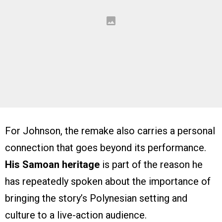
For Johnson, the remake also carries a personal
connection that goes beyond its performance.
His Samoan heritage
is part of the reason he
has repeatedly spoken about the importance of
bringing the story’s Polynesian setting and
culture to a live-action audience.