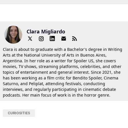
Clara Migliardo
Clara is about to graduate with a Bachelor's degree in Writing
Arts at the National University of Arts in Buenos Aires,
Argentina. In her role as a writer for Spoiler US, she covers
movies, TV shows, streaming platforms, celebrities, and other
topics of entertainment and general interest. Since 2021, she
has been working as a film critic for Bendito Spoiler, Cinema
Saturno, and Peliplat, attending festivals, conducting
interviews, and regularly participating in cinematic debate
podcasts. Her main focus of work is in the horror genre.
CURIOSITIES