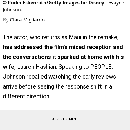
©
Rodin Eckenroth/Getty Images for Disney
Dwayne
Johnson.
By
Clara Migliardo
The actor, who returns as Maui in the remake,
has addressed the film’s mixed reception and
the conversations it sparked at home with his
wife,
Lauren Hashian. Speaking to PEOPLE,
Johnson recalled watching the early reviews
arrive before seeing the response shift in a
different direction.
ADVERTISEMENT