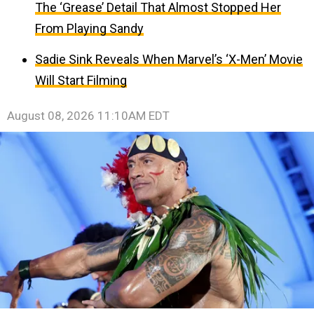
The ‘Grease’ Detail That Almost Stopped Her
From Playing Sandy
Sadie Sink Reveals When Marvel’s ‘X-Men’ Movie
Will Start Filming
August 08, 2026 11:10AM EDT