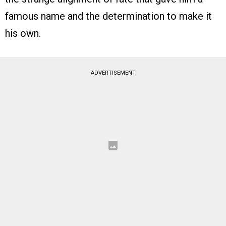
famous name and the determination to make it
his own.
ADVERTISEMENT