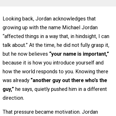
Looking back, Jordan acknowledges that
growing up with the name Michael Jordan
“affected things in a way that, in hindsight, I can
talk about.” At the time, he did not fully grasp it,
but he now believes
“your name is important,”
because it is how you introduce yourself and
how the world responds to you. Knowing there
was already
“another guy out there who’s the
guy,”
he says, quietly pushed him in a different
direction.
That pressure became motivation. Jordan