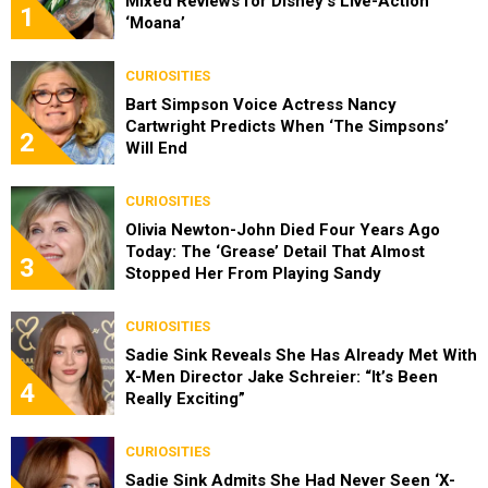
Mixed Reviews for Disney’s Live-Action
1
‘Moana’
CURIOSITIES
Bart Simpson Voice Actress Nancy
Cartwright Predicts When ‘The Simpsons’
2
Will End
CURIOSITIES
Olivia Newton-John Died Four Years Ago
Today: The ‘Grease’ Detail That Almost
3
Stopped Her From Playing Sandy
CURIOSITIES
Sadie Sink Reveals She Has Already Met With
X-Men Director Jake Schreier: “It’s Been
4
Really Exciting”
CURIOSITIES
Sadie Sink Admits She Had Never Seen ‘X-