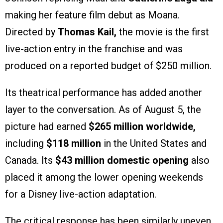
making her feature film debut as Moana.
Directed by
Thomas Kail,
the movie is the first
live-action entry in the franchise and was
produced on a reported budget of $250 million.
Its theatrical performance has added another
layer to the conversation. As of August 5, the
picture had earned
$265 million worldwide,
including
$118 million
in the United States and
Canada. Its
$43 million domestic opening
also
placed it among the lower opening weekends
for a Disney live-action adaptation.
The critical response has been similarly uneven.