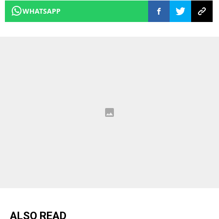
WHATSAPP
ALSO READ