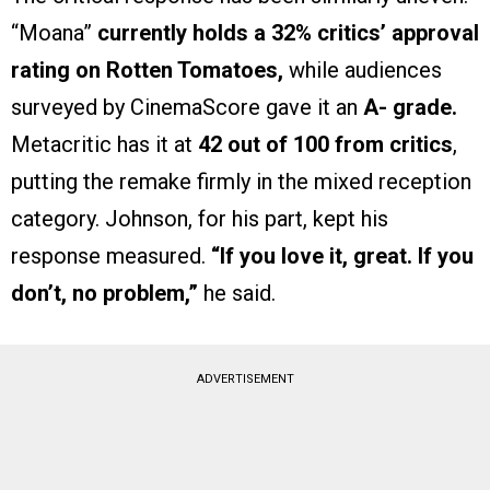
“Moana”
currently holds a 32% critics’ approval
rating on Rotten Tomatoes,
while audiences
surveyed by CinemaScore gave it an
A- grade.
Metacritic has it at
42 out of 100 from critics
,
putting the remake firmly in the mixed reception
category. Johnson, for his part, kept his
response measured.
“If you love it, great. If you
don’t, no problem,”
he said.
ADVERTISEMENT