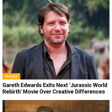
MOVIES
Gareth Edwards Exits Next ‘Jurassic World
Rebirth’ Movie Over Creative Differences