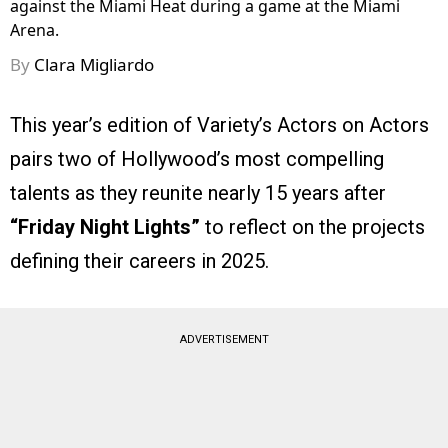
against the Miami Heat during a game at the Miami
Arena.
By
Clara Migliardo
This year’s edition of Variety’s Actors on Actors
pairs two of Hollywood’s most compelling
talents as they reunite nearly 15 years after
“Friday Night Lights”
to reflect on the projects
defining their careers in 2025.
ADVERTISEMENT