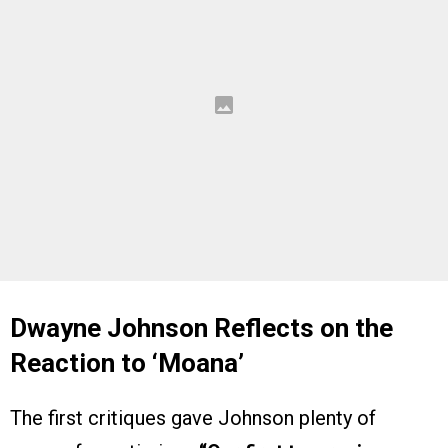
Dwayne Johnson Reflects on the
Reaction to ‘Moana’
The first critiques gave Johnson plenty of