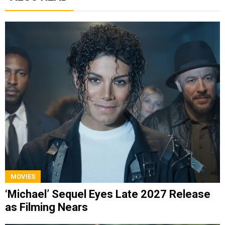
MOVIES
‘Michael’ Sequel Eyes Late 2027 Release
as Filming Nears