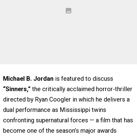
Michael B. Jordan
is featured to discuss
“Sinners,”
the critically acclaimed horror-thriller
directed by Ryan Coogler in which he delivers a
dual performance as Mississippi twins
confronting supernatural forces — a film that has
become one of the season’s major awards