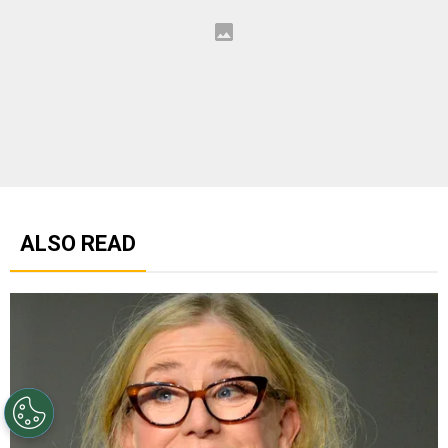
ALSO READ