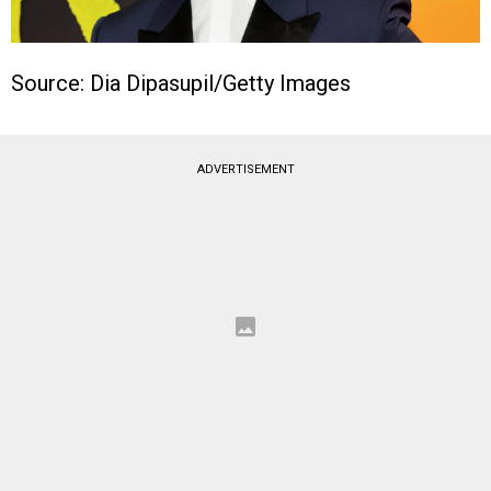
Source: Dia Dipasupil/Getty Images
ADVERTISEMENT