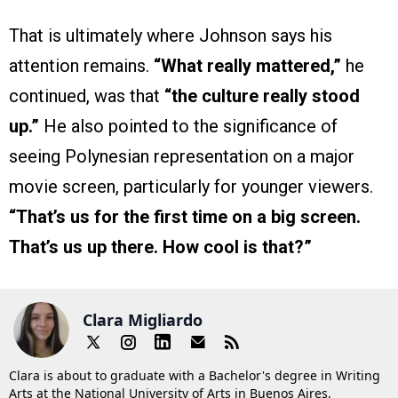
That is ultimately where Johnson says his
attention remains.
“What really mattered,”
he
continued, was that
“the culture really stood
up.”
He also pointed to the significance of
seeing Polynesian representation on a major
movie screen, particularly for younger viewers.
“That’s us for the first time on a big screen.
That’s us up there. How cool is that?”
Clara Migliardo
Clara is about to graduate with a Bachelor's degree in Writing
Arts at the National University of Arts in Buenos Aires,