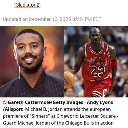
‘Gladiator 2’
Updated on
December 13, 2025 02:54PM EDT
©
Gareth Cattermole/Getty Images - Andy Lyons
/Allsport
Michael B. Jordan attends the european
premiere of "Sinners" at Cineworld Leicester Square -
Guard Michael Jordan of the Chicago Bulls in action