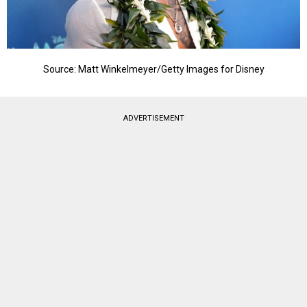
Source: Matt Winkelmeyer/Getty Images for Disney
ADVERTISEMENT