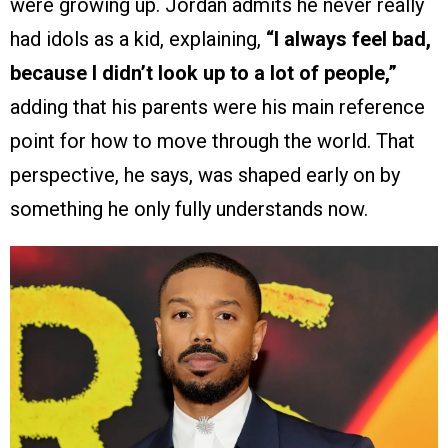
were growing up. Jordan admits he never really
had idols as a kid, explaining,
“I always feel bad,
because I didn’t look up to a lot of people,”
adding that his parents were his main reference
point for how to move through the world. That
perspective, he says, was shaped early on by
something he only fully understands now.