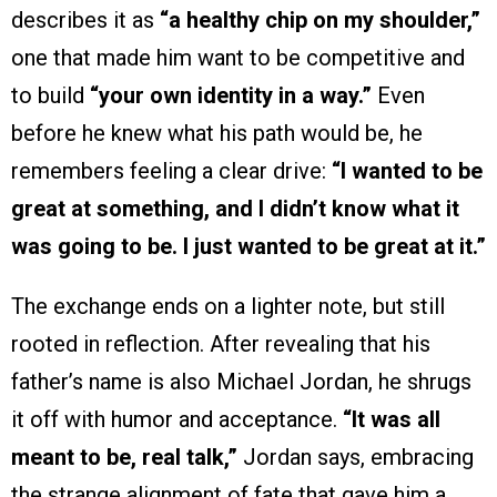
describes it as
“a healthy chip on my shoulder,”
one that made him want to be competitive and
to build
“your own identity in a way.”
Even
before he knew what his path would be, he
remembers feeling a clear drive:
“I wanted to be
great at something, and I didn’t know what it
was going to be. I just wanted to be great at it.”
The exchange ends on a lighter note, but still
rooted in reflection. After revealing that his
father’s name is also Michael Jordan, he shrugs
it off with humor and acceptance.
“It was all
meant to be, real talk,”
Jordan says, embracing
the strange alignment of fate that gave him a