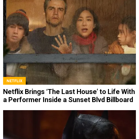
NETFLIX
Netflix Brings ‘The Last House’ to Life With
a Performer Inside a Sunset Blvd Billboard