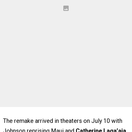
The remake arrived in theaters on July 10 with
Johnson reprising Maui and
Catherine Laga’aia