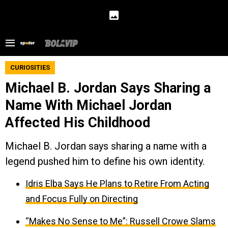
CURIOSITIES
Michael B. Jordan Says Sharing a
Name With Michael Jordan
Affected His Childhood
Michael B. Jordan says sharing a name with a
legend pushed him to define his own identity.
Idris Elba Says He Plans to Retire From Acting
and Focus Fully on Directing
“Makes No Sense to Me”: Russell Crowe Slams