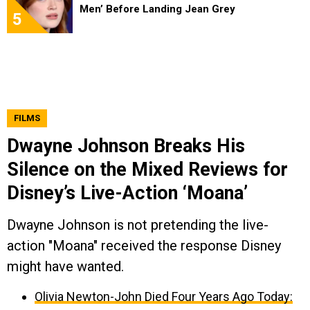
Men’ Before Landing Jean Grey
5
FILMS
Dwayne Johnson Breaks His
Silence on the Mixed Reviews for
Disney’s Live-Action ‘Moana’
Dwayne Johnson is not pretending the live-
action "Moana" received the response Disney
might have wanted.
Olivia Newton-John Died Four Years Ago Today: