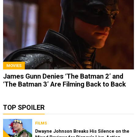
MOVIES
James Gunn Denies ‘The Batman 2’ and
‘The Batman 3’ Are Filming Back to Back
TOP SPOILER
FILMS
Dwayne Johnson Breaks His Silence on the