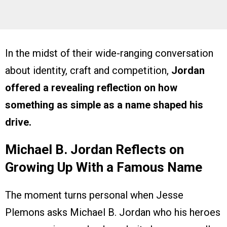
In the midst of their wide-ranging conversation
about identity, craft and competition,
Jordan
offered a revealing reflection on how
something as simple as a name shaped his
drive.
Michael B. Jordan Reflects on
Growing Up With a Famous Name
The moment turns personal when Jesse
Plemons asks Michael B. Jordan who his heroes