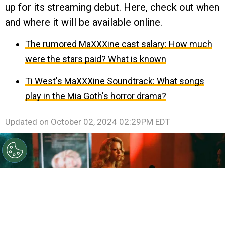
up for its streaming debut. Here, check out when
and where it will be available online.
The rumored MaXXXine cast salary: How much
were the stars paid? What is known
Ti West's MaXXXine Soundtrack: What songs
play in the Mia Goth's horror drama?
Updated on
October 02, 2024 02:29PM EDT