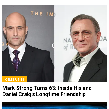
CELEBRITIES
Mark Strong Turns 63: Inside His and
Daniel Craig’s Longtime Friendship