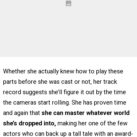
Whether she actually knew how to play these
parts before she was cast or not, her track
record suggests she’ll figure it out by the time
the cameras start rolling. She has proven time
and again that
she can master whatever world
she’s dropped into,
making her one of the few
actors who can back up a tall tale with an award-