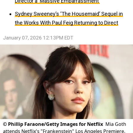
Director a ‘Massive Embarrassment’
Sydney Sweeney’s ‘The Housemaid’ Sequel in
the Works With Paul Feig Returning to Direct
January 07, 2026 12:13PM EDT
©
Phillip Faraone/Getty Images for Netflix
Mia Goth
attends Netflix's "Frankenstein" Los Angeles Premiere.