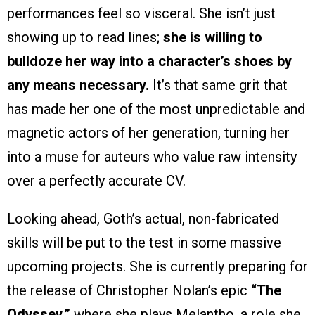
performances feel so visceral. She isn’t just
showing up to read lines;
she is willing to
bulldoze her way into a character’s shoes by
any means necessary.
It’s that same grit that
has made her one of the most unpredictable and
magnetic actors of her generation, turning her
into a muse for auteurs who value raw intensity
over a perfectly accurate CV.
Looking ahead, Goth’s actual, non-fabricated
skills will be put to the test in some massive
upcoming projects. She is currently preparing for
the release of Christopher Nolan’s epic
“The
Odyssey,”
where she plays Melantho, a role she