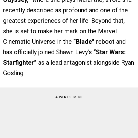
recently described as profound and one of the
greatest experiences of her life. Beyond that,
she is set to make her mark on the Marvel
Cinematic Universe in the
“Blade”
reboot and
has officially joined Shawn Levy’s
“Star Wars:
Starfighter”
as a lead antagonist alongside Ryan
Gosling.
ADVERTISEMENT