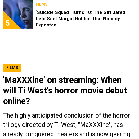
FILMS
‘Suicide Squad’ Turns 10: The Gift Jared
Leto Sent Margot Robbie That Nobody
5
Expected
FILMS
'MaXXXine' on streaming: When
will Ti West's horror movie debut
online?
The highly anticipated conclusion of the horror
trilogy directed by Ti West, "MaXXXine", has
already conquered theaters and is now gearing