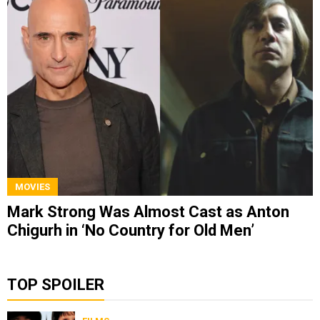
MOVIES
Mark Strong Was Almost Cast as Anton
Chigurh in ‘No Country for Old Men’
TOP SPOILER