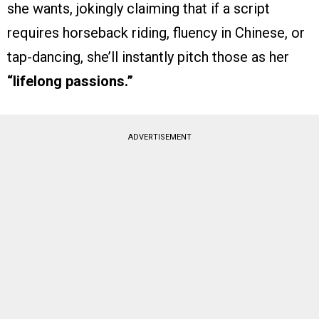
she wants, jokingly claiming that if a script
requires horseback riding, fluency in Chinese, or
tap-dancing, she’ll instantly pitch those as her
“lifelong passions.”
ADVERTISEMENT