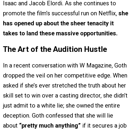
Isaac and Jacob Elordi. As she continues to
promote the film’s successful run on Netflix,
she
has opened up about the sheer tenacity it
takes to land these massive opportunities.
The Art of the Audition Hustle
In a recent conversation with W Magazine, Goth
dropped the veil on her competitive edge. When
asked if she’s ever stretched the truth about her
skill set to win over a casting director, she didn’t
just admit to a white lie; she owned the entire
deception. Goth confessed that she will lie
about
“pretty much anything”
if it secures a job