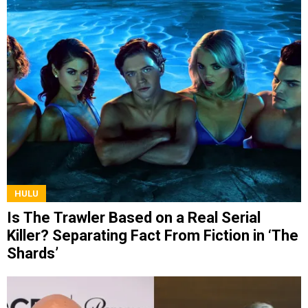
HULU
Is The Trawler Based on a Real Serial
Killer? Separating Fact From Fiction in ‘The
Shards’