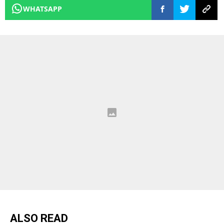
WHATSAPP
ALSO READ