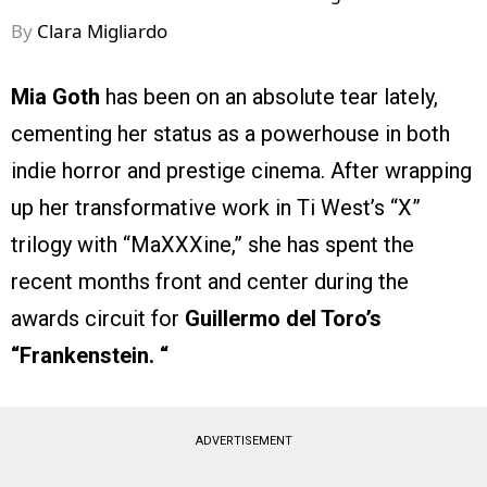
By
Clara Migliardo
Mia Goth
has been on an absolute tear lately,
cementing her status as a powerhouse in both
indie horror and prestige cinema. After wrapping
up her transformative work in Ti West’s “X”
trilogy with “MaXXXine,” she has spent the
recent months front and center during the
awards circuit for
Guillermo del Toro’s
“Frankenstein. “
ADVERTISEMENT