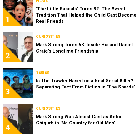
FILMS
‘The Little Rascals’ Turns 32: The Sweet
Tradition That Helped the Child Cast Become
1
Real Friends
CURIOSITIES
Mark Strong Turns 63: Inside His and Daniel
Craig’s Longtime Friendship
2
SERIES
Is The Trawler Based on a Real Serial Killer?
Separating Fact From Fiction in ‘The Shards’
3
CURIOSITIES
Mark Strong Was Almost Cast as Anton
Chigurh in ‘No Country for Old Men’
4