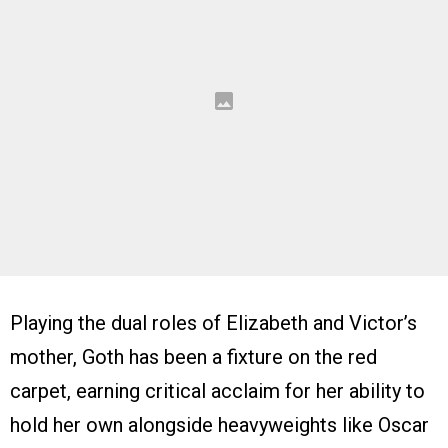
Playing the dual roles of Elizabeth and Victor’s
mother, Goth has been a fixture on the red
carpet, earning critical acclaim for her ability to
hold her own alongside heavyweights like Oscar