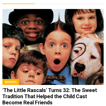
MOVIES
‘The Little Rascals’ Turns 32: The Sweet
Tradition That Helped the Child Cast
Become Real Friends