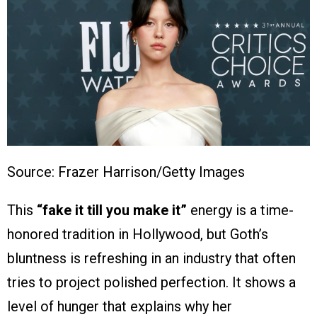
Source: Frazer Harrison/Getty Images
This
“fake it till you make it”
energy is a time-
honored tradition in Hollywood, but Goth’s
bluntness is refreshing in an industry that often
tries to project polished perfection. It shows a
level of hunger that explains why her