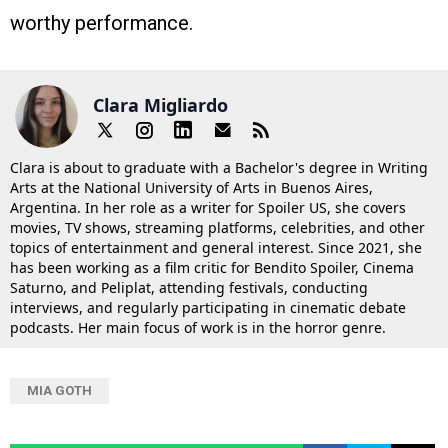
worthy performance.
Clara Migliardo
Clara is about to graduate with a Bachelor's degree in Writing
Arts at the National University of Arts in Buenos Aires,
Argentina. In her role as a writer for Spoiler US, she covers
movies, TV shows, streaming platforms, celebrities, and other
topics of entertainment and general interest. Since 2021, she
has been working as a film critic for Bendito Spoiler, Cinema
Saturno, and Peliplat, attending festivals, conducting
interviews, and regularly participating in cinematic debate
podcasts. Her main focus of work is in the horror genre.
MIA GOTH