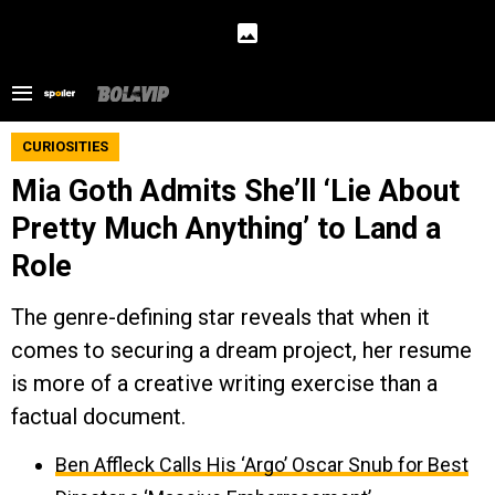
CURIOSITIES
Mia Goth Admits She’ll ‘Lie About
Pretty Much Anything’ to Land a
Role
The genre-defining star reveals that when it
comes to securing a dream project, her resume
is more of a creative writing exercise than a
factual document.
Ben Affleck Calls His ‘Argo’ Oscar Snub for Best