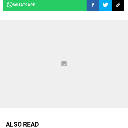
WHATSAPP
ALSO READ