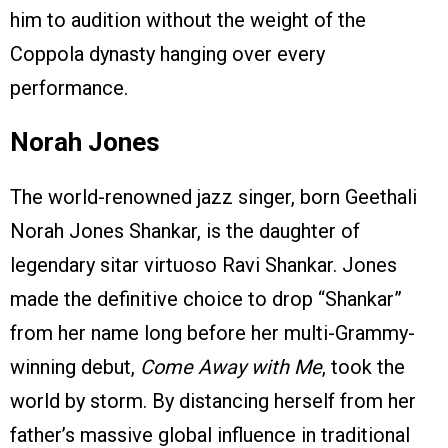
him to audition without the weight of the
Coppola dynasty hanging over every
performance.
Norah Jones
The world-renowned jazz singer, born Geethali
Norah Jones Shankar, is the daughter of
legendary sitar virtuoso Ravi Shankar.
Jones
made the definitive choice to drop “Shankar”
from her name long before her multi-Grammy-
winning debut,
Come Away with Me
, took the
world by storm. By distancing herself from her
father’s massive global influence in traditional