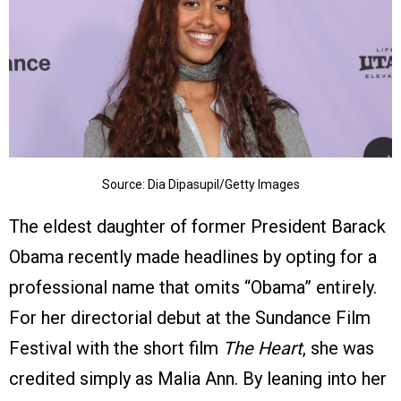
Source: Dia Dipasupil/Getty Images
The eldest daughter of former President Barack
Obama recently made headlines by opting for a
professional name that omits “Obama” entirely.
For her directorial debut at the Sundance Film
Festival with the short film
The Heart
, she was
credited simply as Malia Ann. By leaning into her