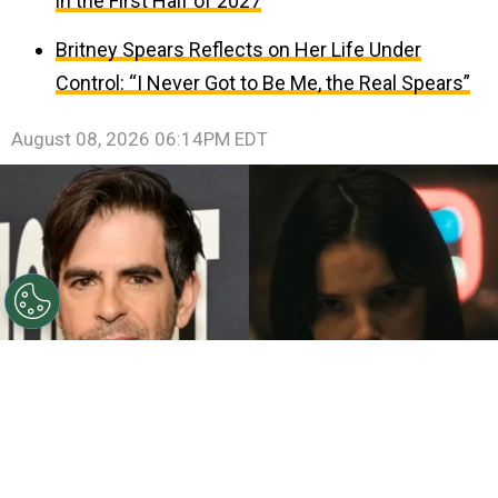
in the First Half of 2027
Britney Spears Reflects on Her Life Under
Control: “I Never Got to Be Me, the Real Spears”
August 08, 2026 06:14PM EDT
©
John Sciulli/Getty Images - IMDb
Eli Roth - Inde
Navarrette.