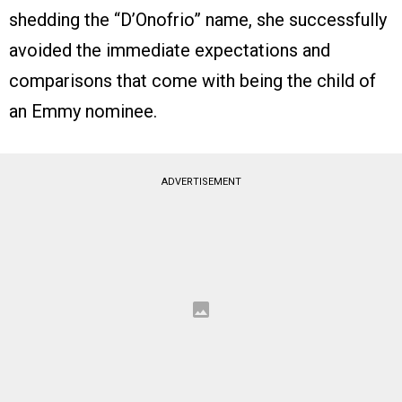
shedding the “D’Onofrio” name, she successfully
avoided the immediate expectations and
comparisons that come with being the child of
an Emmy nominee.
ADVERTISEMENT