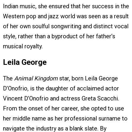
Indian music, she ensured that her success in the
Western pop and jazz world was seen as a result
of her own soulful songwriting and distinct vocal
style, rather than a byproduct of her father’s
musical royalty.
Leila George
The
Animal Kingdom
star, born Leila George
D’Onofrio, is the daughter of acclaimed actor
Vincent D’Onofrio and actress Greta Scacchi.
From the onset of her career, she opted to use
her middle name as her professional surname to
navigate the industry as a blank slate. By