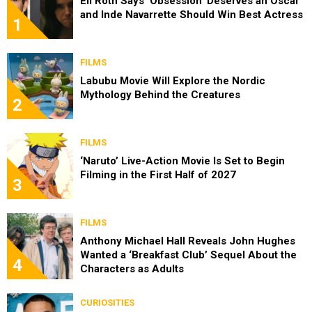
Eli Roth Says ‘Obsession’ Deserves an Oscar
and Inde Navarrette Should Win Best Actress
1
FILMS
Labubu Movie Will Explore the Nordic
Mythology Behind the Creatures
2
FILMS
‘Naruto’ Live-Action Movie Is Set to Begin
Filming in the First Half of 2027
3
FILMS
Anthony Michael Hall Reveals John Hughes
Wanted a ‘Breakfast Club’ Sequel About the
4
Characters as Adults
CURIOSITIES