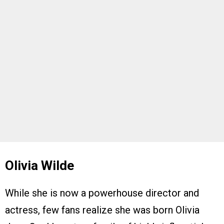
Olivia Wilde
While she is now a powerhouse director and
actress, few fans realize she was born Olivia