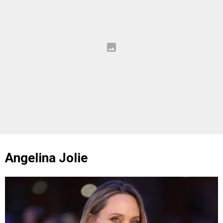
Angelina Jolie