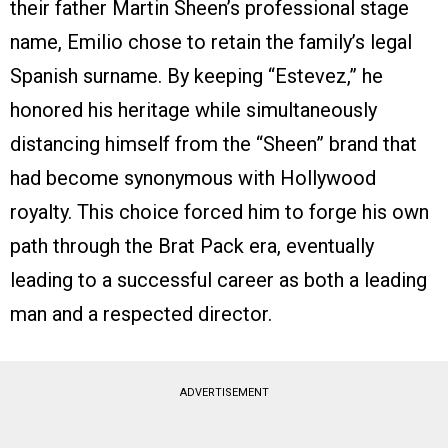
their father Martin Sheen’s professional stage
name, Emilio chose to retain the family’s legal
Spanish surname. By keeping “Estevez,” he
honored his heritage while simultaneously
distancing himself from the “Sheen” brand that
had become synonymous with Hollywood
royalty. This choice forced him to forge his own
path through the Brat Pack era, eventually
leading to a successful career as both a leading
man and a respected director.
ADVERTISEMENT