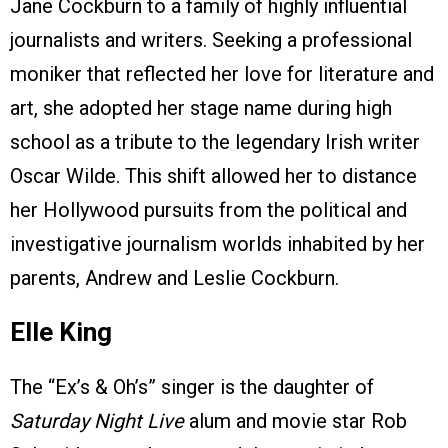
Jane Cockburn to a family of highly influential
journalists and writers. Seeking a professional
moniker that reflected her love for literature and
art, she adopted her stage name during high
school as a tribute to the legendary Irish writer
Oscar Wilde. This shift allowed her to distance
her Hollywood pursuits from the political and
investigative journalism worlds inhabited by her
parents, Andrew and Leslie Cockburn.
Elle King
The “Ex’s & Oh’s” singer is the daughter of
Saturday Night Live
alum and movie star Rob