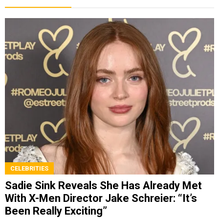
CELEBRITIES
Sadie Sink Reveals She Has Already Met
With X-Men Director Jake Schreier: “It’s
Been Really Exciting”