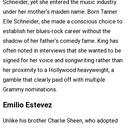
Schneider, yet she entered the music industry
under her mother’s maiden name. Born Tanner
Elle Schneider, she made a conscious choice to
establish her blues-rock career without the
shadow of her father’s comedy fame. King has
often noted in interviews that she wanted to be
signed for her voice and songwriting rather than
her proximity to a Hollywood heavyweight, a
gamble that clearly paid off with multiple
Grammy nominations.
Emilio Estevez
Unlike his brother Charlie Sheen, who adopted