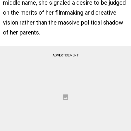
middle name, she signaled a desire to be judged
on the merits of her filmmaking and creative
vision rather than the massive political shadow
of her parents.
ADVERTISEMENT