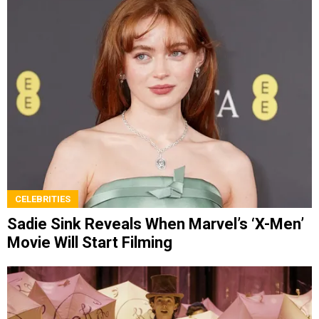
CELEBRITIES
Sadie Sink Reveals When Marvel’s ‘X-Men’
Movie Will Start Filming