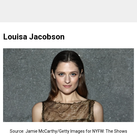
Louisa Jacobson
Source: Jamie McCarthy/Getty Images for NYFW: The Shows