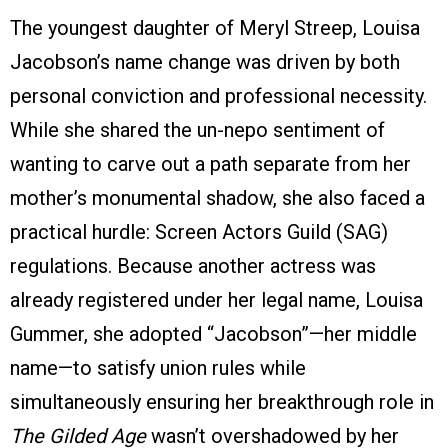
The youngest daughter of Meryl Streep, Louisa
Jacobson’s name change was driven by both
personal conviction and professional necessity.
While she shared the un-nepo sentiment of
wanting to carve out a path separate from her
mother’s monumental shadow, she also faced a
practical hurdle: Screen Actors Guild (SAG)
regulations. Because another actress was
already registered under her legal name, Louisa
Gummer, she adopted “Jacobson”—her middle
name—to satisfy union rules while
simultaneously ensuring her breakthrough role in
The Gilded Age
wasn’t overshadowed by her