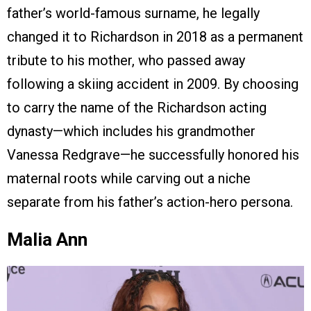
father’s world-famous surname, he legally
changed it to Richardson in 2018 as a permanent
tribute to his mother, who passed away
following a skiing accident in 2009. By choosing
to carry the name of the Richardson acting
dynasty—which includes his grandmother
Vanessa Redgrave—he successfully honored his
maternal roots while carving out a niche
separate from his father’s action-hero persona.
Malia Ann