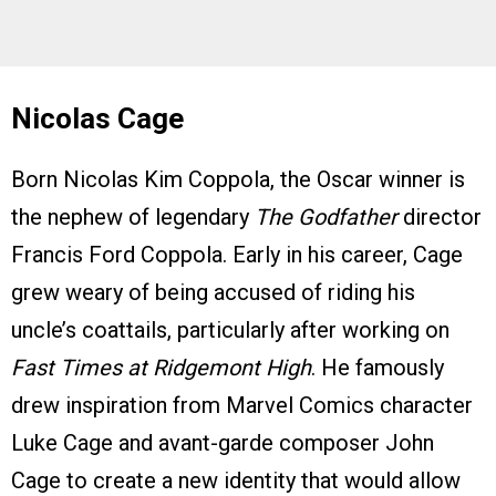
Nicolas Cage
Born Nicolas Kim Coppola, the Oscar winner is
the nephew of legendary
The Godfather
director
Francis Ford Coppola. Early in his career, Cage
grew weary of being accused of riding his
uncle’s coattails, particularly after working on
Fast Times at Ridgemont High
. He famously
drew inspiration from Marvel Comics character
Luke Cage and avant-garde composer John
Cage to create a new identity that would allow