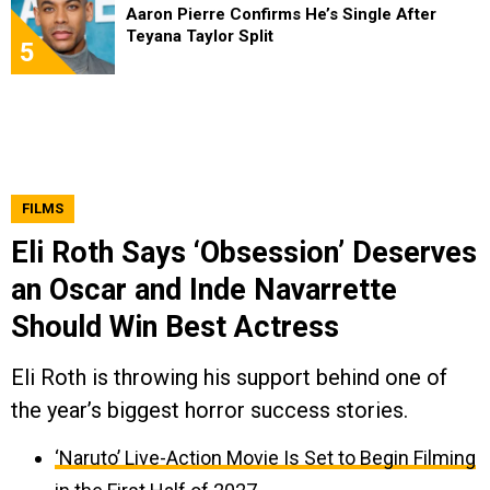
Aaron Pierre Confirms He’s Single After
Teyana Taylor Split
5
FILMS
Eli Roth Says ‘Obsession’ Deserves
an Oscar and Inde Navarrette
Should Win Best Actress
Eli Roth is throwing his support behind one of
the year’s biggest horror success stories.
‘Naruto’ Live-Action Movie Is Set to Begin Filming