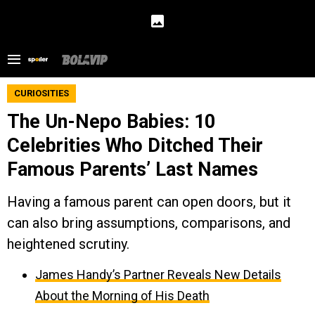
CURIOSITIES
The Un-Nepo Babies: 10
Celebrities Who Ditched Their
Famous Parents’ Last Names
Having a famous parent can open doors, but it
can also bring assumptions, comparisons, and
heightened scrutiny.
James Handy’s Partner Reveals New Details
About the Morning of His Death