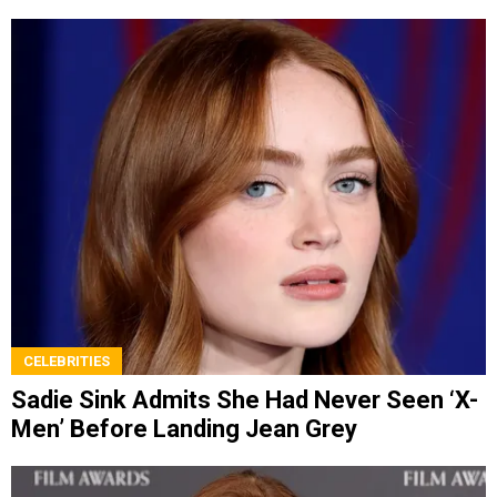
CELEBRITIES
Sadie Sink Admits She Had Never Seen ‘X-
Men’ Before Landing Jean Grey