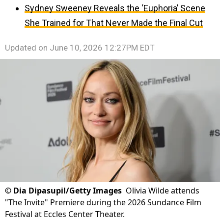
Sydney Sweeney Reveals the ‘Euphoria’ Scene
She Trained for That Never Made the Final Cut
Updated on
June 10, 2026 12:27PM EDT
©
Dia Dipasupil/Getty Images
Olivia Wilde attends
"The Invite" Premiere during the 2026 Sundance Film
Festival at Eccles Center Theater.