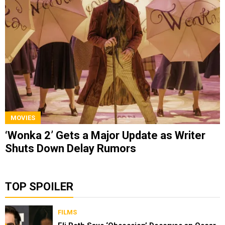
MOVIES
‘Wonka 2’ Gets a Major Update as Writer
Shuts Down Delay Rumors
TOP SPOILER
FILMS