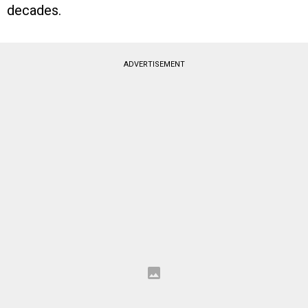
decades.
ADVERTISEMENT