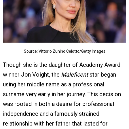
Source: Vittorio Zunino Celotto/Getty Images
Though she is the daughter of Academy Award
winner Jon Voight, the
Maleficent
star began
using her middle name as a professional
surname very early in her journey. This decision
was rooted in both a desire for professional
independence and a famously strained
relationship with her father that lasted for