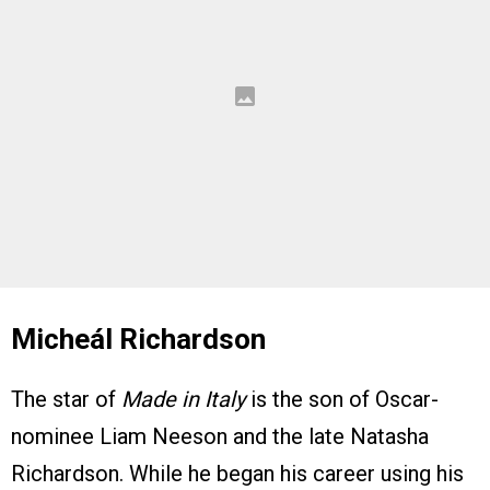
Micheál Richardson
The star of
Made in Italy
is the son of Oscar-
nominee Liam Neeson and the late Natasha
Richardson. While he began his career using his