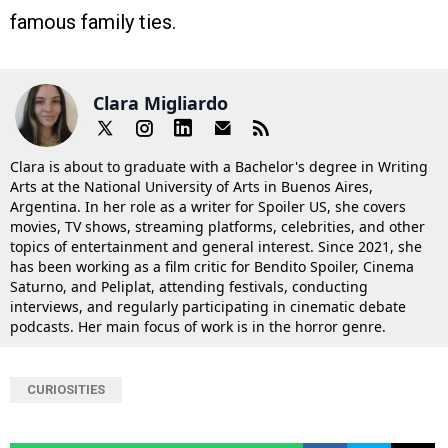
famous family ties.
Clara Migliardo
Clara is about to graduate with a Bachelor's degree in Writing
Arts at the National University of Arts in Buenos Aires,
Argentina. In her role as a writer for Spoiler US, she covers
movies, TV shows, streaming platforms, celebrities, and other
topics of entertainment and general interest. Since 2021, she
has been working as a film critic for Bendito Spoiler, Cinema
Saturno, and Peliplat, attending festivals, conducting
interviews, and regularly participating in cinematic debate
podcasts. Her main focus of work is in the horror genre.
CURIOSITIES