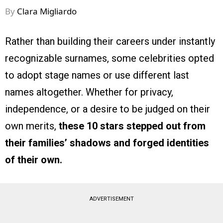
By
Clara Migliardo
Rather than building their careers under instantly
recognizable surnames, some celebrities opted
to adopt stage names or use different last
names altogether. Whether for privacy,
independence, or a desire to be judged on their
own merits,
these 10 stars stepped out from
their families’ shadows and forged identities
of their own.
ADVERTISEMENT