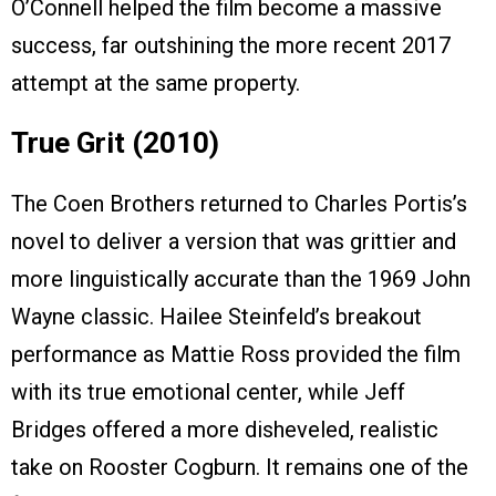
O’Connell helped the film become a massive
success, far outshining the more recent 2017
attempt at the same property.
True Grit (2010)
The Coen Brothers returned to Charles Portis’s
novel to deliver a version that was grittier and
more linguistically accurate than the 1969 John
Wayne classic. Hailee Steinfeld’s breakout
performance as Mattie Ross provided the film
with its true emotional center, while Jeff
Bridges offered a more disheveled, realistic
take on Rooster Cogburn. It remains one of the