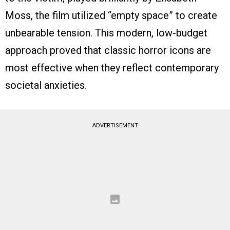
Moss, the film utilized “empty space” to create
unbearable tension. This modern, low-budget
approach proved that classic horror icons are
most effective when they reflect contemporary
societal anxieties.
ADVERTISEMENT