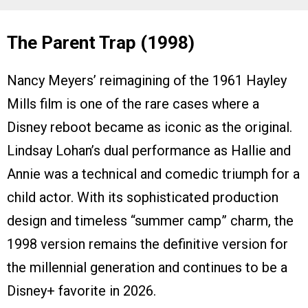
The Parent Trap (1998)
Nancy Meyers’ reimagining of the 1961 Hayley
Mills film is one of the rare cases where a
Disney reboot became as iconic as the original.
Lindsay Lohan’s dual performance as Hallie and
Annie was a technical and comedic triumph for a
child actor. With its sophisticated production
design and timeless “summer camp” charm, the
1998 version remains the definitive version for
the millennial generation and continues to be a
Disney+ favorite in 2026.