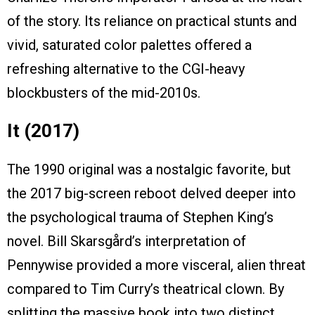
of the story. Its reliance on practical stunts and
vivid, saturated color palettes offered a
refreshing alternative to the CGI-heavy
blockbusters of the mid-2010s.
It (2017)
The 1990 original was a nostalgic favorite, but
the 2017 big-screen reboot delved deeper into
the psychological trauma of Stephen King’s
novel. Bill Skarsgård’s interpretation of
Pennywise provided a more visceral, alien threat
compared to Tim Curry’s theatrical clown. By
splitting the massive book into two distinct