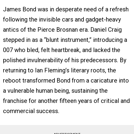
James Bond was in desperate need of a refresh
following the invisible cars and gadget-heavy
antics of the Pierce Brosnan era. Daniel Craig
stepped in as a “blunt instrument,” introducing a
007 who bled, felt heartbreak, and lacked the
polished invulnerability of his predecessors. By
returning to Ian Fleming’s literary roots, the
reboot transformed Bond from a caricature into
a vulnerable human being, sustaining the
franchise for another fifteen years of critical and
commercial success.