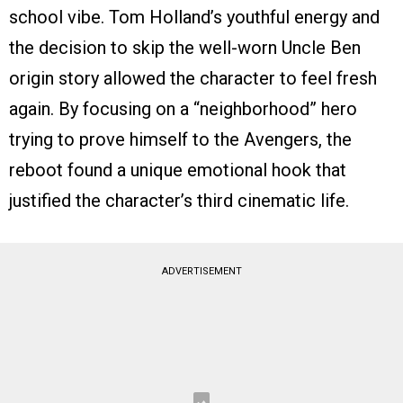
school vibe. Tom Holland’s youthful energy and
the decision to skip the well-worn Uncle Ben
origin story allowed the character to feel fresh
again. By focusing on a “neighborhood” hero
trying to prove himself to the Avengers, the
reboot found a unique emotional hook that
justified the character’s third cinematic life.
ADVERTISEMENT