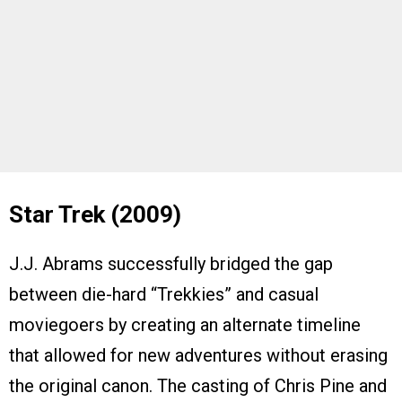
Star Trek (2009)
J.J. Abrams successfully bridged the gap
between die-hard “Trekkies” and casual
moviegoers by creating an alternate timeline
that allowed for new adventures without erasing
the original canon. The casting of Chris Pine and