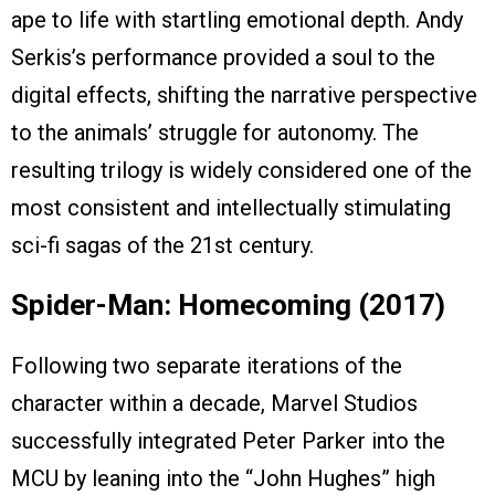
ape to life with startling emotional depth. Andy
Serkis’s performance provided a soul to the
digital effects, shifting the narrative perspective
to the animals’ struggle for autonomy. The
resulting trilogy is widely considered one of the
most consistent and intellectually stimulating
sci-fi sagas of the 21st century.
Spider-Man: Homecoming (2017)
Following two separate iterations of the
character within a decade, Marvel Studios
successfully integrated Peter Parker into the
MCU by leaning into the “John Hughes” high