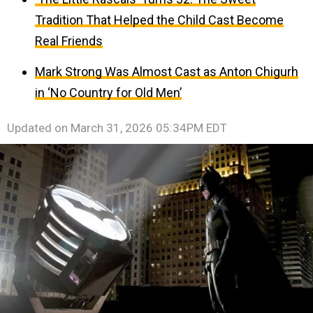
Tradition That Helped the Child Cast Become
Real Friends
Mark Strong Was Almost Cast as Anton Chigurh
in ‘No Country for Old Men’
Updated on
March 31, 2026 05:34PM EDT