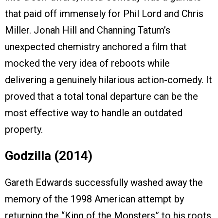
that paid off immensely for Phil Lord and Chris
Miller. Jonah Hill and Channing Tatum’s
unexpected chemistry anchored a film that
mocked the very idea of reboots while
delivering a genuinely hilarious action-comedy. It
proved that a total tonal departure can be the
most effective way to handle an outdated
property.
Godzilla (2014)
Gareth Edwards successfully washed away the
memory of the 1998 American attempt by
returning the “King of the Monsters” to his roots