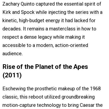
Zachary Quinto captured the essential spirit of
Kirk and Spock while injecting the series with a
kinetic, high-budget energy it had lacked for
decades. It remains a masterclass in how to
respect a dense legacy while making it
accessible to a modern, action-oriented
audience.
Rise of the Planet of the Apes
(2011)
Eschewing the prosthetic makeup of the 1968
classic, this reboot utilized groundbreaking
motion-capture technology to bring Caesar the