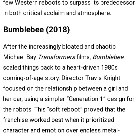
few Western reboots to surpass its predecessor
in both critical acclaim and atmosphere.
Bumblebee (2018)
After the increasingly bloated and chaotic
Michael Bay
Transformers
films,
Bumblebee
scaled things back to a heart-driven 1980s
coming-of-age story. Director Travis Knight
focused on the relationship between a girl and
her car, using a simpler “Generation 1” design for
the robots. This “soft reboot” proved that the
franchise worked best when it prioritized
character and emotion over endless metal-