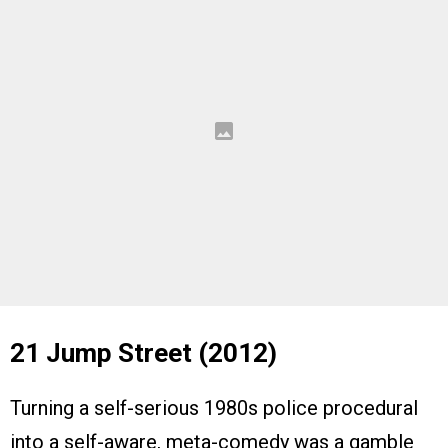
21 Jump Street (2012)
Turning a self-serious 1980s police procedural
into a self-aware, meta-comedy was a gamble