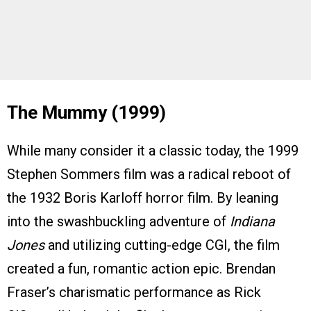
The Mummy (1999)
While many consider it a classic today, the 1999
Stephen Sommers film was a radical reboot of
the 1932 Boris Karloff horror film. By leaning
into the swashbuckling adventure of
Indiana
Jones
and utilizing cutting-edge CGI, the film
created a fun, romantic action epic. Brendan
Fraser’s charismatic performance as Rick