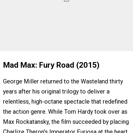
Mad Max: Fury Road (2015)
George Miller returned to the Wasteland thirty
years after his original trilogy to deliver a
relentless, high-octane spectacle that redefined
the action genre. While Tom Hardy took over as
Max Rockatansky, the film succeeded by placing
Charlize Theron’s Imperator Furiosa at the heart