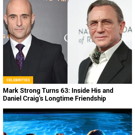
CELEBRITIES
Mark Strong Turns 63: Inside His and
Daniel Craig’s Longtime Friendship