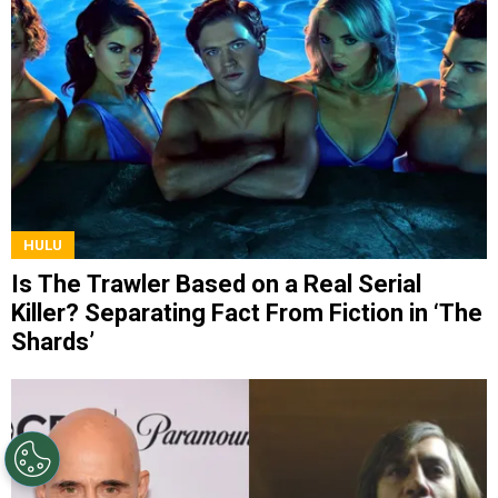
HULU
Is The Trawler Based on a Real Serial
Killer? Separating Fact From Fiction in ‘The
Shards’