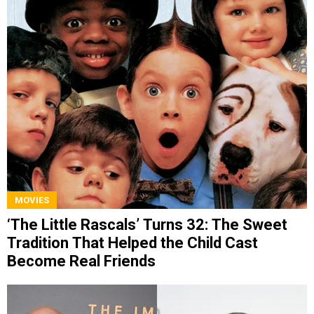
MOVIES
‘The Little Rascals’ Turns 32: The Sweet
Tradition That Helped the Child Cast
Become Real Friends