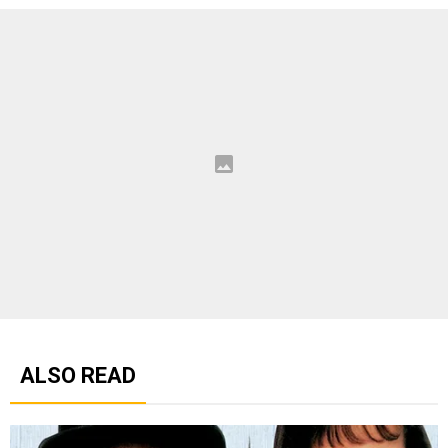
ALSO READ