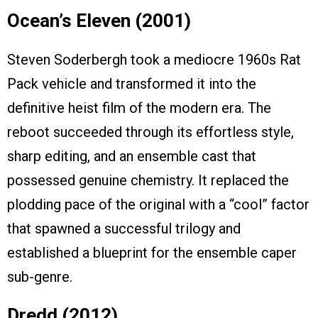
Ocean’s Eleven (2001)
Steven Soderbergh took a mediocre 1960s Rat
Pack vehicle and transformed it into the
definitive heist film of the modern era. The
reboot succeeded through its effortless style,
sharp editing, and an ensemble cast that
possessed genuine chemistry. It replaced the
plodding pace of the original with a “cool” factor
that spawned a successful trilogy and
established a blueprint for the ensemble caper
sub-genre.
Dredd (2012)