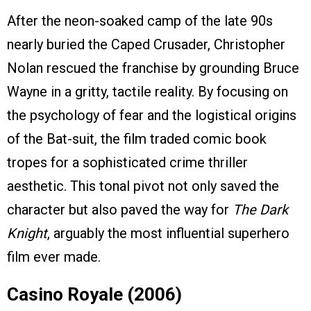
After the neon-soaked camp of the late 90s
nearly buried the Caped Crusader, Christopher
Nolan rescued the franchise by grounding Bruce
Wayne in a gritty, tactile reality. By focusing on
the psychology of fear and the logistical origins
of the Bat-suit, the film traded comic book
tropes for a sophisticated crime thriller
aesthetic. This tonal pivot not only saved the
character but also paved the way for
The Dark
Knight
, arguably the most influential superhero
film ever made.
Casino Royale (2006)