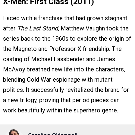
X-Men: First Class (2011)
Faced with a franchise that had grown stagnant
after
The Last Stand
, Matthew Vaughn took the
series back to the 1960s to explore the origin of
the Magneto and Professor X friendship. The
casting of Michael Fassbender and James
McAvoy breathed new life into the characters,
blending Cold War espionage with mutant
politics. It successfully revitalized the brand for
a new trilogy, proving that period pieces can
work beautifully within the superhero genre.
Carolina O'donnell