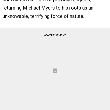
returning Michael Myers to his roots as an
unknowable, terrifying force of nature.
ADVERTISEMENT