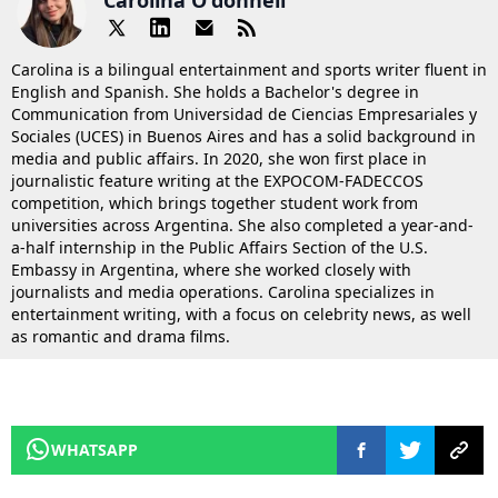
Carolina is a bilingual entertainment and sports writer fluent in
English and Spanish. She holds a Bachelor's degree in
Communication from Universidad de Ciencias Empresariales y
Sociales (UCES) in Buenos Aires and has a solid background in
media and public affairs. In 2020, she won first place in
journalistic feature writing at the EXPOCOM-FADECCOS
competition, which brings together student work from
universities across Argentina. She also completed a year-and-
a-half internship in the Public Affairs Section of the U.S.
Embassy in Argentina, where she worked closely with
journalists and media operations. Carolina specializes in
entertainment writing, with a focus on celebrity news, as well
as romantic and drama films.
WHATSAPP