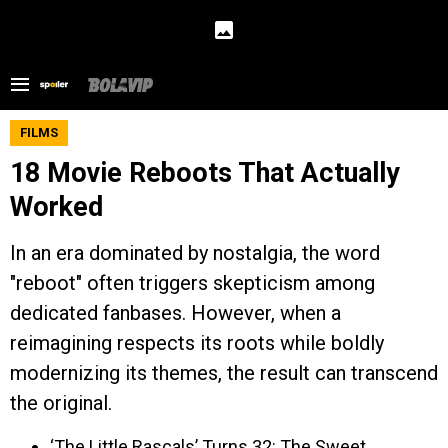
FILMS
18 Movie Reboots That Actually
Worked
In an era dominated by nostalgia, the word
"reboot" often triggers skepticism among
dedicated fanbases. However, when a
reimagining respects its roots while boldly
modernizing its themes, the result can transcend
the original.
‘The Little Rascals’ Turns 32: The Sweet