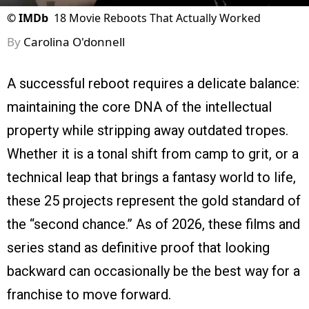
©
IMDb
18 Movie Reboots That Actually Worked
By
Carolina O'donnell
A successful reboot requires a delicate balance:
maintaining the core DNA of the intellectual
property while stripping away outdated tropes.
Whether it is a tonal shift from camp to grit, or a
technical leap that brings a fantasy world to life,
these 25 projects represent the gold standard of
the “second chance.” As of 2026, these films and
series stand as definitive proof that looking
backward can occasionally be the best way for a
franchise to move forward.