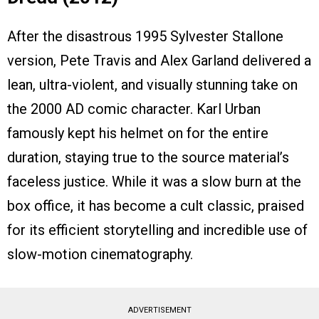
After the disastrous 1995 Sylvester Stallone
version, Pete Travis and Alex Garland delivered a
lean, ultra-violent, and visually stunning take on
the 2000 AD comic character. Karl Urban
famously kept his helmet on for the entire
duration, staying true to the source material’s
faceless justice. While it was a slow burn at the
box office, it has become a cult classic, praised
for its efficient storytelling and incredible use of
slow-motion cinematography.
ADVERTISEMENT