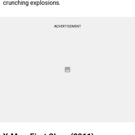
crunching explosions.
ADVERTISEMENT