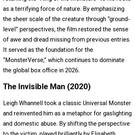
as a terrifying force of nature. By emphasizing
the sheer scale of the creature through “ground-
level” perspectives, the film restored the sense
of awe and dread missing from previous entries.
It served as the foundation for the
“MonsterVerse,” which continues to dominate
the global box office in 2026.
The Invisible Man (2020)
Leigh Whannell took a classic Universal Monster
and reinvented him as a metaphor for gaslighting
and domestic abuse. By shifting the perspective
to the victim, played brilliantly by Elisabeth