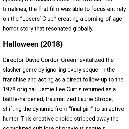
timelines, the first film was able to focus entirely
on the “Losers’ Club,” creating a coming-of-age
horror story that resonated globally.
Halloween (2018)
Director David Gordon Green revitalized the
slasher genre by ignoring every sequel in the
franchise and acting as a direct follow-up to the
1978 original. Jamie Lee Curtis returned as a
battle-hardened, traumatized Laurie Strode,
shifting the dynamic from “final girl” to an active
hunter. This creative choice stripped away the
convoluted cult lore of previous sequels,