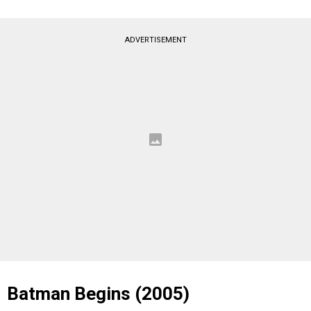
ADVERTISEMENT
Batman Begins (2005)