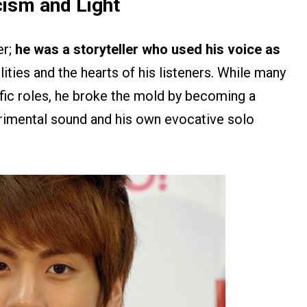
cism and Light
er;
he was a storyteller who used his voice as
ities and the hearts of his listeners. While many
fic roles, he broke the mold by becoming a
rimental sound and his own evocative solo