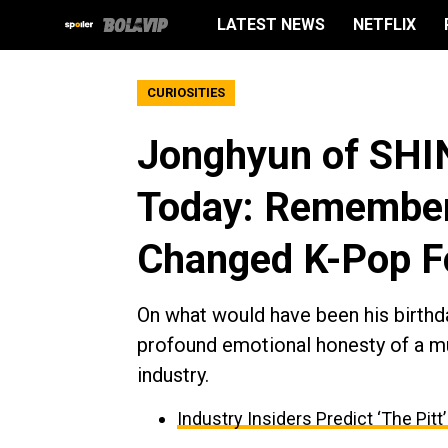
LATEST NEWS
NETFLIX
CURIOSITIES
Jonghyun of SHI
Today: Rememberi
Changed K-Pop F
On what would have been his birthda
profound emotional honesty of a mu
industry.
Industry Insiders Predict ‘The Pit