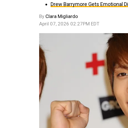
Drew Barrymore Gets Emotional D
By
Clara Migliardo
April 07, 2026 02:27PM EDT