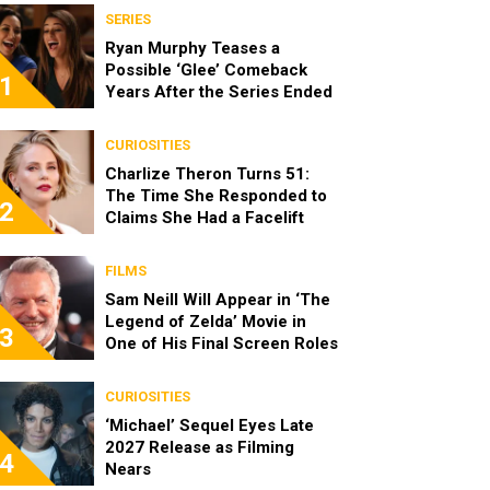
SERIES
Ryan Murphy Teases a
Possible ‘Glee’ Comeback
1
Years After the Series Ended
CURIOSITIES
Charlize Theron Turns 51:
The Time She Responded to
2
Claims She Had a Facelift
FILMS
Sam Neill Will Appear in ‘The
Legend of Zelda’ Movie in
3
One of His Final Screen Roles
CURIOSITIES
‘Michael’ Sequel Eyes Late
2027 Release as Filming
4
Nears