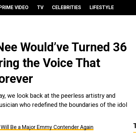
PRIME VIDEO
TV
CELEBRITIES
LIFESTYLE
Nee Would’ve Turned 36
ng the Voice That
orever
y, we look back at the peerless artistry and
sician who redefined the boundaries of the idol
t’ Will Be a Major Emmy Contender Again