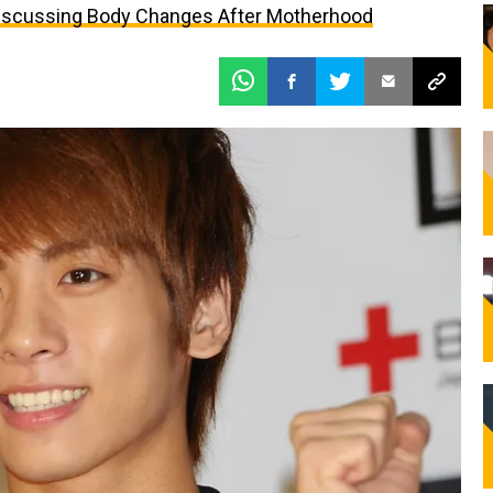
iscussing Body Changes After Motherhood