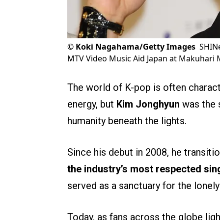
©
Koki Nagahama/Getty Images
SHINe
MTV Video Music Aid Japan at Makuhari 
The world of K-pop is often charact
energy, but
Kim Jonghyun
was the s
humanity beneath the lights.
Since his debut in 2008, he transit
the industry’s most respected si
served as a sanctuary for the lonel
Today, as fans across the globe ligh