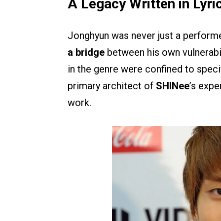
A Legacy Written in Lyri
Jonghyun was never just a perform
a bridge
between his own vulnerabil
in the genre were confined to speci
primary architect of
SHINee
’s expe
work.