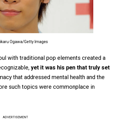
Hikaru Ogawa/Getty Images
 soul with traditional pop elements created a
recognizable,
yet it was his pen that truly set
macy that addressed mental health and the
fore such topics were commonplace in
ADVERTISEMENT