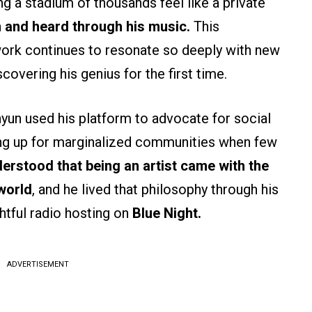
g a stadium of thousands feel like a private
n and heard through his music.
This
ork continues to resonate so deeply with new
covering his genius for the first time.
yun used his platform to advocate for social
ding up for marginalized communities when few
erstood that being an artist came with the
 world
, and he lived that philosophy through his
htful radio hosting on
Blue Night.
ADVERTISEMENT