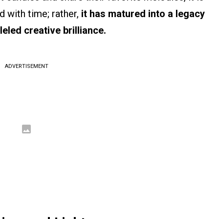
d with time; rather,
it has matured into a legacy
eled creative brilliance.
ADVERTISEMENT