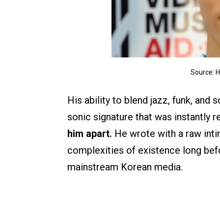
Source: 
His ability to blend jazz, funk, and
sonic signature that was instantly 
him apart.
He wrote with a raw inti
complexities of existence long be
mainstream Korean media.