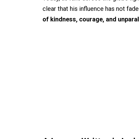
clear that his influence has not fade
of kindness, courage, and unparall