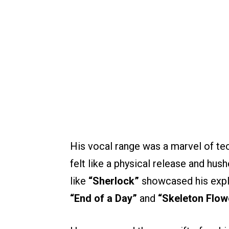
His vocal range was a marvel of tech
felt like a physical release and hus
like
“Sherlock”
showcased his explo
“End of a Day”
and
“Skeleton Flow