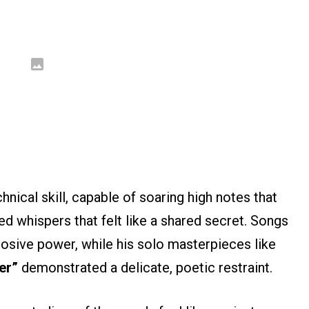
nical skill, capable of soaring high notes that
hed whispers that felt like a shared secret. Songs
sive power, while his solo masterpieces like
er”
demonstrated a delicate, poetic restraint.