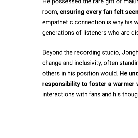
He possessed the rare gift of makin
room,
ensuring every fan felt see
empathetic connection is why his w
generations of listeners who are dis
Beyond the recording studio, Jongh
change and inclusivity, often stan
others in his position would.
He und
responsibility to foster a warmer
interactions with fans and his thoug