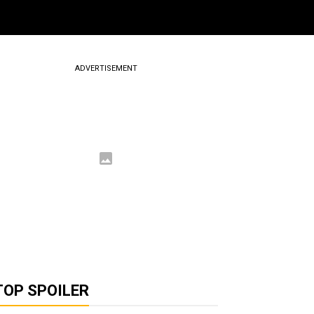
ADVERTISEMENT
TOP SPOILER