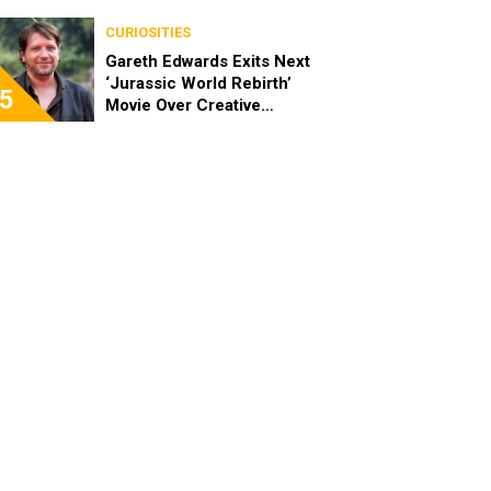
CURIOSITIES
Gareth Edwards Exits Next
‘Jurassic World Rebirth’
5
Movie Over Creative
Differences