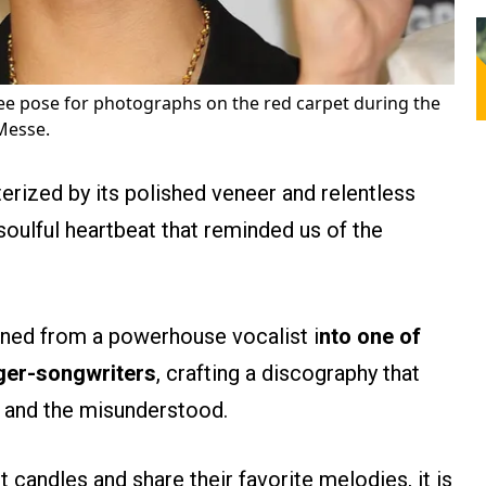
e pose for photographs on the red carpet during the
Messe.
erized by its polished veneer and relentless
oulful heartbeat that reminded us of the
ioned from a powerhouse vocalist i
nto one of
nger-songwriters
, crafting a discography that
y and the misunderstood.
t candles and share their favorite melodies, it is