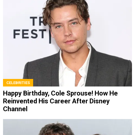
CELEBRITIES
Happy Birthday, Cole Sprouse! How He
Reinvented His Career After Disney
Channel