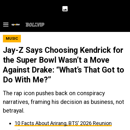
MUSIC
Jay-Z Says Choosing Kendrick for
the Super Bowl Wasn’t a Move
Against Drake: “What’s That Got to
Do With Me?”
The rap icon pushes back on conspiracy
narratives, framing his decision as business, not
betrayal.
10 Facts About Arirang, BTS’ 2026 Reunion