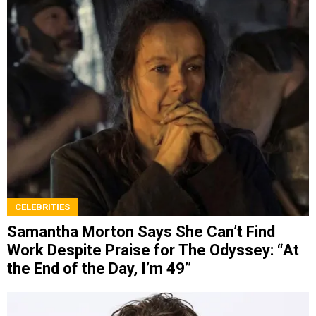
CELEBRITIES
Samantha Morton Says She Can’t Find
Work Despite Praise for The Odyssey: “At
the End of the Day, I’m 49”