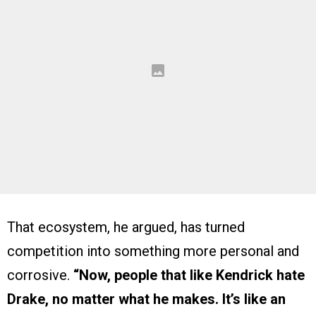
That ecosystem, he argued, has turned
competition into something more personal and
corrosive.
“Now, people that like Kendrick hate
Drake, no matter what he makes. It’s like an