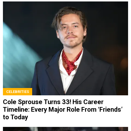
CELEBRITIES
Cole Sprouse Turns 33! His Career
Timeline: Every Major Role From ‘Friends’
to Today