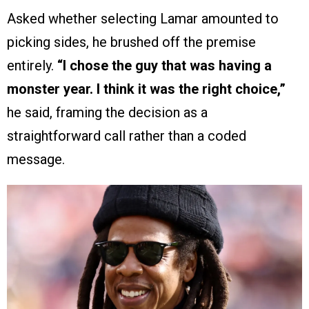
Asked whether selecting Lamar amounted to
picking sides, he brushed off the premise
entirely.
“I chose the guy that was having a
monster year. I think it was the right choice,”
he said, framing the decision as a
straightforward call rather than a coded
message.