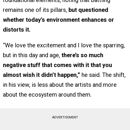
foundational elements, noting that battling
remains one of its pillars,
but questioned
whether today’s environment enhances or
distorts it.
“We love the excitement and I love the sparring,
but in this day and age,
there’s so much
negative stuff that comes with it that you
almost wish it didn’t happen,”
he said. The shift,
in his view, is less about the artists and more
about the ecosystem around them.
ADVERTISEMENT