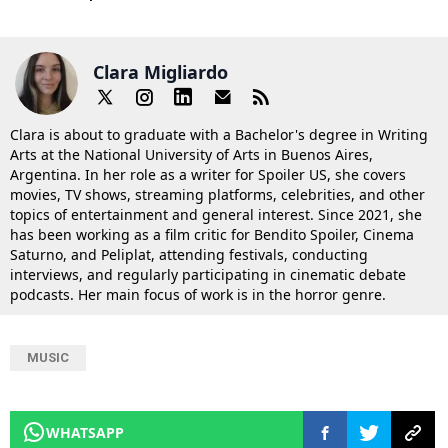
Clara Migliardo
Clara is about to graduate with a Bachelor's degree in Writing
Arts at the National University of Arts in Buenos Aires,
Argentina. In her role as a writer for Spoiler US, she covers
movies, TV shows, streaming platforms, celebrities, and other
topics of entertainment and general interest. Since 2021, she
has been working as a film critic for Bendito Spoiler, Cinema
Saturno, and Peliplat, attending festivals, conducting
interviews, and regularly participating in cinematic debate
podcasts. Her main focus of work is in the horror genre.
MUSIC
WHATSAPP