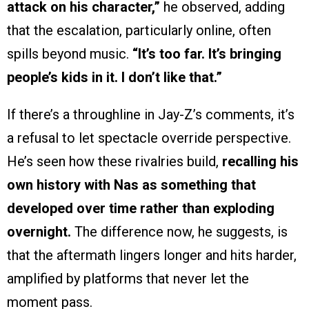
attack on his character,”
he observed, adding
that the escalation, particularly online, often
spills beyond music.
“It’s too far. It’s bringing
people’s kids in it. I don’t like that.”
If there’s a throughline in Jay-Z’s comments, it’s
a refusal to let spectacle override perspective.
He’s seen how these rivalries build,
recalling his
own history with Nas as something that
developed over time rather than exploding
overnight.
The difference now, he suggests, is
that the aftermath lingers longer and hits harder,
amplified by platforms that never let the
moment pass.