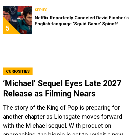
SERIES
Netflix Reportedly Canceled David Fincher’s
English-language ‘Squid Game’ Spinoff
5
CURIOSITIES
‘Michael’ Sequel Eyes Late 2027
Release as Filming Nears
The story of the King of Pop is preparing for
another chapter as Lionsgate moves forward
with the Michael sequel. With production
approaching, the biopic is set to revisit a new