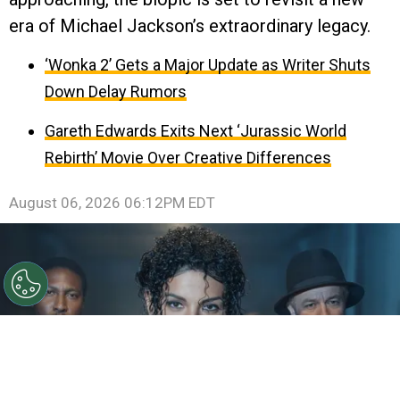
era of Michael Jackson’s extraordinary legacy.
‘Wonka 2’ Gets a Major Update as Writer Shuts
Down Delay Rumors
Gareth Edwards Exits Next ‘Jurassic World
Rebirth’ Movie Over Creative Differences
August 06, 2026 06:12PM EDT