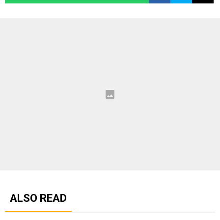
ALSO READ