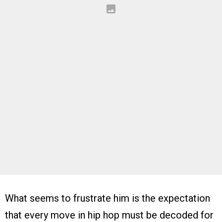
What seems to frustrate him is the expectation
that every move in hip hop must be decoded for