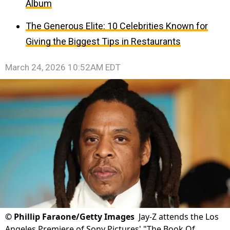
Album
The Generous Elite: 10 Celebrities Known for
Giving the Biggest Tips in Restaurants
March 24, 2026 10:52AM EDT
©
Phillip Faraone/Getty Images
Jay-Z attends the Los
Angeles Premiere of Sony Pictures' "The Book Of