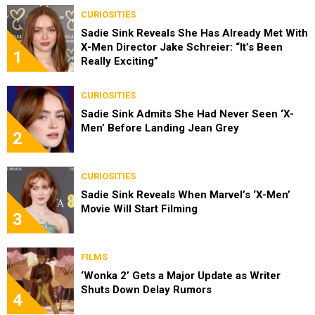
CURIOSITIES
Sadie Sink Reveals She Has Already Met With
X-Men Director Jake Schreier: “It’s Been
1
Really Exciting”
CURIOSITIES
Sadie Sink Admits She Had Never Seen ‘X-
Men’ Before Landing Jean Grey
2
CURIOSITIES
Sadie Sink Reveals When Marvel’s ‘X-Men’
Movie Will Start Filming
3
FILMS
‘Wonka 2’ Gets a Major Update as Writer
Shuts Down Delay Rumors
4