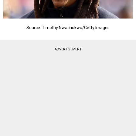
Source: Timothy Nwachukwu/Getty Images
ADVERTISEMENT