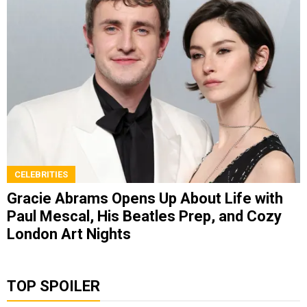
CELEBRITIES
Gracie Abrams Opens Up About Life with
Paul Mescal, His Beatles Prep, and Cozy
London Art Nights
TOP SPOILER