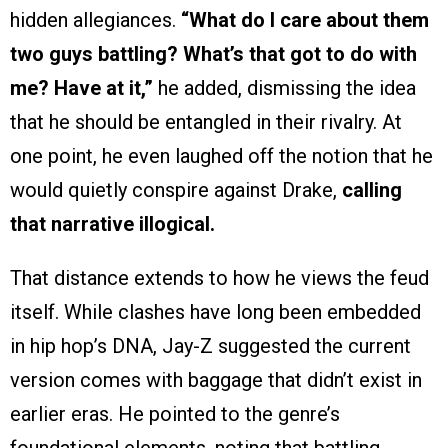
hidden allegiances.
“What do I care about them
two guys battling? What’s that got to do with
me? Have at it,”
he added, dismissing the idea
that he should be entangled in their rivalry. At
one point, he even laughed off the notion that he
would quietly conspire against Drake,
calling
that narrative illogical.
That distance extends to how he views the feud
itself. While clashes have long been embedded
in hip hop’s DNA, Jay-Z suggested the current
version comes with baggage that didn’t exist in
earlier eras. He pointed to the genre’s