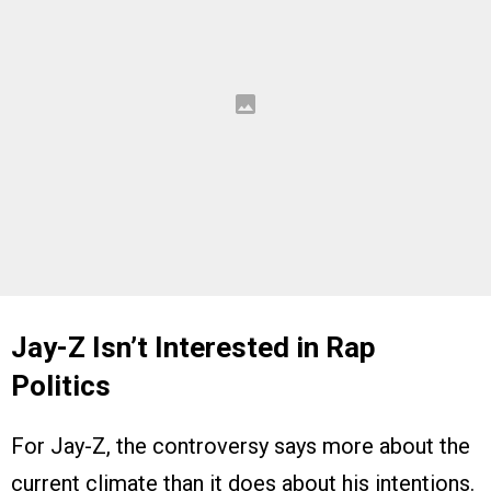
Jay-Z Isn’t Interested in Rap
Politics
For Jay-Z, the controversy says more about the
current climate than it does about his intentions.