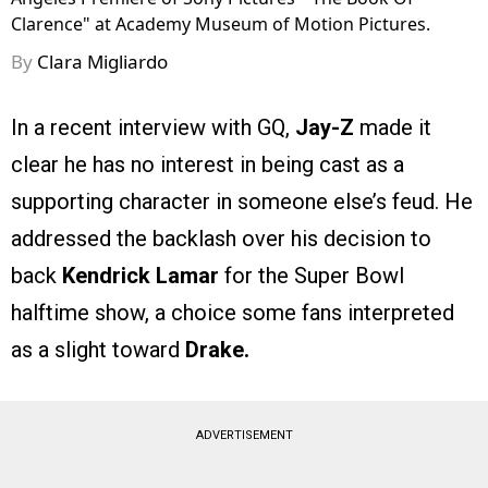
Clarence" at Academy Museum of Motion Pictures.
By
Clara Migliardo
In a recent interview with GQ,
Jay-Z
made it
clear he has no interest in being cast as a
supporting character in someone else’s feud. He
addressed the backlash over his decision to
back
Kendrick Lamar
for the Super Bowl
halftime show, a choice some fans interpreted
as a slight toward
Drake.
ADVERTISEMENT