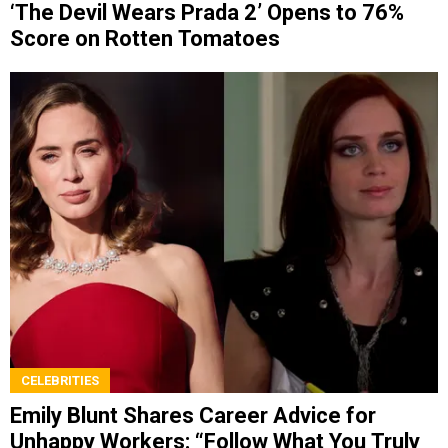
‘The Devil Wears Prada 2’ Opens to 76%
Score on Rotten Tomatoes
CELEBRITIES
Emily Blunt Shares Career Advice for
Unhappy Workers: “Follow What You Truly