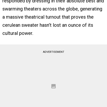
responded by dressing in their absolute best and
swarming theaters across the globe, generating
a massive theatrical turnout that proves the
cerulean sweater hasn’t lost an ounce of its
cultural power.
ADVERTISEMENT