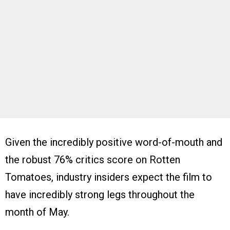
Given the incredibly positive word-of-mouth and
the robust 76% critics score on Rotten
Tomatoes, industry insiders expect the film to
have incredibly strong legs throughout the
month of May.