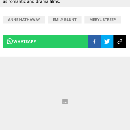
as romantic and drama films.
ANNE HATHAWAY
EMILY BLUNT
MERYL STREEP
WHATSAPP