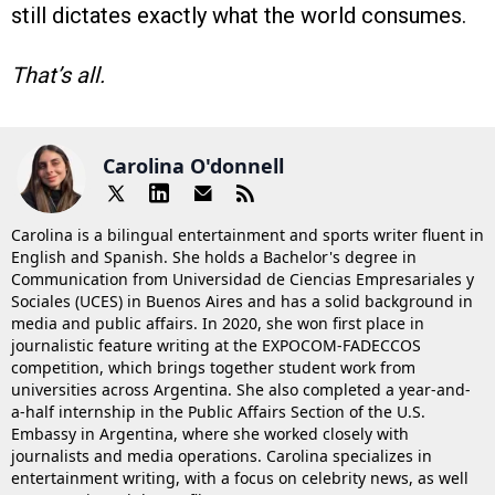
still dictates exactly what the world consumes.
That’s all.
Carolina O'donnell
Carolina is a bilingual entertainment and sports writer fluent in
English and Spanish. She holds a Bachelor's degree in
Communication from Universidad de Ciencias Empresariales y
Sociales (UCES) in Buenos Aires and has a solid background in
media and public affairs. In 2020, she won first place in
journalistic feature writing at the EXPOCOM-FADECCOS
competition, which brings together student work from
universities across Argentina. She also completed a year-and-
a-half internship in the Public Affairs Section of the U.S.
Embassy in Argentina, where she worked closely with
journalists and media operations. Carolina specializes in
entertainment writing, with a focus on celebrity news, as well