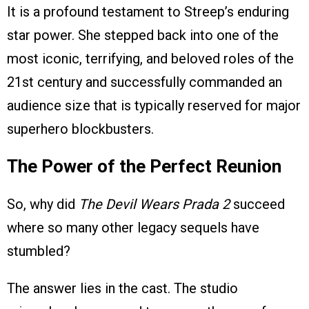
It is a profound testament to Streep’s enduring
star power. She stepped back into one of the
most iconic, terrifying, and beloved roles of the
21st century and successfully commanded an
audience size that is typically reserved for major
superhero blockbusters.
The Power of the Perfect Reunion
So, why did
The Devil Wears Prada 2
succeed
where so many other legacy sequels have
stumbled?
The answer lies in the cast. The studio