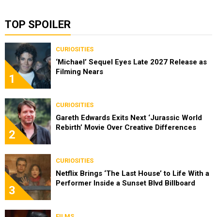
TOP SPOILER
CURIOSITIES
‘Michael’ Sequel Eyes Late 2027 Release as
Filming Nears
1
CURIOSITIES
Gareth Edwards Exits Next ‘Jurassic World
Rebirth’ Movie Over Creative Differences
2
CURIOSITIES
Netflix Brings ‘The Last House’ to Life With a
Performer Inside a Sunset Blvd Billboard
3
FILMS