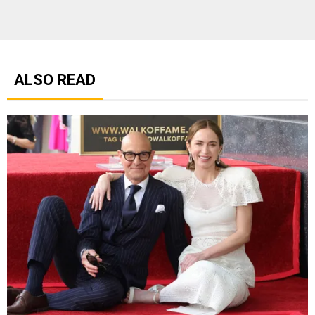
ALSO READ