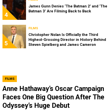
James Gunn Denies ‘The Batman 2’ and ‘The
Batman 3’ Are Filming Back to Back
4
FILMS
Christopher Nolan Is Officially the Third
Highest-Grossing Director in History Behind
5
Steven Spielberg and James Cameron
FILMS
Anne Hathaway’s Oscar Campaign
Faces One Big Question After The
Odyssey’s Huge Debut