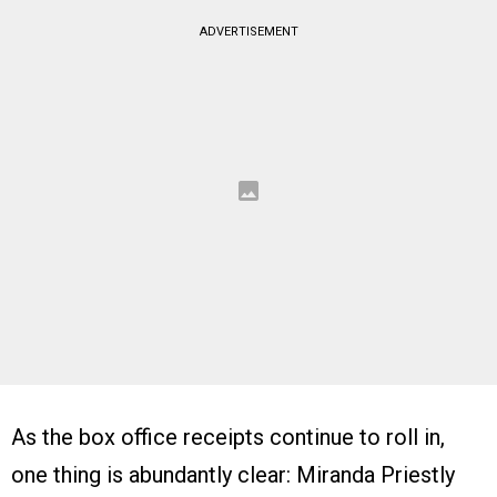
ADVERTISEMENT
As the box office receipts continue to roll in,
one thing is abundantly clear: Miranda Priestly