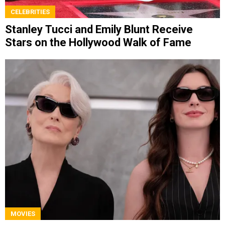
CELEBRITIES
Stanley Tucci and Emily Blunt Receive
Stars on the Hollywood Walk of Fame
MOVIES