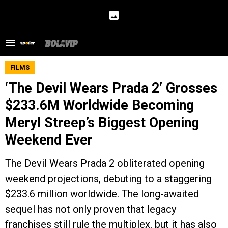
FILMS
‘The Devil Wears Prada 2’ Grosses
$233.6M Worldwide Becoming
Meryl Streep’s Biggest Opening
Weekend Ever
The Devil Wears Prada 2 obliterated opening
weekend projections, debuting to a staggering
$233.6 million worldwide. The long-awaited
sequel has not only proven that legacy
franchises still rule the multiplex, but it has also