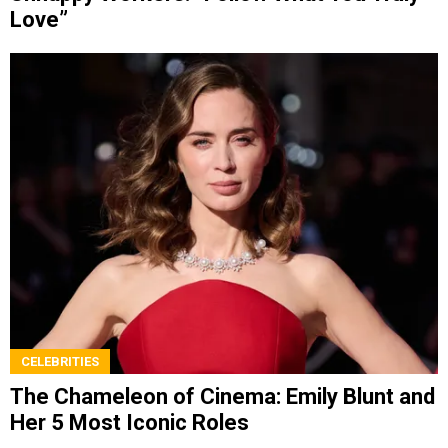
Love”
CELEBRITIES
The Chameleon of Cinema: Emily Blunt and
Her 5 Most Iconic Roles