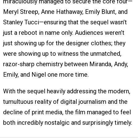
miraculously managed to secure the core four—
Meryl Streep, Anne Hathaway, Emily Blunt, and
Stanley Tucci—ensuring that the sequel wasn’t
just a reboot in name only. Audiences weren’t
just showing up for the designer clothes; they
were showing up to witness the unmatched,
razor-sharp chemistry between Miranda, Andy,
Emily, and Nigel one more time.
With the sequel heavily addressing the modern,
tumultuous reality of digital journalism and the
decline of print media, the film managed to feel
both incredibly nostalgic and surprisingly timely.