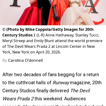
©
(Photo by Mike Coppola/Getty Images for 20th
Century Studios )
(L-R) Anne Hathaway, Stanley Tucci,
Meryl Streep and Emily Blunt attend the world premiere
of The Devil Wears Prada 2 at Lincoln Center in New
York, New York on April 20, 2026.
By
Carolina O'donnell
After two decades of fans begging for a return
to the cutthroat halls of
Runway
magazine, 20th
Century Studios finally delivered
The Devil
Wears Prada 2
this weekend. Audiences