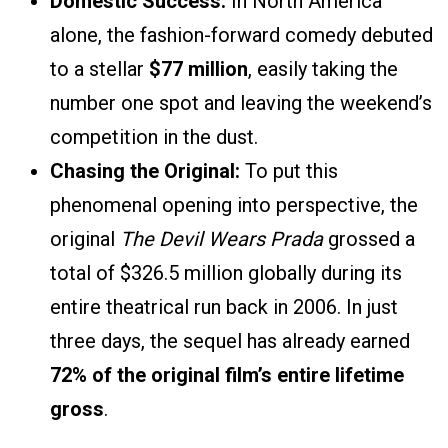
Domestic Success:
In North America
alone, the fashion-forward comedy debuted
to a stellar
$77 million
, easily taking the
number one spot and leaving the weekend’s
competition in the dust.
Chasing the Original:
To put this
phenomenal opening into perspective, the
original
The Devil Wears Prada
grossed a
total of $326.5 million globally during its
entire theatrical run back in 2006. In just
three days, the sequel has already earned
72% of the original film’s entire lifetime
gross
.