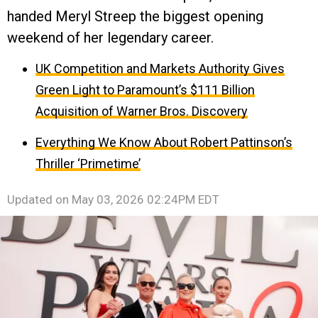
handed Meryl Streep the biggest opening
weekend of her legendary career.
UK Competition and Markets Authority Gives
Green Light to Paramount’s $111 Billion
Acquisition of Warner Bros. Discovery
Everything We Know About Robert Pattinson’s
Thriller ‘Primetime’
Updated on
May 03, 2026 02:24PM EDT