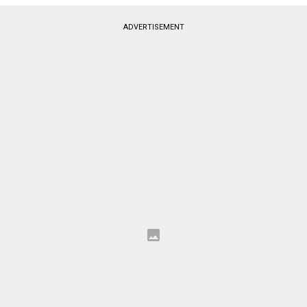
ADVERTISEMENT