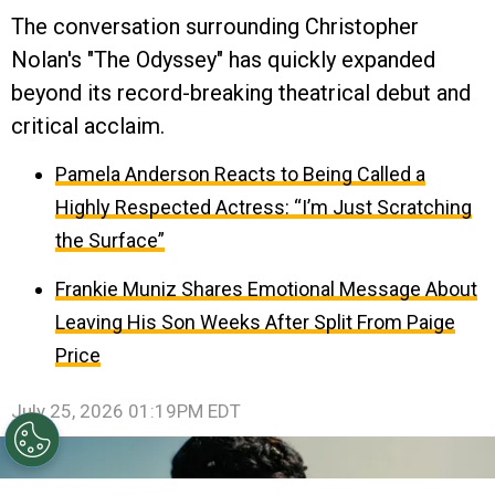
The conversation surrounding Christopher
Nolan's "The Odyssey" has quickly expanded
beyond its record-breaking theatrical debut and
critical acclaim.
Pamela Anderson Reacts to Being Called a
Highly Respected Actress: “I’m Just Scratching
the Surface”
Frankie Muniz Shares Emotional Message About
Leaving His Son Weeks After Split From Paige
Price
July 25, 2026 01:19PM EDT