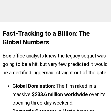
Fast-Tracking to a Billion: The
Global Numbers
Box office analysts knew the legacy sequel was
going to be a hit, but very few predicted it would
be a certified juggernaut straight out of the gate.
Global Domination:
The film raked in a
massive
$233.6 million worldwide
over its
opening three-day weekend.