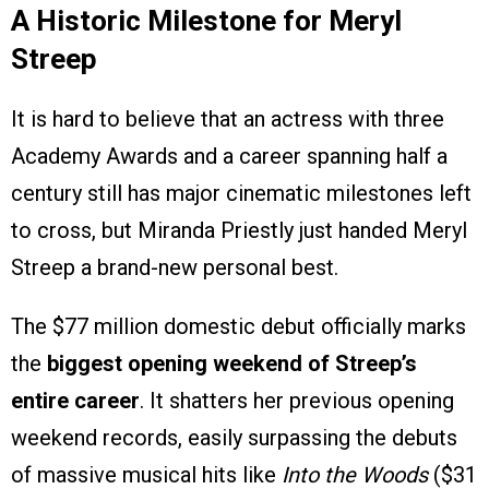
A Historic Milestone for Meryl
Streep
It is hard to believe that an actress with three
Academy Awards and a career spanning half a
century still has major cinematic milestones left
to cross, but Miranda Priestly just handed Meryl
Streep a brand-new personal best.
The $77 million domestic debut officially marks
the
biggest opening weekend of Streep’s
entire career
. It shatters her previous opening
weekend records, easily surpassing the debuts
of massive musical hits like
Into the Woods
($31