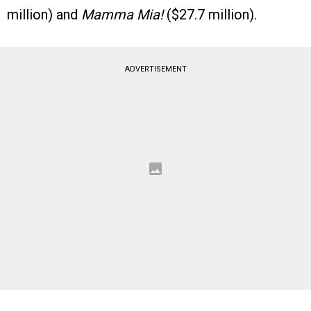
million) and
Mamma Mia!
($27.7 million).
ADVERTISEMENT