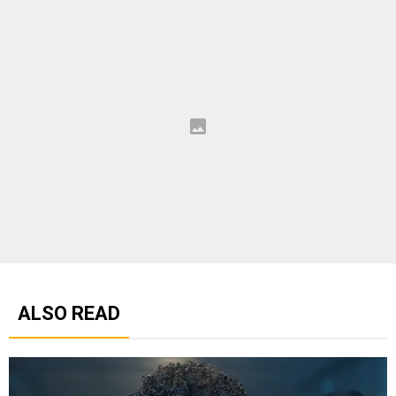
ALSO READ