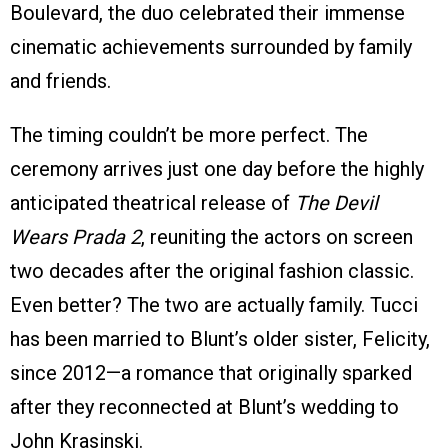
Boulevard, the duo celebrated their immense
cinematic achievements surrounded by family
and friends.
The timing couldn’t be more perfect. The
ceremony arrives just one day before the highly
anticipated theatrical release of
The Devil
Wears Prada 2
, reuniting the actors on screen
two decades after the original fashion classic.
Even better? The two are actually family. Tucci
has been married to Blunt’s older sister, Felicity,
since 2012—a romance that originally sparked
after they reconnected at Blunt’s wedding to
John Krasinski.