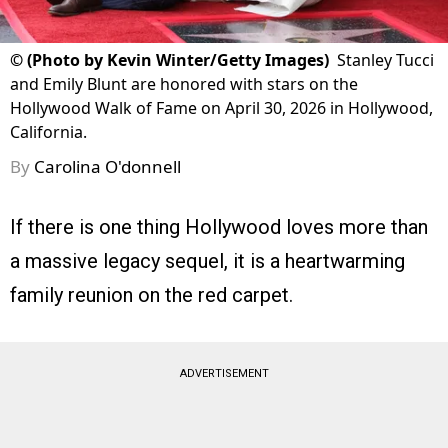
©
(Photo by Kevin Winter/Getty Images)
Stanley Tucci
and Emily Blunt are honored with stars on the
Hollywood Walk of Fame on April 30, 2026 in Hollywood,
California.
By
Carolina O'donnell
If there is one thing Hollywood loves more than
a massive legacy sequel, it is a heartwarming
family reunion on the red carpet.
ADVERTISEMENT