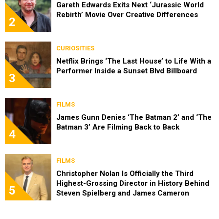
Gareth Edwards Exits Next ‘Jurassic World
Rebirth’ Movie Over Creative Differences
2
CURIOSITIES
Netflix Brings ‘The Last House’ to Life With a
Performer Inside a Sunset Blvd Billboard
3
FILMS
James Gunn Denies ‘The Batman 2’ and ‘The
Batman 3’ Are Filming Back to Back
4
FILMS
Christopher Nolan Is Officially the Third
Highest-Grossing Director in History Behind
5
Steven Spielberg and James Cameron