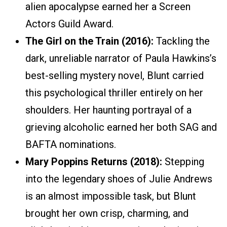
alien apocalypse earned her a Screen
Actors Guild Award.
The Girl on the Train (2016):
Tackling the
dark, unreliable narrator of Paula Hawkins’s
best-selling mystery novel, Blunt carried
this psychological thriller entirely on her
shoulders. Her haunting portrayal of a
grieving alcoholic earned her both SAG and
BAFTA nominations.
Mary Poppins Returns (2018):
Stepping
into the legendary shoes of Julie Andrews
is an almost impossible task, but Blunt
brought her own crisp, charming, and