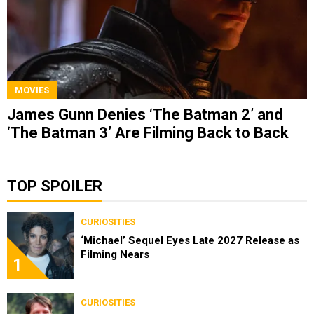
MOVIES
James Gunn Denies ‘The Batman 2’ and
‘The Batman 3’ Are Filming Back to Back
TOP SPOILER
CURIOSITIES
‘Michael’ Sequel Eyes Late 2027 Release as
Filming Nears
1
CURIOSITIES