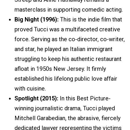
masterclass in supporting comedic acting.
Big Night (1996):
This is the indie film that
proved Tucci was a multifaceted creative
force. Serving as the co-director, co-writer,
and star, he played an Italian immigrant
struggling to keep his authentic restaurant
afloat in 1950s New Jersey. It firmly
established his lifelong public love affair
with cuisine.
Spotlight (2015):
In this Best Picture-
winning journalistic drama, Tucci played
Mitchell Garabedian, the abrasive, fiercely
dedicated lawyer representing the victims