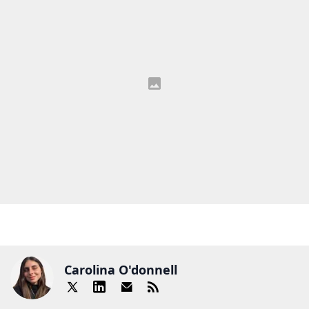
Carolina O'donnell