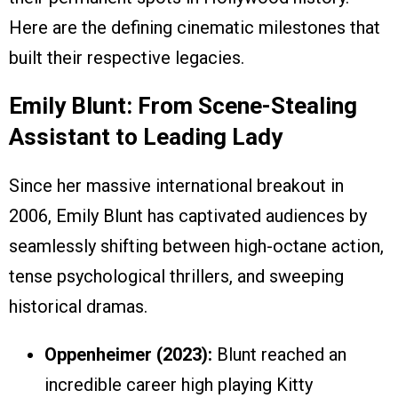
Here are the defining cinematic milestones that
built their respective legacies.
Emily Blunt: From Scene-Stealing
Assistant to Leading Lady
Since her massive international breakout in
2006, Emily Blunt has captivated audiences by
seamlessly shifting between high-octane action,
tense psychological thrillers, and sweeping
historical dramas.
Oppenheimer (2023):
Blunt reached an
incredible career high playing Kitty