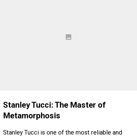
Stanley Tucci: The Master of
Metamorphosis
Stanley Tucci is one of the most reliable and