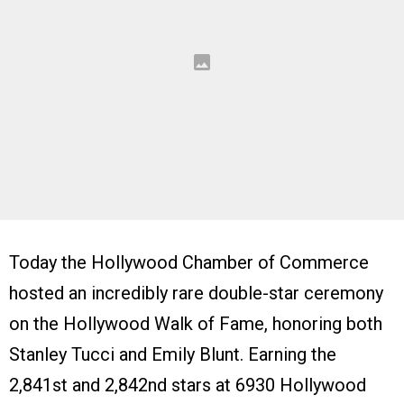
Today the Hollywood Chamber of Commerce
hosted an incredibly rare double-star ceremony
on the Hollywood Walk of Fame, honoring both
Stanley Tucci and Emily Blunt. Earning the
2,841st and 2,842nd stars at 6930 Hollywood