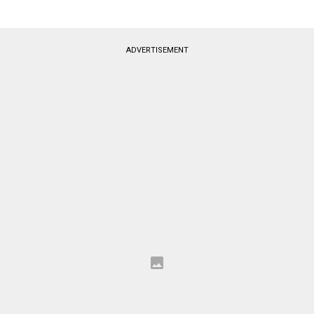
ADVERTISEMENT