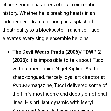
chameleonic character actors in cinematic
history. Whether he is breaking hearts in an
independent drama or bringing a splash of
theatricality to a blockbuster franchise, Tucci
elevates every single ensemble he joins.
The Devil Wears Prada (2006)/ TDWP 2
(2026):
It is impossible to talk about Tucci
without mentioning Nigel Kipling. As the
sharp-tongued, fiercely loyal art director at
Runway
magazine, Tucci delivered some of
the film’s most iconic and deeply emotional
lines. His brilliant dynamic with Meryl
Streep and Anne Hathaway remains a