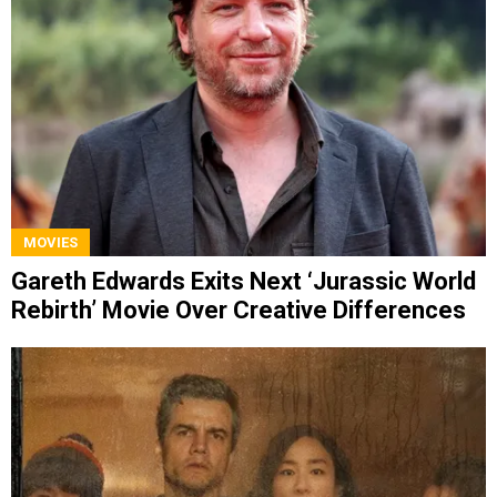
MOVIES
Gareth Edwards Exits Next ‘Jurassic World
Rebirth’ Movie Over Creative Differences