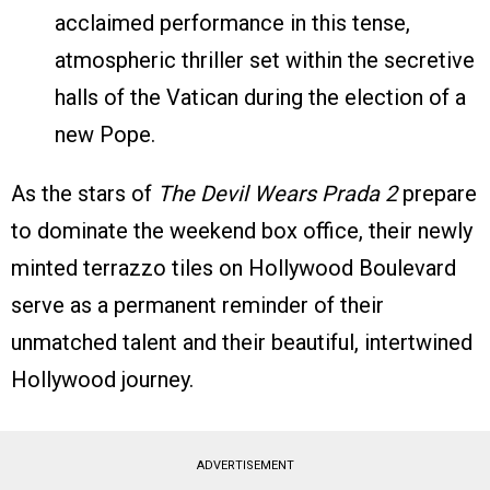
acclaimed performance in this tense,
atmospheric thriller set within the secretive
halls of the Vatican during the election of a
new Pope.
As the stars of
The Devil Wears Prada 2
prepare
to dominate the weekend box office, their newly
minted terrazzo tiles on Hollywood Boulevard
serve as a permanent reminder of their
unmatched talent and their beautiful, intertwined
Hollywood journey.
ADVERTISEMENT