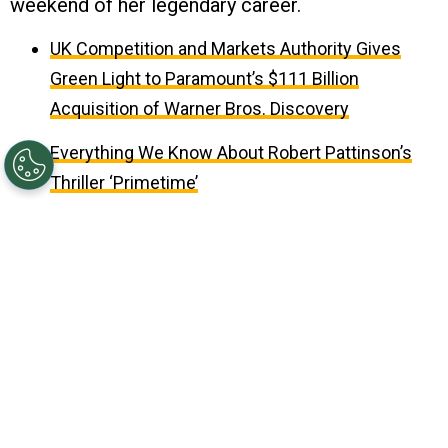
weekend of her legendary career.
UK Competition and Markets Authority Gives
Green Light to Paramount’s $111 Billion
Acquisition of Warner Bros. Discovery
Everything We Know About Robert Pattinson’s
Thriller ‘Primetime’
Updated on
May 03, 2026 02:24PM EDT