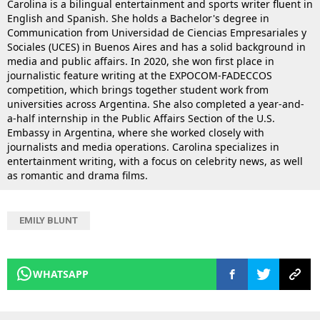
Carolina is a bilingual entertainment and sports writer fluent in
English and Spanish. She holds a Bachelor's degree in
Communication from Universidad de Ciencias Empresariales y
Sociales (UCES) in Buenos Aires and has a solid background in
media and public affairs. In 2020, she won first place in
journalistic feature writing at the EXPOCOM-FADECCOS
competition, which brings together student work from
universities across Argentina. She also completed a year-and-
a-half internship in the Public Affairs Section of the U.S.
Embassy in Argentina, where she worked closely with
journalists and media operations. Carolina specializes in
entertainment writing, with a focus on celebrity news, as well
as romantic and drama films.
EMILY BLUNT
WHATSAPP