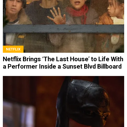
NETFLIX
Netflix Brings ‘The Last House’ to Life With
a Performer Inside a Sunset Blvd Billboard