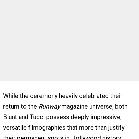
While the ceremony heavily celebrated their
return to the
Runway
magazine universe, both
Blunt and Tucci possess deeply impressive,
versatile filmographies that more than justify
their permanent spots in Hollywood history.