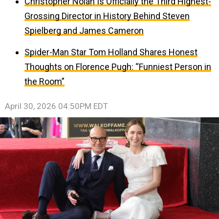
Christopher Nolan Is Officially the Third Highest-
Grossing Director in History Behind Steven
Spielberg and James Cameron
Spider-Man Star Tom Holland Shares Honest
Thoughts on Florence Pugh: “Funniest Person in
the Room”
April 30, 2026 04:50PM EDT