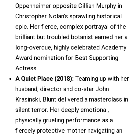
Oppenheimer opposite Cillian Murphy in
Christopher Nolan’s sprawling historical
epic. Her fierce, complex portrayal of the
brilliant but troubled botanist earned her a
long-overdue, highly celebrated Academy
Award nomination for Best Supporting
Actress.
A Quiet Place (2018):
Teaming up with her
husband, director and co-star John
Krasinski, Blunt delivered a masterclass in
silent terror. Her deeply emotional,
physically grueling performance as a
fiercely protective mother navigating an