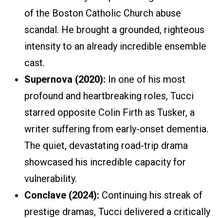
of the Boston Catholic Church abuse
scandal. He brought a grounded, righteous
intensity to an already incredible ensemble
cast.
Supernova (2020):
In one of his most
profound and heartbreaking roles, Tucci
starred opposite Colin Firth as Tusker, a
writer suffering from early-onset dementia.
The quiet, devastating road-trip drama
showcased his incredible capacity for
vulnerability.
Conclave (2024):
Continuing his streak of
prestige dramas, Tucci delivered a critically