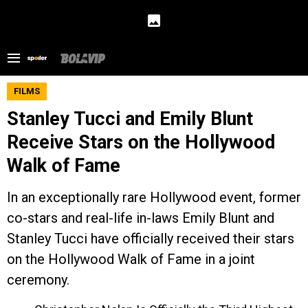
FILMS
Stanley Tucci and Emily Blunt
Receive Stars on the Hollywood
Walk of Fame
In an exceptionally rare Hollywood event, former
co-stars and real-life in-laws Emily Blunt and
Stanley Tucci have officially received their stars
on the Hollywood Walk of Fame in a joint
ceremony.