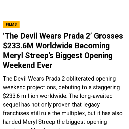
FILMS
‘The Devil Wears Prada 2’ Grosses
$233.6M Worldwide Becoming
Meryl Streep’s Biggest Opening
Weekend Ever
The Devil Wears Prada 2 obliterated opening
weekend projections, debuting to a staggering
$233.6 million worldwide. The long-awaited
sequel has not only proven that legacy
franchises still rule the multiplex, but it has also
handed Meryl Streep the biggest opening