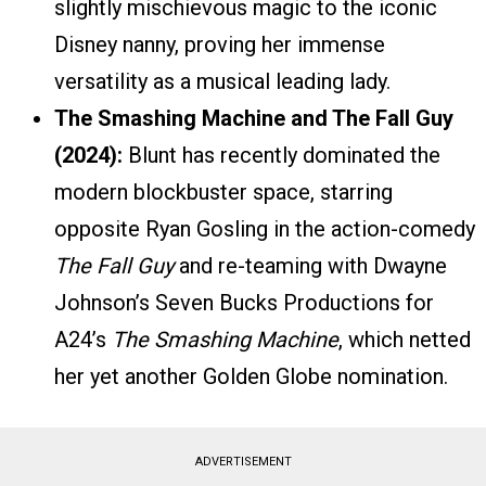
slightly mischievous magic to the iconic
Disney nanny, proving her immense
versatility as a musical leading lady.
The Smashing Machine and The Fall Guy
(2024):
Blunt has recently dominated the
modern blockbuster space, starring
opposite Ryan Gosling in the action-comedy
The Fall Guy
and re-teaming with Dwayne
Johnson’s Seven Bucks Productions for
A24’s
The Smashing Machine
, which netted
her yet another Golden Globe nomination.
ADVERTISEMENT