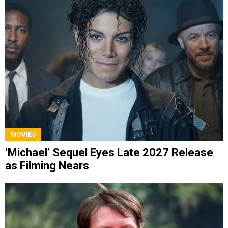
MOVIES
‘Michael’ Sequel Eyes Late 2027 Release
as Filming Nears