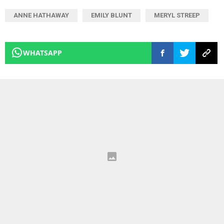
ANNE HATHAWAY
EMILY BLUNT
MERYL STREEP
WHATSAPP