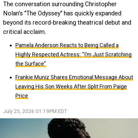
The conversation surrounding Christopher
Nolan's "The Odyssey" has quickly expanded
beyond its record-breaking theatrical debut and
critical acclaim.
Pamela Anderson Reacts to Being Called a
Highly Respected Actress: “I’m Just Scratching
the Surface”
Frankie Muniz Shares Emotional Message About
Leaving His Son Weeks After Split From Paige
Price
July 25, 2026 01:19PM EDT