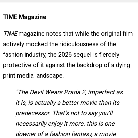
TIME Magazine
TIME
magazine notes that while the original film
actively mocked the ridiculousness of the
fashion industry, the 2026 sequel is fiercely
protective of it against the backdrop of a dying
print media landscape.
“The Devil Wears Prada 2, imperfect as
it is, is actually a better movie than its
predecessor. That’s not to say you’ll
necessarily enjoy it more: this is one
downer of a fashion fantasy, a movie