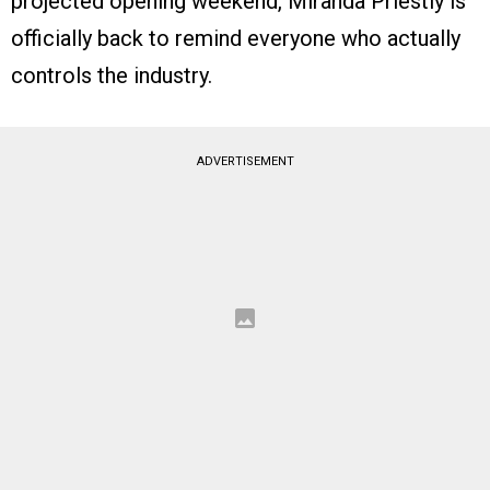
projected opening weekend, Miranda Priestly is
officially back to remind everyone who actually
controls the industry.
ADVERTISEMENT