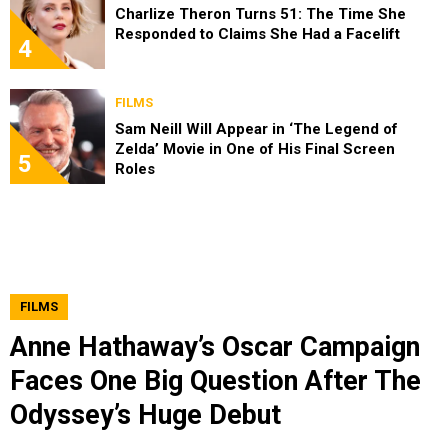
Charlize Theron Turns 51: The Time She
Responded to Claims She Had a Facelift
4
FILMS
Sam Neill Will Appear in ‘The Legend of
Zelda’ Movie in One of His Final Screen
5
Roles
FILMS
Anne Hathaway’s Oscar Campaign
Faces One Big Question After The
Odyssey’s Huge Debut