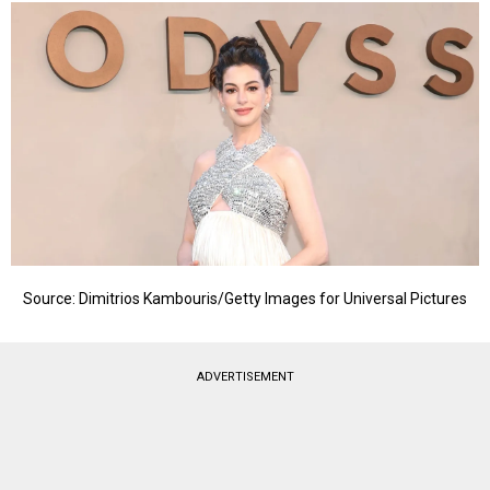
Source: Dimitrios Kambouris/Getty Images for Universal Pictures
ADVERTISEMENT