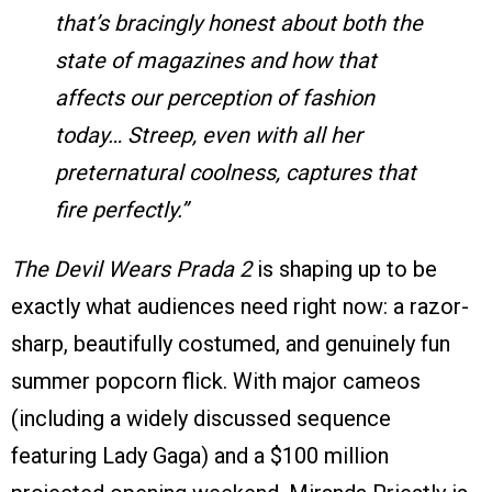
that’s bracingly honest about both the
state of magazines and how that
affects our perception of fashion
today… Streep, even with all her
preternatural coolness, captures that
fire perfectly.”
The Devil Wears Prada 2
is shaping up to be
exactly what audiences need right now: a razor-
sharp, beautifully costumed, and genuinely fun
summer popcorn flick. With major cameos
(including a widely discussed sequence
featuring Lady Gaga) and a $100 million