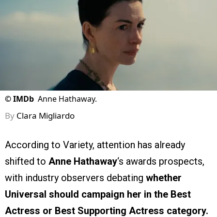
©
IMDb
Anne Hathaway.
By
Clara Migliardo
According to Variety, attention has already
shifted to
Anne Hathaway
‘s awards prospects,
with industry observers debating
whether
Universal should campaign her in the Best
Actress or Best Supporting Actress category.