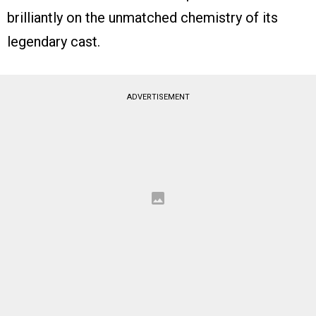
brilliantly on the unmatched chemistry of its
legendary cast.
ADVERTISEMENT