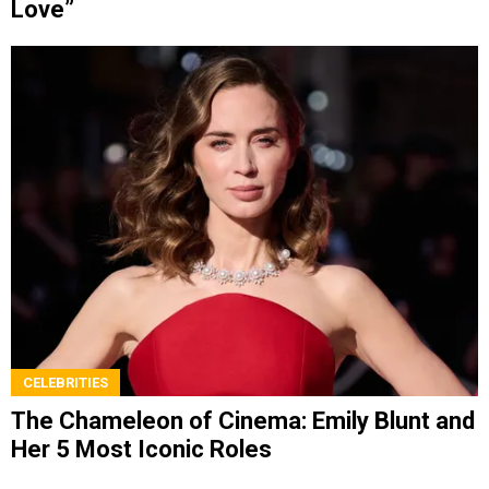
Love”
CELEBRITIES
The Chameleon of Cinema: Emily Blunt and
Her 5 Most Iconic Roles