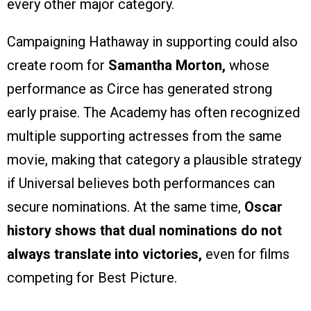
every other major category.
Campaigning Hathaway in supporting could also
create room for
Samantha Morton,
whose
performance as Circe has generated strong
early praise. The Academy has often recognized
multiple supporting actresses from the same
movie, making that category a plausible strategy
if Universal believes both performances can
secure nominations. At the same time,
Oscar
history shows that dual nominations do not
always translate into victories,
even for films
competing for Best Picture.