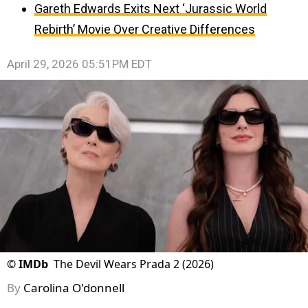
Gareth Edwards Exits Next ‘Jurassic World
Rebirth’ Movie Over Creative Differences
April 29, 2026 05:51PM EDT
©
IMDb
The Devil Wears Prada 2 (2026)
By
Carolina O'donnell