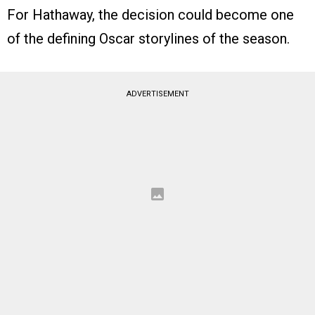
For Hathaway, the decision could become one
of the defining Oscar storylines of the season.
ADVERTISEMENT