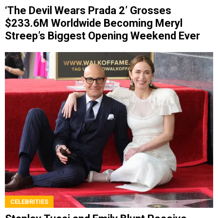
‘The Devil Wears Prada 2’ Grosses
$233.6M Worldwide Becoming Meryl
Streep’s Biggest Opening Weekend Ever
CELEBRITIES