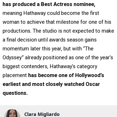
has produced a Best Actress nominee,
meaning Hathaway could become the first
woman to achieve that milestone for one of his
productions. The studio is not expected to make
a final decision until awards season gains
momentum later this year, but with “The
Odyssey” already positioned as one of the year’s
biggest contenders, Hathaway’s category
placement
has become one of Hollywood’s
earliest and most closely watched Oscar
questions.
Clara Migliardo