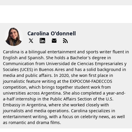
Carolina O'donnell
Carolina is a bilingual entertainment and sports writer fluent in
English and Spanish. She holds a Bachelor's degree in
Communication from Universidad de Ciencias Empresariales y
Sociales (UCES) in Buenos Aires and has a solid background in
media and public affairs. In 2020, she won first place in
journalistic feature writing at the EXPOCOM-FADECCOS
competition, which brings together student work from
universities across Argentina. She also completed a year-and-
a-half internship in the Public Affairs Section of the U.S.
Embassy in Argentina, where she worked closely with
journalists and media operations. Carolina specializes in
entertainment writing, with a focus on celebrity news, as well
as romantic and drama films.