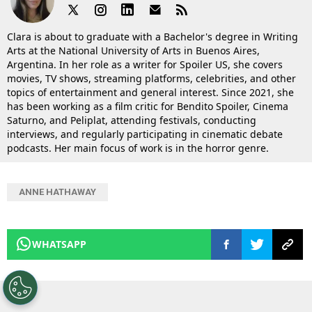
Clara is about to graduate with a Bachelor's degree in Writing
Arts at the National University of Arts in Buenos Aires,
Argentina. In her role as a writer for Spoiler US, she covers
movies, TV shows, streaming platforms, celebrities, and other
topics of entertainment and general interest. Since 2021, she
has been working as a film critic for Bendito Spoiler, Cinema
Saturno, and Peliplat, attending festivals, conducting
interviews, and regularly participating in cinematic debate
podcasts. Her main focus of work is in the horror genre.
ANNE HATHAWAY
WHATSAPP