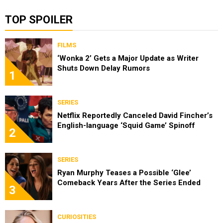
TOP SPOILER
FILMS
‘Wonka 2’ Gets a Major Update as Writer
Shuts Down Delay Rumors
1
SERIES
Netflix Reportedly Canceled David Fincher’s
English-language ‘Squid Game’ Spinoff
2
SERIES
Ryan Murphy Teases a Possible ‘Glee’
Comeback Years After the Series Ended
3
CURIOSITIES