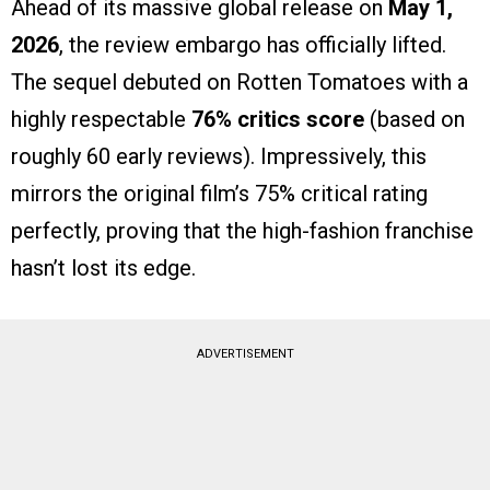
Ahead of its massive global release on
May 1,
2026
, the review embargo has officially lifted.
The sequel debuted on Rotten Tomatoes with a
highly respectable
76% critics score
(based on
roughly 60 early reviews). Impressively, this
mirrors the original film’s 75% critical rating
perfectly, proving that the high-fashion franchise
hasn’t lost its edge.
ADVERTISEMENT