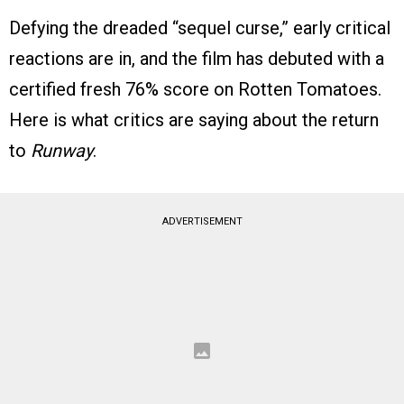
Defying the dreaded “sequel curse,” early critical
reactions are in, and the film has debuted with a
certified fresh 76% score on Rotten Tomatoes.
Here is what critics are saying about the return
to
Runway
.
ADVERTISEMENT