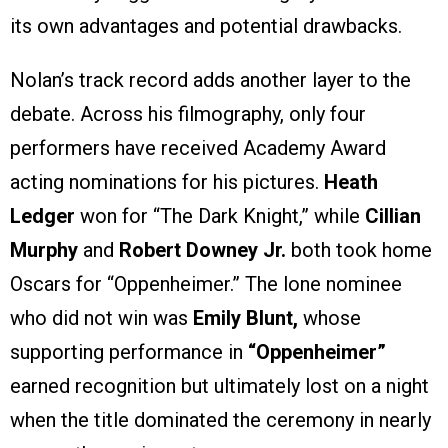
its own advantages and potential drawbacks.
Nolan’s track record adds another layer to the
debate. Across his filmography, only four
performers have received Academy Award
acting nominations for his pictures.
Heath
Ledger
won for “The Dark Knight,” while
Cillian
Murphy
and
Robert Downey Jr.
both took home
Oscars for “Oppenheimer.” The lone nominee
who did not win was
Emily Blunt,
whose
supporting performance in
“Oppenheimer”
earned recognition but ultimately lost on a night
when the title dominated the ceremony in nearly