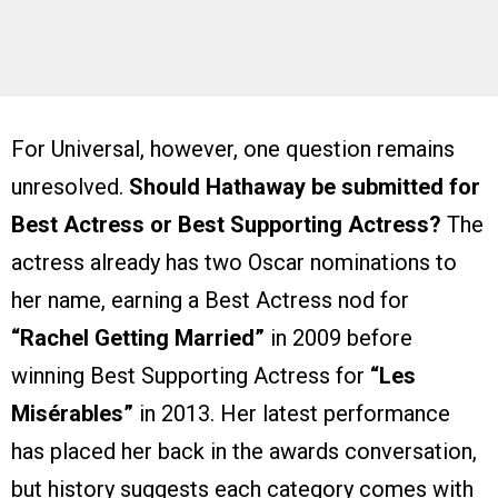
For Universal, however, one question remains
unresolved.
Should Hathaway be submitted for
Best Actress or Best Supporting Actress?
The
actress already has two Oscar nominations to
her name, earning a Best Actress nod for
“Rachel Getting Married”
in 2009 before
winning Best Supporting Actress for
“Les
Misérables”
in 2013. Her latest performance
has placed her back in the awards conversation,
but history suggests each category comes with