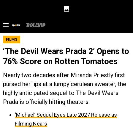
FILMS
‘The Devil Wears Prada 2’ Opens to
76% Score on Rotten Tomatoes
Nearly two decades after Miranda Priestly first
pursed her lips at a lumpy cerulean sweater, the
highly anticipated sequel to The Devil Wears
Prada is officially hitting theaters.
‘Michael’ Sequel Eyes Late 2027 Release as
Filming Nears