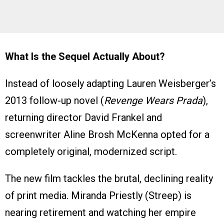
What Is the Sequel Actually About?
Instead of loosely adapting Lauren Weisberger’s
2013 follow-up novel (
Revenge Wears Prada
),
returning director David Frankel and
screenwriter Aline Brosh McKenna opted for a
completely original, modernized script.
The new film tackles the brutal, declining reality
of print media. Miranda Priestly (Streep) is
nearing retirement and watching her empire