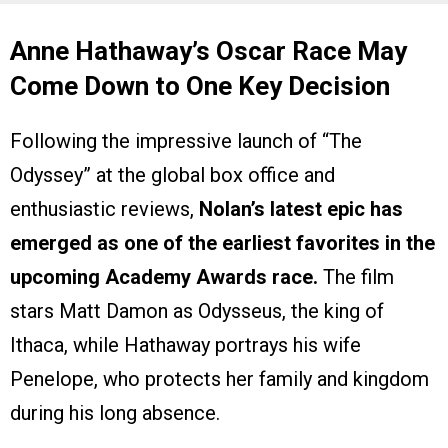
Anne Hathaway’s Oscar Race May
Come Down to One Key Decision
Following the impressive launch of “The
Odyssey” at the global box office and
enthusiastic reviews,
Nolan’s latest epic has
emerged as one of the earliest favorites in the
upcoming Academy Awards race.
The film
stars Matt Damon as Odysseus, the king of
Ithaca, while Hathaway portrays his wife
Penelope, who protects her family and kingdom
during his long absence.