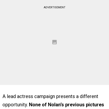
ADVERTISEMENT
A lead actress campaign presents a different
opportunity.
None of Nolan’s previous pictures