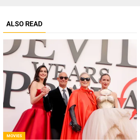
ALSO READ
MOVIES