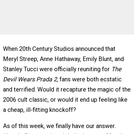
When 20th Century Studios announced that
Meryl Streep, Anne Hathaway, Emily Blunt, and
Stanley Tucci were officially reuniting for
The
Devil Wears Prada 2
, fans were both ecstatic
and terrified. Would it recapture the magic of the
2006 cult classic, or would it end up feeling like
a cheap, ill-fitting knockoff?
As of this week, we finally have our answer.