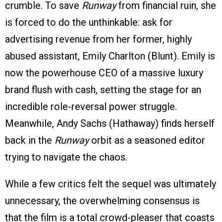
crumble. To save
Runway
from financial ruin, she
is forced to do the unthinkable: ask for
advertising revenue from her former, highly
abused assistant, Emily Charlton (Blunt). Emily is
now the powerhouse CEO of a massive luxury
brand flush with cash, setting the stage for an
incredible role-reversal power struggle.
Meanwhile, Andy Sachs (Hathaway) finds herself
back in the
Runway
orbit as a seasoned editor
trying to navigate the chaos.
While a few critics felt the sequel was ultimately
unnecessary, the overwhelming consensus is
that the film is a total crowd-pleaser that coasts