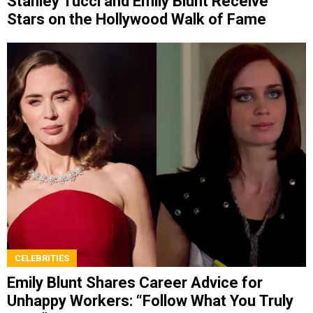
Stanley Tucci and Emily Blunt Receive
Stars on the Hollywood Walk of Fame
CELEBRITIES
Emily Blunt Shares Career Advice for
Unhappy Workers: “Follow What You Truly