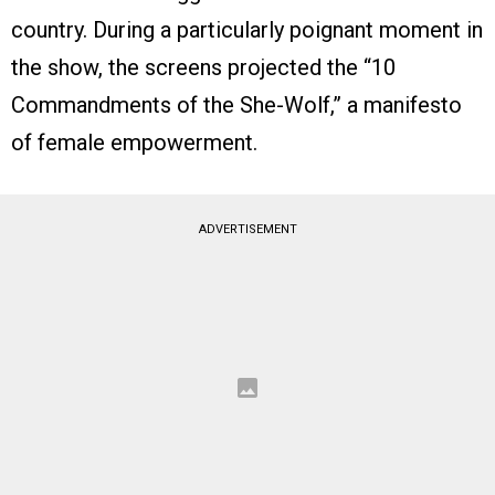
country. During a particularly poignant moment in
the show, the screens projected the “10
Commandments of the She-Wolf,” a manifesto
of female empowerment.
ADVERTISEMENT