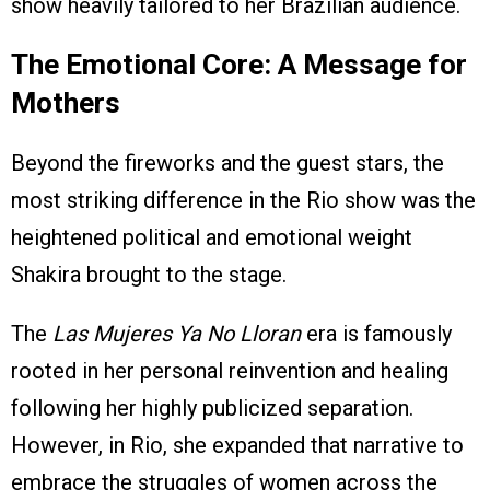
show heavily tailored to her Brazilian audience.
The Emotional Core: A Message for
Mothers
Beyond the fireworks and the guest stars, the
most striking difference in the Rio show was the
heightened political and emotional weight
Shakira brought to the stage.
The
Las Mujeres Ya No Lloran
era is famously
rooted in her personal reinvention and healing
following her highly publicized separation.
However, in Rio, she expanded that narrative to
embrace the struggles of women across the