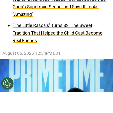
Gunn’s Superman Sequel and Says It Looks
“Amazing”
‘The Little Rascals’ Turns 32: The Sweet
Tradition That Helped the Child Cast Become
Real Friends
August 06, 2026 12:34PM EDT