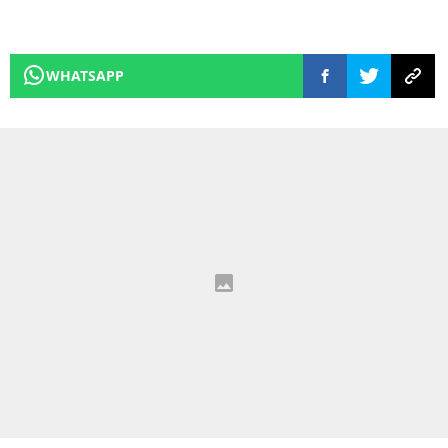
WHATSAPP