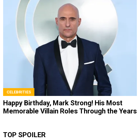
CELEBRITIES
Happy Birthday, Mark Strong! His Most
Memorable Villain Roles Through the Years
TOP SPOILER