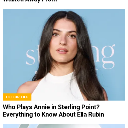
CELEBRITIES
Who Plays Annie in Sterling Point?
Everything to Know About Ella Rubin