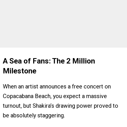
A Sea of Fans: The 2 Million
Milestone
When an artist announces a free concert on
Copacabana Beach, you expect a massive
turnout, but Shakira’s drawing power proved to
be absolutely staggering.