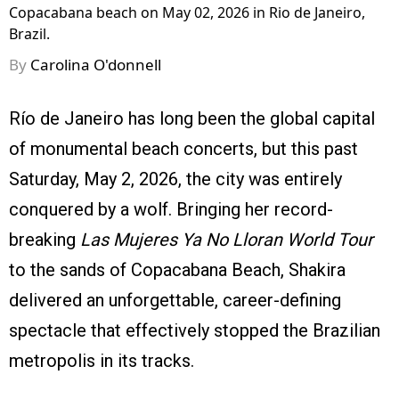
Copacabana beach on May 02, 2026 in Rio de Janeiro,
Brazil.
By
Carolina O'donnell
Río de Janeiro has long been the global capital
of monumental beach concerts, but this past
Saturday, May 2, 2026, the city was entirely
conquered by a wolf. Bringing her record-
breaking
Las Mujeres Ya No Lloran World Tour
to the sands of Copacabana Beach, Shakira
delivered an unforgettable, career-defining
spectacle that effectively stopped the Brazilian
metropolis in its tracks.