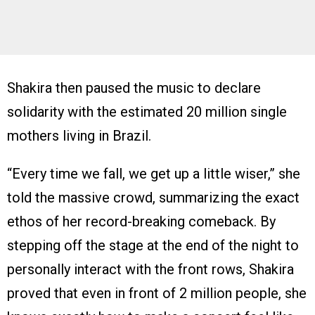
Shakira then paused the music to declare
solidarity with the estimated 20 million single
mothers living in Brazil.
“Every time we fall, we get up a little wiser,” she
told the massive crowd, summarizing the exact
ethos of her record-breaking comeback. By
stepping off the stage at the end of the night to
personally interact with the front rows, Shakira
proved that even in front of 2 million people, she