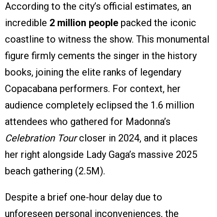
According to the city’s official estimates, an
incredible
2 million people
packed the iconic
coastline to witness the show. This monumental
figure firmly cements the singer in the history
books, joining the elite ranks of legendary
Copacabana performers. For context, her
audience completely eclipsed the 1.6 million
attendees who gathered for Madonna’s
Celebration Tour
closer in 2024, and it places
her right alongside Lady Gaga’s massive 2025
beach gathering (2.5M).
Despite a brief one-hour delay due to
unforeseen personal inconveniences, the