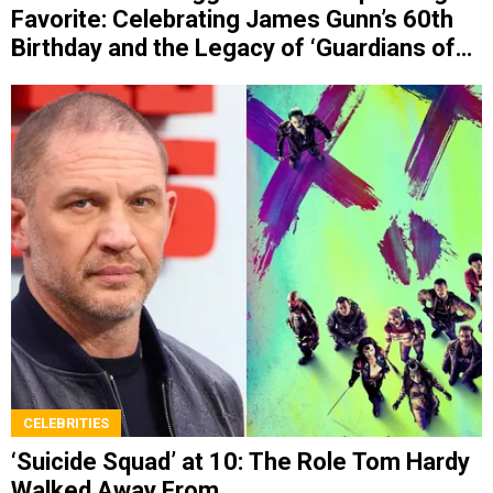
Favorite: Celebrating James Gunn’s 60th
Birthday and the Legacy of ‘Guardians of
the Galaxy’
CELEBRITIES
‘Suicide Squad’ at 10: The Role Tom Hardy
Walked Away From