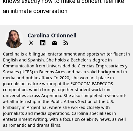
knows exactly how to make a concert feel like
an intimate conversation.
Carolina O'donnell
Carolina is a bilingual entertainment and sports writer fluent in
English and Spanish. She holds a Bachelor's degree in
Communication from Universidad de Ciencias Empresariales y
Sociales (UCES) in Buenos Aires and has a solid background in
media and public affairs. In 2020, she won first place in
journalistic feature writing at the EXPOCOM-FADECCOS
competition, which brings together student work from
universities across Argentina. She also completed a year-and-
a-half internship in the Public Affairs Section of the U.S.
Embassy in Argentina, where she worked closely with
journalists and media operations. Carolina specializes in
entertainment writing, with a focus on celebrity news, as well
as romantic and drama films.