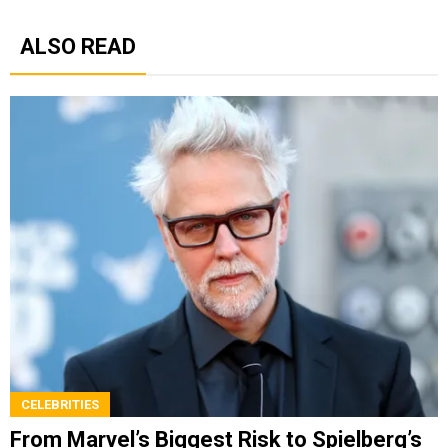
ALSO READ
CELEBRITIES
From Marvel’s Biggest Risk to Spielberg’s