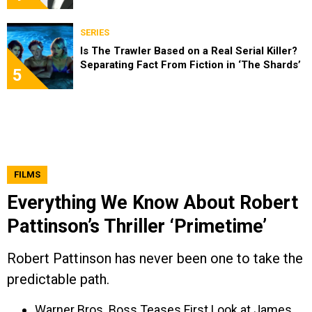
SERIES
Is The Trawler Based on a Real Serial Killer?
Separating Fact From Fiction in ‘The Shards’
5
FILMS
Everything We Know About Robert
Pattinson’s Thriller ‘Primetime’
Robert Pattinson has never been one to take the
predictable path.
Warner Bros. Boss Teases First Look at James