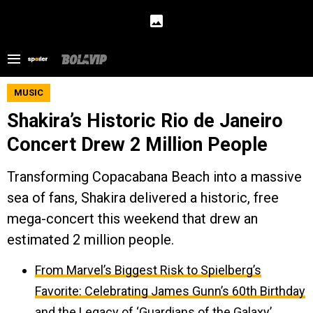
MUSIC
Shakira’s Historic Rio de Janeiro
Concert Drew 2 Million People
Transforming Copacabana Beach into a massive
sea of fans, Shakira delivered a historic, free
mega-concert this weekend that drew an
estimated 2 million people.
From Marvel’s Biggest Risk to Spielberg’s
Favorite: Celebrating James Gunn’s 60th Birthday
and the Legacy of ‘Guardians of the Galaxy’