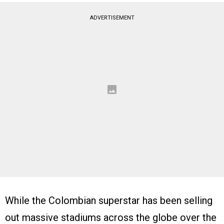
ADVERTISEMENT
While the Colombian superstar has been selling
out massive stadiums across the globe over the