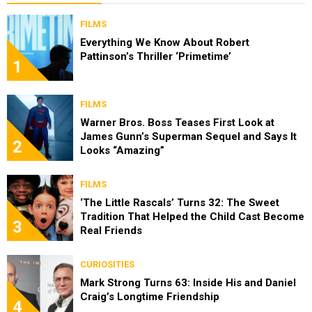
FILMS
Everything We Know About Robert
Pattinson’s Thriller ‘Primetime’
1
FILMS
Warner Bros. Boss Teases First Look at
James Gunn’s Superman Sequel and Says It
2
Looks “Amazing”
FILMS
‘The Little Rascals’ Turns 32: The Sweet
Tradition That Helped the Child Cast Become
3
Real Friends
CURIOSITIES
Mark Strong Turns 63: Inside His and Daniel
Craig’s Longtime Friendship
4