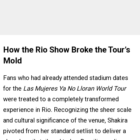
How the Rio Show Broke the Tour’s
Mold
Fans who had already attended stadium dates
for the
Las Mujeres Ya No Lloran World Tour
were treated to a completely transformed
experience in Rio. Recognizing the sheer scale
and cultural significance of the venue, Shakira
pivoted from her standard setlist to deliver a