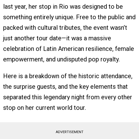
last year, her stop in Rio was designed to be
something entirely unique. Free to the public and
packed with cultural tributes, the event wasn’t
just another tour date—it was a massive
celebration of Latin American resilience, female
empowerment, and undisputed pop royalty.
Here is a breakdown of the historic attendance,
the surprise guests, and the key elements that
separated this legendary night from every other
stop on her current world tour.
ADVERTISEMENT