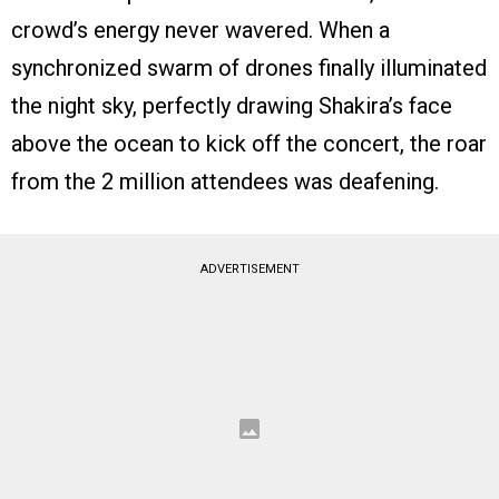
crowd’s energy never wavered. When a
synchronized swarm of drones finally illuminated
the night sky, perfectly drawing Shakira’s face
above the ocean to kick off the concert, the roar
from the 2 million attendees was deafening.
ADVERTISEMENT