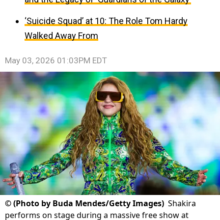
‘Suicide Squad’ at 10: The Role Tom Hardy
Walked Away From
May 03, 2026 01:03PM EDT
©
(Photo by Buda Mendes/Getty Images)
Shakira
performs on stage during a massive free show at