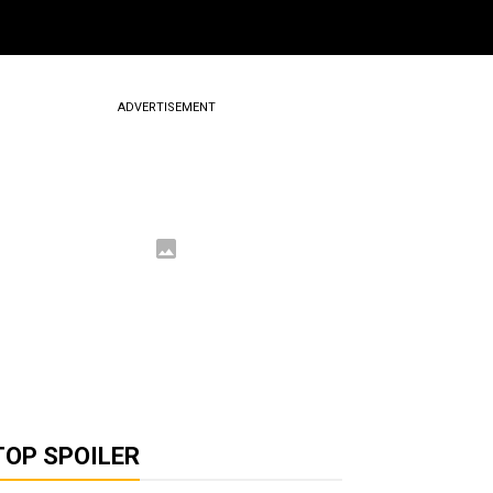
ADVERTISEMENT
TOP SPOILER