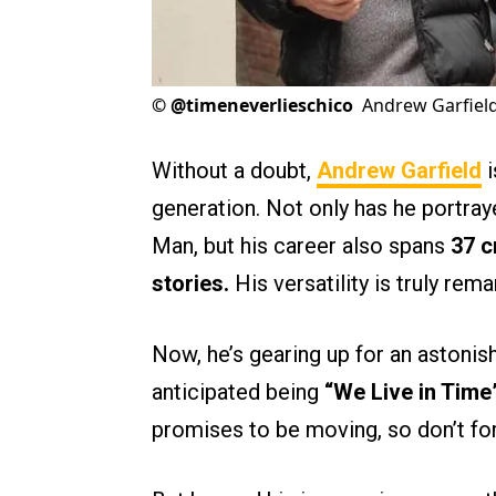
©
@timeneverlieschico
Andrew Garfiel
Without a doubt,
Andrew Garfield
i
generation. Not only has he portra
Man, but his career also spans
37 c
stories.
His versatility is truly rema
Now, he’s gearing up for an astonis
anticipated being
“We Live in Time
promises to be moving, so don’t for