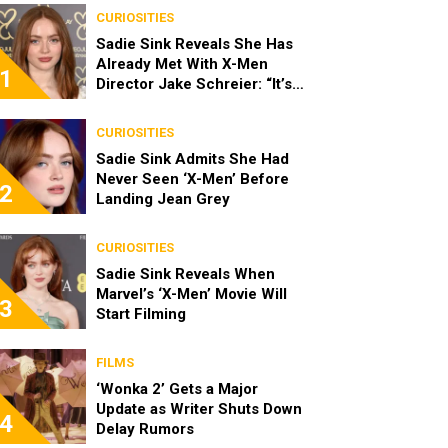
CURIOSITIES
Sadie Sink Reveals She Has
Already Met With X-Men
1
Director Jake Schreier: “It’s
Been Really Exciting”
CURIOSITIES
Sadie Sink Admits She Had
Never Seen ‘X-Men’ Before
2
Landing Jean Grey
CURIOSITIES
Sadie Sink Reveals When
Marvel’s ‘X-Men’ Movie Will
3
Start Filming
FILMS
‘Wonka 2’ Gets a Major
Update as Writer Shuts Down
4
Delay Rumors