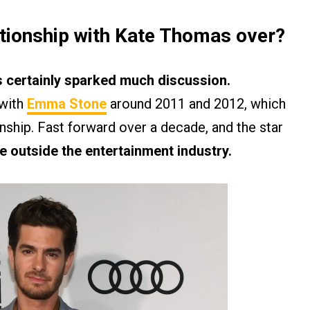
ationship with Kate Thomas over?
 certainly sparked much discussion.
 with
Emma Stone
around 2011 and 2012, which
onship. Fast forward over a decade, and the star
 outside the entertainment industry.