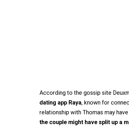
According to the gossip site Deux
dating app Raya
, known for connec
relationship with Thomas may have 
the couple might have split up a 