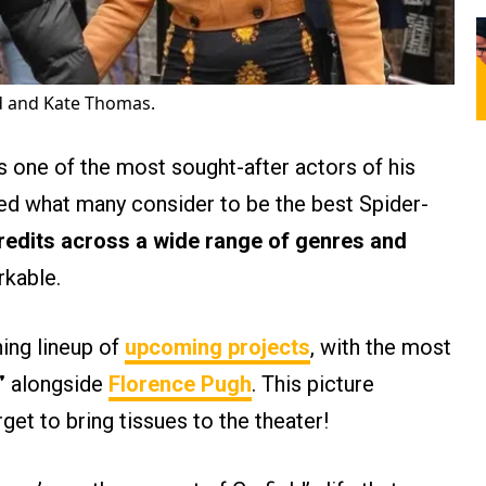
d and Kate Thomas.
s one of the most sought-after actors of his
yed what many consider to be the best Spider-
redits across a wide range of genres and
rkable.
hing lineup of
upcoming projects
, with the most
”
alongside
Florence Pugh
. This picture
get to bring tissues to the theater!