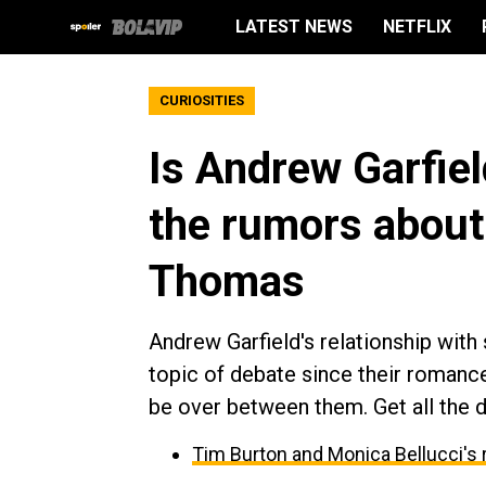
LATEST NEWS
NETFLIX
CURIOSITIES
Is Andrew Garfiel
the rumors about 
Thomas
Andrew Garfield's relationship wit
topic of debate since their romanc
be over between them. Get all the d
Tim Burton and Monica Bellucci's 