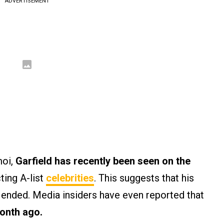
ADVERTISEMENT
moi,
Garfield has recently been seen on the
ting A-list
celebrities
. This suggests that his
ended. Media insiders have even reported that
month ago.