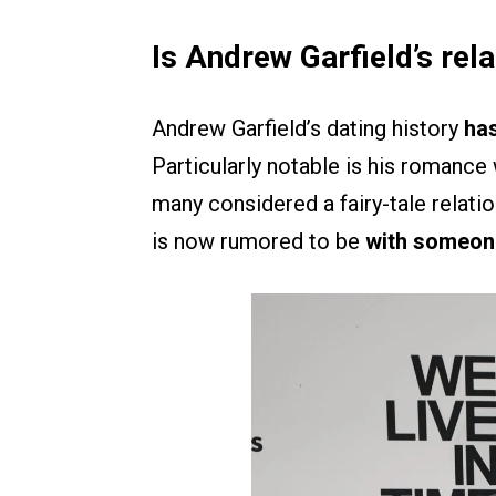
Is Andrew Garfield’s rel
Andrew Garfield’s dating history
has
Particularly notable is his romance
many considered a fairy-tale relati
is now rumored to be
with someone