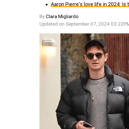
Aaron Pierre's love life in 2024: Is
By
Clara Migliardo
Updated on
September 07, 2024 03:22P