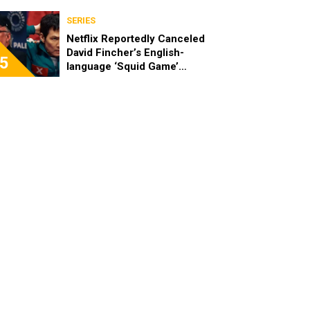
SERIES
Netflix Reportedly Canceled
David Fincher’s English-
5
language ‘Squid Game’
Spinoff