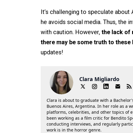
It’s challenging to speculate about A
he avoids social media. Thus, the
with caution. However,
the lack of
there may be some truth to these
updates!
Clara Migliardo
Clara is about to graduate with a Bachelor's
Buenos Aires, Argentina. In her role as a w
platforms, celebrities, and other topics of
been working as a film critic for Bendito Sp
conducting interviews, and regularly parti
work is in the horror genre.