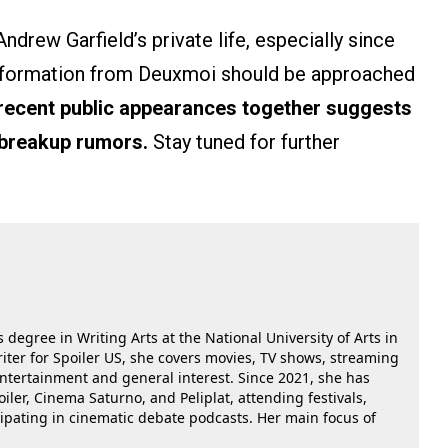
ndrew Garfield’s private life, especially since
 information from Deuxmoi should be approached
 recent public appearances together suggests
 breakup rumors.
Stay tuned for further
 degree in Writing Arts at the National University of Arts in
riter for Spoiler US, she covers movies, TV shows, streaming
 entertainment and general interest. Since 2021, she has
oiler, Cinema Saturno, and Peliplat, attending festivals,
cipating in cinematic debate podcasts. Her main focus of