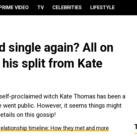
PRIME VIDEO
TV
CELEBRITIES
LIFESTYLE
d single again? All on
his split from Kate
h self-proclaimed witch Kate Thomas has been a
e went public. However, it seems things might
etails on this gossip!
relationship timeline: How they met and more