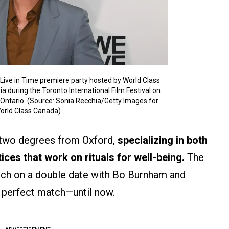
Live in Time premiere party hosted by World Class
 during the Toronto International Film Festival on
Ontario. (Source: Sonia Recchia/Getty Images for
orld Class Canada)
 two degrees from Oxford,
specializing in both
ices that work on rituals for well-being.
The
arch on a double date with Bo Burnham and
 perfect match—until now.