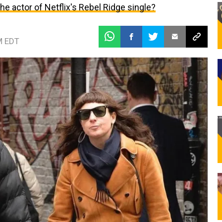
 the actor of Netflix's Rebel Ridge single?
M EDT