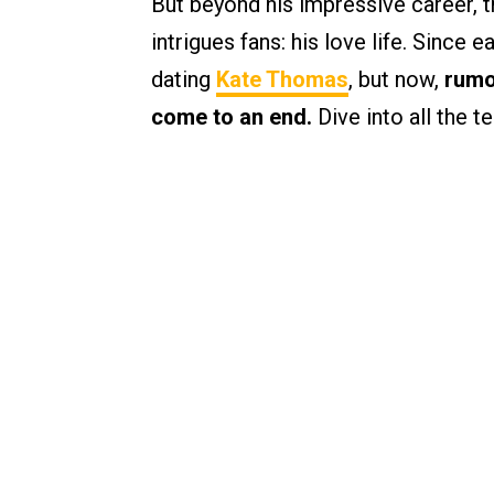
But beyond his impressive career, th
intrigues fans: his love life. Since 
dating
Kate Thomas
, but now,
rumo
come to an end.
Dive into all the t