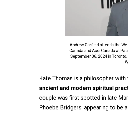
Andrew Garfield attends the We 
Canada and Audi Canada at Patria
September 06, 2024 in Toronto, 
W
Kate Thomas is a philosopher with
ancient and modern spiritual pract
couple was first spotted in late M
Phoebe Bridgers, appearing to be a