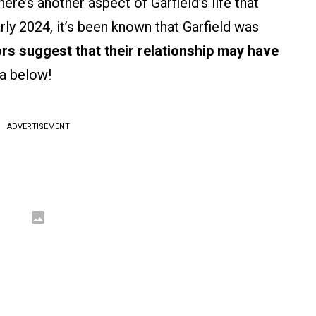
ere’s another aspect of Garfield’s life that
early 2024, it’s been known that Garfield was
rs suggest that their relationship may have
ea below!
ADVERTISEMENT