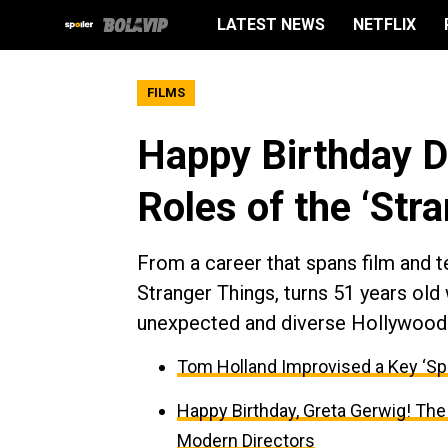
LATEST NEWS
NETFLIX
FILMS
Happy Birthday D
Roles of the ‘Str
From a career that spans film and t
Stranger Things, turns 51 years old 
unexpected and diverse Hollywood 
Tom Holland Improvised a Key ‘Sp
Happy Birthday, Greta Gerwig! The
Modern Directors