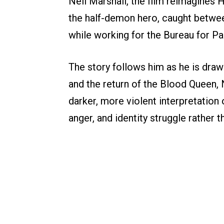
Neil Marshall, the film reimagines 
the half-demon hero, caught betwe
while working for the Bureau for P
The story follows him as he is draw
and the return of the Blood Queen, 
darker, more violent interpretation 
anger, and identity struggle rather t