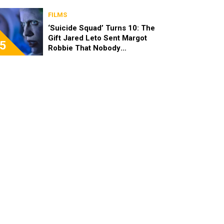
FILMS
‘Suicide Squad’ Turns 10: The
Gift Jared Leto Sent Margot
5
Robbie That Nobody
Expected