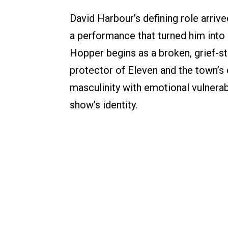
David Harbour’s defining role arrive
a performance that turned him into a
Hopper begins as a broken, grief-st
protector of Eleven and the town’s c
masculinity with emotional vulnerab
show’s identity.