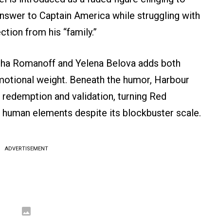
 answer to Captain America while struggling with
tion from his “family.”
sha Romanoff and Yelena Belova adds both
otional weight. Beneath the humor, Harbour
 redemption and validation, turning Red
t human elements despite its blockbuster scale.
ADVERTISEMENT