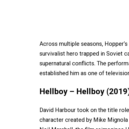
Across multiple seasons, Hopper’s
survivalist hero trapped in Soviet c
supernatural conflicts. The perfo
established him as one of televisio
Hellboy – Hellboy (2019
David Harbour took on the title role
character created by Mike Mignola i