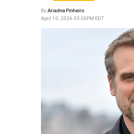
By
Ariadna Pinheiro
April 10, 2026 03:00PM EDT