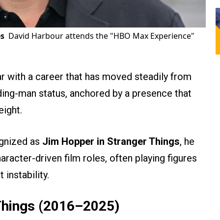
s
David Harbour attends the "HBO Max Experience"
r with a career that has moved steadily from
ading-man status, anchored by a presence that
eight.
gnized as
Jim Hopper in Stranger Things
, he
haracter-driven film roles, often playing figures
 instability.
Things (2016–2025)