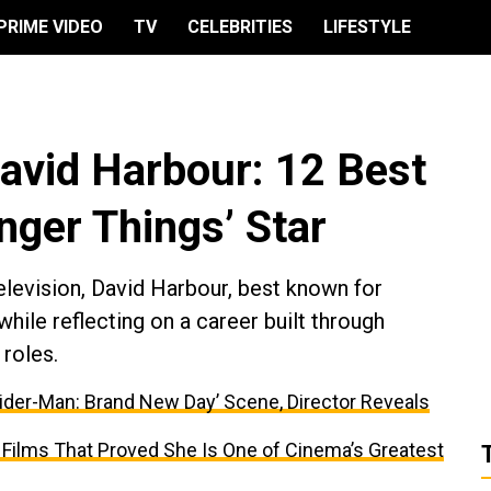
PRIME VIDEO
TV
CELEBRITIES
LIFESTYLE
avid Harbour: 12 Best
anger Things’ Star
elevision, David Harbour, best known for
while reflecting on a career built through
roles.
ider-Man: Brand New Day’ Scene, Director Reveals
 Films That Proved She Is One of Cinema’s Greatest