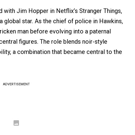
d with Jim Hopper in Netflix’s Stranger Things,
 global star. As the chief of police in Hawkins,
ricken man before evolving into a paternal
entral figures. The role blends noir-style
ility, a combination that became central to the
ADVERTISEMENT