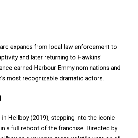
 arc expands from local law enforcement to
aptivity and later returning to Hawkins’
rmance earned Harbour Emmy nominations and
n’s most recognizable dramatic actors.
)
 in Hellboy (2019), stepping into the iconic
n a full reboot of the franchise. Directed by