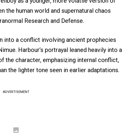
Hellboy as a younger, more volatile version of
en the human world and supernatural chaos
aranormal Research and Defense.
n into a conflict involving ancient prophecies
Nimue. Harbour’s portrayal leaned heavily into a
of the character, emphasizing internal conflict,
han the lighter tone seen in earlier adaptations.
ADVERTISEMENT