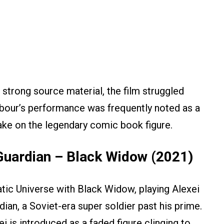
 strong source material, the film struggled
arbour’s performance was frequently noted as a
ake on the legendary comic book figure.
Guardian – Black Widow (2021)
ic Universe with Black Widow, playing Alexei
an, a Soviet-era super soldier past his prime.
i is introduced as a faded figure clinging to