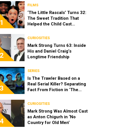
FILMS
‘The Little Rascals’ Turns 32:
The Sweet Tradition That
1
Helped the Child Cast
Become Real Friends
CURIOSITIES
Mark Strong Turns 63: Inside
His and Daniel Craig’s
2
Longtime Friendship
SERIES
Is The Trawler Based on a
Real Serial Killer? Separating
3
Fact From Fiction in ‘The
Shards’
CURIOSITIES
Mark Strong Was Almost Cast
as Anton Chigurh in ‘No
4
Country for Old Men’