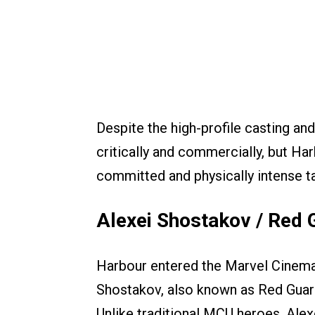
Despite the high-profile casting and
critically and commercially, but H
committed and physically intense t
Alexei Shostakov / Red 
Harbour entered the Marvel Cinemat
Shostakov, also known as Red Guardi
Unlike traditional MCU heroes, Alexe