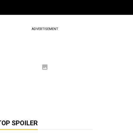
ADVERTISEMENT
TOP SPOILER