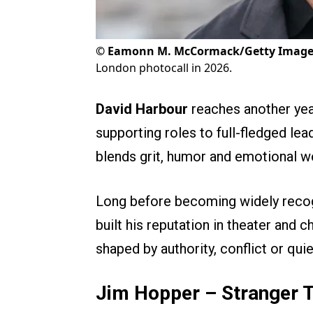
©
Eamonn M. McCormack/Getty Image
London photocall in 2026.
David Harbour
reaches another yea
supporting roles to full-fledged le
blends grit, humor and emotional w
Long before becoming widely reco
built his reputation in theater and c
shaped by authority, conflict or quiet
Jim Hopper – Stranger 