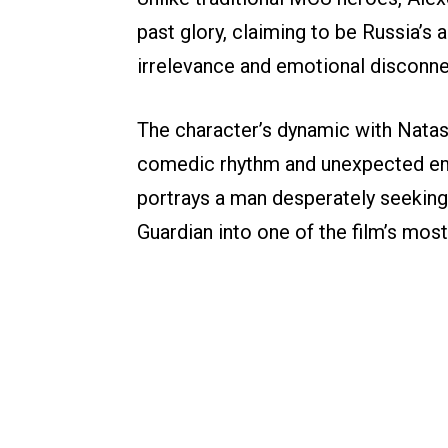
past glory, claiming to be Russia’s
irrelevance and emotional disconnec
The character’s dynamic with Nata
comedic rhythm and unexpected em
portrays a man desperately seeking
Guardian into one of the film’s mos