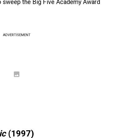
to sweep the Big Five Academy Award
ADVERTISEMENT
ic
(1997)