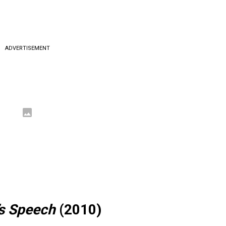
ADVERTISEMENT
’s Speech
(2010)