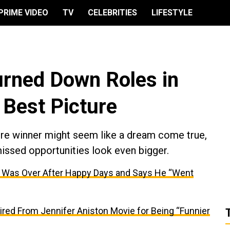
PRIME VIDEO
TV
CELEBRITIES
LIFESTYLE
rned Down Roles in
Best Picture
ture winner might seem like a dream come true,
missed opportunities look even bigger.
r Was Over After Happy Days and Says He “Went
red From Jennifer Aniston Movie for Being “Funnier