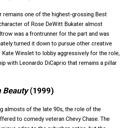
 remains one of the highest-grossing Best
e character of Rose DeWitt Bukater almost
ltrow was a frontrunner for the part and was
ately turned it down to pursue other creative
 Kate Winslet to lobby aggressively for the role,
hip with Leonardo DiCaprio that remains a pillar
 Beauty
(1999)
g almosts of the late 90s, the role of the
offered to comedy veteran Chevy Chase. The