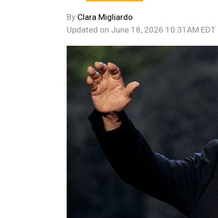
By
Clara Migliardo
Updated on
June 18, 2026 10:31AM EDT