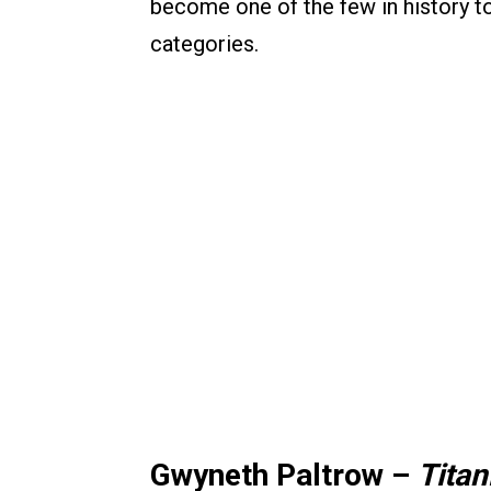
become one of the few in history 
categories.
Gwyneth Paltrow –
Titan