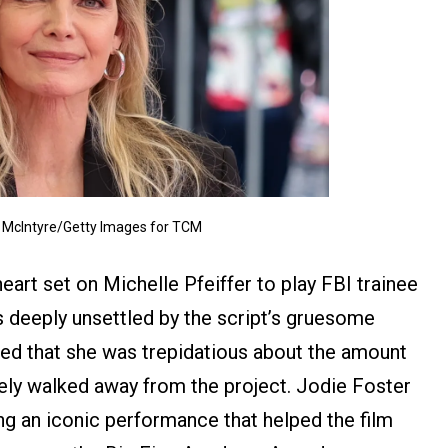
McIntyre/Getty Images for TCM
art set on Michelle Pfeiffer to play FBI trainee
as deeply unsettled by the script’s gruesome
tted that she was trepidatious about the amount
tely walked away from the project. Jodie Foster
ing an iconic performance that helped the film