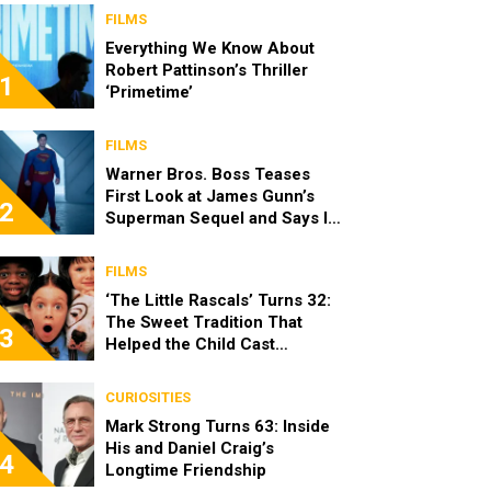
FILMS
Everything We Know About
Robert Pattinson’s Thriller
1
‘Primetime’
FILMS
Warner Bros. Boss Teases
First Look at James Gunn’s
2
Superman Sequel and Says It
Looks “Amazing”
FILMS
‘The Little Rascals’ Turns 32:
The Sweet Tradition That
3
Helped the Child Cast
Become Real Friends
CURIOSITIES
Mark Strong Turns 63: Inside
His and Daniel Craig’s
4
Longtime Friendship