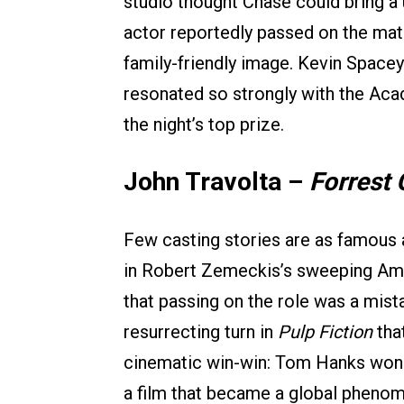
studio thought Chase could bring a 
actor reportedly passed on the mat
family-friendly image. Kevin Spacey
resonated so strongly with the Acad
the night’s top prize.
John Travolta –
Forrest
Few casting stories are as famous a
in Robert Zemeckis’s sweeping Amer
that passing on the role was a mista
resurrecting turn in
Pulp Fiction
tha
cinematic win-win: Tom Hanks won 
a film that became a global phenom