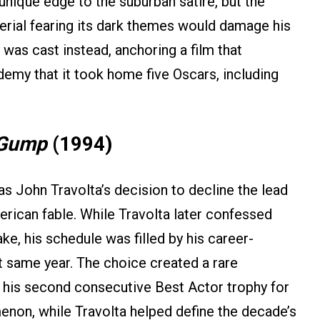
unique edge to the suburban satire, but the
erial fearing its dark themes would damage his
 was cast instead, anchoring a film that
emy that it took home five Oscars, including
 Gump
(1994)
s John Travolta’s decision to decline the lead
ican fable. While Travolta later confessed
ke, his schedule was filled by his career-
t same year. The choice created a rare
his second consecutive Best Actor trophy for
enon, while Travolta helped define the decade’s