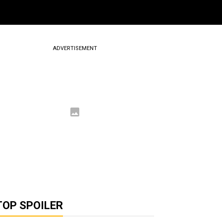
ADVERTISEMENT
TOP SPOILER