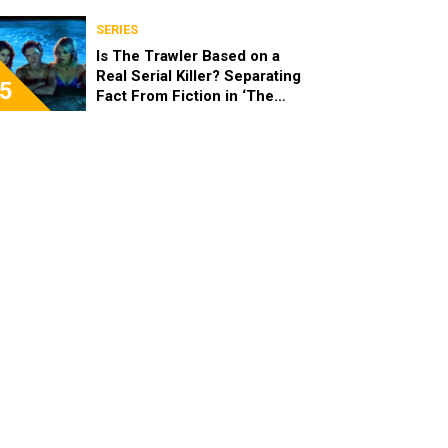
SERIES
Is The Trawler Based on a
Real Serial Killer? Separating
5
Fact From Fiction in ‘The
Shards’