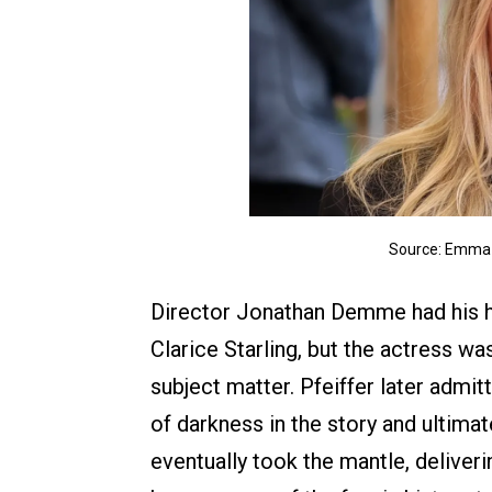
Source: Emma 
Director Jonathan Demme had his he
Clarice Starling, but the actress w
subject matter. Pfeiffer later admi
of darkness in the story and ultima
eventually took the mantle, deliver