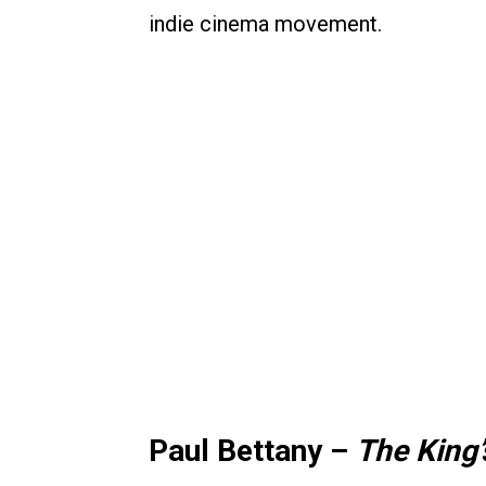
indie cinema movement.
Paul Bettany –
The King