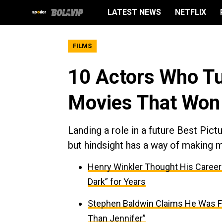
LATEST NEWS
NETFLIX
FILMS
10 Actors Who Tu
Movies That Won 
Landing a role in a future Best Pic
but hindsight has a way of making 
Henry Winkler Thought His Caree
Dark” for Years
Stephen Baldwin Claims He Was Fi
Than Jennifer”