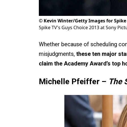
©
Kevin Winter/Getty Images for Spike
Spike TV's Guys Choice 2013 at Sony Pict
Whether because of scheduling confl
misjudgments,
these ten major star
claim the Academy Award’s top h
Michelle Pfeiffer –
The 