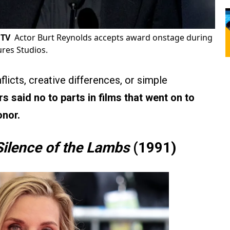
 TV
Actor Burt Reynolds accepts award onstage during
ures Studios.
icts, creative differences, or simple
s said no to parts in films that went on to
onor.
Silence of the Lambs
(1991)