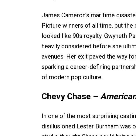
James Cameron’s maritime disaster
Picture winners of all time, but th
looked like 90s royalty. Gwyneth Pa
heavily considered before she ultim
avenues. Her exit paved the way for
sparking a career-defining partners
of modern pop culture.
Chevy Chase –
American
In one of the most surprising castin
disillusioned Lester Burnham was 