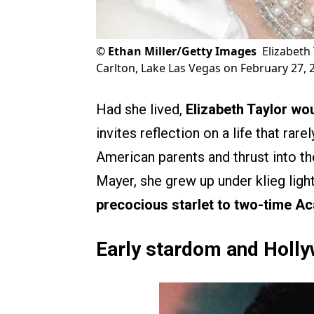
©
Ethan Miller/Getty Images
Elizabeth 
Carlton, Lake Las Vegas on February 27, 
Had she lived,
Elizabeth Taylor
wou
invites reflection on a life that rar
American parents and thrust into t
Mayer, she grew up under klieg ligh
precocious starlet to two-time 
Early stardom and Holl