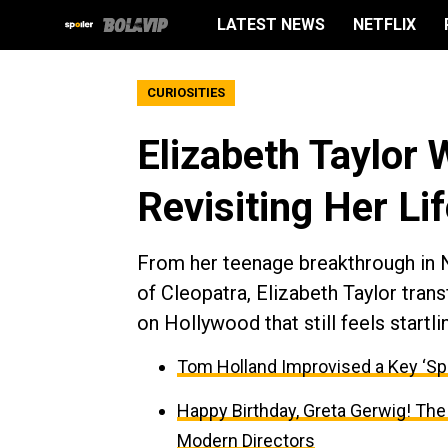
LATEST NEWS
NETFLIX
CURIOSITIES
Elizabeth Taylor 
Revisiting Her Li
From her teenage breakthrough in N
of Cleopatra, Elizabeth Taylor tran
on Hollywood that still feels startli
Tom Holland Improvised a Key ‘Sp
Happy Birthday, Greta Gerwig! The
Modern Directors