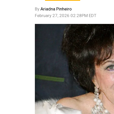
By
Ariadna Pinheiro
February 27, 2026 02:28PM EDT