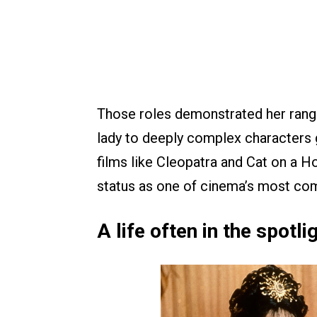
Those roles demonstrated her ran
lady to deeply complex characters g
films like Cleopatra and Cat on a H
status as one of cinema’s most com
A life often in the spotli