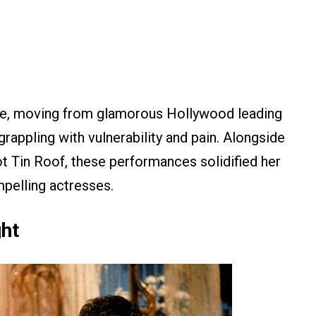
ge, moving from glamorous Hollywood leading
rappling with vulnerability and pain. Alongside
ot Tin Roof, these performances solidified her
pelling actresses.
ght