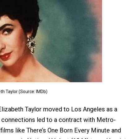
th Taylor (Source: IMDb)
Elizabeth Taylor moved to Los Angeles as a
 connections led to a contract with Metro-
 films like There’s One Born Every Minute and