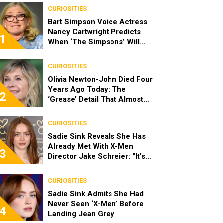
CURIOSITIES
Bart Simpson Voice Actress
Nancy Cartwright Predicts
1
When ‘The Simpsons’ Will
End
CURIOSITIES
Olivia Newton-John Died Four
Years Ago Today: The
2
‘Grease’ Detail That Almost
Stopped Her From Playing
Sandy
CURIOSITIES
Sadie Sink Reveals She Has
Already Met With X-Men
3
Director Jake Schreier: “It’s
Been Really Exciting”
CURIOSITIES
Sadie Sink Admits She Had
Never Seen ‘X-Men’ Before
4
Landing Jean Grey