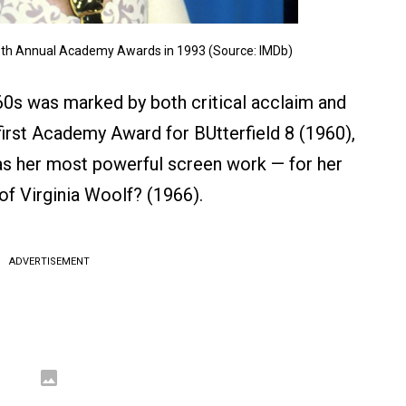
 65th Annual Academy Awards in 1993 (Source: IMDb)
60s was marked by both critical acclaim and
rst Academy Award for BUtterfield 8 (1960),
as her most powerful screen work — for her
of Virginia Woolf? (1966).
ADVERTISEMENT