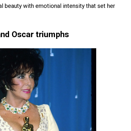
l beauty with emotional intensity that set her
and Oscar triumphs