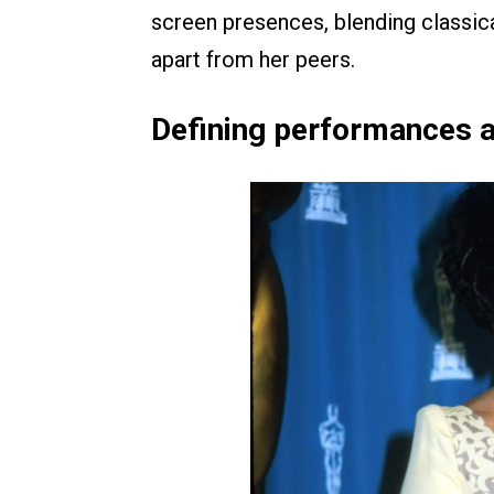
screen presences, blending classica
apart from her peers.
Defining performances 