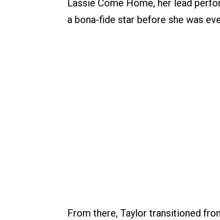
Lassie Come Home, her lead perform
a bona-fide star before she was eve
From there, Taylor transitioned fro