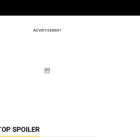
ADVERTISEMENT
TOP SPOILER