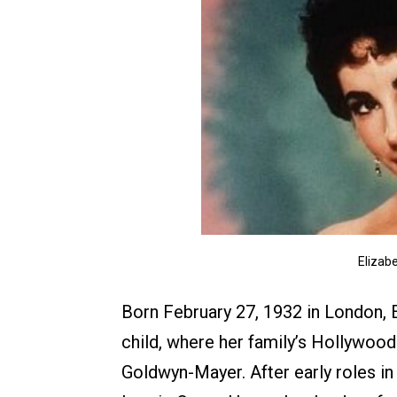
Elizabe
Born February 27, 1932 in London, 
child, where her family’s Hollywood
Goldwyn-Mayer. After early roles in