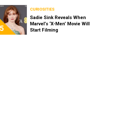
CURIOSITIES
Sadie Sink Reveals When
Marvel’s ‘X-Men’ Movie Will
5
Start Filming