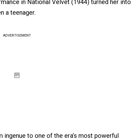
ance in National Velvet (1944) turned her into
n a teenager.
ADVERTISEMENT
m ingenue to one of the era’s most powerful