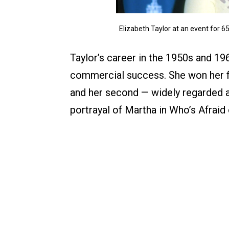
Elizabeth Taylor at an event for
Taylor’s career in the 1950s and 19
commercial success. She won her fi
and her second — widely regarded 
portrayal of Martha in Who’s Afraid 