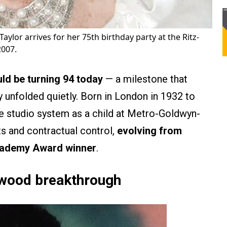
Taylor arrives for her 75th birthday party at the Ritz-
2007.
ld be turning 94 today
— a milestone that
ely unfolded quietly. Born in London in 1932 to
he studio system as a child at Metro-Goldwyn-
ts and contractual control,
evolving from
Academy Award winner
.
ywood breakthrough