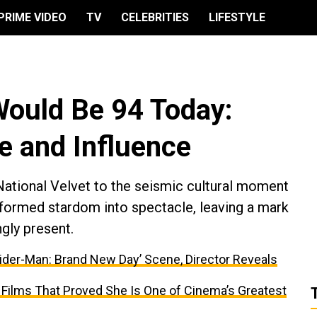
PRIME VIDEO
TV
CELEBRITIES
LIFESTYLE
Would Be 94 Today:
fe and Influence
ational Velvet to the seismic cultural moment
sformed stardom into spectacle, leaving a mark
ngly present.
ider-Man: Brand New Day’ Scene, Director Reveals
 Films That Proved She Is One of Cinema’s Greatest