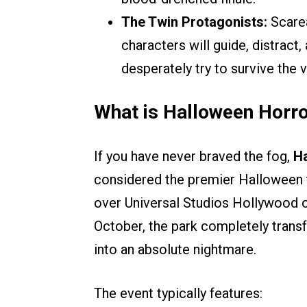
The Twin Protagonists:
Scarea
characters will guide, distract
desperately try to survive the 
What is Halloween Horro
If you have never braved the fog,
Ha
considered the premier Halloween t
over Universal Studios Hollywood 
October, the park completely transf
into an absolute nightmare.
The event typically features: