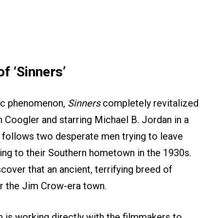
f ‘Sinners’
tic phenomenon,
Sinners
completely revitalized
 Coogler and starring Michael B. Jordan in a
ry follows two desperate men trying to leave
rning to their Southern hometown in the 1930s.
scover that an ancient, terrifying breed of
r the Jim Crow-era town.
 is working directly with the filmmakers to