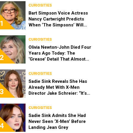
CURIOSITIES
Bart Simpson Voice Actress
Nancy Cartwright Predicts
1
When ‘The Simpsons’ Will
End
CURIOSITIES
Olivia Newton-John Died Four
Years Ago Today: The
2
‘Grease’ Detail That Almost
Stopped Her From Playing
Sandy
CURIOSITIES
Sadie Sink Reveals She Has
Already Met With X-Men
3
Director Jake Schreier: “It’s
Been Really Exciting”
CURIOSITIES
Sadie Sink Admits She Had
Never Seen ‘X-Men’ Before
4
Landing Jean Grey