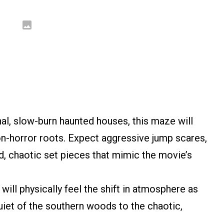
nal, slow-burn haunted houses, this maze will
tion-horror roots. Expect aggressive jump scares,
ud, chaotic set pieces that mimic the movie’s
will physically feel the shift in atmosphere as
uiet of the southern woods to the chaotic,