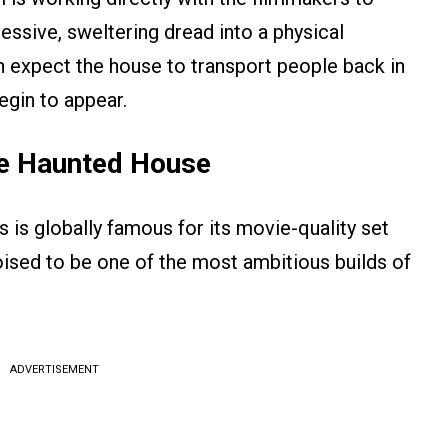
essive, sweltering dread into a physical
 expect the house to transport people back in
gin to appear.
he Haunted House
 is globally famous for its movie-quality set
ised to be one of the most ambitious builds of
ADVERTISEMENT