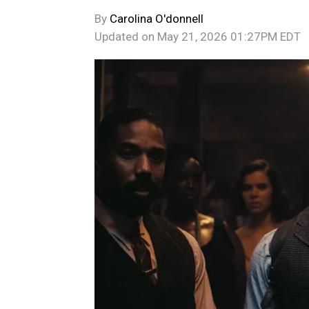
By
Carolina O'donnell
Updated on
May 21, 2026 01:27PM EDT