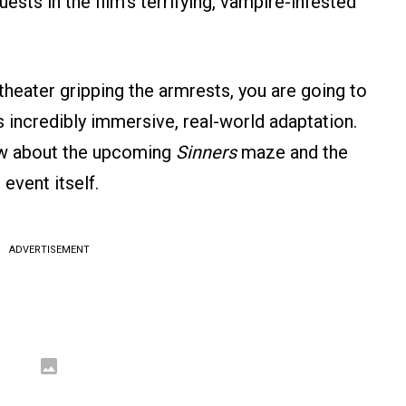
ts in the film’s terrifying, vampire-infested
theater gripping the armrests, you are going to
s incredibly immersive, real-world adaptation.
ow about the upcoming
Sinners
maze and the
event itself.
ADVERTISEMENT