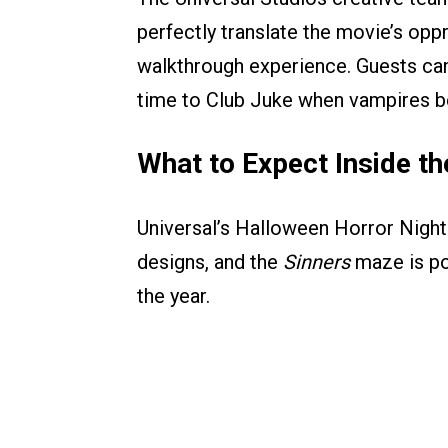
perfectly translate the movie’s oppr
walkthrough experience. Guests can
time to Club Juke when vampires be
What to Expect Inside t
Universal’s Halloween Horror Nights
designs, and the
Sinners
maze is po
the year.