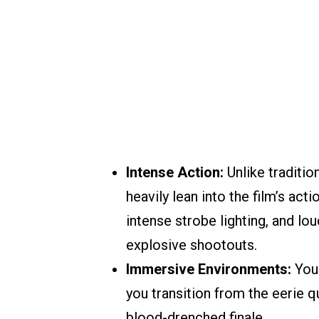
Intense Action:
Unlike traditio
heavily lean into the film’s ac
intense strobe lighting, and lo
explosive shootouts.
Immersive Environments:
You 
you transition from the eerie q
blood-drenched finale.