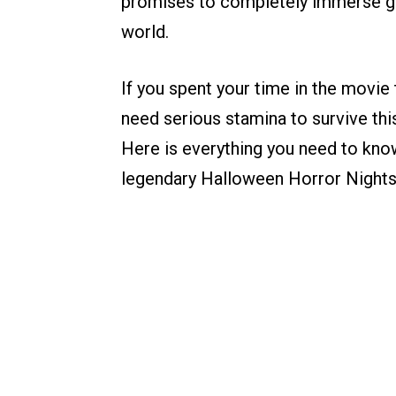
promises to completely immerse gues
world.
If you spent your time in the movie 
need serious stamina to survive thi
Here is everything you need to kn
legendary Halloween Horror Nights 