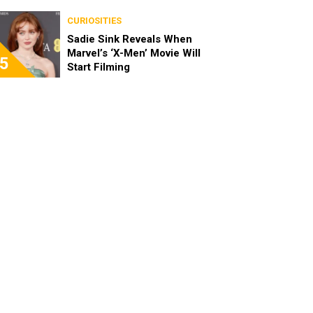
CURIOSITIES
Sadie Sink Reveals When
Marvel’s ‘X-Men’ Movie Will
5
Start Filming