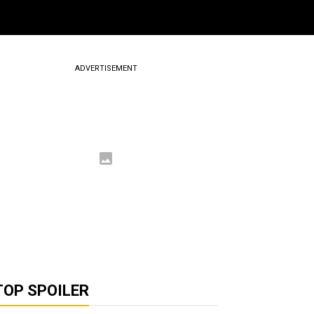
ADVERTISEMENT
TOP SPOILER