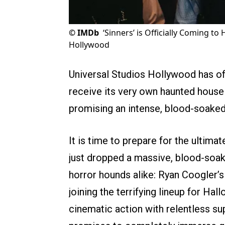
©
IMDb
‘Sinners’ is Officially Coming t
Hollywood
Universal Studios Hollywood has offi
receive its very own haunted house 
promising an intense, blood-soaked
It is time to prepare for the ultima
just dropped a massive, blood-soa
horror hounds alike: Ryan Coogler
joining the terrifying lineup for Ha
cinematic action with relentless su