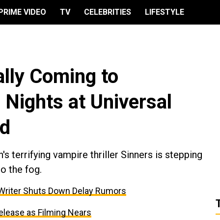
PRIME VIDEO
TV
CELEBRITIES
LIFESTYLE
ially Coming to
 Nights at Universal
od
 terrifying vampire thriller Sinners is stepping
to the fog.
 Writer Shuts Down Delay Rumors
elease as Filming Nears