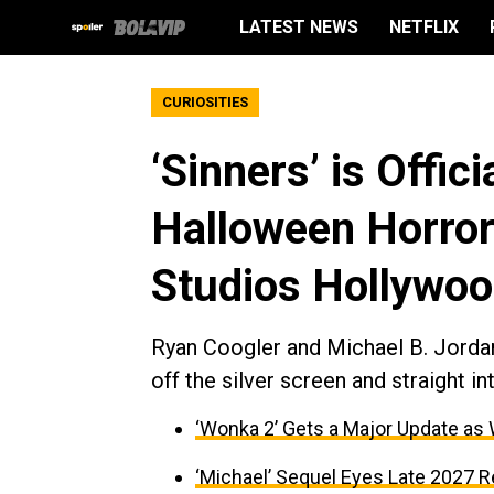
LATEST NEWS
NETFLIX
CURIOSITIES
‘Sinners’ is Offic
Halloween Horror
Studios Hollywo
Ryan Coogler and Michael B. Jordan's
off the silver screen and straight in
‘Wonka 2’ Gets a Major Update as
‘Michael’ Sequel Eyes Late 2027 R