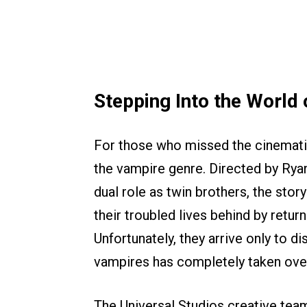
Stepping Into the World o
For those who missed the cinema
the vampire genre. Directed by Ryan
dual role as twin brothers, the sto
their troubled lives behind by retu
Unfortunately, they arrive only to di
vampires has completely taken ove
The Universal Studios creative team