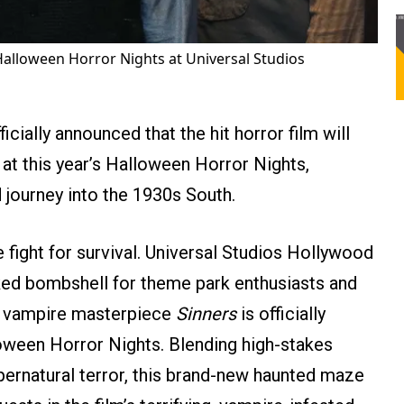
o Halloween Horror Nights at Universal Studios
cially announced that the hit horror film will
at this year’s Halloween Horror Nights,
 journey into the 1930s South.
te fight for survival. Universal Studios Hollywood
ked bombshell for theme park enthusiasts and
’s vampire masterpiece
Sinners
is officially
lloween Horror Nights. Blending high-stakes
pernatural terror, this brand-new haunted maze