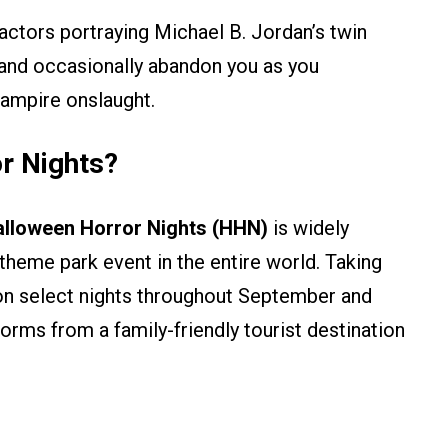
ctors portraying Michael B. Jordan’s twin
, and occasionally abandon you as you
vampire onslaught.
r Nights?
lloween Horror Nights (HHN)
is widely
heme park event in the entire world. Taking
on select nights throughout September and
orms from a family-friendly tourist destination