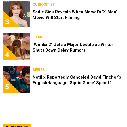
CURIOSITIES
Sadie Sink Reveals When Marvel’s ‘X-Men’
Movie Will Start Filming
3
FILMS
‘Wonka 2’ Gets a Major Update as Writer
Shuts Down Delay Rumors
4
SERIES
Netflix Reportedly Canceled David Fincher’s
English-language ‘Squid Game’ Spinoff
5