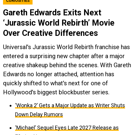
CURIOSITIES
Gareth Edwards Exits Next
‘Jurassic World Rebirth’ Movie
Over Creative Differences
Universal's Jurassic World Rebirth franchise has
entered a surprising new chapter after a major
creative shakeup behind the scenes. With Gareth
Edwards no longer attached, attention has
quickly shifted to what's next for one of
Hollywood's biggest blockbuster series.
‘Wonka 2’ Gets a Major Update as Writer Shuts
Down Delay Rumors
‘Michael’ Sequel Eyes Late 2027 Release as