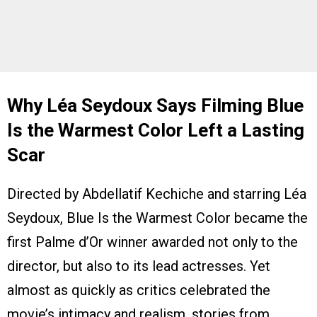
Why Léa Seydoux Says Filming Blue
Is the Warmest Color Left a Lasting
Scar
Directed by Abdellatif Kechiche and starring Léa
Seydoux, Blue Is the Warmest Color became the
first Palme d’Or winner awarded not only to the
director, but also to its lead actresses. Yet
almost as quickly as critics celebrated the
movie’s intimacy and realism, stories from