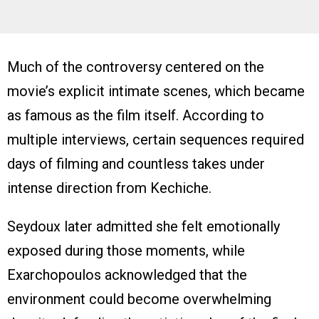
Much of the controversy centered on the
movie’s explicit intimate scenes, which became
as famous as the film itself. According to
multiple interviews, certain sequences required
days of filming and countless takes under
intense direction from Kechiche.
Seydoux later admitted she felt emotionally
exposed during those moments, while
Exarchopoulos acknowledged that the
environment could become overwhelming