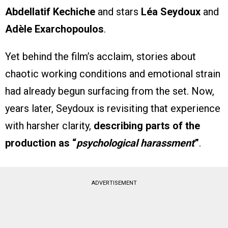
Abdellatif Kechiche
and stars
Léa Seydoux
and
Adèle Exarchopoulos
.
Yet behind the film’s acclaim, stories about
chaotic working conditions and emotional strain
had already begun surfacing from the set. Now,
years later, Seydoux is revisiting that experience
with harsher clarity,
describing parts of the
production as “
psychological harassment
”
.
ADVERTISEMENT