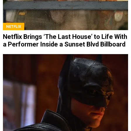
NETFLIX
Netflix Brings ‘The Last House’ to Life With
a Performer Inside a Sunset Blvd Billboard