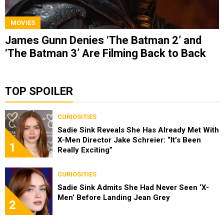
MOVIES
James Gunn Denies ‘The Batman 2’ and
‘The Batman 3’ Are Filming Back to Back
TOP SPOILER
CURIOSITIES
Sadie Sink Reveals She Has Already Met With
X-Men Director Jake Schreier: “It’s Been
1
Really Exciting”
CURIOSITIES
Sadie Sink Admits She Had Never Seen ‘X-
Men’ Before Landing Jean Grey
2