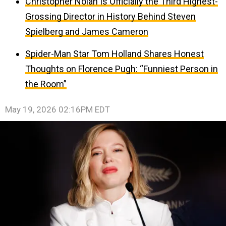
Christopher Nolan Is Officially the Third Highest-
Grossing Director in History Behind Steven
Spielberg and James Cameron
Spider-Man Star Tom Holland Shares Honest
Thoughts on Florence Pugh: “Funniest Person in
the Room”
May 19, 2026 02:16PM EDT