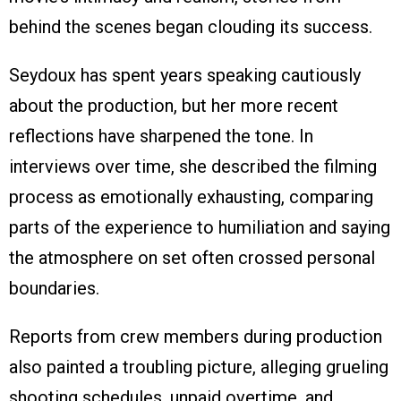
behind the scenes began clouding its success.
Seydoux has spent years speaking cautiously
about the production, but her more recent
reflections have sharpened the tone. In
interviews over time, she described the filming
process as emotionally exhausting, comparing
parts of the experience to humiliation and saying
the atmosphere on set often crossed personal
boundaries.
Reports from crew members during production
also painted a troubling picture, alleging grueling
shooting schedules, unpaid overtime, and