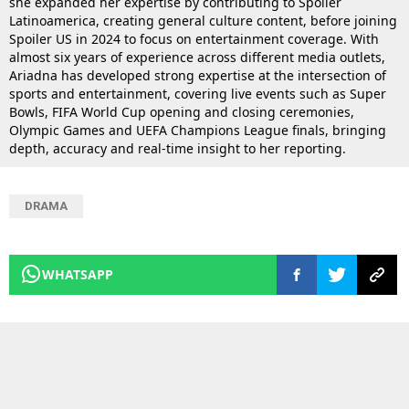
she expanded her expertise by contributing to Spoiler
Latinoamerica, creating general culture content, before joining
Spoiler US in 2024 to focus on entertainment coverage. With
almost six years of experience across different media outlets,
Ariadna has developed strong expertise at the intersection of
sports and entertainment, covering live events such as Super
Bowls, FIFA World Cup opening and closing ceremonies,
Olympic Games and UEFA Champions League finals, bringing
depth, accuracy and real-time insight to her reporting.
DRAMA
WHATSAPP