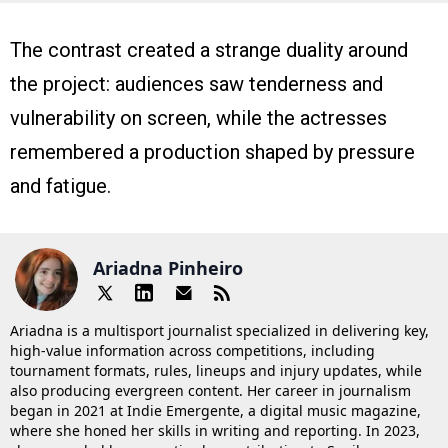
The contrast created a strange duality around
the project: audiences saw tenderness and
vulnerability on screen, while the actresses
remembered a production shaped by pressure
and fatigue.
Ariadna Pinheiro
Ariadna is a multisport journalist specialized in delivering key,
high-value information across competitions, including
tournament formats, rules, lineups and injury updates, while
also producing evergreen content. Her career in journalism
began in 2021 at Indie Emergente, a digital music magazine,
where she honed her skills in writing and reporting. In 2023,