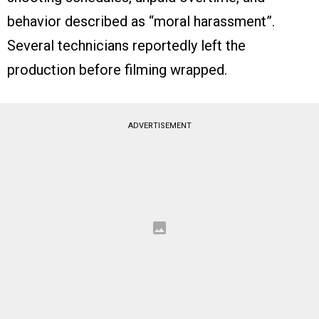
behavior described as “moral harassment”.
Several technicians reportedly left the
production before filming wrapped.
ADVERTISEMENT