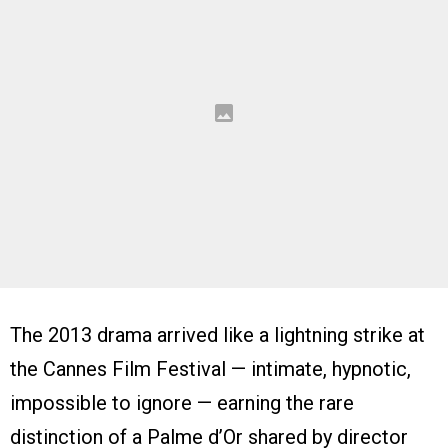
The 2013 drama arrived like a lightning strike at
the Cannes Film Festival — intimate, hypnotic,
impossible to ignore — earning the rare
distinction of a Palme d’Or shared by director