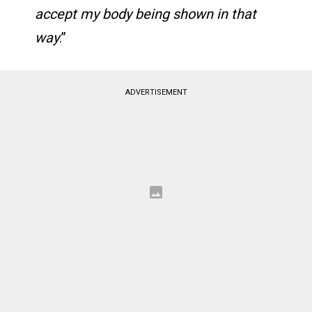
accept my body being shown in that
way
.​​​​​​​​​​​​​​​​​​​​​​​​​​​​​​​​​​​​​​​​​​​​​​​​​​”
ADVERTISEMENT