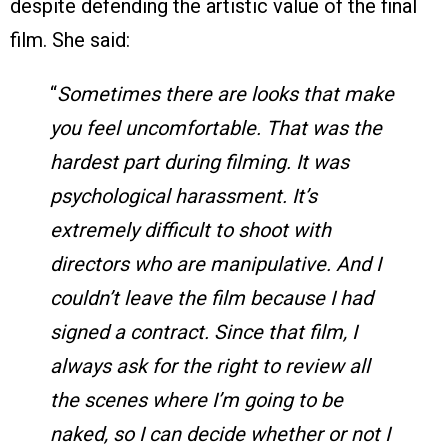
despite defending the artistic value of the final
film. She said:
“
Sometimes there are looks that make
you feel uncomfortable. That was the
hardest part during filming. It was
psychological harassment. It’s
extremely difficult to shoot with
directors who are manipulative. And I
couldn’t leave the film because I had
signed a contract. Since that film, I
always ask for the right to review all
the scenes where I’m going to be
naked, so I can decide whether or not I