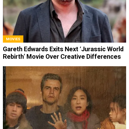
MOVIES
Gareth Edwards Exits Next ‘Jurassic World
Rebirth’ Movie Over Creative Differences