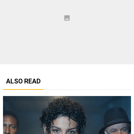
ALSO READ