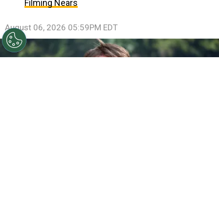
Filming Nears
August 06, 2026 05:59PM EDT
©
Jamie McCarthy/Getty Images
Gareth Edwards
attends the "Jurassic World Rebirth" New York Premiere
By
Ariadna Pinheiro