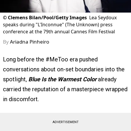
©
Clemens Bilan/Pool/Getty Images
Lea Seydoux
speaks during "L'Inconnue" (The Unknown) press
conference at the 79th annual Cannes Film Festival
By
Ariadna Pinheiro
Long before the #MeToo era pushed
conversations about on-set boundaries into the
spotlight,
Blue Is the Warmest Color
already
carried the reputation of a masterpiece wrapped
in discomfort.
ADVERTISEMENT