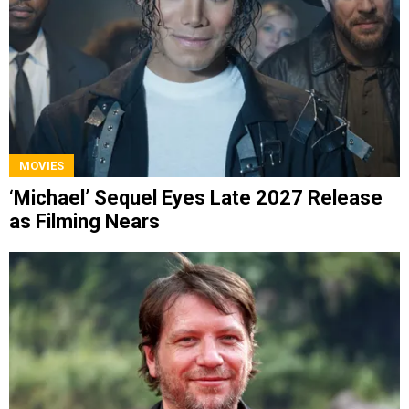
MOVIES
‘Michael’ Sequel Eyes Late 2027 Release
as Filming Nears