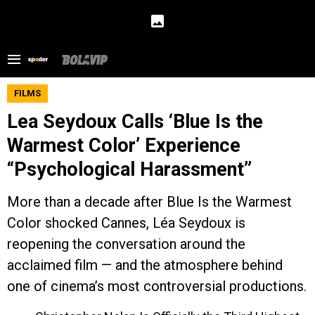
FILMS
Lea Seydoux Calls ‘Blue Is the
Warmest Color’ Experience
“Psychological Harassment”
More than a decade after Blue Is the Warmest
Color shocked Cannes, Léa Seydoux is
reopening the conversation around the
acclaimed film — and the atmosphere behind
one of cinema’s most controversial productions.