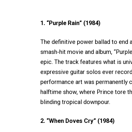
1. “Purple Rain” (1984)
The definitive power ballad to end al
smash-hit movie and album, “Purple
epic. The track features what is un
expressive guitar solos ever record
performance art was permanently 
halftime show, where Prince tore thr
blinding tropical downpour.
2. “When Doves Cry” (1984)