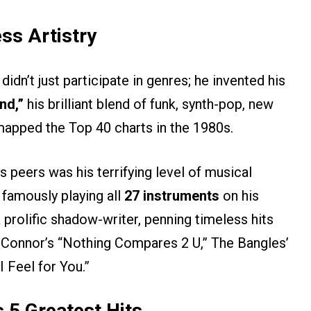
ss Artistry
idn’t just participate in genres; he invented his
nd,”
his brilliant blend of funk, synth-pop, new
apped the Top 40 charts in the 1980s.
s peers was his terrifying level of musical
 famously playing all
27 instruments
on his
 prolific shadow-writer, penning timeless hits
 O’Connor’s “Nothing Compares 2 U,” The Bangles’
 Feel for You.”
s 5 Greatest Hits