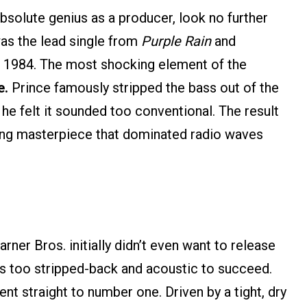
absolute genius as a producer, look no further
was the lead single from
Purple Rain
and
f 1984. The most shocking element of the
e.
Prince famously stripped the bass out of the
 he felt it sounded too conventional. The result
ting masterpiece that dominated radio waves
rner Bros. initially didn’t even want to release
was too stripped-back and acoustic to succeed.
ent straight to number one. Driven by a tight, dry