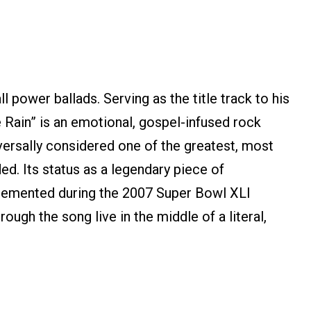
l power ballads. Serving as the title track to his
 Rain” is an emotional, gospel-infused rock
iversally considered one of the greatest, most
ed. Its status as a legendary piece of
cemented during the 2007 Super Bowl XLI
ough the song live in the middle of a literal,