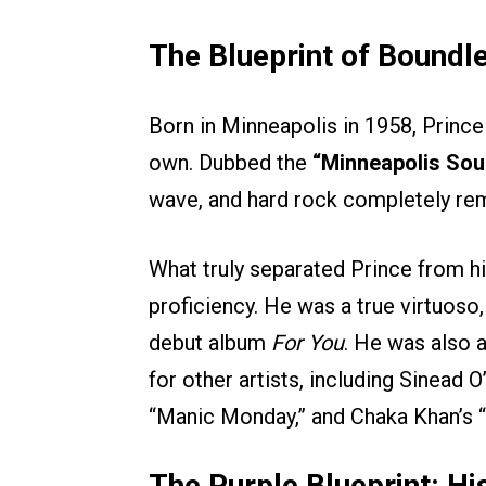
The Blueprint of Boundle
Born in Minneapolis in 1958, Prince d
own. Dubbed the
“Minneapolis Sou
wave, and hard rock completely rem
What truly separated Prince from hi
proficiency. He was a true virtuoso,
debut album
For You
. He was also a
for other artists, including Sinead
“Manic Monday,” and Chaka Khan’s “I
The Purple Blueprint: Hi