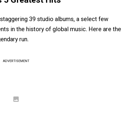
 staggering 39 studio albums, a select few
s in the history of global music. Here are the
gendary run.
ADVERTISEMENT