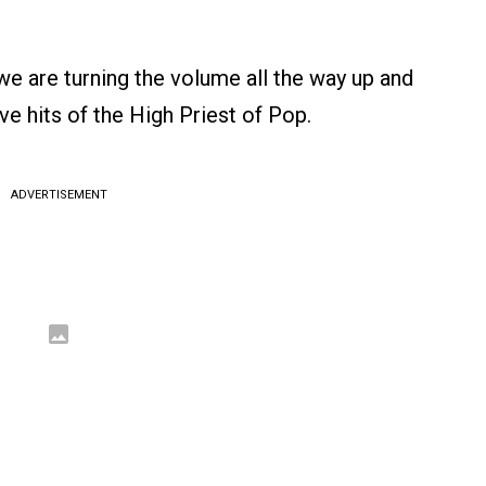
 we are turning the volume all the way up and
ive hits of the High Priest of Pop.
ADVERTISEMENT