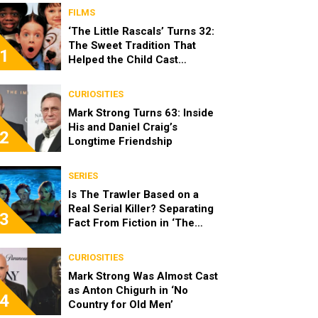
FILMS
‘The Little Rascals’ Turns 32:
The Sweet Tradition That
1
Helped the Child Cast
Become Real Friends
CURIOSITIES
Mark Strong Turns 63: Inside
His and Daniel Craig’s
2
Longtime Friendship
SERIES
Is The Trawler Based on a
Real Serial Killer? Separating
3
Fact From Fiction in ‘The
Shards’
CURIOSITIES
Mark Strong Was Almost Cast
as Anton Chigurh in ‘No
4
Country for Old Men’