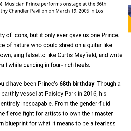
)
Musician Prince performs onstage at the 36th
hy Chandler Pavilion on March 19, 2005 in Los
y of icons, but it only ever gave us one Prince.
e of nature who could shred on a guitar like
wn, sing falsetto like Curtis Mayfield, and write
ll while dancing in four-inch heels.
ould have been Prince’s
68th birthday
. Though a
earthly vessel at Paisley Park in 2016, his
ntirely inescapable. From the gender-fluid
he fierce fight for artists to own their master
 blueprint for what it means to be a fearless