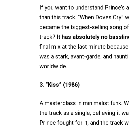
If you want to understand Prince’s 
than this track. “When Doves Cry” 
became the biggest-selling song o
track?
It has absolutely no basslin
final mix at the last minute because
was a stark, avant-garde, and haun
worldwide.
3. “Kiss” (1986)
A masterclass in minimalist funk. Wa
the track as a single, believing it 
Prince fought for it, and the track w