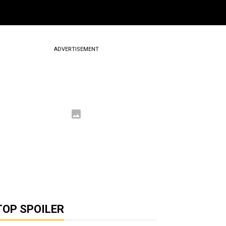
ADVERTISEMENT
TOP SPOILER