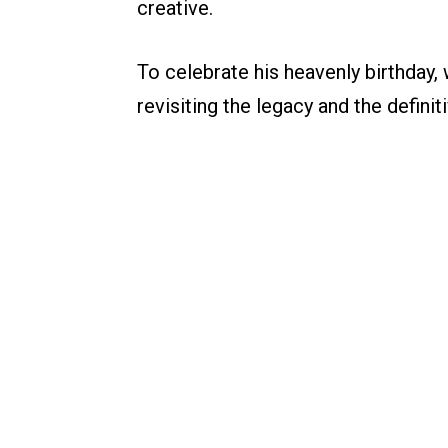
creative.
To celebrate his heavenly birthday,
revisiting the legacy and the definit