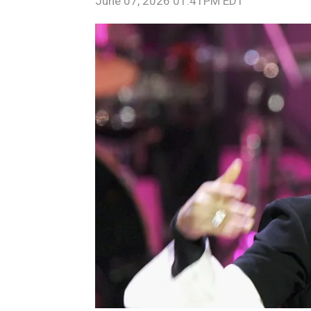
June 07, 2026 01:41PM EDT