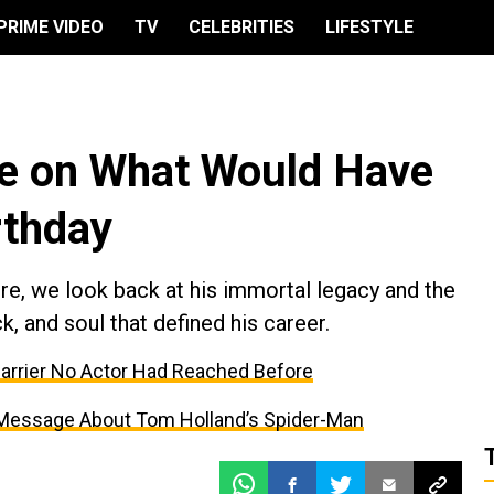
PRIME VIDEO
TV
CELEBRITIES
LIFESTYLE
ce on What Would Have
rthday
ure, we look back at his immortal legacy and the
k, and soul that defined his career.
Barrier No Actor Had Reached Before
 Message About Tom Holland’s Spider-Man