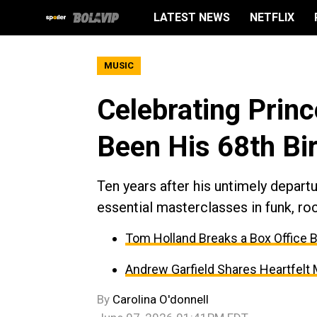
LATEST NEWS
NETFLIX
MUSIC
Celebrating Prin
Been His 68th Bi
Ten years after his untimely depart
essential masterclasses in funk, roc
Tom Holland Breaks a Box Office 
Andrew Garfield Shares Heartfelt
By
Carolina O'donnell