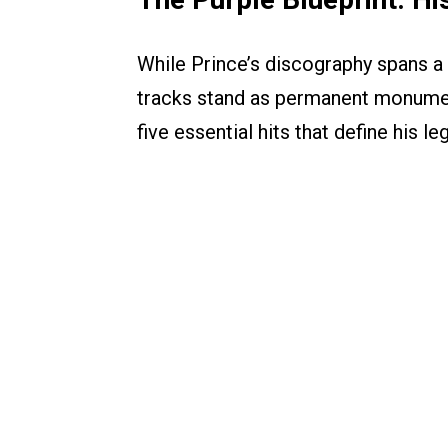
While Prince’s discography spans a
tracks stand as permanent monument
five essential hits that define his le