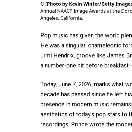
©
(Photo by Kevin Winter/Getty Images
Annual NAACP Image Awards at the Dorot
Angeles, California.
Pop music has given the world plent
He was a singular, chameleonic forc
Jimi Hendrix, groove like James Bro
a number-one hit before breakfast—a
Today, June 7, 2026, marks what w
decade has passed since he left his 
presence in modern music remains e
aesthetics of today’s pop stars to t
recordings, Prince wrote the modern