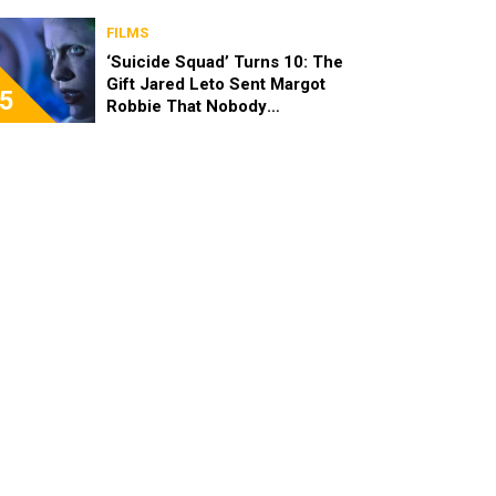
FILMS
‘Suicide Squad’ Turns 10: The
Gift Jared Leto Sent Margot
5
Robbie That Nobody
Expected