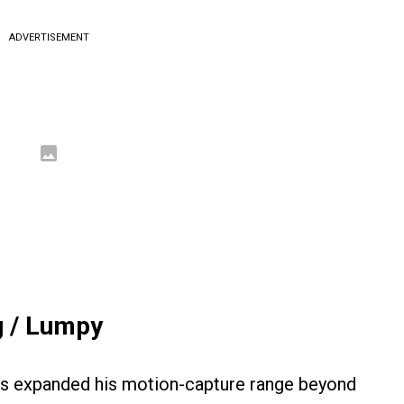
ADVERTISEMENT
g / Lumpy
kis expanded his motion-capture range beyond