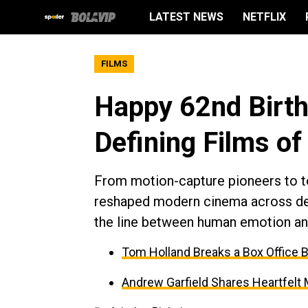
LATEST NEWS
NETFLIX
FILMS
Happy 62nd Birth
Defining Films of
From motion-capture pioneers to to
reshaped modern cinema across dec
the line between human emotion and
Tom Holland Breaks a Box Office 
Andrew Garfield Shares Heartfelt