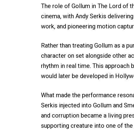
The role of Gollum in The Lord of t
cinema, with Andy Serkis delivering
work, and pioneering motion captur
Rather than treating Gollum as a pur
character on set alongside other a
rhythm in real time. This approach
would later be developed in Holly
What made the performance resonate
Serkis injected into Gollum and Sm
and corruption became a living pre
supporting creature into one of the