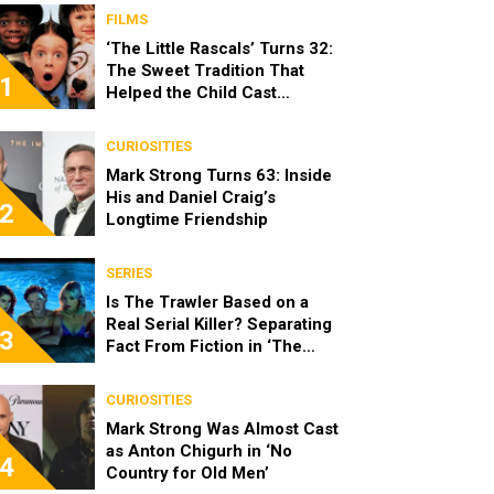
FILMS
‘The Little Rascals’ Turns 32:
The Sweet Tradition That
1
Helped the Child Cast
Become Real Friends
CURIOSITIES
Mark Strong Turns 63: Inside
His and Daniel Craig’s
2
Longtime Friendship
SERIES
Is The Trawler Based on a
Real Serial Killer? Separating
3
Fact From Fiction in ‘The
Shards’
CURIOSITIES
Mark Strong Was Almost Cast
as Anton Chigurh in ‘No
4
Country for Old Men’