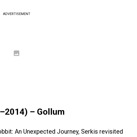
ADVERTISEMENT
2–2014) – Gollum
obbit: An Unexpected Journey, Serkis revisited