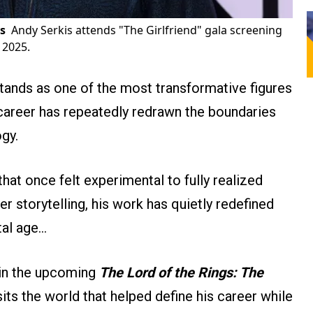
s
Andy Serkis attends "The Girlfriend" gala screening
 2025.
tands as one of the most transformative figures
career has repeatedly redrawn the boundaries
gy.
at once felt experimental to fully realized
r storytelling, his work has quietly redefined
tal age…
e in the upcoming
The Lord of the Rings: The
isits the world that helped define his career while