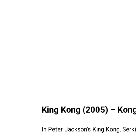
King Kong (2005) – Kon
In Peter Jackson’s King Kong, Ser