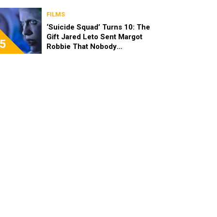
FILMS
‘Suicide Squad’ Turns 10: The
Gift Jared Leto Sent Margot
5
Robbie That Nobody
Expected