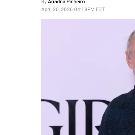
By
Ariadna Pinheiro
April 20, 2026 04:18PM EDT