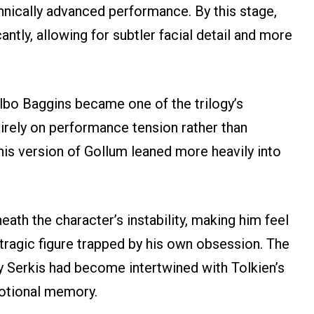
hnically advanced performance. By this stage,
ntly, allowing for subtler facial detail and more
ilbo Baggins became one of the trilogy’s
irely on performance tension rather than
 this version of Gollum leaned more heavily into
ath the character’s instability, making him feel
 tragic figure trapped by his own obsession. The
 Serkis had become intertwined with Tolkien’s
motional memory.