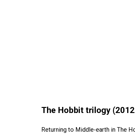
The Hobbit trilogy (201
Returning to Middle-earth in The H