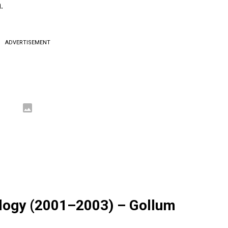
.
ADVERTISEMENT
rilogy (2001–2003) – Gollum