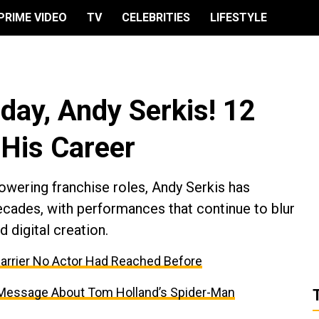
PRIME VIDEO
TV
CELEBRITIES
LIFESTYLE
day, Andy Serkis! 12
 His Career
wering franchise roles, Andy Serkis has
ades, with performances that continue to blur
 digital creation.
Barrier No Actor Had Reached Before
 Message About Tom Holland’s Spider-Man