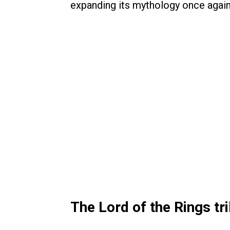
expanding its mythology once again
The Lord of the Rings t