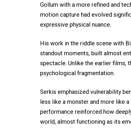
Gollum with a more refined and tec
motion capture had evolved significa
expressive physical nuance.
His work in the riddle scene with B
standout moments, built almost ent
spectacle. Unlike the earlier films,
psychological fragmentation.
Serkis emphasized vulnerability bene
less like a monster and more like a
performance reinforced how deeply
world, almost functioning as its e