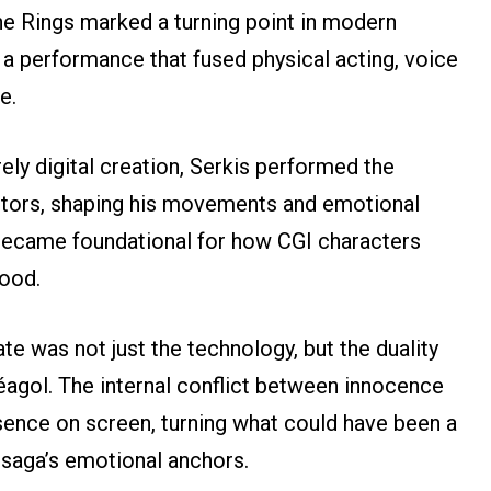
he Rings marked a turning point in modern
 a performance that fused physical acting, voice
e.
ely digital creation, Serkis performed the
ctors, shaping his movements and emotional
 became foundational for how CGI characters
wood.
 was not just the technology, but the duality
éagol. The internal conflict between innocence
sence on screen, turning what could have been a
 saga’s emotional anchors.