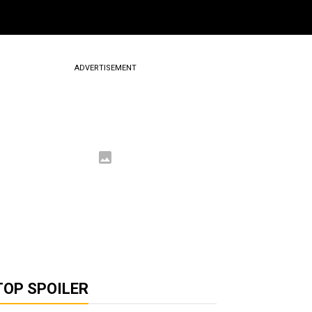
ADVERTISEMENT
TOP SPOILER