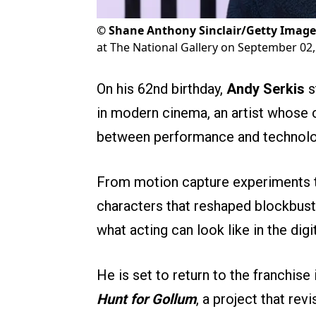
©
Shane Anthony Sinclair/Getty Image
at The National Gallery on September 02,
On his 62nd birthday,
Andy Serkis
s
in modern cinema, an artist whose 
between performance and technolo
From motion capture experiments th
characters that reshaped blockbuste
what acting can look like in the digi
He is set to return to the franchis
Hunt for Gollum
, a project that rev