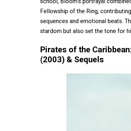
school, Bloom’s portrayal combined 
Fellowship of the Ring, contributi
sequences and emotional beats. The
stardom but also set the tone for his
Pirates of the Caribbean
(2003) & Sequels