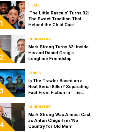
FILMS
‘The Little Rascals’ Turns 32:
The Sweet Tradition That
1
Helped the Child Cast
Become Real Friends
CURIOSITIES
Mark Strong Turns 63: Inside
His and Daniel Craig’s
2
Longtime Friendship
SERIES
Is The Trawler Based on a
Real Serial Killer? Separating
3
Fact From Fiction in ‘The
Shards’
CURIOSITIES
Mark Strong Was Almost Cast
as Anton Chigurh in ‘No
4
Country for Old Men’