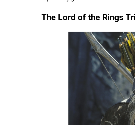
The Lord of the Rings T