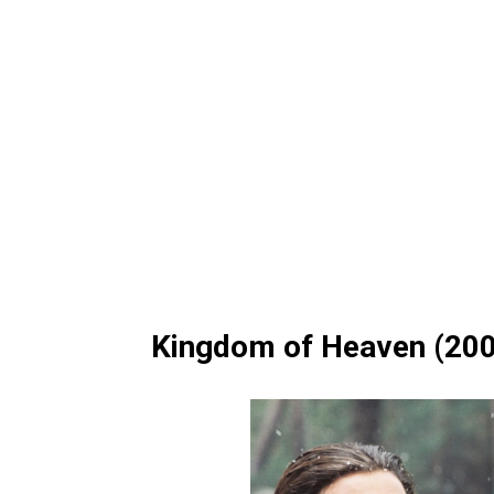
Kingdom of Heaven (20