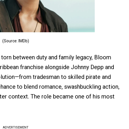
(Source: IMDb)
h torn between duty and family legacy, Bloom
aribbean franchise alongside Johnny Depp and
olution—from tradesman to skilled pirate and
hance to blend romance, swashbuckling action,
ter context. The role became one of his most
ADVERTISEMENT