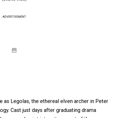
ADVERTISEMENT
 as Legolas, the ethereal elven archer in Peter
logy. Cast just days after graduating drama