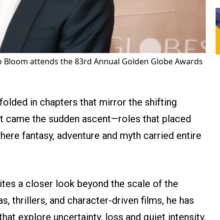
 Bloom attends the 83rd Annual Golden Globe Awards
nfolded in chapters that mirror the shifting
t came the sudden ascent—roles that placed
here fantasy, adventure and myth carried entire
vites a closer look beyond the scale of the
, thrillers, and character-driven films, he has
hat explore uncertainty, loss and quiet intensity.