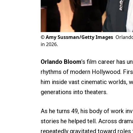
©
Amy Sussman/Getty Images
Orlando
in 2026.
Orlando Bloom
’s film career has u
rhythms of modern Hollywood. Firs
him inside vast cinematic worlds, w
generations into theaters.
As he turns 49, his body of work in
stories he helped tell. Across dramas
repeatedly gravitated toward roles t