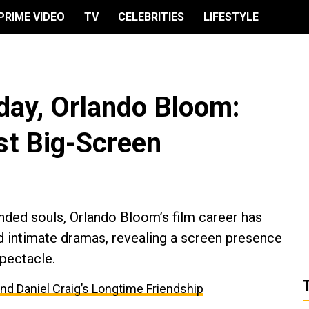
PRIME VIDEO
TV
CELEBRITIES
LIFESTYLE
day, Orlando Bloom:
st Big-Screen
ded souls, Orlando Bloom’s film career has
d intimate dramas, revealing a screen presence
spectacle.
and Daniel Craig’s Longtime Friendship