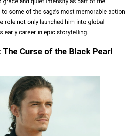
grace and quiet intensity as part of the
ng to some of the saga’s most memorable action
 role not only launched him into global
 early career in epic storytelling.
: The Curse of the Black Pearl