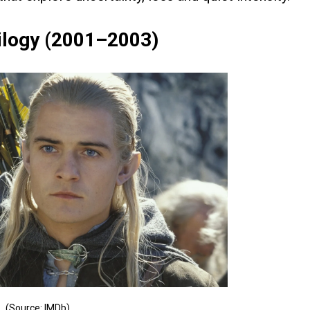
rilogy (2001–2003)
(Source: IMDb)