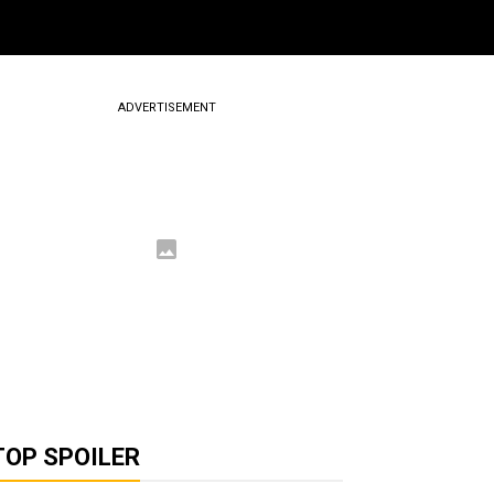
ADVERTISEMENT
TOP SPOILER