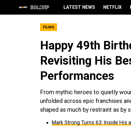
LATEST NEWS
NETFLIX
FILMS
Happy 49th Birth
Revisiting His Be
Performances
From mythic heroes to quietly woun
unfolded across epic franchises an
shaped as much by restraint as by 
Mark Strong Turns 63: Inside His 