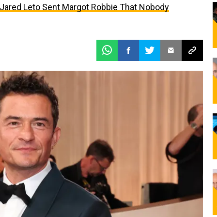
t Jared Leto Sent Margot Robbie That Nobody