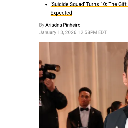
‘Suicide Squad’ Turns 10: The Gif
Expected
By
Ariadna Pinheiro
January 13, 2026 12:58PM EDT