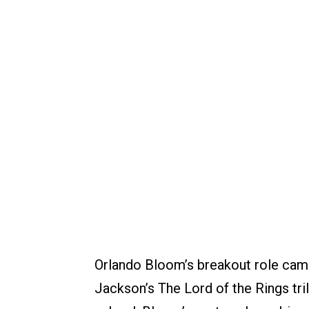
Orlando Bloom’s breakout role came
Jackson’s The Lord of the Rings tri