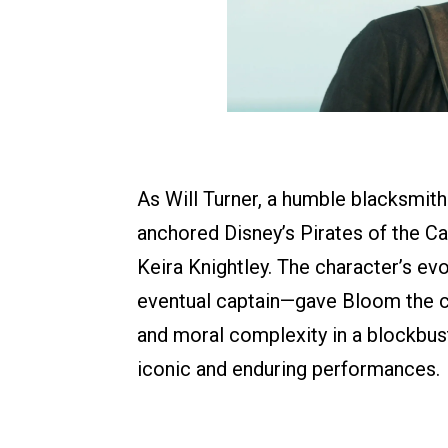
As Will Turner, a humble blacksmit
anchored Disney’s Pirates of the C
Keira Knightley. The character’s ev
eventual captain—gave Bloom the c
and moral complexity in a blockbus
iconic and enduring performances.