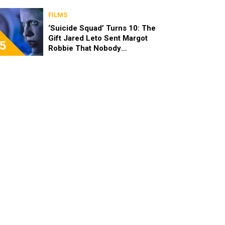
FILMS
‘Suicide Squad’ Turns 10: The
Gift Jared Leto Sent Margot
5
Robbie That Nobody
Expected