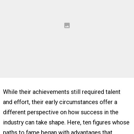
While their achievements still required talent
and effort, their early circumstances offer a
different perspective on how success in the
industry can take shape. Here, ten figures whose
paths to fame began with advantages that