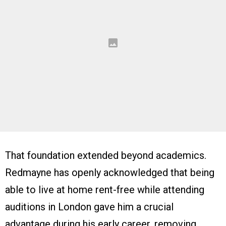
That foundation extended beyond academics.
Redmayne has openly acknowledged that being
able to live at home rent-free while attending
auditions in London gave him a crucial
advantage during his early career, removing