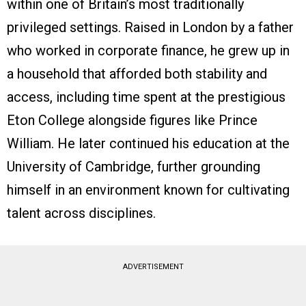
within one of Britain’s most traditionally
privileged settings. Raised in London by a father
who worked in corporate finance, he grew up in
a household that afforded both stability and
access, including time spent at the prestigious
Eton College alongside figures like Prince
William. He later continued his education at the
University of Cambridge, further grounding
himself in an environment known for cultivating
talent across disciplines.
ADVERTISEMENT