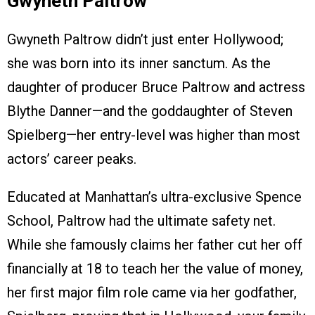
Gwyneth Paltrow
Gwyneth Paltrow didn’t just enter Hollywood;
she was born into its inner sanctum. As the
daughter of producer Bruce Paltrow and actress
Blythe Danner—and the goddaughter of Steven
Spielberg—her entry-level was higher than most
actors’ career peaks.
Educated at Manhattan’s ultra-exclusive Spence
School, Paltrow had the ultimate safety net.
While she famously claims her father cut her off
financially at 18 to teach her the value of money,
her first major film role came via her godfather,