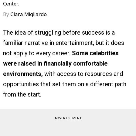
Center.
By
Clara Migliardo
The idea of struggling before success is a
familiar narrative in entertainment, but it does
not apply to every career.
Some celebrities
were raised in financially comfortable
environments,
with access to resources and
opportunities that set them on a different path
from the start.
ADVERTISEMENT