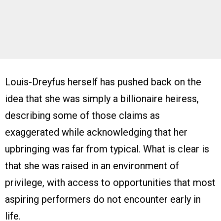
Louis-Dreyfus herself has pushed back on the
idea that she was simply a billionaire heiress,
describing some of those claims as
exaggerated while acknowledging that her
upbringing was far from typical. What is clear is
that she was raised in an environment of
privilege, with access to opportunities that most
aspiring performers do not encounter early in
life.