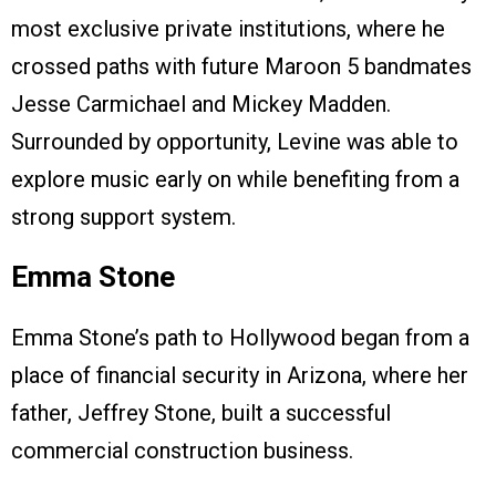
most exclusive private institutions, where he
crossed paths with future Maroon 5 bandmates
Jesse Carmichael and Mickey Madden.
Surrounded by opportunity, Levine was able to
explore music early on while benefiting from a
strong support system.
Emma Stone
Emma Stone’s path to Hollywood began from a
place of financial security in Arizona, where her
father, Jeffrey Stone, built a successful
commercial construction business.