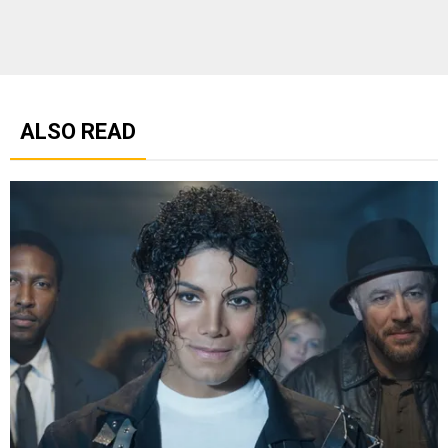
ALSO READ