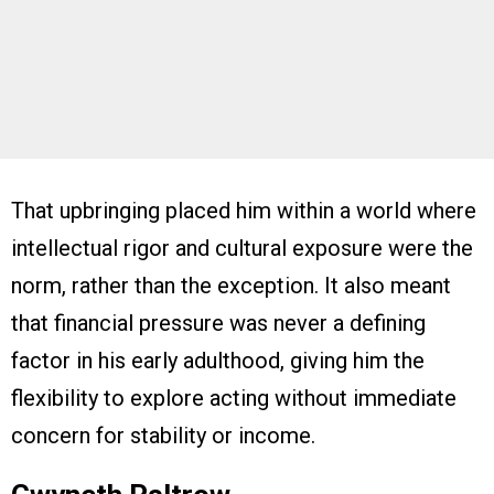
That upbringing placed him within a world where
intellectual rigor and cultural exposure were the
norm, rather than the exception. It also meant
that financial pressure was never a defining
factor in his early adulthood, giving him the
flexibility to explore acting without immediate
concern for stability or income.