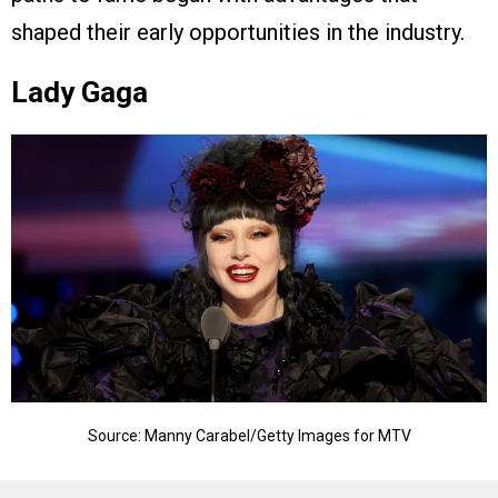
shaped their early opportunities in the industry.
Lady Gaga
Source: Manny Carabel/Getty Images for MTV