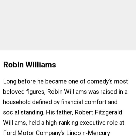
Robin Williams
Long before he became one of comedy’s most
beloved figures, Robin Williams was raised in a
household defined by financial comfort and
social standing. His father, Robert Fitzgerald
Williams, held a high-ranking executive role at
Ford Motor Company’s Lincoln-Mercury