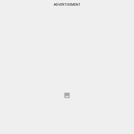
ADVERTISEMENT