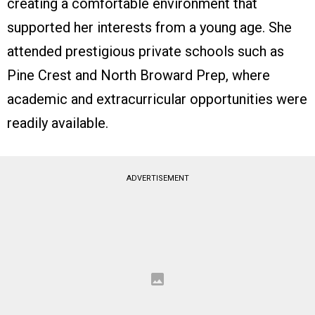
creating a comfortable environment that
supported her interests from a young age. She
attended prestigious private schools such as
Pine Crest and North Broward Prep, where
academic and extracurricular opportunities were
readily available.
ADVERTISEMENT