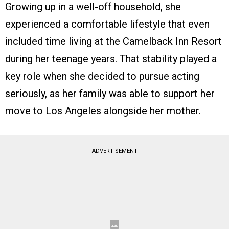
Growing up in a well-off household, she
experienced a comfortable lifestyle that even
included time living at the Camelback Inn Resort
during her teenage years. That stability played a
key role when she decided to pursue acting
seriously, as her family was able to support her
move to Los Angeles alongside her mother.
ADVERTISEMENT