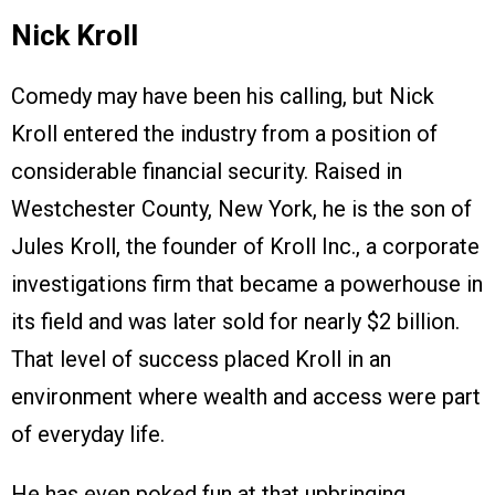
Nick Kroll
Comedy may have been his calling, but Nick
Kroll entered the industry from a position of
considerable financial security. Raised in
Westchester County, New York, he is the son of
Jules Kroll, the founder of Kroll Inc., a corporate
investigations firm that became a powerhouse in
its field and was later sold for nearly $2 billion.
That level of success placed Kroll in an
environment where wealth and access were part
of everyday life.
He has even poked fun at that upbringing,