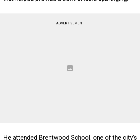
ADVERTISEMENT
He attended Brentwood School, one of the city’s