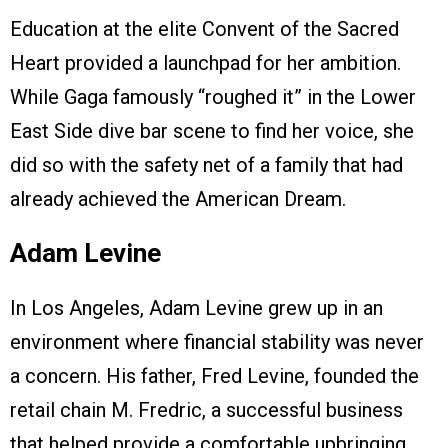
Education at the elite Convent of the Sacred
Heart provided a launchpad for her ambition.
While Gaga famously “roughed it” in the Lower
East Side dive bar scene to find her voice, she
did so with the safety net of a family that had
already achieved the American Dream.
Adam Levine
In Los Angeles, Adam Levine grew up in an
environment where financial stability was never
a concern. His father, Fred Levine, founded the
retail chain M. Fredric, a successful business
that helped provide a comfortable upbringing.