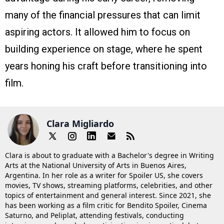
many of the financial pressures that can limit
aspiring actors. It allowed him to focus on
building experience on stage, where he spent
years honing his craft before transitioning into
film.
Clara Migliardo
Clara is about to graduate with a Bachelor's degree in Writing
Arts at the National University of Arts in Buenos Aires,
Argentina. In her role as a writer for Spoiler US, she covers
movies, TV shows, streaming platforms, celebrities, and other
topics of entertainment and general interest. Since 2021, she
has been working as a film critic for Bendito Spoiler, Cinema
Saturno, and Peliplat, attending festivals, conducting