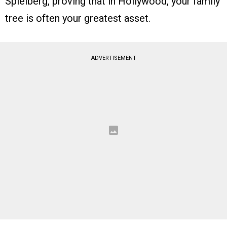
Spielberg, proving that in Hollywood, your family
tree is often your greatest asset.
ADVERTISEMENT