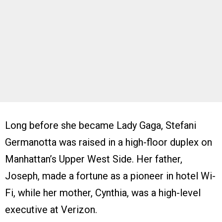
Long before she became Lady Gaga, Stefani
Germanotta was raised in a high-floor duplex on
Manhattan’s Upper West Side. Her father,
Joseph, made a fortune as a pioneer in hotel Wi-
Fi, while her mother, Cynthia, was a high-level
executive at Verizon.