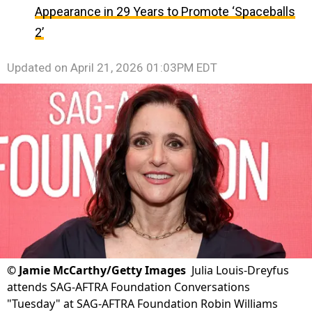
Appearance in 29 Years to Promote ‘Spaceballs
2’
Updated on
April 21, 2026 01:03PM EDT
©
Jamie McCarthy/Getty Images
Julia Louis-Dreyfus
attends SAG-AFTRA Foundation Conversations
"Tuesday" at SAG-AFTRA Foundation Robin Williams