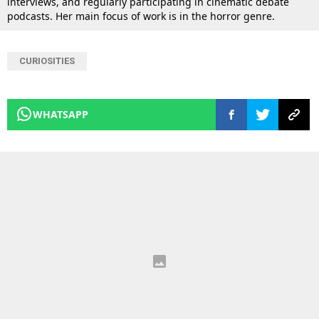
interviews, and regularly participating in cinematic debate
podcasts. Her main focus of work is in the horror genre.
CURIOSITIES
WHATSAPP