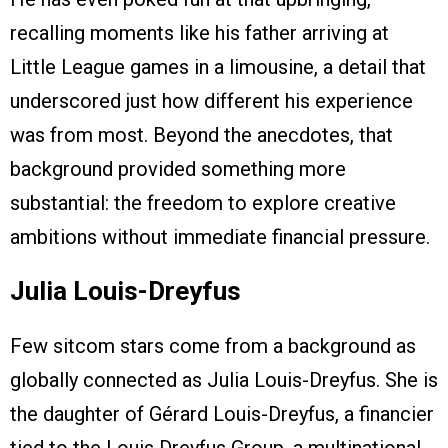
recalling moments like his father arriving at
Little League games in a limousine, a detail that
underscored just how different his experience
was from most. Beyond the anecdotes, that
background provided something more
substantial: the freedom to explore creative
ambitions without immediate financial pressure.
Julia Louis-Dreyfus
Few sitcom stars come from a background as
globally connected as Julia Louis-Dreyfus. She is
the daughter of Gérard Louis-Dreyfus, a financier
tied to the Louis Dreyfus Group, a multinational