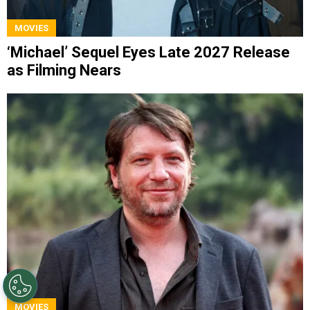
MOVIES
‘Michael’ Sequel Eyes Late 2027 Release
as Filming Nears
MOVIES