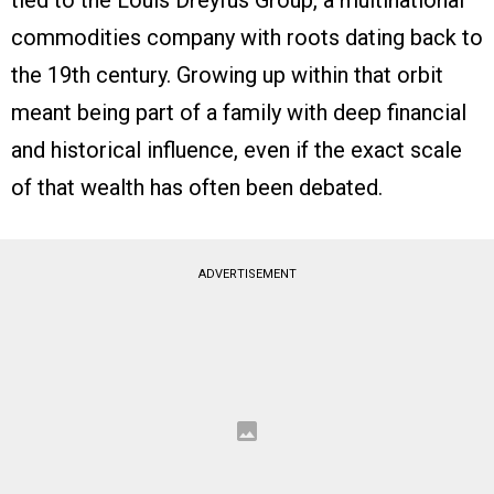
commodities company with roots dating back to
the 19th century. Growing up within that orbit
meant being part of a family with deep financial
and historical influence, even if the exact scale
of that wealth has often been debated.
ADVERTISEMENT