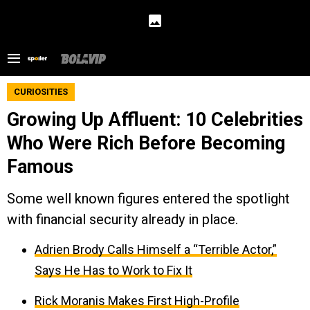
CURIOSITIES
Growing Up Affluent: 10 Celebrities
Who Were Rich Before Becoming
Famous
Some well known figures entered the spotlight
with financial security already in place.
Adrien Brody Calls Himself a “Terrible Actor,”
Says He Has to Work to Fix It
Rick Moranis Makes First High-Profile