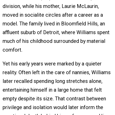
division, while his mother, Laurie McLaurin,
moved in socialite circles after a career as a
model. The family lived in Bloomfield Hills, an
affluent suburb of Detroit, where Williams spent
much of his childhood surrounded by material
comfort.
Yet his early years were marked by a quieter
reality. Often left in the care of nannies, Williams
later recalled spending long stretches alone,
entertaining himself in a large home that felt
empty despite its size. That contrast between
privilege and isolation would later inform the