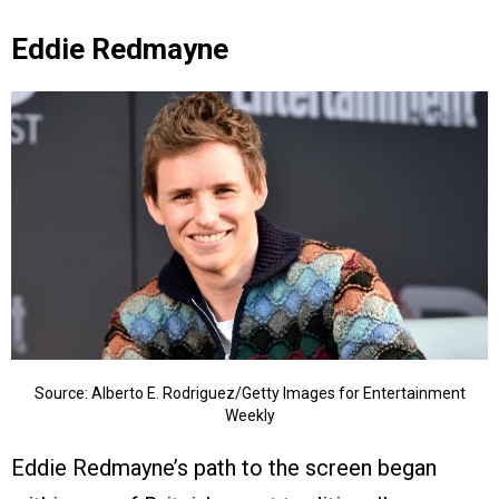
Eddie Redmayne
Source: Alberto E. Rodriguez/Getty Images for Entertainment
Weekly
Eddie Redmayne’s path to the screen began