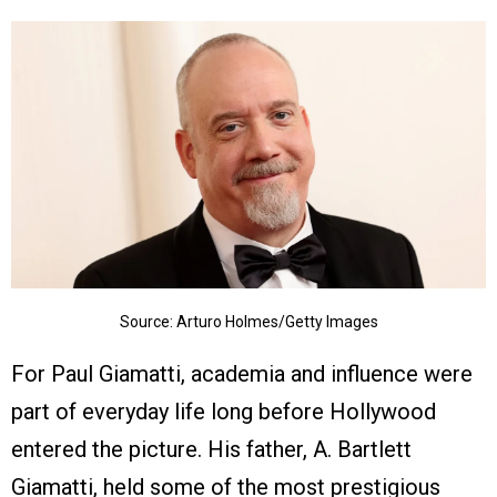
Source: Arturo Holmes/Getty Images
For Paul Giamatti, academia and influence were
part of everyday life long before Hollywood
entered the picture. His father, A. Bartlett
Giamatti, held some of the most prestigious