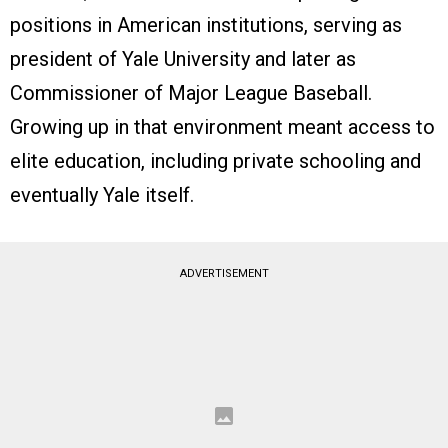
positions in American institutions, serving as
president of Yale University and later as
Commissioner of Major League Baseball.
Growing up in that environment meant access to
elite education, including private schooling and
eventually Yale itself.
ADVERTISEMENT