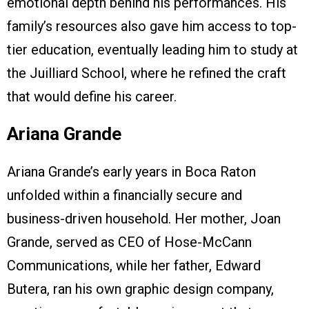
emotional depth behind his performances. His
family’s resources also gave him access to top-
tier education, eventually leading him to study at
the Juilliard School, where he refined the craft
that would define his career.
Ariana Grande
Ariana Grande’s early years in Boca Raton
unfolded within a financially secure and
business-driven household. Her mother, Joan
Grande, served as CEO of Hose-McCann
Communications, while her father, Edward
Butera, ran his own graphic design company,