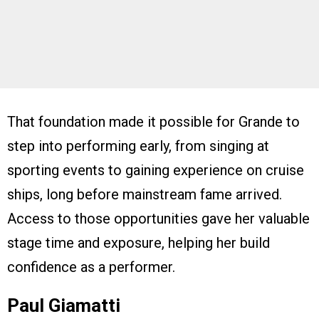
That foundation made it possible for Grande to
step into performing early, from singing at
sporting events to gaining experience on cruise
ships, long before mainstream fame arrived.
Access to those opportunities gave her valuable
stage time and exposure, helping her build
confidence as a performer.
Paul Giamatti