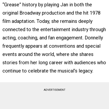
“Grease” history by playing Jan in both the
original Broadway production and the hit 1978
film adaptation. Today, she remains deeply
connected to the entertainment industry through
acting, coaching, and fan engagement. Donnelly
frequently appears at conventions and special
events around the world, where she shares
stories from her long career with audiences who
continue to celebrate the musical’s legacy.
ADVERTISEMENT