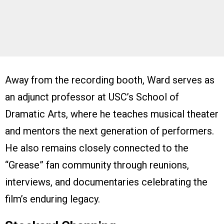
Away from the recording booth, Ward serves as
an adjunct professor at USC’s School of
Dramatic Arts, where he teaches musical theater
and mentors the next generation of performers.
He also remains closely connected to the
“Grease” fan community through reunions,
interviews, and documentaries celebrating the
film’s enduring legacy.