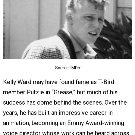
Source: IMDb
Kelly Ward may have found fame as T-Bird
member Putzie in “Grease,” but much of his
success has come behind the scenes. Over the
years, he has built an impressive career in
animation, becoming an Emmy Award-winning
voice director whose work can be heard across