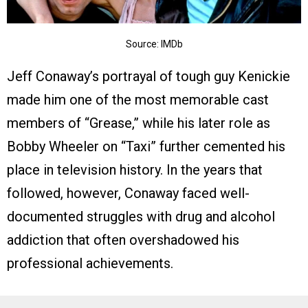
Source: IMDb
Jeff Conaway’s portrayal of tough guy Kenickie
made him one of the most memorable cast
members of “Grease,” while his later role as
Bobby Wheeler on “Taxi” further cemented his
place in television history. In the years that
followed, however, Conaway faced well-
documented struggles with drug and alcohol
addiction that often overshadowed his
professional achievements.