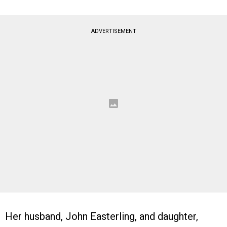
ADVERTISEMENT
Her husband, John Easterling, and daughter,