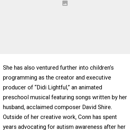
She has also ventured further into children’s
programming as the creator and executive
producer of “Didi Lightful,” an animated
preschool musical featuring songs written by her
husband, acclaimed composer David Shire.
Outside of her creative work, Conn has spent
years advocating for autism awareness after her