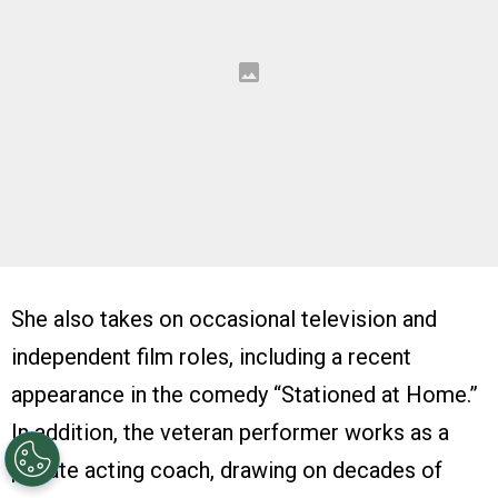
She also takes on occasional television and
independent film roles, including a recent
appearance in the comedy “Stationed at Home.”
In addition, the veteran performer works as a
private acting coach, drawing on decades of