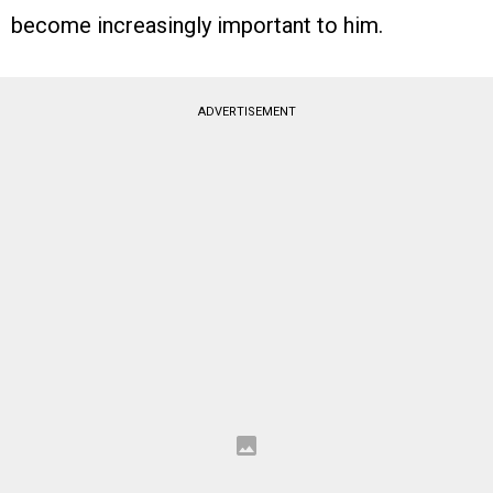
become increasingly important to him.
ADVERTISEMENT