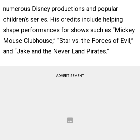
numerous Disney productions and popular
children’s series. His credits include helping
shape performances for shows such as “Mickey
Mouse Clubhouse,” “Star vs. the Forces of Evil,”
and “Jake and the Never Land Pirates.”
ADVERTISEMENT