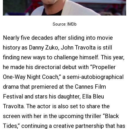
Source: IMDb
Nearly five decades after sliding into movie
history as Danny Zuko, John Travolta is still
finding new ways to challenge himself. This year,
he made his directorial debut with “Propeller
One-Way Night Coach,” a semi-autobiographical
drama that premiered at the Cannes Film
Festival and stars his daughter, Ella Bleu
Travolta. The actor is also set to share the
screen with her in the upcoming thriller “Black
Tides,” continuing a creative partnership that has