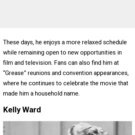
These days, he enjoys a more relaxed schedule
while remaining open to new opportunities in
film and television. Fans can also find him at
“Grease” reunions and convention appearances,
where he continues to celebrate the movie that
made him a household name.
Kelly Ward