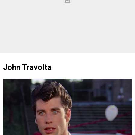
John Travolta