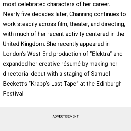
most celebrated characters of her career.
Nearly five decades later, Channing continues to
work steadily across film, theater, and directing,
with much of her recent activity centered in the
United Kingdom. She recently appeared in
London’s West End production of “Elektra” and
expanded her creative résumé by making her
directorial debut with a staging of Samuel
Beckett’s “Krapp’s Last Tape” at the Edinburgh
Festival.
ADVERTISEMENT