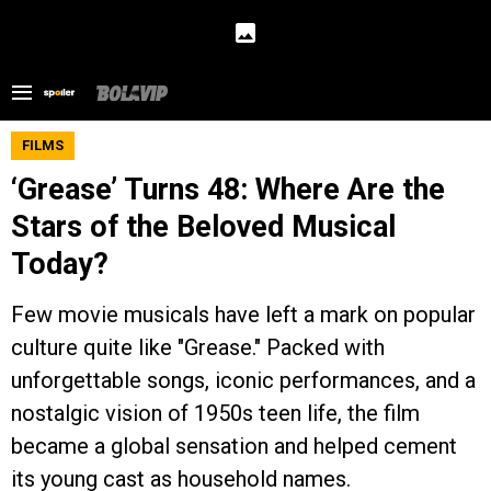
FILMS
‘Grease’ Turns 48: Where Are the
Stars of the Beloved Musical
Today?
Few movie musicals have left a mark on popular
culture quite like "Grease." Packed with
unforgettable songs, iconic performances, and a
nostalgic vision of 1950s teen life, the film
became a global sensation and helped cement
its young cast as household names.