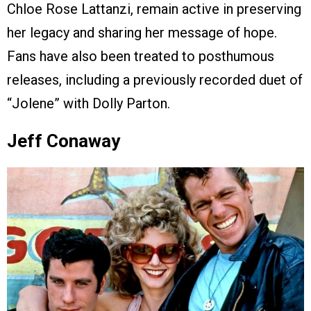
Chloe Rose Lattanzi, remain active in preserving
her legacy and sharing her message of hope.
Fans have also been treated to posthumous
releases, including a previously recorded duet of
“Jolene” with Dolly Parton.
Jeff Conaway