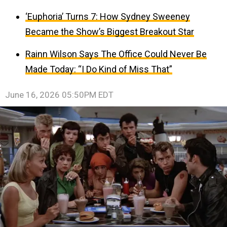
‘Euphoria’ Turns 7: How Sydney Sweeney
Became the Show’s Biggest Breakout Star
Rainn Wilson Says The Office Could Never Be
Made Today: “I Do Kind of Miss That”
June 16, 2026 05:50PM EDT