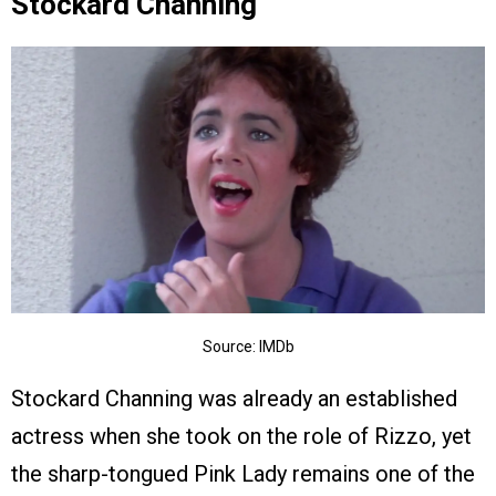
Stockard Channing
Source: IMDb
Stockard Channing was already an established
actress when she took on the role of Rizzo, yet
the sharp-tongued Pink Lady remains one of the