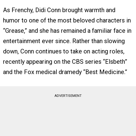
As Frenchy, Didi Conn brought warmth and
humor to one of the most beloved characters in
“Grease,” and she has remained a familiar face in
entertainment ever since. Rather than slowing
down, Conn continues to take on acting roles,
recently appearing on the CBS series “Elsbeth”
and the Fox medical dramedy “Best Medicine.”
ADVERTISEMENT