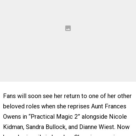
Fans will soon see her return to one of her other
beloved roles when she reprises Aunt Frances
Owens in “Practical Magic 2” alongside Nicole
Kidman, Sandra Bullock, and Dianne Wiest. Now