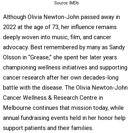
Source: IMDb
Although Olivia Newton-John passed away in
2022 at the age of 73, her influence remains
deeply woven into music, film, and cancer
advocacy. Best remembered by many as Sandy
Olsson in “Grease,” she spent her later years
championing wellness initiatives and supporting
cancer research after her own decades-long
battle with the disease. The Olivia Newton-John
Cancer Wellness & Research Centre in
Melbourne continues that mission today, while
annual fundraising events held in her honor help
support patients and their families.