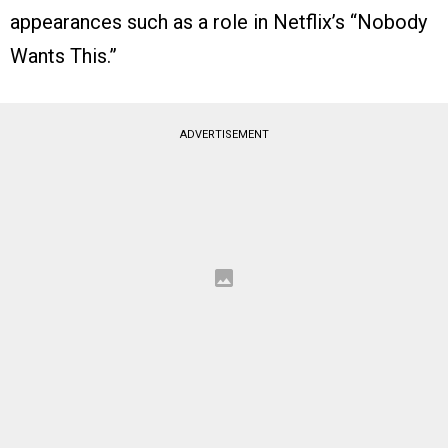
appearances such as a role in Netflix’s “Nobody
Wants This.”
ADVERTISEMENT