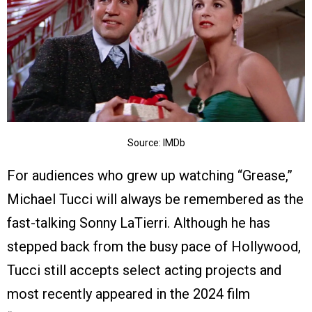
Source: IMDb
For audiences who grew up watching “Grease,”
Michael Tucci will always be remembered as the
fast-talking Sonny LaTierri. Although he has
stepped back from the busy pace of Hollywood,
Tucci still accepts select acting projects and
most recently appeared in the 2024 film