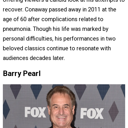
recover. Conaway passed away in 2011 at the
age of 60 after complications related to
pneumonia. Though his life was marked by
personal difficulties, his performances in two
beloved classics continue to resonate with
audiences decades later.
Barry Pearl