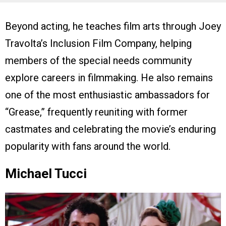
Beyond acting, he teaches film arts through Joey
Travolta’s Inclusion Film Company, helping
members of the special needs community
explore careers in filmmaking. He also remains
one of the most enthusiastic ambassadors for
“Grease,” frequently reuniting with former
castmates and celebrating the movie’s enduring
popularity with fans around the world.
Michael Tucci