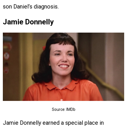
son Daniel’s diagnosis.
Jamie Donnelly
Source: IMDb
Jamie Donnelly earned a special place in