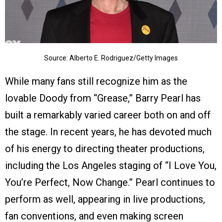
Source: Alberto E. Rodriguez/Getty Images
While many fans still recognize him as the
lovable Doody from “Grease,” Barry Pearl has
built a remarkably varied career both on and off
the stage. In recent years, he has devoted much
of his energy to directing theater productions,
including the Los Angeles staging of “I Love You,
You’re Perfect, Now Change.” Pearl continues to
perform as well, appearing in live productions,
fan conventions, and even making screen