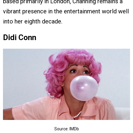
based primarily in London, Channing remains a
vibrant presence in the entertainment world well
into her eighth decade.
Didi Conn
Source: IMDb