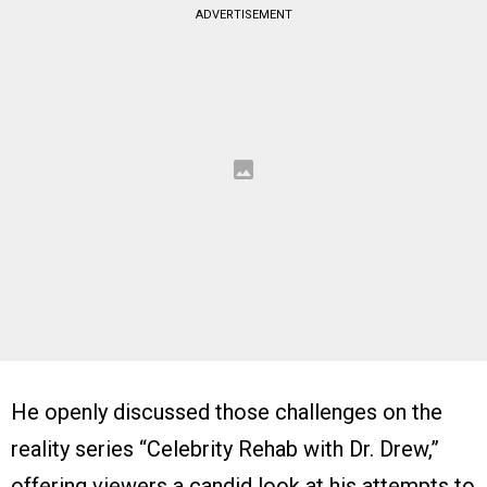
ADVERTISEMENT
He openly discussed those challenges on the
reality series “Celebrity Rehab with Dr. Drew,”
offering viewers a candid look at his attempts to