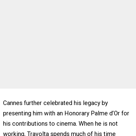
Cannes further celebrated his legacy by
presenting him with an Honorary Palme d’Or for
his contributions to cinema. When he is not
working, Travolta spends much of his time