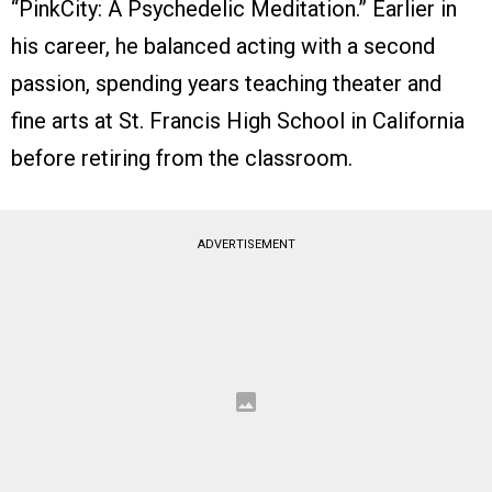
“PinkCity: A Psychedelic Meditation.” Earlier in
his career, he balanced acting with a second
passion, spending years teaching theater and
fine arts at St. Francis High School in California
before retiring from the classroom.
ADVERTISEMENT