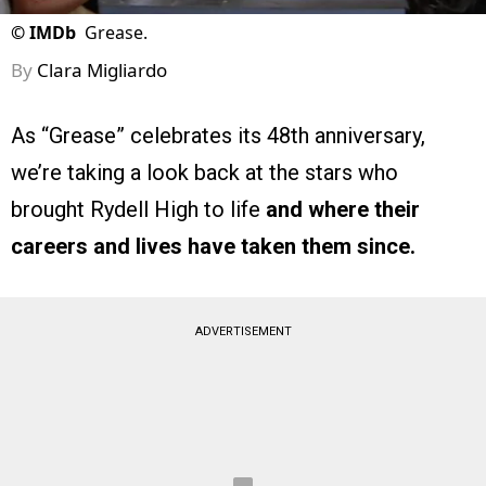
©
IMDb
Grease.
By
Clara Migliardo
As “Grease” celebrates its 48th anniversary,
we’re taking a look back at the stars who
brought Rydell High to life
and where their
careers and lives have taken them since.
ADVERTISEMENT