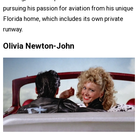
pursuing his passion for aviation from his unique
Florida home, which includes its own private
runway.
Olivia Newton-John