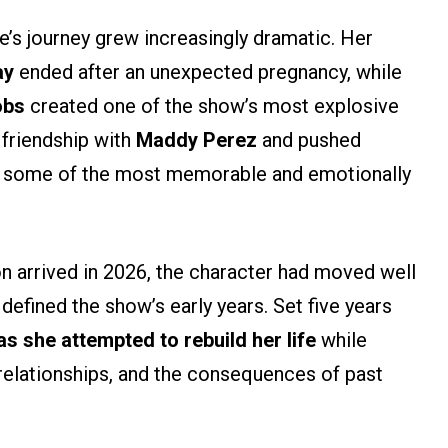
e’s journey grew increasingly dramatic. Her
ay
ended after an unexpected pregnancy, while
obs
created one of the show’s most explosive
r friendship with
Maddy Perez
and pushed
 in some of the most memorable and emotionally
son arrived in 2026, the character had moved well
defined the show’s early years. Set five years
s she attempted to rebuild her life
while
relationships, and the consequences of past