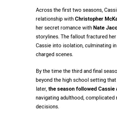
Across the first two seasons, Cassi
relationship with
Christopher McK
her secret romance with
Nate Jac
storylines. The fallout fractured he
Cassie into isolation, culminating
charged scenes.
By the time the third and final sea
beyond the high school setting that 
later,
the season followed Cassie a
navigating adulthood, complicated 
decisions.