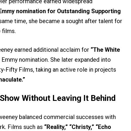
. Her performance earned widespread
 Emmy nomination for Outstanding Supporting
same time, she became a sought after talent for
 films.
eeney earned additional acclaim for
“The White
 Emmy nomination. She later expanded into
Fifty Films, taking an active role in projects
aculate.”
Show Without Leaving It Behind
” Sweeney balanced commercial successes with
rk. Films such as
“Reality,” “Christy,” “Echo