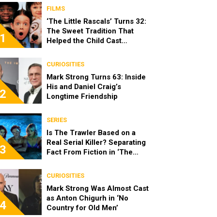
FILMS
‘The Little Rascals’ Turns 32:
The Sweet Tradition That
1
Helped the Child Cast
Become Real Friends
CURIOSITIES
Mark Strong Turns 63: Inside
His and Daniel Craig’s
2
Longtime Friendship
SERIES
Is The Trawler Based on a
Real Serial Killer? Separating
3
Fact From Fiction in ‘The
Shards’
CURIOSITIES
Mark Strong Was Almost Cast
as Anton Chigurh in ‘No
4
Country for Old Men’