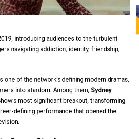
019, introducing audiences to the turbulent
ers navigating addiction, identity, friendship,
ns one of the network’s defining modern dramas,
ormers into stardom. Among them,
Sydney
how’s most significant breakout, transforming
areer-defining performance that opened the
evision.