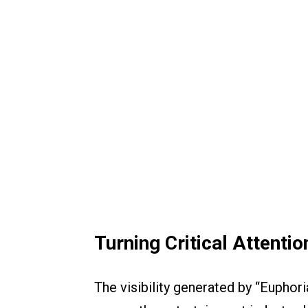
Turning Critical Attenti
The visibility generated by “Euphor