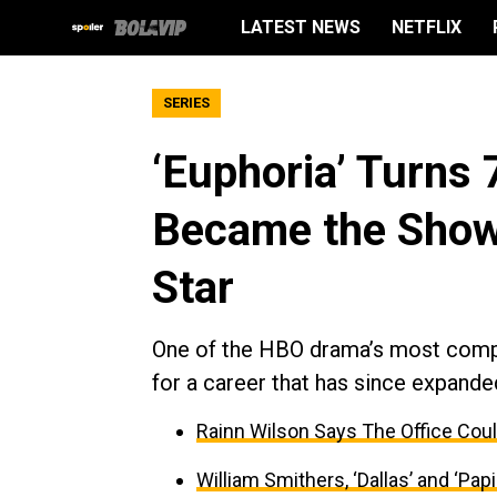
LATEST NEWS
NETFLIX
SERIES
‘Euphoria’ Turns
Became the Show
Star
One of the HBO drama’s most comp
for a career that has since expande
Rainn Wilson Says The Office Coul
William Smithers, ‘Dallas’ and ‘Papil