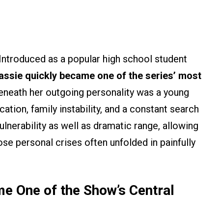
ntroduced as a popular high school student
assie quickly became one of the series’ most
eneath her outgoing personality was a young
tion, family instability, and a constant search
lnerability as well as dramatic range, allowing
e personal crises often unfolded in painfully
me One of the Show’s Central