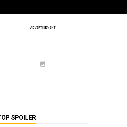
ADVERTISEMENT
TOP SPOILER