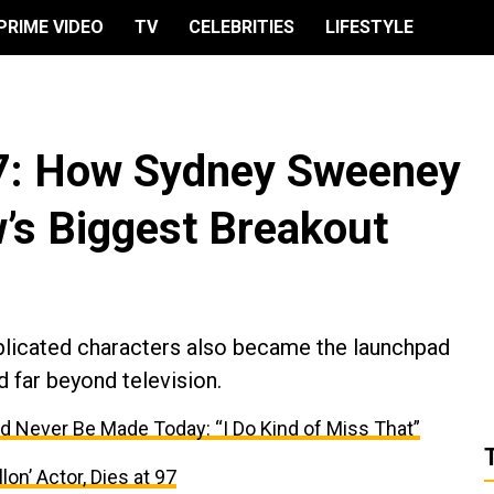
PRIME VIDEO
TV
CELEBRITIES
LIFESTYLE
 7: How Sydney Sweeney
’s Biggest Breakout
licated characters also became the launchpad
d far beyond television.
d Never Be Made Today: “I Do Kind of Miss That”
lon’ Actor, Dies at 97