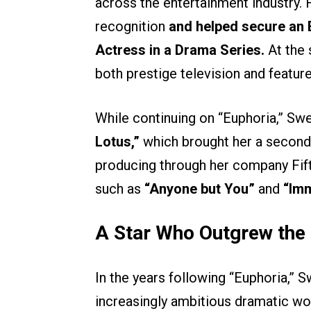
across the entertainment industry
recognition
and helped secure an
Actress in a Drama Series.
At the 
both prestige television and feature
While continuing on “Euphoria,” Sw
Lotus,”
which brought her a second
producing through her company Fifty-
such as
“Anyone but You”
and
“Imm
A Star Who Outgrew the 
In the years following “Euphoria,
increasingly ambitious dramatic wo