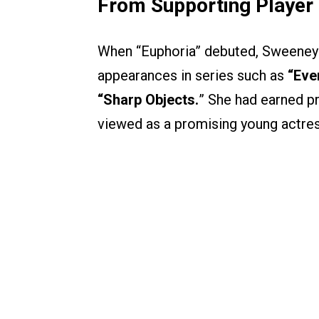
From Supporting Player 
When “Euphoria” debuted, Sweeney w
appearances in series such as
“Eve
“Sharp Objects.
” She had earned pra
viewed as a promising young actres