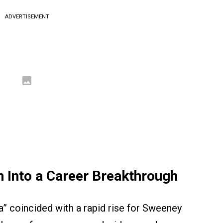
ADVERTISEMENT
on Into a Career Breakthrough
ia” coincided with a rapid rise for Sweeney