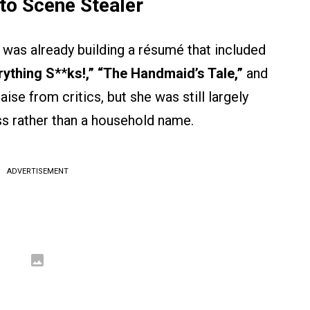
to Scene Stealer
as already building a résumé that included
rything S*
*
ks!,” “The Handmaid’s Tale,”
and
ise from critics, but she was still largely
s rather than a household name.
ADVERTISEMENT