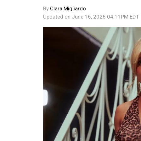
By
Clara Migliardo
Updated on
June 16, 2026 04:11PM EDT