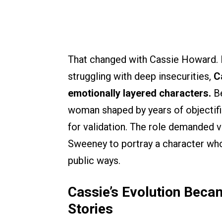
That changed with Cassie Howard. I
struggling with deep insecurities,
C
emotionally layered characters.
B
woman shaped by years of objectifica
for validation. The role demanded vu
Sweeney to portray a character whos
public ways.
Cassie’s Evolution Beca
Stories