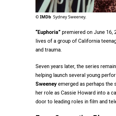
©
IMDb
Sydney Sweeney.
“Euphoria”
premiered on June 16, 2
lives of a group of California teenag
and trauma.
Seven years later, the series remai
helping launch several young perf
Sweeney
emerged as perhaps the s
her role as Cassie Howard into a c
door to leading roles in film and tel