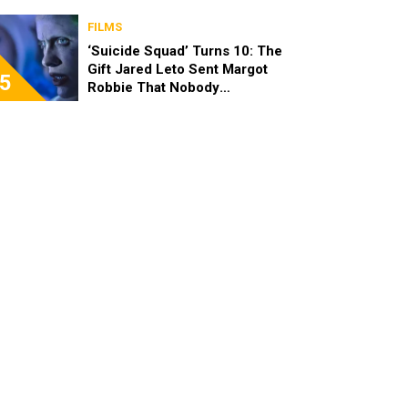
FILMS
‘Suicide Squad’ Turns 10: The
Gift Jared Leto Sent Margot
5
Robbie That Nobody
Expected