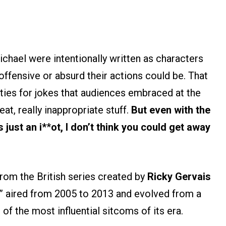
chael were intentionally written as characters
ffensive or absurd their actions could be. That
ties for jokes that audiences embraced at the
eat, really inappropriate stuff.
But even with the
 just an i*
*
ot, I don’t think you could get away
rom the British series created by
Ricky Gervais
e” aired from 2005 to 2013 and evolved from a
f the most influential sitcoms of its era.