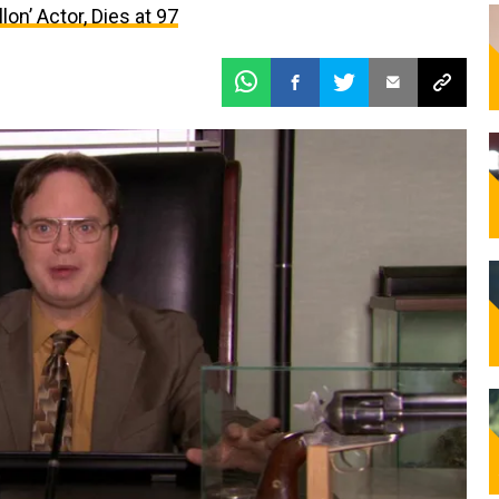
lon’ Actor, Dies at 97