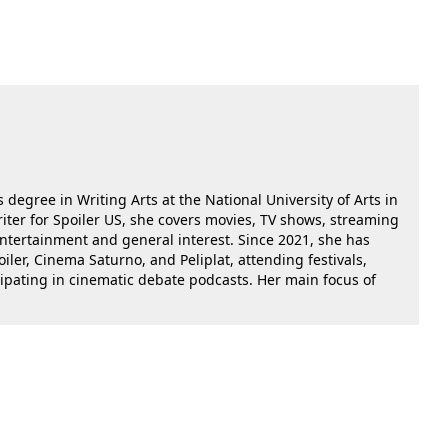
 degree in Writing Arts at the National University of Arts in
riter for Spoiler US, she covers movies, TV shows, streaming
 entertainment and general interest. Since 2021, she has
oiler, Cinema Saturno, and Peliplat, attending festivals,
cipating in cinematic debate podcasts. Her main focus of