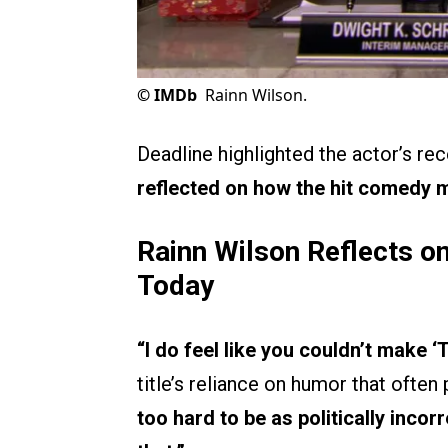
©
IMDb
Rainn Wilson.
Deadline highlighted the actor’s re
reflected on how the hit comedy m
Rainn Wilson Reflects on
Today
“I do feel like you couldn’t make ‘
title’s reliance on humor that ofte
too hard to be as politically inco