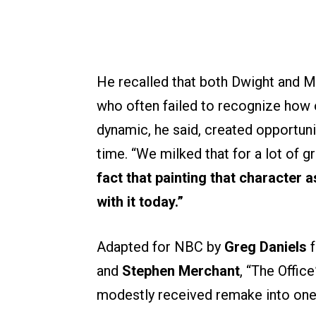
He recalled that both Dwight and Mi
who often failed to recognize how o
dynamic, he said, created opportuni
time. “We milked that for a lot of gr
fact that painting that character as
with it today.”
Adapted for NBC by
Greg Daniels
f
and
Stephen Merchant
, “The Offic
modestly received remake into one o