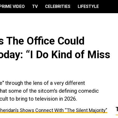
PRIME VIDEO
TV
CELEBRITIES
LIFESTYLE
s The Office Could
day: “I Do Kind of Miss
e" through the lens of a very different
that some of the sitcom's defining comedic
cult to bring to television in 2026.
Sheridan’s Shows Connect With “The Silent Majority”