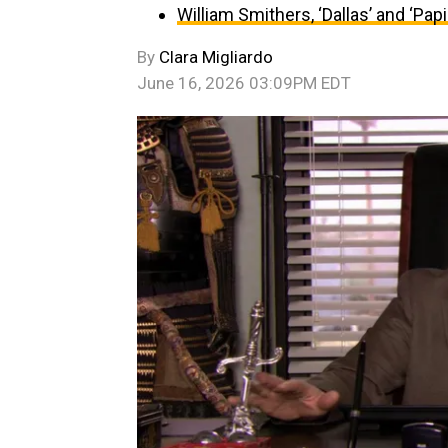
William Smithers, ‘Dallas’ and ‘Papil
By
Clara Migliardo
June 16, 2026 03:09PM EDT