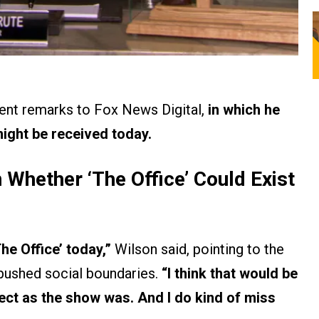
cent remarks to Fox News Digital,
in which he
ight be received today.
 Whether ‘The Office’ Could Exist
The Office’ today,”
Wilson said, pointing to the
n pushed social boundaries.
“I think that would be
rrect as the show was. And I do kind of miss