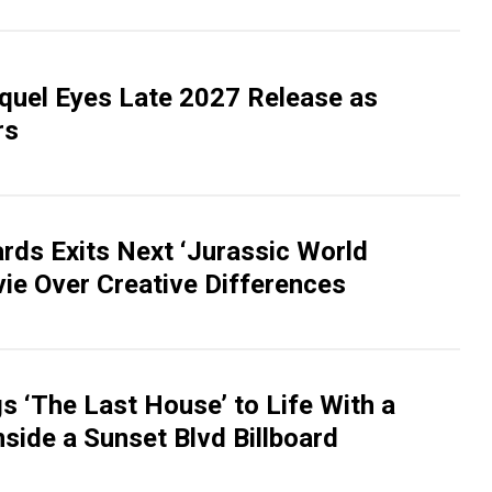
equel Eyes Late 2027 Release as
rs
rds Exits Next ‘Jurassic World
vie Over Creative Differences
gs ‘The Last House’ to Life With a
side a Sunset Blvd Billboard