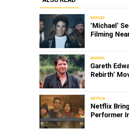
MOVIES
‘Michael’ S
Filming Nea
MOVIES
Gareth Edwa
Rebirth’ Mo
NETFLIX
Netflix Brin
Performer In