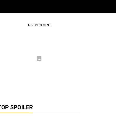
ADVERTISEMENT
TOP SPOILER