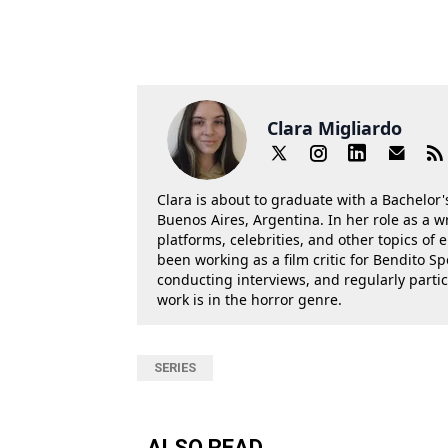
Clara Migliardo
Clara is about to graduate with a Bachelor's
Buenos Aires, Argentina. In her role as a w
platforms, celebrities, and other topics of
been working as a film critic for Bendito Sp
conducting interviews, and regularly parti
work is in the horror genre.
SERIES
ALSO READ