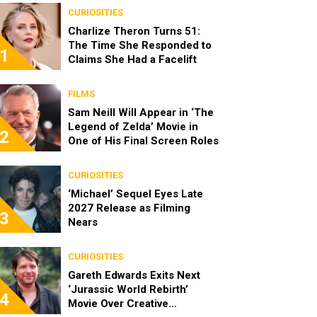
CURIOSITIES
Charlize Theron Turns 51:
The Time She Responded to
1
Claims She Had a Facelift
FILMS
Sam Neill Will Appear in ‘The
Legend of Zelda’ Movie in
2
One of His Final Screen Roles
CURIOSITIES
‘Michael’ Sequel Eyes Late
2027 Release as Filming
3
Nears
CURIOSITIES
Gareth Edwards Exits Next
‘Jurassic World Rebirth’
4
Movie Over Creative