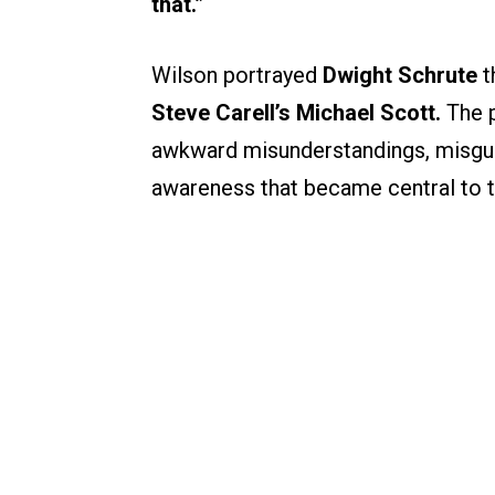
that.”
Wilson portrayed
Dwight Schrute
t
Steve Carell’s Michael Scott.
The p
awkward misunderstandings, misguid
awareness that became central to t