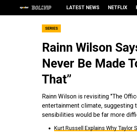
LATEST NEWS
NETFLIX
SERIES
Rainn Wilson Say
Never Be Made To
That”
Rainn Wilson is revisiting "The Offic
entertainment climate, suggesting 
sensibilities would be far more diffi
Kurt Russell Explains Why Taylor 