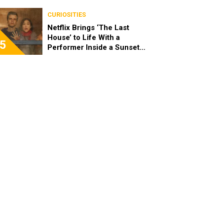
Differences
CURIOSITIES
Netflix Brings ‘The Last
House’ to Life With a
5
Performer Inside a Sunset
Blvd Billboard