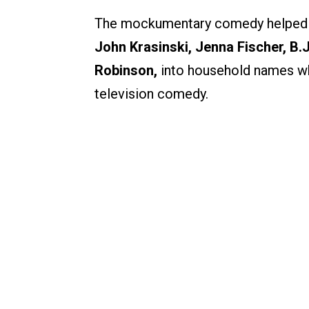
The mockumentary comedy helped tur
John Krasinski, Jenna Fischer, B.
Robinson,
into household names whi
television comedy.