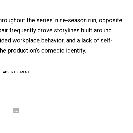
hroughout the series’ nine-season run, opposite
air frequently drove storylines built around
ed workplace behavior, and a lack of self-
he production’s comedic identity.
ADVERTISEMENT