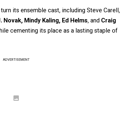
n its ensemble cast, including Steve Carell,
J. Novak, Mindy Kaling, Ed Helms
, and
Craig
le cementing its place as a lasting staple of
ADVERTISEMENT